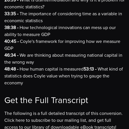
26:39 -
What is disintermediation and why is it a problem for
economic statistics?
33:35 -
The importance of considering time as a variable in
economic statistics
38:38 -
How technological innovations can mess up our
ability to measure GDP
40:45 -
Coyle's framework for improving how we measure
GDP
46:34 -
We are thinking about measuring national capital in
the wrong way
48:48 -
How human capital is measured
53:13 -
What kind of
statistics does Coyle value when trying to gauge the
economy
Get the Full Transcript
The following is a full detailed transcript of this conversion.
Click here to subscribe to our mailing list, and get full
access to our library of downloadable eBook transcripts!