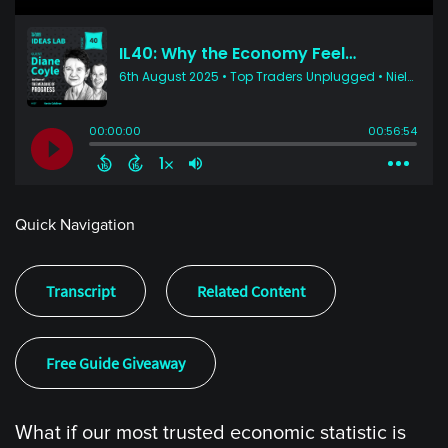
Quick Navigation
Transcript
Related Content
Free Guide Giveaway
What if our most trusted economic statistic is