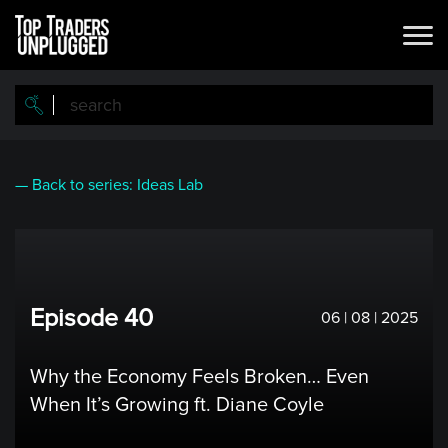
Skip
to
main
content
— Back to series: Ideas Lab
Episode 40
06 | 08 | 2025
Why the Economy Feels Broken… Even
When It’s Growing ft. Diane Coyle