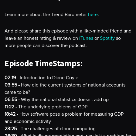
Learn more about the Trend Barometer
here
.
And please share this episode with a like-minded friend and
leave an honest rating & review on
iTunes
or
Spotify
so
more people can discover the podcast.
Episode TimeStamps:
02:19 -
Introduction to Diane Coyle
03:55 -
How did the current systems of national accounts
came to be?
06:55 -
Why the national statistics doesn't add up
11:22 -
The underlying problems of GDP
18:42 -
How software pose a problem for measuring GDP
and economic activity
23:25 -
The challenges of cloud computing