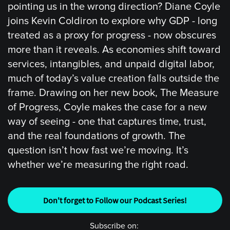
pointing us in the wrong direction? Diane Coyle
joins Kevin Coldiron to explore why GDP - long
treated as a proxy for progress - now obscures
more than it reveals. As economies shift toward
services, intangibles, and unpaid digital labor,
much of today’s value creation falls outside the
frame. Drawing on her new book, The Measure
of Progress, Coyle makes the case for a new
way of seeing - one that captures time, trust,
and the real foundations of growth. The
question isn’t how fast we’re moving. It’s
whether we’re measuring the right road.
Don't forget to Follow our Podcast Series!
Subscribe on: