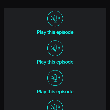
Imagine spending an hour with the world’s greatest
traders. Imagine learning from their experiences, their
successes and their failures. Imagine no more.
Welcome to Top Traders Unplugged, the place where
Play this episode
you can learn from the best hedge fund managers in
the world so you can take your manager due diligence
or investment career to the next level.
Before we begin today’s conversation, remember to
Play this episode
keep two things in mind, all the discussion we’ll have
about investment performance is about the past, and
past performance does not guarantee or even infer
anything about future performance. Also, understand
that there’s a significant risk of financial loss with all
Play this episode
investment strategies and you need to request and
understand the specific risks from the investment
manager about their products before you make
investments decisions. Here’s your host, veteran hedge