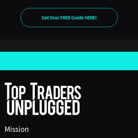
[00:04:56] Diane
Get Your FREE Guide HERE!
Of course. So, about a decade ago I wrote a book
called GDP: A Brief but Affectionate History, as you
said. And one of the insights I got from that was that
we’ve thought about the economy in very different
ways over time. So, GDP is an idea. It isn’t a natural
object of any kind.
And it’s an idea that emerged starting in the late 1930s
and crystallized during the Second World War and
immediately afterwards. The ambition was to have a
sense of the aggregate capacity of the economy to
produce, and what that meant was available for
consumption, but during the wartime years, what was
therefore available for wartime production as well. And
so, it’s very much a creature of that environment, of the
Mission
importance of manufacturing production at the time.