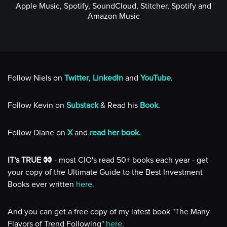
Apple Music, Spotify, SoundCloud, Stitcher, Spotify and
Amazon Music
Follow Niels on
Twitter
,
LinkedIn
and
YouTube
.
Follow Kevin on
Substack
& Read his
Book
.
Follow Diane on
X
and
read her book.
IT's TRUE
- most CIO's read 50+ books each year - get
your copy of the Ultimate Guide to the Best Investment
Books ever written
here
.
And you can get a free copy of my latest book "The Many
Flavors of Trend Following"
here
.