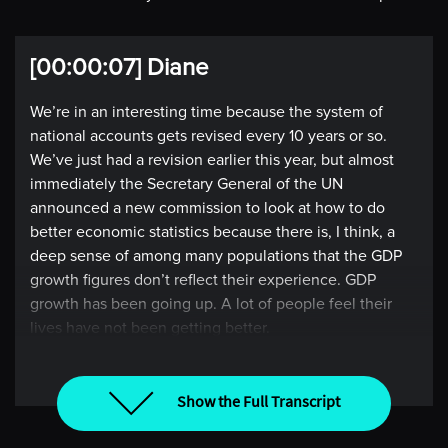
[00:00:07] Diane
We’re in an interesting time because the system of
national accounts gets revised every 10 years or so.
We’ve just had a revision earlier this year, but almost
immediately the Secretary General of the UN
announced a new commission to look at how to do
better economic statistics because there is, I think, a
deep sense of among many populations that the GDP
growth figures don’t reflect their experience. GDP
growth has been going up. A lot of people feel their
lives have not been getting better.
So, the popular demand, if you like, for a different
approach to measurement is definitely there.
Show the Full Transcript
[00:00:46] Intro