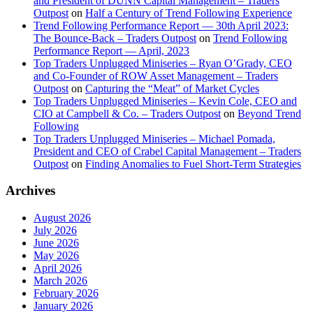
and President of DUNN Capital Management – Traders
Outpost
on
Half a Century of Trend Following Experience
Trend Following Performance Report — 30th April 2023:
The Bounce-Back – Traders Outpost
on
Trend Following
Performance Report — April, 2023
Top Traders Unplugged Miniseries – Ryan O’Grady, CEO
and Co-Founder of ROW Asset Management – Traders
Outpost
on
Capturing the “Meat” of Market Cycles
Top Traders Unplugged Miniseries – Kevin Cole, CEO and
CIO at Campbell & Co. – Traders Outpost
on
Beyond Trend
Following
Top Traders Unplugged Miniseries – Michael Pomada,
President and CEO of Crabel Capital Management – Traders
Outpost
on
Finding Anomalies to Fuel Short-Term Strategies
Archives
August 2026
July 2026
June 2026
May 2026
April 2026
March 2026
February 2026
January 2026