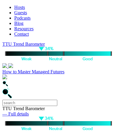
Hosts
Guests
Podcasts
Blog
Resources
Contact
TTU Trend Barometer
How to Master Managed Futures
TTU Trend Barometer
— Full details