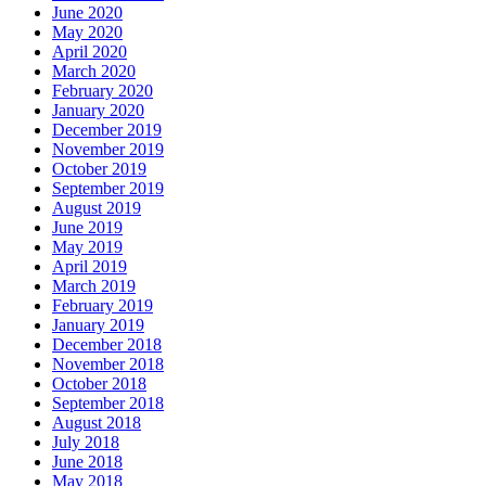
June 2020
May 2020
April 2020
March 2020
February 2020
January 2020
December 2019
November 2019
October 2019
September 2019
August 2019
June 2019
May 2019
April 2019
March 2019
February 2019
January 2019
December 2018
November 2018
October 2018
September 2018
August 2018
July 2018
June 2018
May 2018