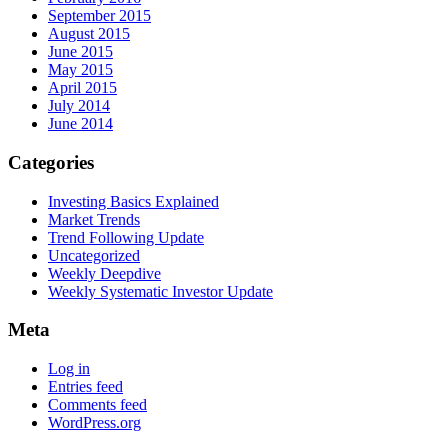
September 2015
August 2015
June 2015
May 2015
April 2015
July 2014
June 2014
Categories
Investing Basics Explained
Market Trends
Trend Following Update
Uncategorized
Weekly Deepdive
Weekly Systematic Investor Update
Meta
Log in
Entries feed
Comments feed
WordPress.org