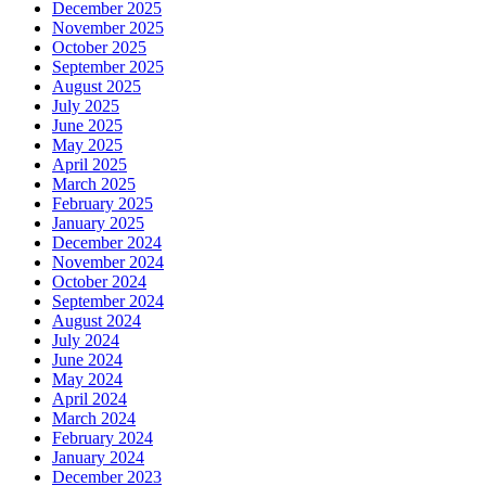
December 2025
November 2025
October 2025
September 2025
August 2025
July 2025
June 2025
May 2025
April 2025
March 2025
February 2025
January 2025
December 2024
November 2024
October 2024
September 2024
August 2024
July 2024
June 2024
May 2024
April 2024
March 2024
February 2024
January 2024
December 2023