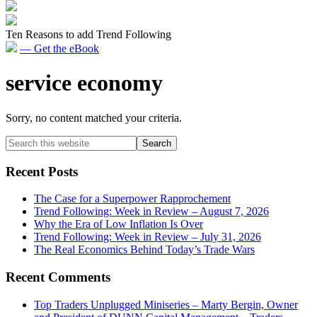
Ten Reasons to add Trend Following
— Get the eBook
service economy
Sorry, no content matched your criteria.
Primary
Search
this
Sidebar
website
Recent Posts
The Case for a Superpower Rapprochement
Trend Following: Week in Review – August 7, 2026
Why the Era of Low Inflation Is Over
Trend Following: Week in Review – July 31, 2026
The Real Economics Behind Today’s Trade Wars
Recent Comments
Top Traders Unplugged Miniseries – Marty Bergin, Owner