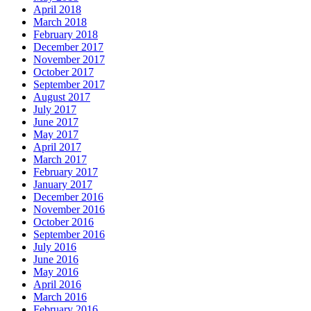
April 2018
March 2018
February 2018
December 2017
November 2017
October 2017
September 2017
August 2017
July 2017
June 2017
May 2017
April 2017
March 2017
February 2017
January 2017
December 2016
November 2016
October 2016
September 2016
July 2016
June 2016
May 2016
April 2016
March 2016
February 2016