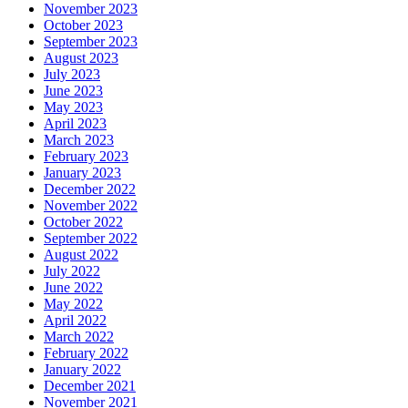
November 2023
October 2023
September 2023
August 2023
July 2023
June 2023
May 2023
April 2023
March 2023
February 2023
January 2023
December 2022
November 2022
October 2022
September 2022
August 2022
July 2022
June 2022
May 2022
April 2022
March 2022
February 2022
January 2022
December 2021
November 2021