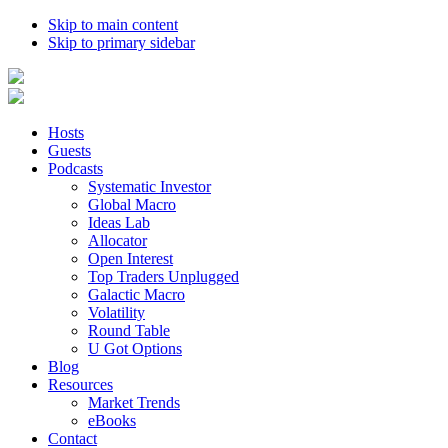
Skip to main content
Skip to primary sidebar
Hosts
Guests
Podcasts
Systematic Investor
Global Macro
Ideas Lab
Allocator
Open Interest
Top Traders Unplugged
Galactic Macro
Volatility
Round Table
U Got Options
Blog
Resources
Market Trends
eBooks
Contact