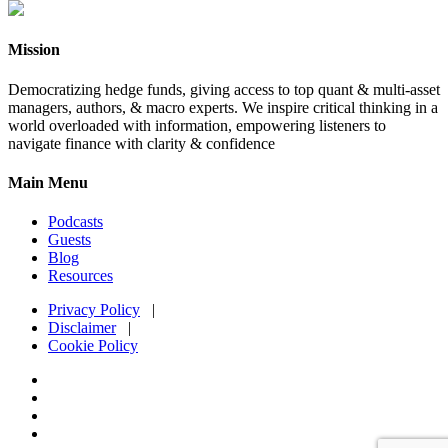
Mission
Democratizing hedge funds, giving access to top quant & multi-asset
managers, authors, & macro experts. We inspire critical thinking in a
world overloaded with information, empowering listeners to
navigate finance with clarity & confidence
Main Menu
Podcasts
Guests
Blog
Resources
Privacy Policy
|
Disclaimer
|
Cookie Policy