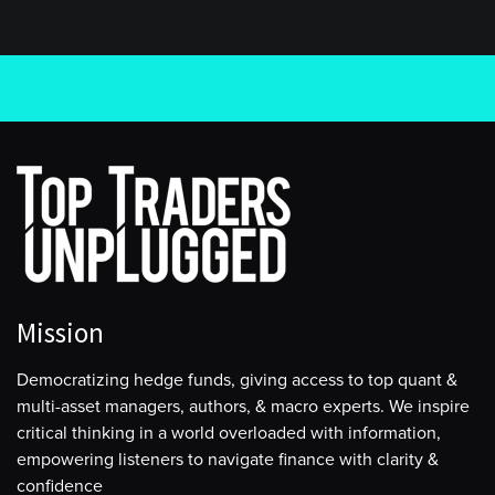
Mission
Democratizing hedge funds, giving access to top quant &
multi-asset managers, authors, & macro experts. We inspire
critical thinking in a world overloaded with information,
empowering listeners to navigate finance with clarity &
confidence