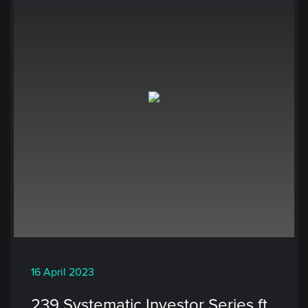
16 April 2023
239 Systematic Investor Series ft.