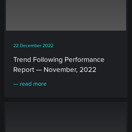
22 December 2022
Trend Following Performance
Report — November, 2022
— read more