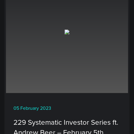
05 February 2023
229 Systematic Investor Series ft.
Andrew Beer – February 5th,