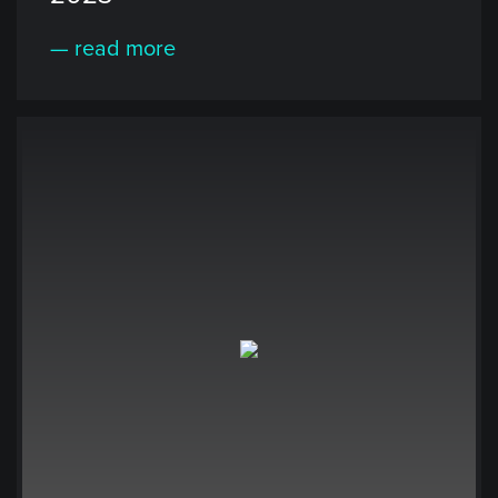
— read more