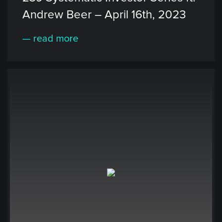
Andrew Beer – April 16th, 2023
— read more