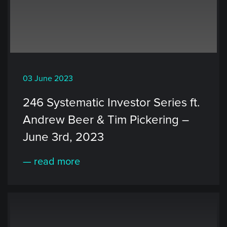
03 June 2023
246 Systematic Investor Series ft.
Andrew Beer & Tim Pickering –
June 3rd, 2023
— read more