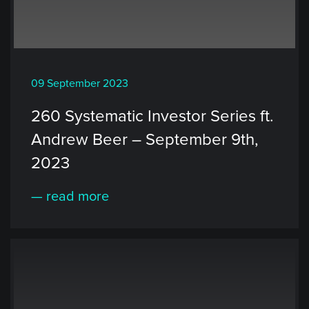
09 September 2023
260 Systematic Investor Series ft.
Andrew Beer – September 9th,
2023
— read more