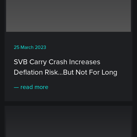
25 March 2023
SVB Carry Crash Increases
Deflation Risk…But Not For Long
— read more