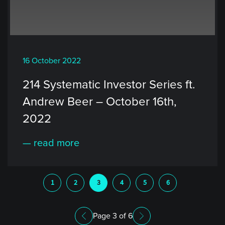
16 October 2022
214 Systematic Investor Series ft.
Andrew Beer – October 16th,
2022
— read more
1
2
3
4
5
6
Page 3 of 6