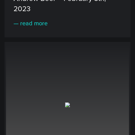
2023
— read more