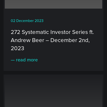
02 December 2023
272 Systematic Investor Series ft.
Andrew Beer – December 2nd,
2023
— read more