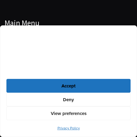
Main Menu
Manage Cookie Consent
Podcasts
To provide the best experiences, we use technologies like cookies to store
Guests
and/or access device information. Consenting to these technologies will
allow us to process data such as browsing behavior or unique IDs on this
Blog
site. Not consenting or withdrawing consent, may adversely affect certain
features and functions.
Resources
Accept
Privacy Policy
|
Disclaimer
|
Cookie Policy
Deny
View preferences
Privacy Policy