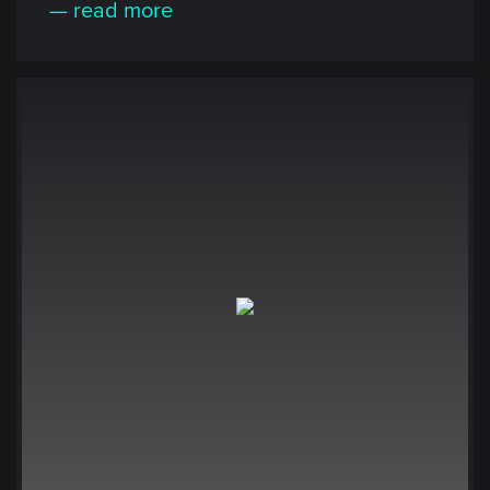
— read more