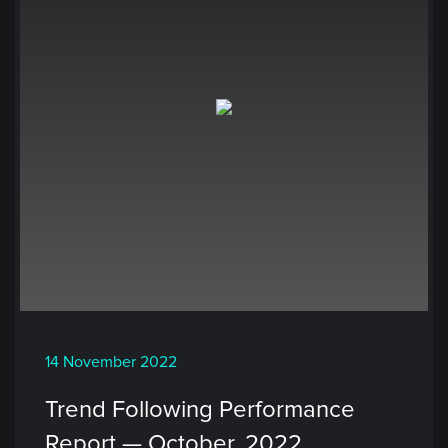
14 November 2022
Trend Following Performance
Report — October, 2022