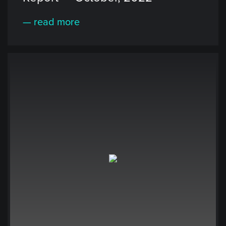
— read more