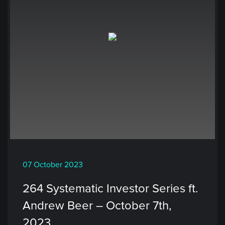
07 October 2023
264 Systematic Investor Series ft.
Andrew Beer – October 7th,
2023