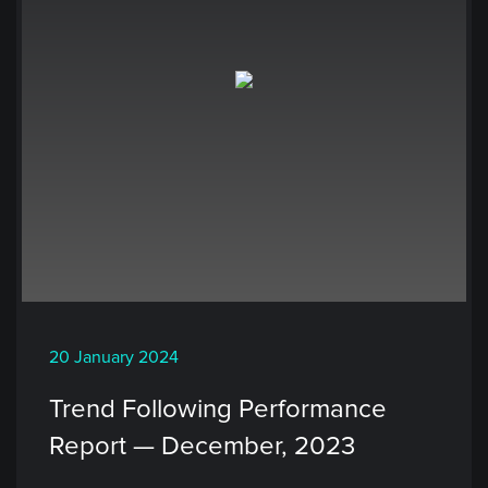
20 January 2024
Trend Following Performance
Report — December, 2023