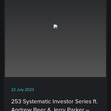
22 July 2023
253 Systematic Investor Series ft.
Andrew Beer & Jerry Parker –