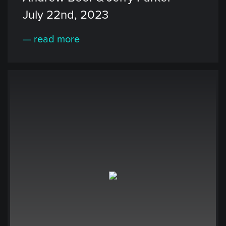
July 22nd, 2023
— read more