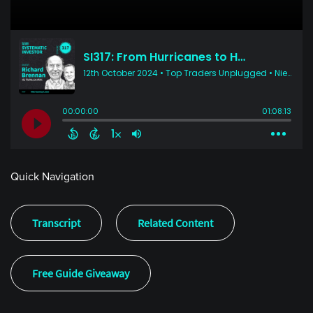
Quick Navigation
Transcript
Related Content
Free Guide Giveaway