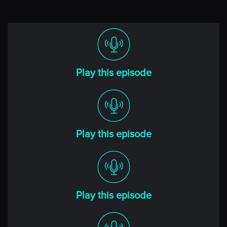
Any big news in your part of the world?
[00:00:40] Richard
Well, hi, Niels. Great to be back.
And look, not really from our side of the world, apart
Play this episode
from the fact we’ve been glued to the television sets
looking at the carnage unfold in the Gulf of Mexico
with the two hurricanes they’ve recently had. We call
them cyclones down here, but they’ve had hurricanes
up there, and that’s probably going to feed into the
Play this episode
topics we talk about today. But my heart goes out to all
of those that were affected by those significant events,
both Helene and Milton. We still have got to sort of
uncover what the full effect was.
Play this episode
But my wife and I have been sitting here glued to the
TV thinking about our friends over there and hoping
that they’re all safe. But yes, it just goes to show, in this