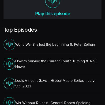
world, expect the unpredicted.
But fortunately, as we’ll be talking later in our
Play this episode
discussions, these models, these ensemble models that
they use for forecasting techniques are certainly better
than what they used to be with the old methods of
Top Episodes
determining outcomes of weather events. And
hopefully that’s going to be an interesting topic today.
World War 3 is just the beginning ft. Peter Zeihan
[00:01:53] Niels
Yes, indeed. I mean, I know you kind of already jumped
How to Survive the Current Fourth Turning ft. Neil
into my next question, which is what’s been on your
Howe
“radar” (pardon the pun) for this last few weeks?
And I agree. That would have been my topic as well.
Louis-Vincent Gave – Global Macro Series – July
Clearly, my colleagues are in Florida, in Stuart, luckily,
5th, 2023
just a tiny bit south of where the path went through.
And so, they’re not affected by it as such, other than
War Without Rules ft. General Robert Spalding
I’m sure it’s been pretty windy and wet.