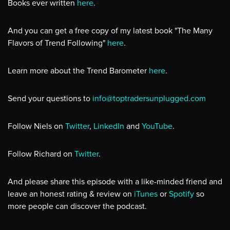
Books ever written
here
.
And you can get a free copy of my latest book "The Many
Flavors of Trend Following"
here
.
Learn more about the Trend Barometer
here
.
Send your questions to
info@toptradersunplugged.com
Follow Niels on
Twitter
,
LinkedIn
and
YouTube
.
Follow Richard on
Twitter
.
And please share this episode with a like-minded friend and
leave an honest rating & review on
iTunes
or
Spotify
so
more people can discover the podcast.