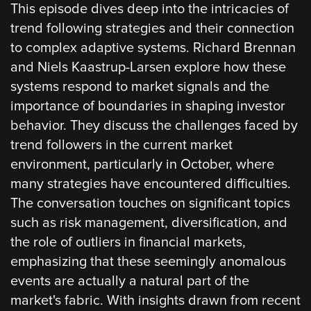
This episode dives deep into the intricacies of
trend following strategies and their connection
to complex adaptive systems. Richard Brennan
and Niels Kaastrup-Larsen explore how these
systems respond to market signals and the
importance of boundaries in shaping investor
behavior. They discuss the challenges faced by
trend followers in the current market
environment, particularly in October, where
many strategies have encountered difficulties.
The conversation touches on significant topics
such as risk management, diversification, and
the role of outliers in financial markets,
emphasizing that these seemingly anomalous
events are actually a natural part of the
market's fabric. With insights drawn from recent