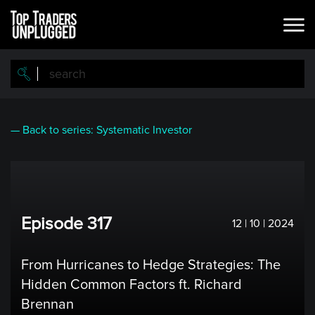
Skip
to
main
content
— Back to series: Systematic Investor
Episode 317
12 | 10 | 2024
From Hurricanes to Hedge Strategies: The
Hidden Common Factors ft. Richard
Brennan