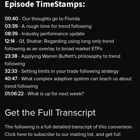
Episode TimeStamps:
00:40
- Our thoughts go to Florida
03:39
- A rough time for trend following
08:39
- Industry performance update
12:14
- Q1, Shahar: Regarding using long only trend
following as an overlay to broad market ETFs
23:38
- Applying Warren Buffett's philosophy to trend
following
32:33
- Setting limits in your trade following strategy
40:47
- What complex adaptive system can teach us about
trend following
01:06:22
- What is up for next week?
Get the Full Transcript
The following is a full detailed transcript of this conversion.
Click here to subscribe to our mailing list, and get full