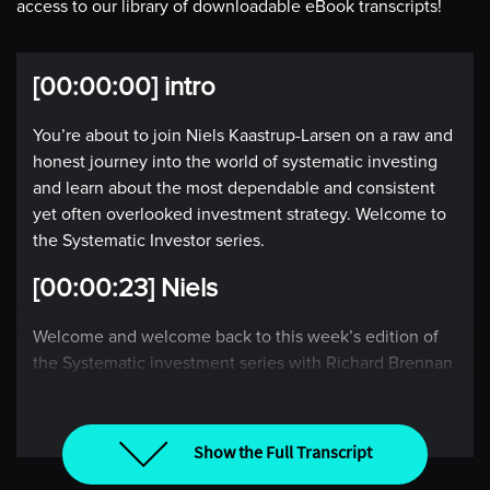
access to our library of downloadable eBook transcripts!
[00:00:00] intro
You’re about to join Niels Kaastrup-Larsen on a raw and
honest journey into the world of systematic investing
and learn about the most dependable and consistent
yet often overlooked investment strategy. Welcome to
the Systematic Investor series.
[00:00:23] Niels
Welcome and welcome back to this week’s edition of
the Systematic investment series with Richard Brennan
and I, Niels Kaastrup-Larsen, where each week we take
the pulse of the global market through the lens of a
rules-based investor. Rich, it is wonderful to be back
Show the Full Transcript
with you this week. How are you doing down under?