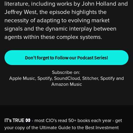
literature, including works by John Holland and
Jeffrey West, the episode highlights the
necessity of adapting to evolving market
signals and the dynamic interplay between
agents within these complex systems.
Don't forget to Follow our Podcast Series!
Subscribe on:
Apple Music, Spotify, SoundCloud, Stitcher, Spotify and
Amazon Music
IT's TRUE
- most CIO's read 50+ books each year - get
your copy of the Ultimate Guide to the Best Investment