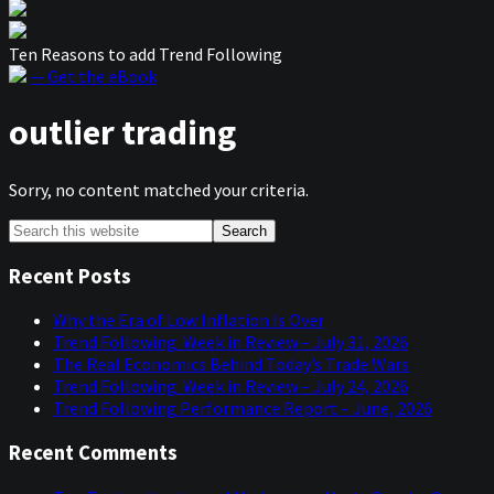
Ten Reasons to add Trend Following
— Get the eBook
outlier trading
Sorry, no content matched your criteria.
Primary
Search
this
Sidebar
website
Recent Posts
Why the Era of Low Inflation Is Over
Trend Following: Week in Review – July 31, 2026
The Real Economics Behind Today’s Trade Wars
Trend Following: Week in Review – July 24, 2026
Trend Following Performance Report – June, 2026
Recent Comments