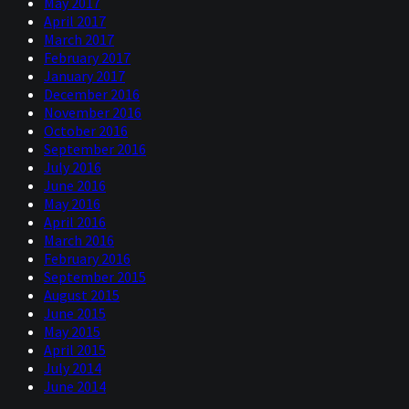
May 2017
April 2017
March 2017
February 2017
January 2017
December 2016
November 2016
October 2016
September 2016
July 2016
June 2016
May 2016
April 2016
March 2016
February 2016
September 2015
August 2015
June 2015
May 2015
April 2015
July 2014
June 2014