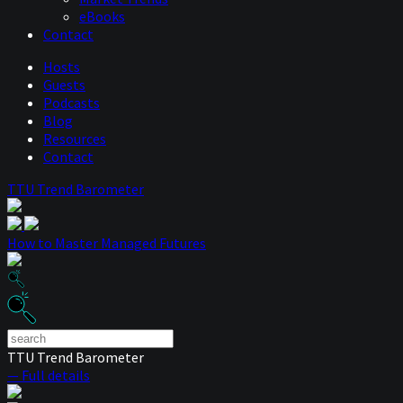
eBooks
Contact
Hosts
Guests
Podcasts
Blog
Resources
Contact
TTU Trend Barometer
How to Master Managed Futures
TTU Trend Barometer
— Full details