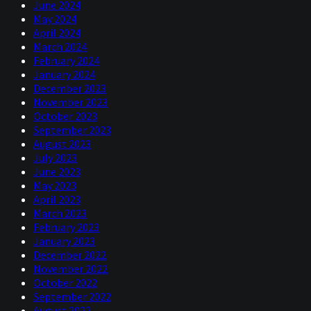
June 2024
May 2024
April 2024
March 2024
February 2024
January 2024
December 2023
November 2023
October 2023
September 2023
August 2023
July 2023
June 2023
May 2023
April 2023
March 2023
February 2023
January 2023
December 2022
November 2022
October 2022
September 2022
August 2022