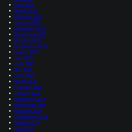
April 2026
March 2026
February 2026
January 2026
December 2025
November 2025
October 2025
September 2025
August 2025
July 2025
June 2025
May 2025
April 2025
March 2025
February 2025
January 2025
December 2024
November 2024
October 2024
September 2024
August 2024
July 2024