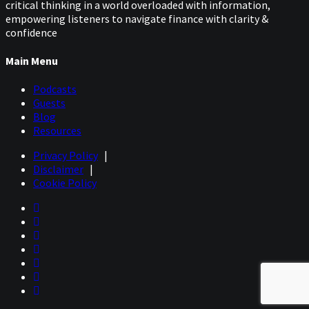
critical thinking in a world overloaded with information,
empowering listeners to navigate finance with clarity &
confidence
Main Menu
Podcasts
Guests
Blog
Resources
Privacy Policy
|
Disclaimer
|
Cookie Policy