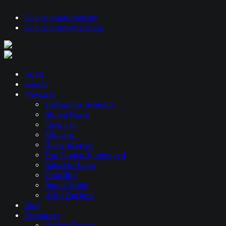
Skip to main content
Skip to primary sidebar
Hosts
Guests
Podcasts
Systematic Investor
Global Macro
Ideas Lab
Allocator
Open Interest
Top Traders Unplugged
Galactic Macro
Volatility
Round Table
U Got Options
Blog
Resources
Market Trends