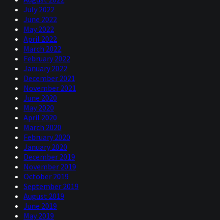
July 2022
June 2022
May 2022
April 2022
March 2022
February 2022
January 2022
December 2021
November 2021
June 2020
May 2020
April 2020
March 2020
February 2020
January 2020
December 2019
November 2019
October 2019
September 2019
August 2019
June 2019
May 2019