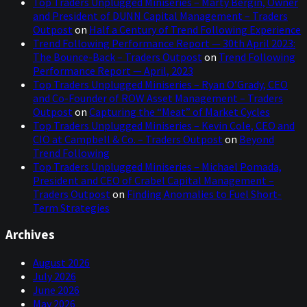
Top Traders Unplugged Miniseries – Marty Bergin, Owner
and President of DUNN Capital Management – Traders
Outpost
on
Half a Century of Trend Following Experience
Trend Following Performance Report — 30th April 2023:
The Bounce-Back – Traders Outpost
on
Trend Following
Performance Report — April, 2023
Top Traders Unplugged Miniseries – Ryan O’Grady, CEO
and Co-Founder of ROW Asset Management – Traders
Outpost
on
Capturing the “Meat” of Market Cycles
Top Traders Unplugged Miniseries – Kevin Cole, CEO and
CIO at Campbell & Co. – Traders Outpost
on
Beyond
Trend Following
Top Traders Unplugged Miniseries – Michael Pomada,
President and CEO of Crabel Capital Management –
Traders Outpost
on
Finding Anomalies to Fuel Short-
Term Strategies
Archives
August 2026
July 2026
June 2026
May 2026