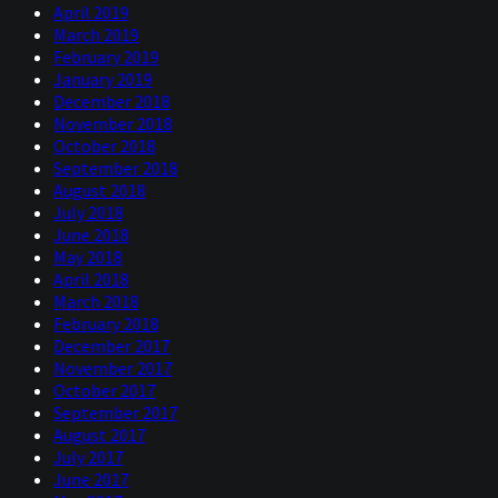
April 2019
March 2019
February 2019
January 2019
December 2018
November 2018
October 2018
September 2018
August 2018
July 2018
June 2018
May 2018
April 2018
March 2018
February 2018
December 2017
November 2017
October 2017
September 2017
August 2017
July 2017
June 2017