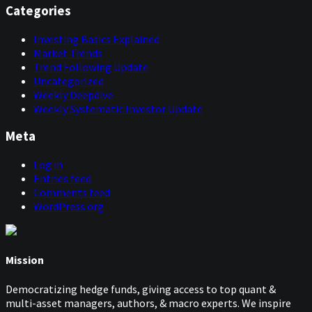
Categories
Investing Basics Explained
Market Trends
Trend Following Update
Uncategorized
Weekly Deepdive
Weekly Systematic Investor Update
Meta
Log in
Entries feed
Comments feed
WordPress.org
Mission
Democratizing hedge funds, giving access to top quant &
multi-asset managers, authors, & macro experts. We inspire