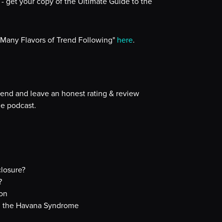
- get your copy of the Ultimate Guide to the
 Many Flavors of Trend Following"
here
.
iend and leave an honest rating & review
e podcast.
losure?
?
lon
nd the Havana Syndrome