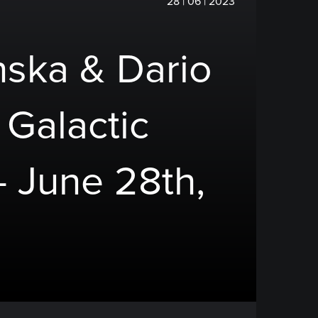
28 | 06 | 2023
nska & Dario
 Galactic
- June 28th,