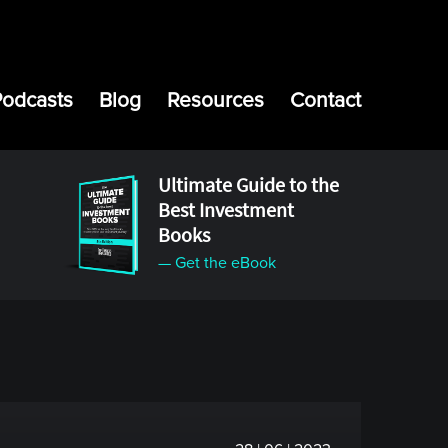
Podcasts
Blog
Resources
Contact
Ultimate Guide to the
Best Investment
Books
— Get the eBook