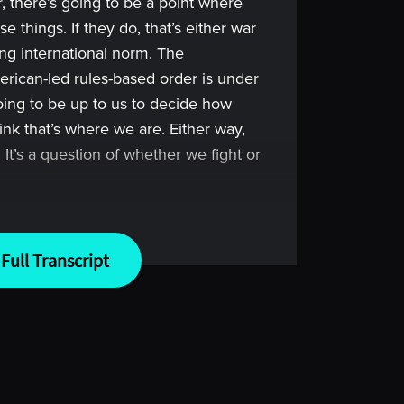
, there’s going to be a point where
e things. If they do, that’s either war
ing international norm. The
American-led rules-based order is under
going to be up to us to decide how
nk that’s where we are. Either way,
It’s a question of whether we fight or
Full Transcript
 greatest traders. Imagine learning
d their failures. Imagine no more.
lace where you can learn from the
so you can take your manager due
 level.
member to keep two things in mind.