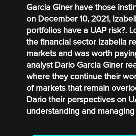
Garcia Giner have those instinc
on December 10, 2021, Izabell
portfolios have a UAP risk?. 
the financial sector Izabella 
markets and was worth paying 
analyst Dario Garcia Giner rea
where they continue their wor
of markets that remain overlo
Dario their perspectives on U
understanding and managing ris