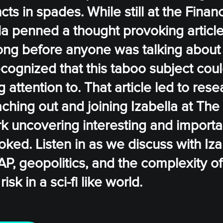
ts in spades. While still at the Finan
a penned a thought provoking article
Long before anyone was talking about
recognized that this taboo subject cou
attention to. That article led to rese
ching out and joining Izabella at The
k uncovering interesting and importa
oked. Listen in as we discuss with Iz
AP, geopolitics, and the complexity of
k in a sci-fi like world.