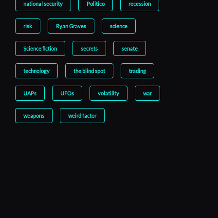
national security
Politico
recession
risk
Ryan Graves
science
Science fiction
secrets
senate
technology
the blind spot
trading
UAPs
UFOs
volatility
war
weapons
weird factor