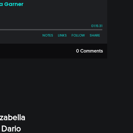
0 Comments
Izabella
 Dario