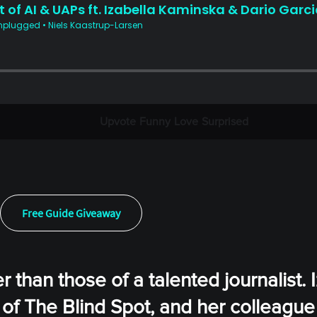
Upvote
Funny
Love
Surprised
Free Guide Giveaway
 than those of a talented journalist. 
of The Blind Spot, and her colleague