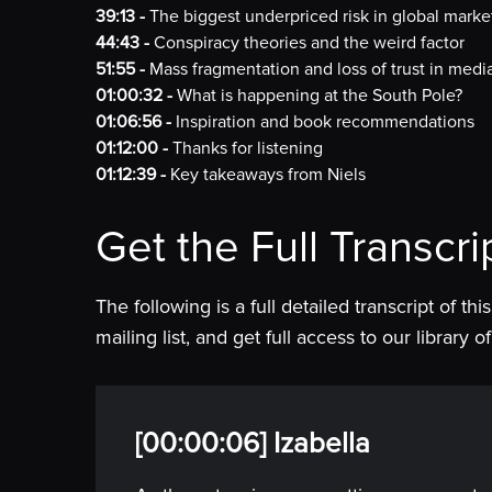
39:13 -
The biggest underpriced risk in global marke
44:43 -
Conspiracy theories and the weird factor
51:55 -
Mass fragmentation and loss of trust in medi
01:00:32 -
What is happening at the South Pole?
01:06:56 -
Inspiration and book recommendations
01:12:00 -
Thanks for listening
01:12:39 -
Key takeaways from Niels
Get the Full Transcri
The following is a full detailed transcript of th
mailing list, and get full access to our library
[00:00:06] Izabella