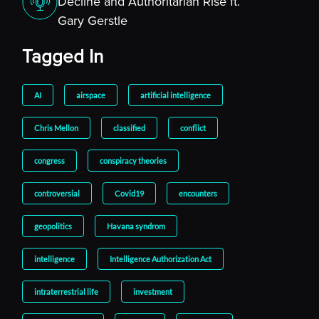
Decline and Authoritarian Rise ft.
Gary Gerstle
Tagged In
AI
airspace
artificial intelligence
Chris Mellon
classified
conflict
congress
conspiracy theories
controversial
Covid19
encounters
geopolitics
Havana syndrom
intelligence
Intelligence Authorization Act
intraterrestrial life
investment