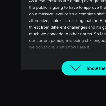
As these tensions are getting ever greater
the public is going to have to approve thes
on a massive level or it’s a complete shift
alternative, I think, is realizing that the 
threat from different challenges and it’s 
much we concede to other norms. So I thi
our current paradigm is being challenged. 
we don’t fight. That’s how I see it.
[00:00:58] Intro
Show the 
Imagine spending an hour with the world’s
from their experiences, their successes an
Welcome to Top Traders Unplugged, the p
best hedge fund managers in the world 
diligence or investment career to the next
Before we begin today’s conversation, re