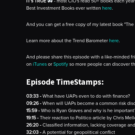
IT's TRUE
- most CIO's read 50+ books each year 
Best Investment Books ever written
here
.
And you can get a free copy of my latest book "The
Learn more about the Trend Barometer
here
.
And please share this episode with a like-minded fr
on
iTunes
or
Spotify
so more people can discover th
Episode TimeStamps:
03:33 -
What have UAPs even to do with finance?
09:26 -
When will UAPs become a common risk disc
15:59 -
Who is Ryan Graves and why is he important
19:15 -
Their reaction to Politico article by Chris Mel
26:20 -
Classified information, lacking coverage a
32:03 -
A potential for geopolitical conflict