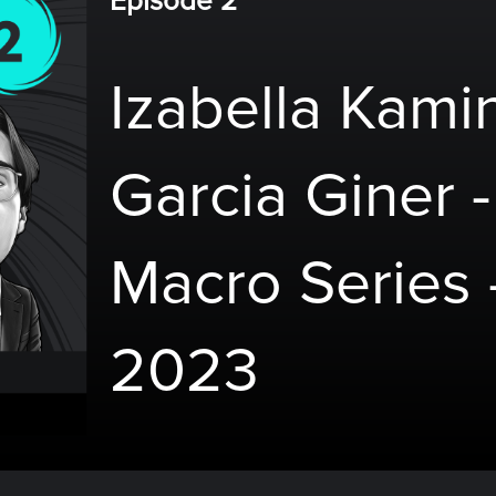
Episode 2
Izabella Kami
Garcia Giner -
Macro Series 
2023