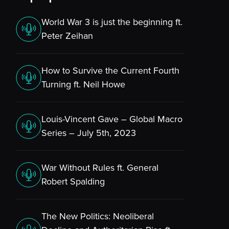
World War 3 is just the beginning ft.
Peter Zeihan
How to Survive the Current Fourth
Turning ft. Neil Howe
Louis-Vincent Gave – Global Macro
Series – July 5th, 2023
War Without Rules ft. General
Robert Spalding
The New Politics: Neoliberal