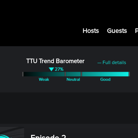
Hosts
Guests
TTU Trend Barometer
— Full details