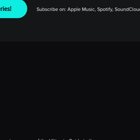
ries!
Subscribe on:
Apple Music, Spotify, SoundCloud