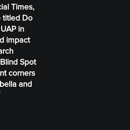
cial Times,
 titled Do
 UAP in
ld impact
arch
 Blind Spot
nt corners
abella and