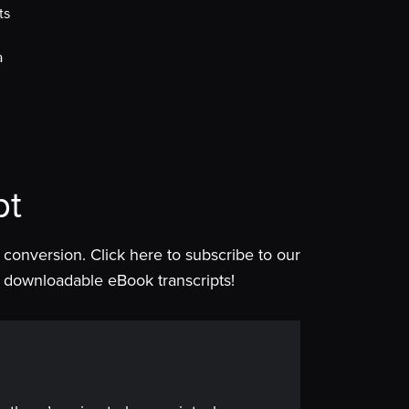
ts
a
pt
is conversion. Click here to subscribe to our
 of downloadable eBook transcripts!