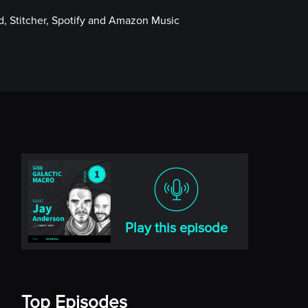
, Stitcher, Spotify and Amazon Music
Play this episode
Top Episodes