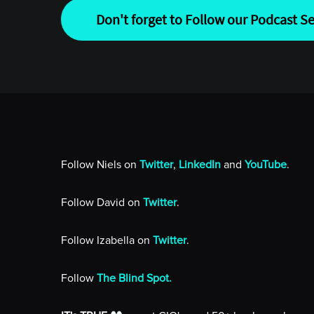
Don't forget to Follow our Podcast Se
Follow Niels on
Twitter
,
LinkedIn
and
YouTube
.
Follow David on
Twitter
.
Follow Izabella on
Twitter
.
Follow
The Blind Spot.