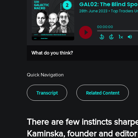
What do you think?
Quick Navigation
Transcript
Related Content
There are few instincts sharper
Kaminska, founder and editor 