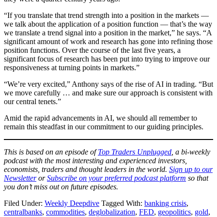
“If you translate that trend strength into a position in the markets —
we talk about the application of a position function — that’s the way
we translate a trend signal into a position in the market,” he says. “A
significant amount of work and research has gone into refining those
position functions. Over the course of the last five years, a
significant focus of research has been put into trying to improve our
responsiveness at turning points in markets.”
“We’re very excited,” Anthony says of the rise of AI in trading. “But
we move carefully … and make sure our approach is consistent with
our central tenets.”
Amid the rapid advancements in AI, we should all remember to
remain this steadfast in our commitment to our guiding principles.
This is based on an episode of
Top Traders Unplugged
, a bi-weekly
podcast with the most interesting and experienced investors,
economists, traders and thought leaders in the world.
Sign up to our
Newsletter
or
Subscribe on your preferred podcast platform
so that
you don’t miss out on future episodes.
Filed Under:
Weekly Deepdive
Tagged With:
banking crisis
,
centralbanks
,
commodities
,
deglobalization
,
FED
,
geopolitics
,
gold
,