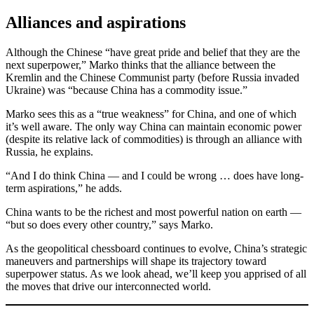
Alliances and aspirations
Although the Chinese “have great pride and belief that they are the
next superpower,” Marko thinks that the alliance between the
Kremlin and the Chinese Communist party (before Russia invaded
Ukraine) was “because China has a commodity issue.”
Marko sees this as a “true weakness” for China, and one of which
it’s well aware. The only way China can maintain economic power
(despite its relative lack of commodities) is through an alliance with
Russia, he explains.
“And I do think China — and I could be wrong … does have long-
term aspirations,” he adds.
China wants to be the richest and most powerful nation on earth —
“but so does every other country,” says Marko.
As the geopolitical chessboard continues to evolve, China’s strategic
maneuvers and partnerships will shape its trajectory toward
superpower status. As we look ahead, we’ll keep you apprised of all
the moves that drive our interconnected world.