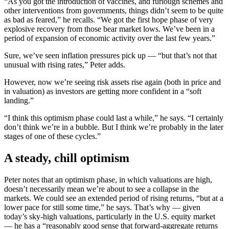
“As you got the introduction of vaccines, and furlough schemes and
other interventions from governments, things didn’t seem to be quite
as bad as feared,” he recalls. “We got the first hope phase of very
explosive recovery from those bear market lows. We’ve been in a
period of expansion of economic activity over the last few years.”
Sure, we’ve seen inflation pressures pick up — “but that’s not that
unusual with rising rates,” Peter adds.
However, now we’re seeing risk assets rise again (both in price and
in valuation) as investors are getting more confident in a “soft
landing.”
“I think this optimism phase could last a while,” he says. “I certainly
don’t think we’re in a bubble. But I think we’re probably in the later
stages of one of these cycles.”
A steady, chill optimism
Peter notes that an optimism phase, in which valuations are high,
doesn’t necessarily mean we’re about to see a collapse in the
markets. We could see an extended period of rising returns, “but at a
lower pace for still some time,” he says. That’s why — given
today’s sky-high valuations, particularly in the U.S. equity market
— he has a “reasonably good sense that forward-aggregate returns