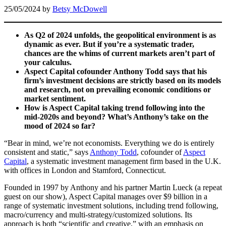
25/05/2024
by
Betsy McDowell
As Q2 of 2024 unfolds, the geopolitical environment is as
dynamic as ever. But if you’re a systematic trader,
chances are the whims of current markets aren’t part of
your calculus.
Aspect Capital cofounder Anthony Todd says that his
firm’s investment decisions are strictly based on its models
and research, not on prevailing economic conditions or
market sentiment.
How is Aspect Capital taking trend following into the
mid-2020s and beyond? What’s Anthony’s take on the
mood of 2024 so far?
“Bear in mind, we’re not economists. Everything we do is entirely
consistent and static,” says
Anthony Todd
, cofounder of
Aspect
Capital
, a systematic investment management firm based in the U.K.
with offices in London and Stamford, Connecticut.
Founded in 1997 by Anthony and his partner Martin Lueck (a repeat
guest on our show), Aspect Capital manages over $9 billion in a
range of systematic investment solutions, including trend following,
macro/currency and multi-strategy/customized solutions. Its
approach is both “scientific and creative,” with an emphasis on