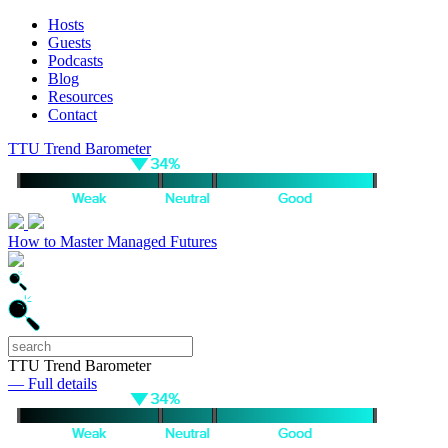
Hosts
Guests
Podcasts
Blog
Resources
Contact
TTU Trend Barometer
How to Master Managed Futures
TTU Trend Barometer
— Full details