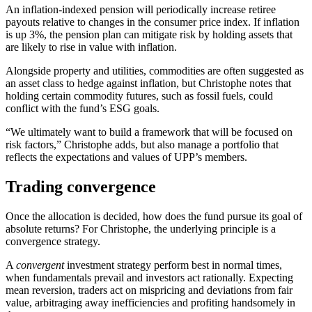
An inflation-indexed pension will periodically increase retiree
payouts relative to changes in the consumer price index. If inflation
is up 3%, the pension plan can mitigate risk by holding assets that
are likely to rise in value with inflation.
Alongside property and utilities, commodities are often suggested as
an asset class to hedge against inflation, but Christophe notes that
holding certain commodity futures, such as fossil fuels, could
conflict with the fund’s ESG goals.
“We ultimately want to build a framework that will be focused on
risk factors,” Christophe adds, but also manage a portfolio that
reflects the expectations and values of UPP’s members.
Trading convergence
Once the allocation is decided, how does the fund pursue its goal of
absolute returns? For Christophe, the underlying principle is a
convergence strategy.
A
convergent
investment strategy perform best in normal times,
when fundamentals prevail and investors act rationally. Expecting
mean reversion, traders act on mispricing and deviations from fair
value, arbitraging away inefficiencies and profiting handsomely in