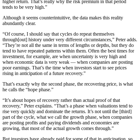
higher return. That’s really why the risk premium in that period
tends to be very high.”
Although it seems counterintuitive, the data makes this reality
abundantly clear.
“Of course, I should say that cycles do repeat themselves
through[out] history under very different circumstances,” Peter adds.
“They’re not all the same in terms of lengths or depths, but they do
tend to have repeated patterns within them. Often the best times for
investment, for example, are when uncertainty is very high and
when economic data is very weak — when companies are posting
poor earnings. That’s the time when investors start to see prices
rising in anticipation of a future recovery.”
That’s exactly why the second phase, the recovering price, is what
he calls the “hope phase.”
“It’s about hopes of recovery rather than actual proof of that
recovery,” Peter explains. “That’s a phase when valuations tend to
rise very quickly and dominate the returns. It’s not until the [third]
part of the cycle, what we call the growth phase, when companies
are posting profits and paying dividends and economies are
growing, that most of the actual growth comes through.”
But investors have already paid for some of that in anticipation, so