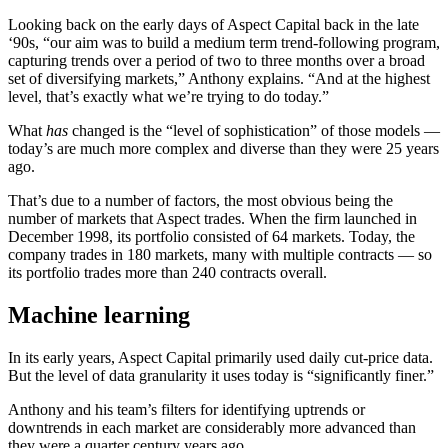
Looking back on the early days of Aspect Capital back in the late
‘90s, “our aim was to build a medium term trend-following program,
capturing trends over a period of two to three months over a broad
set of diversifying markets,” Anthony explains. “And at the highest
level, that’s exactly what we’re trying to do today.”
What
has
changed is the “level of sophistication” of those models —
today’s are much more complex and diverse than they were 25 years
ago.
That’s due to a number of factors, the most obvious being the
number of markets that Aspect trades. When the firm launched in
December 1998, its portfolio consisted of 64 markets. Today, the
company trades in 180 markets, many with multiple contracts — so
its portfolio trades more than 240 contracts overall.
Machine learning
In its early years, Aspect Capital primarily used daily cut-price data.
But the level of data granularity it uses today is “significantly finer.”
Anthony and his team’s filters for identifying uptrends or
downtrends in each market are considerably more advanced than
they were a quarter century years ago.