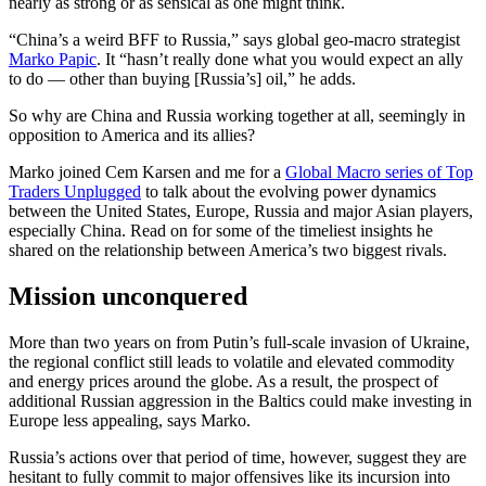
nearly as strong or as sensical as one might think.
“China’s a weird BFF to Russia,” says global geo-macro strategist
Marko Papic
. It “hasn’t really done what you would expect an ally
to do — other than buying [Russia’s] oil,” he adds.
So why are China and Russia working together at all, seemingly in
opposition to America and its allies?
Marko joined Cem Karsen and me for a
Global Macro series of Top
Traders Unplugged
to talk about the evolving power dynamics
between the United States, Europe, Russia and major Asian players,
especially China. Read on for some of the timeliest insights he
shared on the relationship between America’s two biggest rivals.
Mission unconquered
More than two years on from Putin’s full-scale invasion of Ukraine,
the regional conflict still leads to volatile and elevated commodity
and energy prices around the globe. As a result, the prospect of
additional Russian aggression in the Baltics could make investing in
Europe less appealing, says Marko.
Russia’s actions over that period of time, however, suggest they are
hesitant to fully commit to major offensives like its incursion into