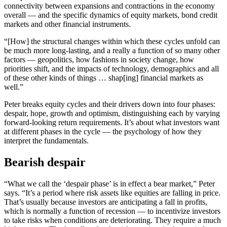
connectivity between expansions and contractions in the economy
overall — and the specific dynamics of equity markets, bond credit
markets and other financial instruments.
“[How] the structural changes within which these cycles unfold can
be much more long-lasting, and a really a function of so many other
factors — geopolitics, how fashions in society change, how
priorities shift, and the impacts of technology, demographics and all
of these other kinds of things … shap[ing] financial markets as
well.”
Peter breaks equity cycles and their drivers down into four phases:
despair, hope, growth and optimism, distinguishing each by varying
forward-looking return requirements. It’s about what investors want
at different phases in the cycle — the psychology of how they
interpret the fundamentals.
Bearish despair
“What we call the ‘despair phase’ is in effect a bear market,” Peter
says. “It’s a period where risk assets like equities are falling in price.
That’s usually because investors are anticipating a fall in profits,
which is normally a function of recession — to incentivize investors
to take risks when conditions are deteriorating. They require a much