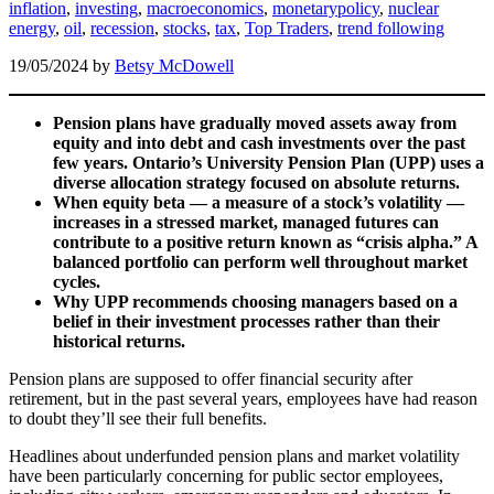
inflation
,
investing
,
macroeconomics
,
monetarypolicy
,
nuclear
energy
,
oil
,
recession
,
stocks
,
tax
,
Top Traders
,
trend following
19/05/2024
by
Betsy McDowell
Pension plans have gradually moved assets away from
equity and into debt and cash investments over the past
few years. Ontario’s University Pension Plan (UPP) uses a
diverse allocation strategy focused on absolute returns.
When equity beta — a measure of a stock’s volatility —
increases in a stressed market, managed futures can
contribute to a positive return known as “crisis alpha.” A
balanced portfolio can perform well throughout market
cycles.
Why UPP recommends choosing managers based on a
belief in their investment processes rather than their
historical returns.
Pension plans are supposed to offer financial security after
retirement, but in the past several years, employees have had reason
to doubt they’ll see their full benefits.
Headlines about underfunded pension plans and market volatility
have been particularly concerning for public sector employees,