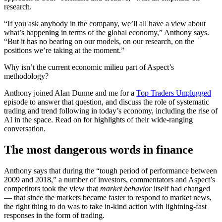
research.
“If you ask anybody in the company, we’ll all have a view about
what’s happening in terms of the global economy,” Anthony says.
“But it has no bearing on our models, on our research, on the
positions we’re taking at the moment.”
Why isn’t the current economic milieu part of Aspect’s
methodology?
Anthony joined Alan Dunne and me for a
Top Traders Unplugged
episode to answer that question, and discuss the role of systematic
trading and trend following in today’s economy, including the rise of
AI in the space. Read on for highlights of their wide-ranging
conversation.
The most dangerous words in finance
Anthony says that during the “tough period of performance between
2009 and 2018,” a number of investors, commentators and Aspect’s
competitors took the view that
market behavior
itself had changed
— that since the markets became faster to respond to market news,
the right thing to do was to take in-kind action with lightning-fast
responses in the form of trading.