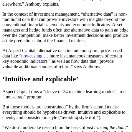
elsewhere,” Anthony explains.
In the context of investment management, “alternative data” is non-
traditional data that can provide investors with insights beyond the
conventional financial statements and economic indicators. Asset
managers and hedge funds often use alternative data to gain an edge
over the competition, make better investment decisions and produce
astute predictions about the financial markets.
At Aspect Capital, alternative data include non-pure, price-based
data like “
nowcasting
… more instantaneous measures of certain
key economic indicators,” as well as flow data that “provide
valuable additional sources of return,” says Anthony.
‘Intuitive and explicable’
Aspect Capital runs a “sleeve of 24 machine learning models” in its
“mousetrap” program.
But those models are “constrained” by the firm’s central tenets:
everything should be hypothesis-driven; intuitive and explicable to
clients; and consistent in style (“avoiding style drift”).
“We don’t undertake research on the basis of
just trusting the data
,”