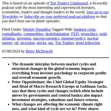
This is based on an episode of
Top Traders Unplugged
, a bi-weekly
podcast with the most interesting and experienced investors,
economists, traders and thought leaders in the world.
Sign up to our
Newsletter
or
Subscribe on your preferred podcast platform
so that
you don’t miss out on future episodes.
Filed Under:
Weekly Deepdive
Tagged With:
banking crisis
,
centralbanks
,
commodities
,
deglobalization
,
FED
,
geopolitics
,
gold
,
inflation
,
investing
,
macroeconomics
,
monetarypolicy
,
nuclear
energy
,
oil
,
recession
,
stocks
,
tax
,
Top Traders
,
trend following
01/06/2024
by
Betsy McDowell
The dynamic interplay between market cycles and
structural changes in the global economy impacts
everything from investor psychology to corporate profits
and overall economic growth.
Peter Oppenheimer, the Chief Global Equity Strategist
and Head of Macro Research Europe at Goldman Sachs,
says that these cycles and changes (which often include
moves by governments and central banks) also impact
investment strategies, valuations and future returns.
What changes are affecting the economic climate right
now, and what kind of cycle are we in? Peter shares