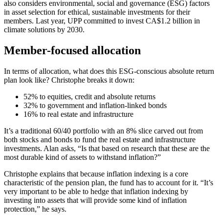
also considers environmental, social and governance (ESG) factors
in asset selection for ethical, sustainable investments for their
members. Last year, UPP committed to invest CA$1.2 billion in
climate solutions by 2030.
Member-focused allocation
In terms of allocation, what does this ESG-conscious absolute return
plan look like? Christophe breaks it down:
52% to equities, credit and absolute returns
32% to government and inflation-linked bonds
16% to real estate and infrastructure
It’s a traditional 60/40 portfolio with an 8% slice carved out from
both stocks and bonds to fund the real estate and infrastructure
investments. Alan asks, “Is that based on research that these are the
most durable kind of assets to withstand inflation?”
Christophe explains that because inflation indexing is a core
characteristic of the pension plan, the fund has to account for it. “It’s
very important to be able to hedge that inflation indexing by
investing into assets that will provide some kind of inflation
protection,” he says.