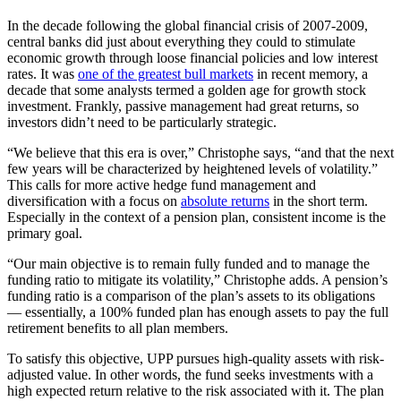
In the decade following the global financial crisis of 2007-2009,
central banks did just about everything they could to stimulate
economic growth through loose financial policies and low interest
rates. It was
one of the greatest bull markets
in recent memory, a
decade that some analysts termed a golden age for growth stock
investment. Frankly, passive management had great returns, so
investors didn’t need to be particularly strategic.
“We believe that this era is over,” Christophe says, “and that the next
few years will be characterized by heightened levels of volatility.”
This calls for more active hedge fund management and
diversification with a focus on
absolute returns
in the short term.
Especially in the context of a pension plan, consistent income is the
primary goal.
“Our main objective is to remain fully funded and to manage the
funding ratio to mitigate its volatility,” Christophe adds. A pension’s
funding ratio is a comparison of the plan’s assets to its obligations
— essentially, a 100% funded plan has enough assets to pay the full
retirement benefits to all plan members.
To satisfy this objective, UPP pursues high-quality assets with risk-
adjusted value. In other words, the fund seeks investments with a
high expected return relative to the risk associated with it. The plan