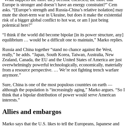
Europe is stronger and doesn’t have an energy constraint?” Cem
asks. “[Europe’s strength and Russia-China’s relative isolation] may
mute the short-term war in Ukraine, but does it make the existential
risk of a bigger global conflict to hot war, or am I just being
polemical here?”
“I think if the world did become bipolar [in its power structure, any]
equilibrium … would be a difficult one to maintain,” Marko replies.
Russia and China together “stand no chance against the West,
really,” he adds. “Japan, South Korea, Taiwan, Australia, New
Zealand, Canada, the EU and the United States of America are just
overwhelmingly powerful technologically, economically, materially
from a resource perspective. … We’re not fighting trench warfare
anymore.”
Sure, China is one of the most populous countries on earth —
although the population is “increasingly aging,” Marko argues. “So I
think that a bipolar distribution of power would serve American
interests.”
Allies and embargos
Marko says that the U.S. likes to tell the Europeans, Japanese and