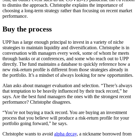
to dismiss the approach. Christophe explains the importance of
choosing a long-term strategy rather than focusing on recent market
performance.
Buy the process
UPP has a large enough principal to invest in a variety of niche
strategies to maintain liquidity and diversification. Christophe is in
conversation with managers every week, some of whom he meets
through banks or at conferences, and some who reach out to UPP
directly. The fund maintains a database to quickly reference how a
new risk-return profile is different from those strategies already in
the portfolio. It’s a mindset of always looking for new opportunities.
Alan asks about manager evaluation and selection. “There’s always
that temptation to be heavily influenced by their track record,” he
says. Are the best fund managers the ones with the strongest recent
performance? Christophe disagrees.
“You’re not buying a track record. You are buying an investment
process that you believe will produce a risk-return profile for your
portfolio going forward,” he says.
Christophe wants to avoid
alpha decay
, a nickname borrowed from