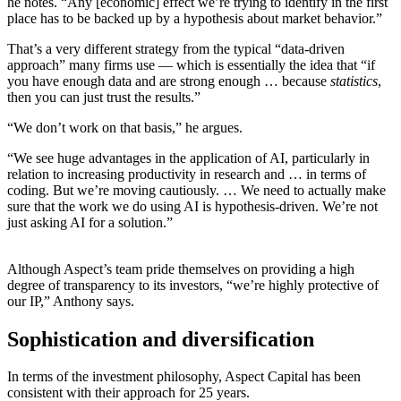
he notes. “Any [economic] effect we’re trying to identify in the first
place has to be backed up by a hypothesis about market behavior.”
That’s a very different strategy from the typical “data-driven
approach” many firms use — which is essentially the idea that “if
you have enough data and are strong enough … because
statistics
,
then you can just trust the results.”
“We don’t work on that basis,” he argues.
“We see huge advantages in the application of AI, particularly in
relation to increasing productivity in research and … in terms of
coding. But we’re moving cautiously. … We need to actually make
sure that the work we do using AI is hypothesis-driven. We’re not
just asking AI for a solution.”
Although Aspect’s team pride themselves on providing a high
degree of transparency to its investors, “we’re highly protective of
our IP,” Anthony says.
Sophistication and diversification
In terms of the investment philosophy, Aspect Capital has been
consistent with their approach for 25 years.