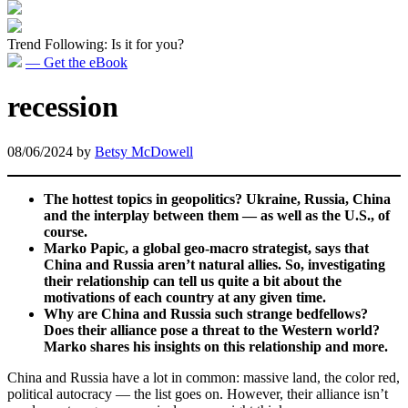
Trend Following: Is it for you?
— Get the eBook
recession
08/06/2024
by
Betsy McDowell
The hottest topics in geopolitics? Ukraine, Russia, China
and the interplay between them — as well as the U.S., of
course.
Marko Papic, a global geo-macro strategist, says that
China and Russia aren’t natural allies. So, investigating
their relationship can tell us quite a bit about the
motivations of each country at any given time.
Why are China and Russia such strange bedfellows?
Does their alliance pose a threat to the Western world?
Marko shares his insights on this relationship and more.
China and Russia have a lot in common: massive land, the color red,
political autocracy — the list goes on. However, their alliance isn’t