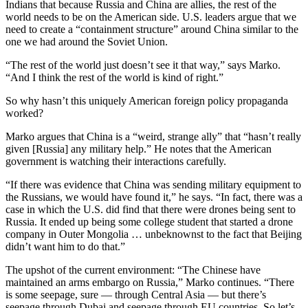
Indians that because Russia and China are allies, the rest of the
world needs to be on the American side. U.S. leaders argue that we
need to create a “containment structure” around China similar to the
one we had around the Soviet Union.
“The rest of the world just doesn’t see it that way,” says Marko.
“And I think the rest of the world is kind of right.”
So why hasn’t this uniquely American foreign policy propaganda
worked?
Marko argues that China is a “weird, strange ally” that “hasn’t really
given [Russia] any military help.” He notes that the American
government is watching their interactions carefully.
“If there was evidence that China was sending military equipment to
the Russians, we would have found it,” he says. “In fact, there was a
case in which the U.S. did find that there were drones being sent to
Russia. It ended up being some college student that started a drone
company in Outer Mongolia … unbeknownst to the fact that Beijing
didn’t want him to do that.”
The upshot of the current environment: “The Chinese have
maintained an arms embargo on Russia,” Marko continues. “There
is some seepage, sure — through Central Asia — but there’s
seepage through Dubai and seepage through EU countries. So let’s