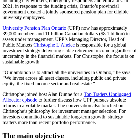
including city workers, emergency responders and educators. In
2021, in response to the funding crisis, Ontario’s provincial
government created a jointly sponsored pension plan for eligible
university employees.
University Pension Plan Ontario
(UPP) now has approximately
39,000 members and 11 billion Canadian dollars ($8.1 billion) in
assets under management. UPP’s Managing Director, Head of
Public Markets
Christophe L’Ahelec
is responsible for a global
investment strategy delivering stable retirement income regardless of
uncertainty in the financial markets. For Christophe, the focus is on
sustainable growth.
“Our ambition is to attract all the universities in Ontario,” he says.
“We invest across all asset classes, including public and private
equity, the fixed income sector and real estate.”
Christophe joined host Alan Dunne for a
Top Traders Unplugged
Allocator episode
to further discuss how UPP pursues absolute
returns in a volatile market. The conversation also touched on
Christophe’s philosophy for investment manager selection. For
investors committed to sustainable long-term growth, strategy
matters more than recent portfolio performance.
The main objective