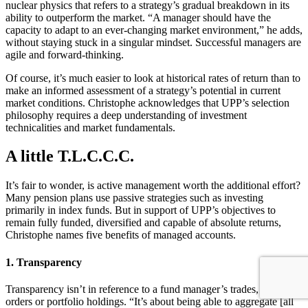
nuclear physics that refers to a strategy’s gradual breakdown in its
ability to outperform the market. “A manager should have the
capacity to adapt to an ever-changing market environment,” he adds,
without staying stuck in a singular mindset. Successful managers are
agile and forward-thinking.
Of course, it’s much easier to look at historical rates of return than to
make an informed assessment of a strategy’s potential in current
market conditions. Christophe acknowledges that UPP’s selection
philosophy requires a deep understanding of investment
technicalities and market fundamentals.
A little T.L.C.C.C.
It’s fair to wonder, is active management worth the additional effort?
Many pension plans use passive strategies such as investing
primarily in index funds. But in support of UPP’s objectives to
remain fully funded, diversified and capable of absolute returns,
Christophe names five benefits of managed accounts.
1. Transparency
Transparency isn’t in reference to a fund manager’s trades, open
orders or portfolio holdings. “It’s about being able to aggregate [all