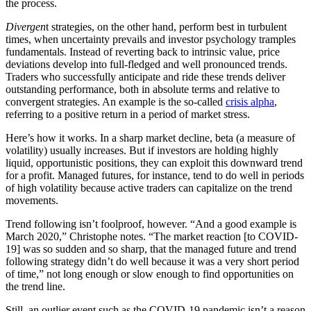
the process.
Divergen
t strategies, on the other hand, perform best in turbulent
times, when uncertainty prevails and investor psychology tramples
fundamentals. Instead of reverting back to intrinsic value, price
deviations develop into full-fledged and well pronounced trends.
Traders who successfully anticipate and ride these trends deliver
outstanding performance, both in absolute terms and relative to
convergent strategies. An example is the so-called
crisis alpha
,
referring to a positive return in a period of market stress.
Here’s how it works. In a sharp market decline, beta (a measure of
volatility) usually increases. But if investors are holding highly
liquid, opportunistic positions, they can exploit this downward trend
for a profit. Managed futures, for instance, tend to do well in periods
of high volatility because active traders can capitalize on the trend
movements.
Trend following isn’t foolproof, however. “And a good example is
March 2020,” Christophe notes. “The market reaction [to COVID-
19] was so sudden and so sharp, that the managed future and trend
following strategy didn’t do well because it was a very short period
of time,” not long enough or slow enough to find opportunities on
the trend line.
Still, an outlier event such as the COVID-19 pandemic isn’t a reason