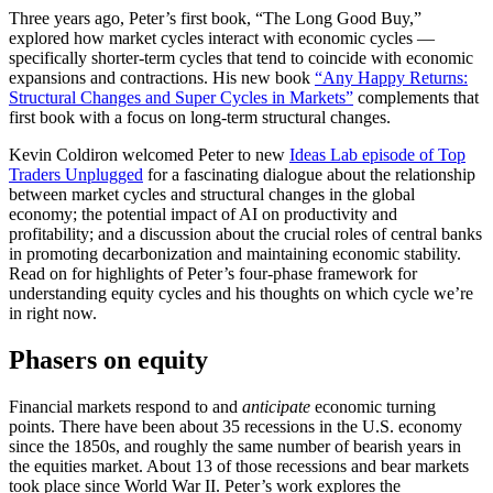
Three years ago, Peter’s first book, “The Long Good Buy,”
explored how market cycles interact with economic cycles —
specifically shorter-term cycles that tend to coincide with economic
expansions and contractions. His new book
“Any Happy Returns:
Structural Changes and Super Cycles in Markets”
complements that
first book with a focus on long-term structural changes.
Kevin Coldiron welcomed Peter to new
Ideas Lab episode of Top
Traders Unplugged
for a fascinating dialogue about the relationship
between market cycles and structural changes in the global
economy; the potential impact of AI on productivity and
profitability; and a discussion about the crucial roles of central banks
in promoting decarbonization and maintaining economic stability.
Read on for highlights of Peter’s four-phase framework for
understanding equity cycles and his thoughts on which cycle we’re
in right now.
Phasers on equity
Financial markets respond to and
anticipate
economic turning
points. There have been about 35 recessions in the U.S. economy
since the 1850s, and roughly the same number of bearish years in
the equities market. About 13 of those recessions and bear markets
took place since World War II. Peter’s work explores the