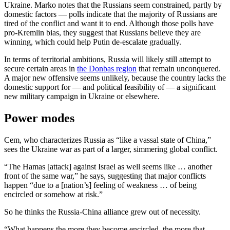
Ukraine. Marko notes that the Russians seem constrained, partly by
domestic factors — polls indicate that the majority of Russians are
tired of the conflict and want it to end. Although those polls have
pro-Kremlin bias, they suggest that Russians believe they are
winning, which could help Putin de-escalate gradually.
In terms of territorial ambitions, Russia will likely still attempt to
secure certain areas in
the Donbas region
that remain unconquered.
A major new offensive seems unlikely, because the country lacks the
domestic support for — and political feasibility of — a significant
new military campaign in Ukraine or elsewhere.
Power modes
Cem, who characterizes Russia as “like a vassal state of China,”
sees the Ukraine war as part of a larger, simmering global conflict.
“The Hamas [attack] against Israel as well seems like … another
front of the same war,” he says, suggesting that major conflicts
happen “due to a [nation’s] feeling of weakness … of being
encircled or somehow at risk.”
So he thinks the Russia-China alliance grew out of necessity.
“What happens the more they become encircled, the more that