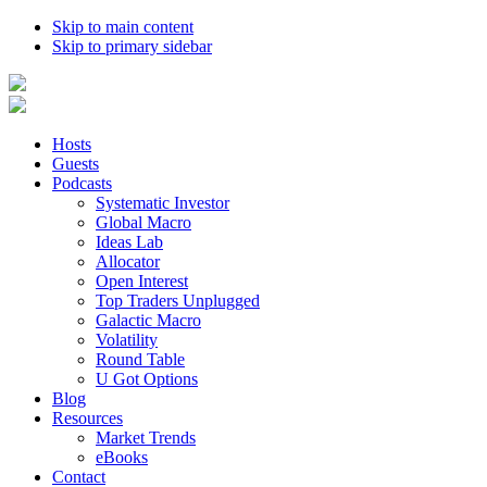
Skip to main content
Skip to primary sidebar
Hosts
Guests
Podcasts
Systematic Investor
Global Macro
Ideas Lab
Allocator
Open Interest
Top Traders Unplugged
Galactic Macro
Volatility
Round Table
U Got Options
Blog
Resources
Market Trends
eBooks
Contact