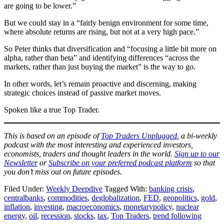
are going to be lower.”
But we could stay in a “fairly benign environment for some time,
where absolute returns are rising, but not at a very high pace.”
So Peter thinks that diversification and “focusing a little bit more on
alpha, rather than beta” and identifying differences “across the
markets, rather than just buying the market” is the way to go.
In other words, let’s remain proactive and discerning, making
strategic choices instead of passive market moves.
Spoken like a true Top Trader.
This is based on an episode of
Top Traders Unplugged
, a bi-weekly
podcast with the most interesting and experienced investors,
economists, traders and thought leaders in the world.
Sign up to our
Newsletter
or
Subscribe on your preferred podcast platform
so that
you don’t miss out on future episodes.
Filed Under:
Weekly Deepdive
Tagged With:
banking crisis
,
centralbanks
,
commodities
,
deglobalization
,
FED
,
geopolitics
,
gold
,
inflation
,
investing
,
macroeconomics
,
monetarypolicy
,
nuclear
energy
,
oil
,
recession
,
stocks
,
tax
,
Top Traders
,
trend following