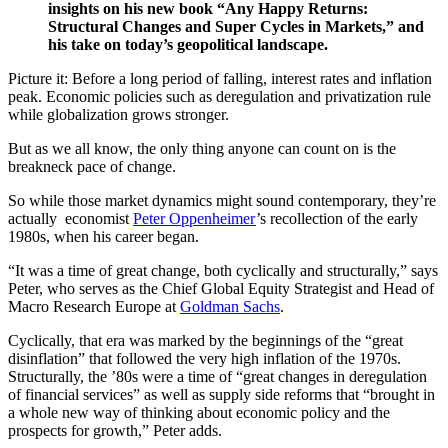
insights on his new book “Any Happy Returns:
Structural Changes and Super Cycles in Markets,” and
his take on today’s geopolitical landscape.
Picture it: Before a long period of falling, interest rates and inflation
peak. Economic policies such as deregulation and privatization rule
while globalization grows stronger.
But as we all know, the only thing anyone can count on is the
breakneck pace of change.
So while those market dynamics might sound contemporary, they’re
actually economist
Peter Oppenheimer
’s recollection of the early
1980s, when his career began.
“It was a time of great change, both cyclically and structurally,” says
Peter, who serves as the Chief Global Equity Strategist and Head of
Macro Research Europe at
Goldman Sachs
.
Cyclically, that era was marked by the beginnings of the “great
disinflation” that followed the very high inflation of the 1970s.
Structurally, the ’80s were a time of “great changes in deregulation
of financial services” as well as supply side reforms that “brought in
a whole new way of thinking about economic policy and the
prospects for growth,” Peter adds.