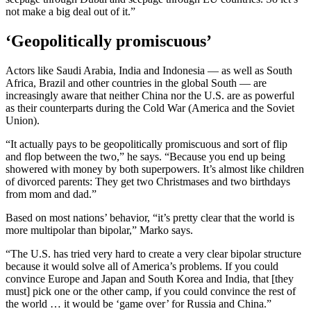
not make a big deal out of it.”
‘Geopolitically promiscuous’
Actors like Saudi Arabia, India and Indonesia — as well as South
Africa, Brazil and other countries in the global South — are
increasingly aware that neither China nor the U.S. are as powerful
as their counterparts during the Cold War (America and the Soviet
Union).
“It actually pays to be geopolitically promiscuous and sort of flip
and flop between the two,” he says. “Because you end up being
showered with money by both superpowers. It’s almost like children
of divorced parents: They get two Christmases and two birthdays
from mom and dad.”
Based on most nations’ behavior, “it’s pretty clear that the world is
more multipolar than bipolar,” Marko says.
“The U.S. has tried very hard to create a very clear bipolar structure
because it would solve all of America’s problems. If you could
convince Europe and Japan and South Korea and India, that [they
must] pick one or the other camp, if you could convince the rest of
the world … it would be ‘game over’ for Russia and China.”