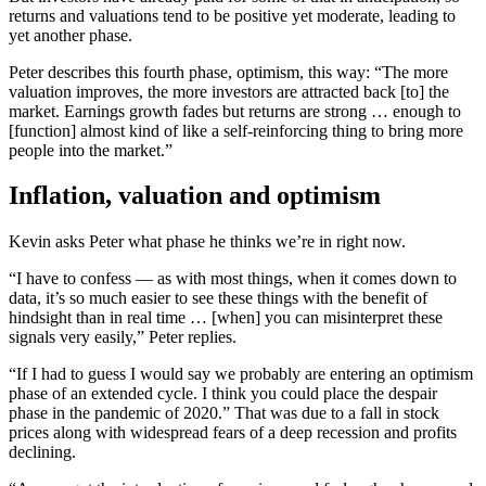
returns and valuations tend to be positive yet moderate, leading to
yet another phase.
Peter describes this fourth phase, optimism, this way: “The more
valuation improves, the more investors are attracted back [to] the
market. Earnings growth fades but returns are strong … enough to
[function] almost kind of like a self-reinforcing thing to bring more
people into the market.”
Inflation, valuation and optimism
Kevin asks Peter what phase he thinks we’re in right now.
“I have to confess — as with most things, when it comes down to
data, it’s so much easier to see these things with the benefit of
hindsight than in real time … [when] you can misinterpret these
signals very easily,” Peter replies.
“If I had to guess I would say we probably are entering an optimism
phase of an extended cycle. I think you could place the despair
phase in the pandemic of 2020.” That was due to a fall in stock
prices along with widespread fears of a deep recession and profits
declining.