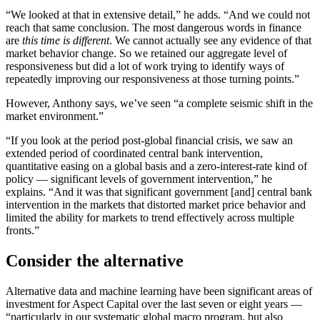
“We looked at that in extensive detail,” he adds. “And we could not
reach that same conclusion. The most dangerous words in finance
are
this time is different
. We cannot actually see any evidence of that
market behavior change. So we retained our aggregate level of
responsiveness but did a lot of work trying to identify ways of
repeatedly improving our responsiveness at those turning points.”
However, Anthony says, we’ve seen “a complete seismic shift in the
market environment.”
“If you look at the period post-global financial crisis, we saw an
extended period of coordinated central bank intervention,
quantitative easing on a global basis and a zero-interest-rate kind of
policy — significant levels of government intervention,” he
explains. “And it was that significant government [and] central bank
intervention in the markets that distorted market price behavior and
limited the ability for markets to trend effectively across multiple
fronts.”
Consider the alternative
Alternative data and machine learning have been significant areas of
investment for Aspect Capital over the last seven or eight years —
“particularly in our systematic global macro program, but also