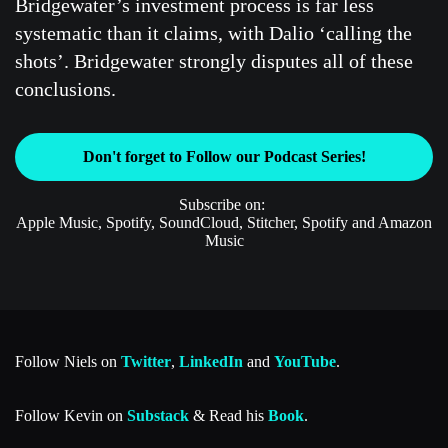
Bridgewater’s investment process is far less
systematic than it claims, with Dalio ‘calling the
shots’. Bridgewater strongly disputes all of these
conclusions.
Don't forget to Follow our Podcast Series!
Subscribe on:
Apple Music, Spotify, SoundCloud, Stitcher, Spotify and Amazon
Music
Follow Niels on
Twitter
,
LinkedIn
and
YouTube
.
Follow Kevin on
Substack
& Read his
Book
.