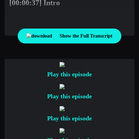
[00:00:37] Intro
Imagine spending an hour with the world’s greatest traders.
Imagine learning from their experiences, their successes and
their failures. Imagine no more. Welcome to Top Traders
Show the Full Transcript
Unplugged, the place where you can learn from the best
hedge fund managers in the world so you can take your
manager due diligence or investment career to the next level.
Before we begin today’s conversation, remember to keep two
things in mind. All the discussion we will have about
Play this episode
investment performance is about the past, and past
performance does not guarantee or even infer anything about
future performance. Also understand that there’s a significant
Play this episode
risk of financial loss with all investment strategies, and you
need to request and understand the specific risks from the
Play this episode
investment manager about their products before you make
investment decisions.
Here’s your host, veteran hedge fund manager, Niels