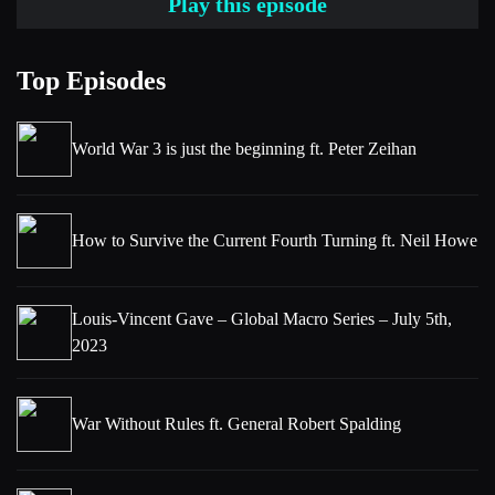
Play this episode
Kaastrup-Larsen.
[00:01:32] Niels
Top Episodes
For me, the best part of my podcasting journey has been the
opportunity to speak to a huge range of extraordinary people
World War 3 is just the beginning ft. Peter Zeihan
from all around the world. In this series, I have invited one of
them, namely, Kevin Coldiron to host a series of in-depth
conversations to help uncover and explain new ideas to make
How to Survive the Current Fourth Turning ft. Neil Howe
you a better investor.
In this series, Kevin will be speaking to authors of new books
Louis-Vincent Gave – Global Macro Series – July 5th,
and research papers to better understand the global economy
2023
and the dynamics that shape it so that we can all successfully
navigate the challenges within it. With that, please welcome
Kevin Coldiron.
War Without Rules ft. General Robert Spalding
[00:02:10] Kevin