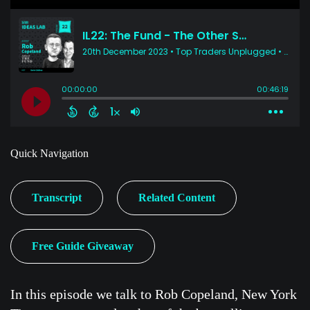
Quick Navigation
Transcript
Related Content
Free Guide Giveaway
In this episode we talk to Rob Copeland, New York