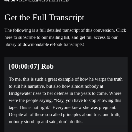
Get the Full Transcript
The following is a full detailed transcript of this conversion. Click
here to subscribe to our mailing list, and get full access to our
library of downloadable eBook transcripts!
[00:00:07] Rob
To me, this is such a great example of how he warps the truth
to suit his narrative, but also how almost nobody at
Bridgewater rises to her defense in the years to come. Where
were the people saying, “Ray, you have to stop showing this
tape. This is not right.” Everyone knew she was pregnant.
Despite all of these so-called principles about trust and truth,
nobody stood up and said, don’t do this.