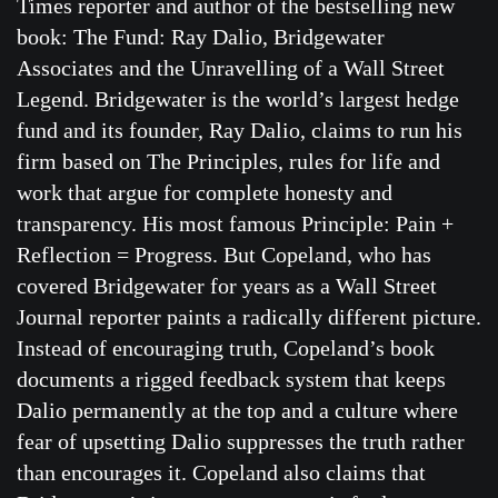
Times reporter and author of the bestselling new
book: The Fund: Ray Dalio, Bridgewater
Associates and the Unravelling of a Wall Street
Legend. Bridgewater is the world’s largest hedge
fund and its founder, Ray Dalio, claims to run his
firm based on The Principles, rules for life and
work that argue for complete honesty and
transparency. His most famous Principle: Pain +
Reflection = Progress. But Copeland, who has
covered Bridgewater for years as a Wall Street
Journal reporter paints a radically different picture.
Instead of encouraging truth, Copeland’s book
documents a rigged feedback system that keeps
Dalio permanently at the top and a culture where
fear of upsetting Dalio suppresses the truth rather
than encourages it. Copeland also claims that