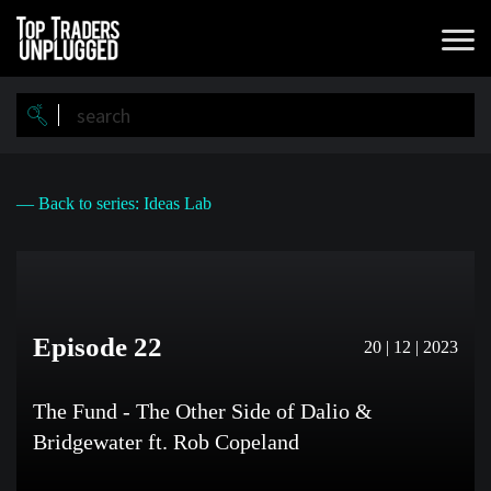
Skip
to
main
content
— Back to series: Ideas Lab
Episode 22
20 | 12 | 2023
The Fund - The Other Side of Dalio &
Bridgewater ft. Rob Copeland