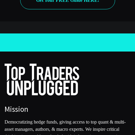
Get Your FREE Guide HERE!
which basically involve a long study of history and arguing
with one another to find what he would call the truth.
The big reveal for me, and this project, this book took the
better part of 10 years, is that Ray Dalio was already a
billionaire. He was already incredibly wealthy before he
invented the term ‘principles’ out of thin air around 2005. So
what the principles are really are an effort by Ray to retrofit a
sort of overarching philosophical reason for his success when
there’s absolutely no hard evidence of that.
[00:04:37] Kevin
You talked about this being a 10-year-long project. Can you
maybe go into a little bit of your history with Bridgewater?
Mission
You don’t play a prominent role yourself in the book, but you
are in there because you’ve been reporting on Bridgewater
Democratizing hedge funds, giving access to top quant & multi-
for a long time.
asset managers, authors, & macro experts. We inspire critical