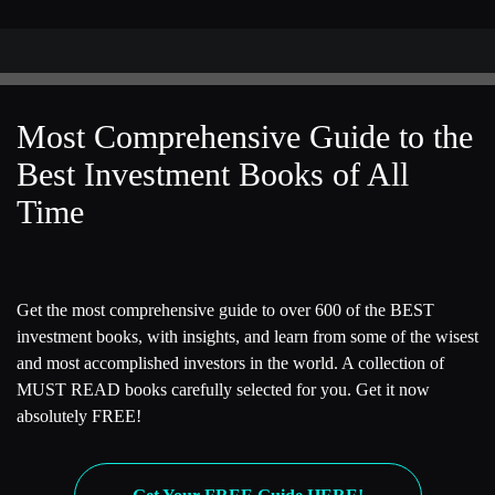
[00:03:11] Rob
Thank you.
[00:03:13] Kevin
Most Comprehensive Guide to the
This is a book about Bridgewater Associates and its founder
Best Investment Books of All
Ray Dalio. Many of our listeners are finance people so they
Time
know Bridgewater, they know Ray Dalio. But for those
listeners that don’t know them, I was wondering if you could
give us a quick summary of Bridgewater as a company and
the philosophy that its founder Ray Dalio used to run the
Get the most comprehensive guide to over 600 of the BEST
firm.
investment books, with insights, and learn from some of the wisest
[00:03:38] Rob
and most accomplished investors in the world. A collection of
MUST READ books carefully selected for you. Get it now
Sure. First of all, I would say there’s two versions of this
absolutely FREE!
story. There’s the story that Ray Dalio tells, which is that he
built the world’s largest hedge fund, Bridgewater Associates,
in large part due to his philosophy, the so-called principles,