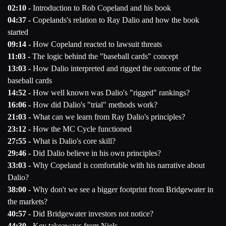
02:10 -
Introduction to Rob Copeland and his book
04:37 -
Copelands's relation to Ray Dalio and how the book
started
09:14 -
How Copeland reacted to lawsuit threats
11:03 -
The logic behind the "baseball cards" concept
13:03 -
How Dalio interpreted and rigged the outcome of the
baseball cards
14:52 -
How well known was Dalio's "rigged" rankings?
16:06 -
How did Dalio's "trial" methods work?
21:03 -
What can we learn from Ray Dalio's principles?
23:12 -
How the MC Cycle functioned
27:55 -
What is Dalio's core skill?
29:46 -
Did Dalio believe in his own principles?
33:03 -
Why Copeland is comfortable with his narrative about
Dalio?
38:00 -
Why don't we see a bigger footprint from Bridgewater in
the markets?
40:57 -
Did Bridgewater investors not notice?
44:30 -
Key takeaways from Niels