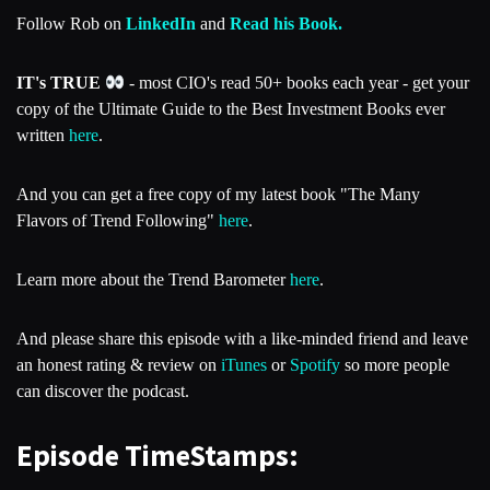
Follow Rob on
LinkedIn
and
Read his Book.
IT's TRUE
- most CIO's read 50+ books each year - get your
copy of the Ultimate Guide to the Best Investment Books ever
written
here
.
And you can get a free copy of my latest book "The Many
Flavors of Trend Following"
here
.
Learn more about the Trend Barometer
here
.
And please share this episode with a like-minded friend and leave
an honest rating & review on
iTunes
or
Spotify
so more people
can discover the podcast.
Episode TimeStamps: