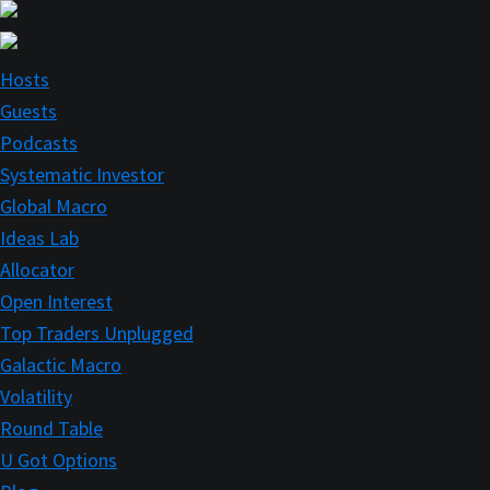
Skip
Skip
to
to
main
primary
Hosts
content
sidebar
Guests
Podcasts
Systematic Investor
Global Macro
Ideas Lab
Allocator
Open Interest
Top Traders Unplugged
Galactic Macro
Volatility
Round Table
U Got Options