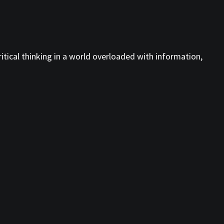
tical thinking in a world overloaded with information,