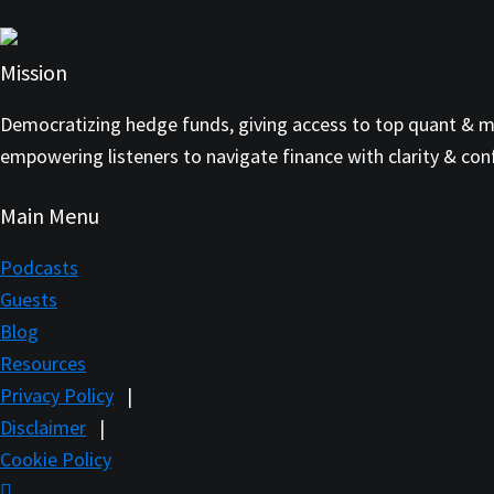
Mission
Democratizing hedge funds, giving access to top quant & mul
empowering listeners to navigate finance with clarity & con
Main Menu
Podcasts
Guests
Blog
Resources
Privacy Policy
|
Disclaimer
|
Cookie Policy