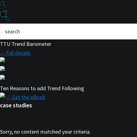
TTU Trend Barometer
— Full details
Ten Reasons to add Trend Following
— Get the eBook
case studies
Sorry, no content matched your criteria.