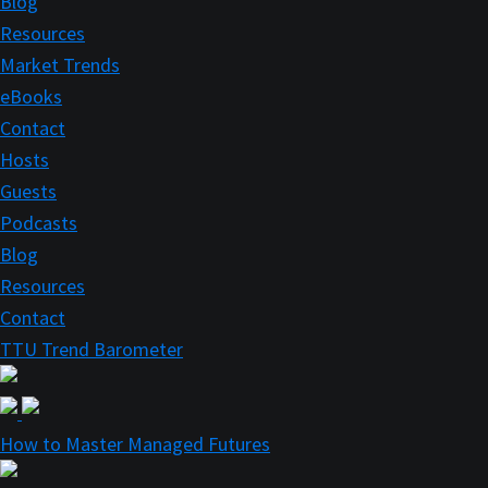
Blog
Resources
Market Trends
eBooks
Contact
Hosts
Guests
Podcasts
Blog
Resources
Contact
TTU Trend Barometer
How to Master Managed Futures