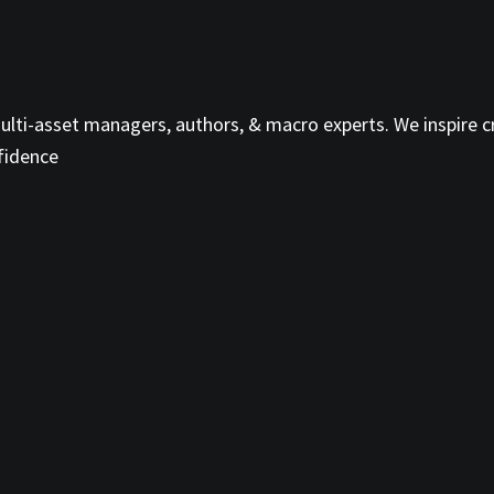
ti-asset managers, authors, & macro experts. We inspire cri
fidence