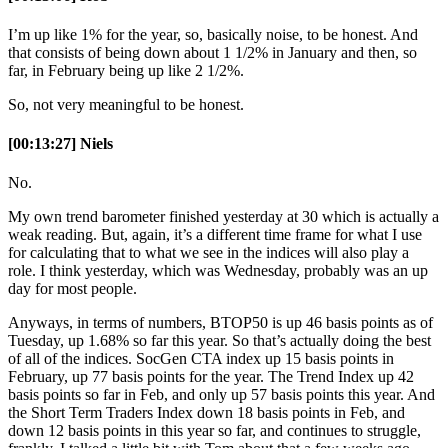
I’m up like 1% for the year, so, basically noise, to be honest. And
that consists of being down about 1 1/2% in January and then, so
far, in February being up like 2 1/2%.
So, not very meaningful to be honest.
[00:13:27] Niels
No.
My own trend barometer finished yesterday at 30 which is actually a
weak reading. But, again, it’s a different time frame for what I use
for calculating that to what we see in the indices will also play a
role. I think yesterday, which was Wednesday, probably was an up
day for most people.
Anyways, in terms of numbers, BTOP50 is up 46 basis points as of
Tuesday, up 1.68% so far this year. So that’s actually doing the best
of all of the indices. SocGen CTA index up 15 basis points in
February, up 77 basis points for the year. The Trend Index up 42
basis points so far in Feb, and only up 57 basis points this year. And
the Short Term Traders Index down 18 basis points in Feb, and
down 12 basis points in this year so far, and continues to struggle,