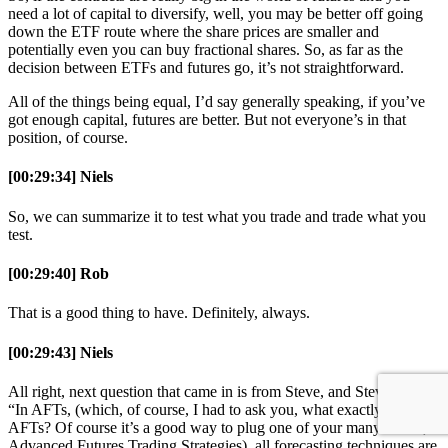
need a lot of capital to diversify, well, you may be better off going
down the ETF route where the share prices are smaller and
potentially even you can buy fractional shares. So, as far as the
decision between ETFs and futures go, it’s not straightforward.
All of the things being equal, I’d say generally speaking, if you’ve
got enough capital, futures are better. But not everyone’s in that
position, of course.
[00:29:34] Niels
So, we can summarize it to test what you trade and trade what you
test.
[00:29:40] Rob
That is a good thing to have. Definitely, always.
[00:29:43] Niels
All right, next question that came in is from Steve, and Steve writes,
“In AFTs, (which, of course, I had to ask you, what exactly is
AFTs? Of course it’s a good way to plug one of your many books,
Advanced Futures Trading Strategies), all forecasting techniques are