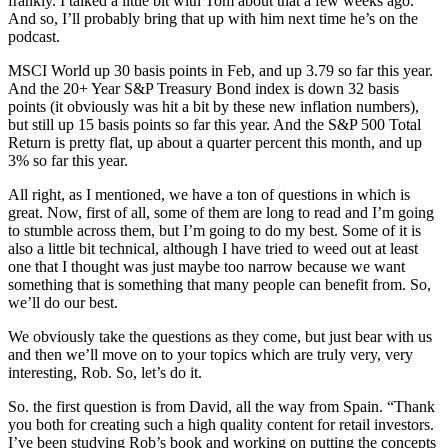
frankly. I talked a little bit with Tom about that a few weeks ago.
And so, I’ll probably bring that up with him next time he’s on the
podcast.
MSCI World up 30 basis points in Feb, and up 3.79 so far this year.
And the 20+ Year S&P Treasury Bond index is down 32 basis
points (it obviously was hit a bit by these new inflation numbers),
but still up 15 basis points so far this year. And the S&P 500 Total
Return is pretty flat, up about a quarter percent this month, and up
3% so far this year.
All right, as I mentioned, we have a ton of questions in which is
great. Now, first of all, some of them are long to read and I’m going
to stumble across them, but I’m going to do my best. Some of it is
also a little bit technical, although I have tried to weed out at least
one that I thought was just maybe too narrow because we want
something that is something that many people can benefit from. So,
we’ll do our best.
We obviously take the questions as they come, but just bear with us
and then we’ll move on to your topics which are truly very, very
interesting, Rob. So, let’s do it.
So. the first question is from David, all the way from Spain. “Thank
you both for creating such a high quality content for retail investors.
I’ve been studying Rob’s book and working on putting the concepts