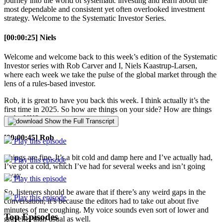
journey into the world of systematic investing and learn about the
most dependable and consistent yet often overlooked investment
strategy. Welcome to the Systematic Investor Series.
[00:00:25] Niels
Welcome and welcome back to this week’s edition of the Systematic
Investor series with Rob Carver and I, Niels Kaastrup-Larsen,
where each week we take the pulse of the global market through the
lens of a rules-based investor.
Rob, it is great to have you back this week. I think actually it’s the
first time in 2025. So how are things on your side? How are things
in the UK?
Show the Full Transcript
[00:00:45] Rob
Play this episode
Things are fine. It’s a bit cold and damp here and I’ve actually had,
Play this episode
I’ve got a cold, which I’ve had for several weeks and isn’t going
away.
Play this episode
So, listeners should be aware that if there’s any weird gaps in the
Play this episode
conversation, it’s because the editors had to take out about five
minutes of me coughing. My voice sounds even sort of lower and
Top Episodes
gravelier than usual as well.