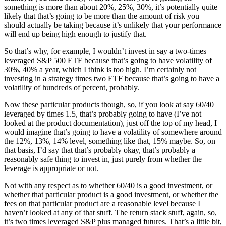
something is more than about 20%, 25%, 30%, it’s potentially quite
likely that that’s going to be more than the amount of risk you
should actually be taking because it’s unlikely that your performance
will end up being high enough to justify that.
So that’s why, for example, I wouldn’t invest in say a two-times
leveraged S&P 500 ETF because that’s going to have volatility of
30%, 40% a year, which I think is too high. I’m certainly not
investing in a strategy times two ETF because that’s going to have a
volatility of hundreds of percent, probably.
Now these particular products though, so, if you look at say 60/40
leveraged by times 1.5, that’s probably going to have (I’ve not
looked at the product documentation), just off the top of my head, I
would imagine that’s going to have a volatility of somewhere around
the 12%, 13%, 14% level, something like that, 15% maybe. So, on
that basis, I’d say that that’s probably okay, that’s probably a
reasonably safe thing to invest in, just purely from whether the
leverage is appropriate or not.
Not with any respect as to whether 60/40 is a good investment, or
whether that particular product is a good investment, or whether the
fees on that particular product are a reasonable level because I
haven’t looked at any of that stuff. The return stack stuff, again, so,
it’s two times leveraged S&P plus managed futures. That’s a little bit,