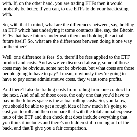
with. If, on the other hand, you are trading ETFs then it would
probably be better, if you can, to use ETFs to do your backtesting
with.
So, with that in mind, what are the differences between, say, holding
an ETF which has underlying it some contracts like, say, the Bitcoin
ETFs that have futures underneath them and holding the actual
future itself? So, what are the differences between doing it one way
or the other?
Well, one difference is fees. So, there’ll be fees applied to the ETF
product and costs. And as we’ve discussed already, some of those
costs may be obvious, some not be obvious, but what costs are those
people going to have to pay? I mean, obviously they’re going to
have to pay some administrative costs, they want some profits.
And there’ll also be trading costs from rolling from one contract to
the next. And of all of those costs, the only one that you’d have to
pay in the futures space is the actual rolling costs. So, you know,
you should be able to get a rough idea of how much it’s going to
cost you to roll and then compare that with the total annual expense
ratio of the ETF and then check that does include everything that
you think it includes and there’s no hidden stuff coming out of the
back, and that’ll give you a fair comparison.