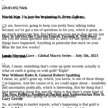
[00:01:05] Niels
World War 3 is just the beginning ft. Peter Zeihan
Fair enough. I’m sure we’ll work our way through that.
We are, however, going to keep you pretty busy talking today
because we’ve got a ton of questions in for you, which is great, so
we much appreciate that. But before we even get to that, let me just
How to Survive the Current Fourth Turning ft. Neil Howe
ask you the usual question and that is, since we last spoke, lots of
things have happened. Anything in particular that stuck on your
radar the last few weeks?
Louis-Vincent Gave – Global Macro Series – July 5th, 2023
[00:01:31] Rob
Yeah, I mean, something that’s come up quite recently actually is
what on earth is going on with gold? Right?
War Without Rules ft. General Robert Spalding
I mean, so, gold’s gone up, which, you know, is one of these things
that happens. And the causes of it, we could argue about – instability
and uncertainty politically, which is interesting. But the thing that I
find interesting about this specific thing is that there’s some kind of
The New Politics: Neoliberal Decline and Authoritarian Rise ft.
weird technical stuff going on in the background.
Gary Gerstle
So, according to market reports, what’s happening is that gold is