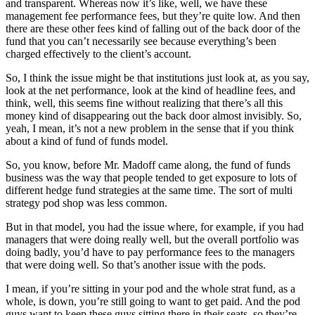
and transparent. Whereas now it’s like, well, we have these
management fee performance fees, but they’re quite low. And then
there are these other fees kind of falling out of the back door of the
fund that you can’t necessarily see because everything’s been
charged effectively to the client’s account.
So, I think the issue might be that institutions just look at, as you say,
look at the net performance, look at the kind of headline fees, and
think, well, this seems fine without realizing that there’s all this
money kind of disappearing out the back door almost invisibly. So,
yeah, I mean, it’s not a new problem in the sense that if you think
about a kind of fund of funds model.
So, you know, before Mr. Madoff came along, the fund of funds
business was the way that people tended to get exposure to lots of
different hedge fund strategies at the same time. The sort of multi
strategy pod shop was less common.
But in that model, you had the issue where, for example, if you had
managers that were doing really well, but the overall portfolio was
doing badly, you’d have to pay performance fees to the managers
that were doing well. So that’s another issue with the pods.
I mean, if you’re sitting in your pod and the whole strat fund, as a
whole, is down, you’re still going to want to get paid. And the pod
guys want to keep these guys sitting there in their seats, so they’re