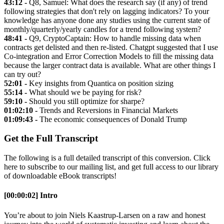
43:12 -
Q8, Samuel: What does the research say (if any) of trend
following strategies that don't rely on lagging indicators? To your
knowledge has anyone done any studies using the current state of
monthly/quarterly/yearly candles for a trend following system?
48:41 -
Q9, CryptoCaptain: How to handle missing data when
contracts get delisted and then re-listed. Chatgpt suggested that I use
Co-integration and Error Correction Models to fill the missing data
because the larger contract data is available. What are other things I
can try out?
52:01 -
Key insights from Quantica on position sizing
55:14 -
What should we be paying for risk?
59:10 -
Should you still optimize for sharpe?
01:02:10 -
Trends and Reversions in Financial Markets
01:09:43 -
The economic consequences of Donald Trump
Get the Full Transcript
The following is a full detailed transcript of this conversion. Click
here to subscribe to our mailing list, and get full access to our library
of downloadable eBook transcripts!
[00:00:02] Intro
You’re about to join Niels Kaastrup-Larsen on a raw and honest