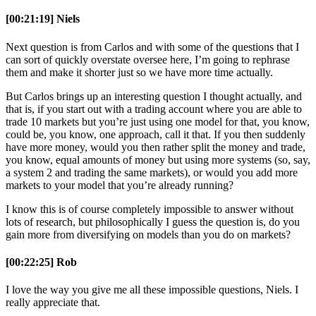
[00:21:19] Niels
Next question is from Carlos and with some of the questions that I
can sort of quickly overstate oversee here, I’m going to rephrase
them and make it shorter just so we have more time actually.
But Carlos brings up an interesting question I thought actually, and
that is, if you start out with a trading account where you are able to
trade 10 markets but you’re just using one model for that, you know,
could be, you know, one approach, call it that. If you then suddenly
have more money, would you then rather split the money and trade,
you know, equal amounts of money but using more systems (so, say,
a system 2 and trading the same markets), or would you add more
markets to your model that you’re already running?
I know this is of course completely impossible to answer without
lots of research, but philosophically I guess the question is, do you
gain more from diversifying on models than you do on markets?
[00:22:25] Rob
I love the way you give me all these impossible questions, Niels. I
really appreciate that.