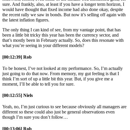
sure. And frankly, also, at least if you have a longer term horizon, I
would have thought that fixed income had also done okay, despite
the recent rally we saw in bonds. But now it’s selling off again with
the latest inflation figures.
The only thing I can kind of see, from my vantage point, that has
been a little bit tricky this year has been the currency sector, and
that’s mostly been in February actually. So, does this resonate with
what you’re seeing in your different models?
[00:12:39] Rob
To be honest, I’ve not looked at my performance. So, I’m actually
just going to do that now. From memory, my gut feeling is that I
think I’m sort of up a little bit this year. But, if you give me a
moment, I’ll be able to tell you for sure.
[00:12:55] Niels
Yeah, no, I’m just curious to see because obviously all managers are
different so these could also just be general observations even
though I’m sure you don’t follow…
[00:13:06] Rob