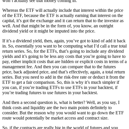
won’t actually see that money coming in.
Whereas the ETF will actually include that interest within the price
of the ETF, because the ETF is actually earning that interest on the
capital, it’s got the exchange and it can return that to the investor as
well. And that might be in the form of, you know, an outright
dividend yield or it might be imputed into the price.
If it’s a dividend yield, then, again, you’ve got to kind of add it back
in. So, essentially you want to be computing what I’d call a true total
return series. So, for the ETFs, that’s going to include any dividend
yields and it’s going to be less any costs that you’re going to have to
pay, either implicit costs that are hidden or explicit costs in terms of a
management fee. And then you can compare that to the futures
price, back adjusted price, and that’s effectively, again, a total return
series. But you need to add in the risk-free rate or deduct it from the
ETF to get a fair comparison. So, this is why it’s much simpler if
you can, if you’re trading ETFs to use ETFs in your backtest, if
you’re trading futures to use futures in your backtest.
And then a second question is, what is better? Well, as you say, I
think costs and liquidity are the two main points definitely to
consider. But the reason why you would want to go down the ETF
route would potentially be market access and contract size.
So, if the contracts are really big in the world of futures and you