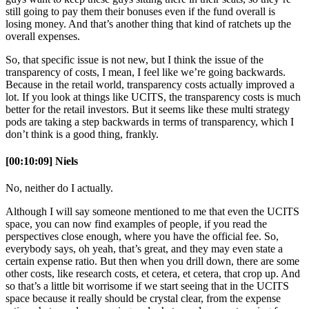
still going to pay them their bonuses even if the fund overall is
losing money. And that’s another thing that kind of ratchets up the
overall expenses.
So, that specific issue is not new, but I think the issue of the
transparency of costs, I mean, I feel like we’re going backwards.
Because in the retail world, transparency costs actually improved a
lot. If you look at things like UCITS, the transparency costs is much
better for the retail investors. But it seems like these multi strategy
pods are taking a step backwards in terms of transparency, which I
don’t think is a good thing, frankly.
[00:10:09] Niels
No, neither do I actually.
Although I will say someone mentioned to me that even the UCITS
space, you can now find examples of people, if you read the
perspectives close enough, where you have the official fee. So,
everybody says, oh yeah, that’s great, and they may even state a
certain expense ratio. But then when you drill down, there are some
other costs, like research costs, et cetera, et cetera, that crop up. And
so that’s a little bit worrisome if we start seeing that in the UCITS
space because it really should be crystal clear, from the expense