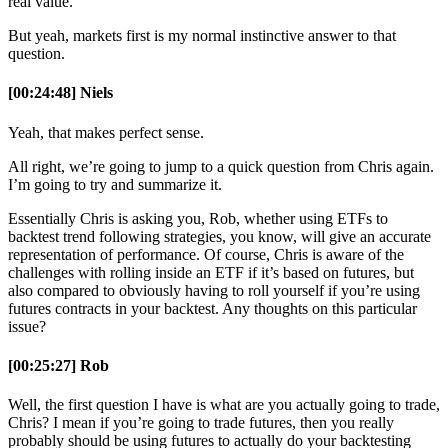
real value.
But yeah, markets first is my normal instinctive answer to that
question.
[00:24:48] Niels
Yeah, that makes perfect sense.
All right, we’re going to jump to a quick question from Chris again.
I’m going to try and summarize it.
Essentially Chris is asking you, Rob, whether using ETFs to
backtest trend following strategies, you know, will give an accurate
representation of performance. Of course, Chris is aware of the
challenges with rolling inside an ETF if it’s based on futures, but
also compared to obviously having to roll yourself if you’re using
futures contracts in your backtest. Any thoughts on this particular
issue?
[00:25:27] Rob
Well, the first question I have is what are you actually going to trade,
Chris? I mean if you’re going to trade futures, then you really
probably should be using futures to actually do your backtesting