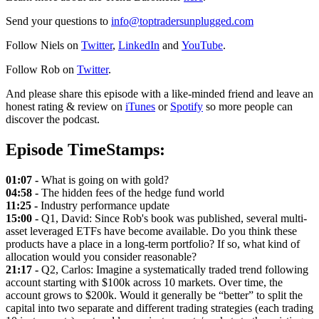
Send your questions to
info@toptradersunplugged.com
Follow Niels on
Twitter
,
LinkedIn
and
YouTube
.
Follow Rob on
Twitter
.
And please share this episode with a like-minded friend and leave an
honest rating & review on
iTunes
or
Spotify
so more people can
discover the podcast.
Episode TimeStamps:
01:07 -
What is going on with gold?
04:58 -
The hidden fees of the hedge fund world
11:25 -
Industry performance update
15:00 -
Q1, David: Since Rob's book was published, several multi-
asset leveraged ETFs have become available. Do you think these
products have a place in a long-term portfolio? If so, what kind of
allocation would you consider reasonable?
21:17 -
Q2, Carlos: Imagine a systematically traded trend following
account starting with $100k across 10 markets. Over time, the
account grows to $200k. Would it generally be “better” to split the
capital into two separate and different trading strategies (each trading