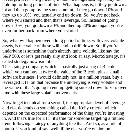
holding for long periods of time. What happens is, if they go down a
lot and then go up by the same amount, if they go down 10% and
they go up 10%, you actually end up down. So, you’re not back
where you started and then that’s leverage. So, instead of going
down 10%, you go down 20% and then up 20% and again you’re
even further back from where you started.
So, what will happen over a long period of time, with very volatile
assets, is the value of these will tend to drift down. So, if you’re
underlying is something that’s already quite volatile, like say the
S&P 500, or let’s get really silly and look at, say, MicroStrategy, it’s
called strategy now isn’t it?
The strategy company, which is basically just a bag of Bitcoin
which you can buy at twice the value of the Bitcoin plus a small
software business. I would definitely not, in a million years, buy a
leveraged ETF on that because the underlying is very volatile and
the value of that’s going to end up getting sucked down to zero over
time with these large volatile movements.
Now to get technical for a second, the appropriate level of leverage
and risk depends on something called the Kelly criteria, which
depends on the expected performance of the thing you’re investing
in. And that’s true for ETF, it’s true for someone targeting a futures
trend following strategy or anything like that. And so, as a rule of
thumb, if you kind of say, well, if the risk you’re getting on