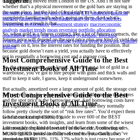
Tagged In
basically being moved from London to the US. And I’m not sure
whether that’s a physical movement or the gold bars are staying in
the same place, but the kind of legal right to it is moving. I’m not
alternative data analysis
asset allocation
ETF strategies
financial
completely familiar with what’s going on there. And what’s
markets
futures trading
gold market analysis
hedge fund fees
happening as a result is that…
investment performance
investment strategy
macroeconomic
analysis
market trends
mean reversion
portfolio allocation
So, when gold is a futures contract, like a lot of futures contracts, the
quantitative trading
risk management
Systematic Investing
futures price will depend on the spot price plus any kind of yield that
systematic investor podcast
trading systems
trend following
volatility
you earn on it, less the interest rates for funding the position. But
trading
because gold doesn’t earn a yield, you actually have to effectively
put in essentially a borrowing cost and a storage cost.
Most Comprehensive Guide to the Best
So, the storage cost is, you know, if you’ve got a lot of gold in a
Investment Books of All Time
warehouse, you’ve got to hire people with guns and thick walls and
stuff to keep it safe, I guess, keep it underground somewhere.
But actually, amortized over a large amount of gold, the storage cost
Most Comprehensive Guide to the Best
isn’t very much. So, what really drives the difference in the futures
and the spot price is the borrowing cost. And borrowing costs have
Investment Books of All Time
just exploded. I mean they’re up something like they normally
follow pretty closely the sort of “risk free rates”. You’d expect them
Get the most comprehensive guide to over 600 of the BEST
to be about kind of 4.50%, 5%.
investment books, with insights, and learn from some of the wisest
Like roughly the kind of sort of Fed dollar rate, borrowing rates,
and most accomplished investors in the world. A collection of
because gold is priced in dollars of course. But actually, they’ve
MUST READ books carefully selected for you. Get it now
jumped up to like 10%, 11%, 12% which is just crazy because of
absolutely FREE!