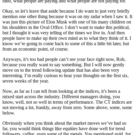
ratio, what people are paying and what people are not paying for.
Okay, so let’s leave that aside because I do want to just very briefly
mention one other thing because it was on my radar when I saw it. It
was just this picture of Elon Musk with one of his many children on
his shoulders in the Oval Office. I don’t want to make this political,
but I thought it was very telling of the times we live in. And then
people have to make up their own mind as to what they think of it. I
know we’re going to come back to some of this a little bit later, but
from an economic point, of course.
Anyways, it’s too bad people can’t see your face right now, Rob,
because you really want to say something. But I will now gently
move on to the trend following update that has also been very
interesting. I’m really curious to hear your thoughts on the first six,
seven weeks of the year.
Now, as far as I can tell from looking at the indices, it’s been a
mixed start across the industry. Different managers doing, you
know, well, not so well in terms of performance. The CT indices are
not moving a lot, frankly, away from zero. Some above, some, some
below.
Obviously when you think about the market moves we’ve had so
far, you would think things like equities have done well for trend
followers, coffee, even some of the metals. You mentioned gold, for