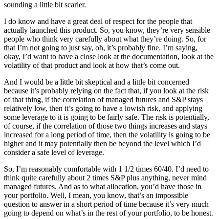
sounding a little bit scarier.
I do know and have a great deal of respect for the people that
actually launched this product. So, you know, they’re very sensible
people who think very carefully about what they’re doing. So, for
that I’m not going to just say, oh, it’s probably fine. I’m saying,
okay, I’d want to have a close look at the documentation, look at the
volatility of that product and look at how that’s come out.
And I would be a little bit skeptical and a little bit concerned
because it’s probably relying on the fact that, if you look at the risk
of that thing, if the correlation of managed futures and S&P stays
relatively low, then it’s going to have a lowish risk, and applying
some leverage to it is going to be fairly safe. The risk is potentially,
of course, if the correlation of those two things increases and stays
increased for a long period of time, then the volatility is going to be
higher and it may potentially then be beyond the level which I’d
consider a safe level of leverage.
So, I’m reasonably comfortable with 1 1/2 times 60/40. I’d need to
think quite carefully about 2 times S&P plus anything, never mind
managed futures. And as to what allocation, you’d have those in
your portfolio. Well, I mean, you know, that’s an impossible
question to answer in a short period of time because it’s very much
going to depend on what’s in the rest of your portfolio, to be honest.