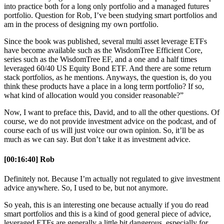
into practice both for a long only portfolio and a managed futures
portfolio. Question for Rob, I’ve been studying smart portfolios and
am in the process of designing my own portfolio.
Since the book was published, several multi asset leverage ETFs
have become available such as the WisdomTree Efficient Core,
series such as the WisdomTree EF, and a one and a half times
leveraged 60/40 US Equity Bond ETF. And there are some return
stack portfolios, as he mentions. Anyways, the question is, do you
think these products have a place in a long term portfolio? If so,
what kind of allocation would you consider reasonable?”
Now, I want to preface this, David, and to all the other questions. Of
course, we do not provide investment advice on the podcast, and of
course each of us will just voice our own opinion. So, it’ll be as
much as we can say. But don’t take it as investment advice.
[00:16:40] Rob
Definitely not. Because I’m actually not regulated to give investment
advice anywhere. So, I used to be, but not anymore.
So yeah, this is an interesting one because actually if you do read
smart portfolios and this is a kind of good general piece of advice,
leveraged ETFs are generally a little bit dangerous, especially for