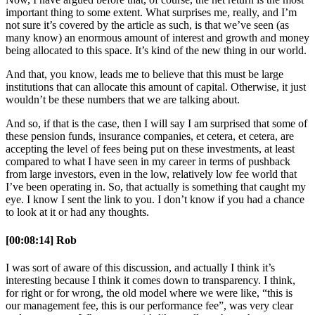
important thing to some extent. What surprises me, really, and I’m
not sure it’s covered by the article as such, is that we’ve seen (as
many know) an enormous amount of interest and growth and money
being allocated to this space. It’s kind of the new thing in our world.
And that, you know, leads me to believe that this must be large
institutions that can allocate this amount of capital. Otherwise, it just
wouldn’t be these numbers that we are talking about.
And so, if that is the case, then I will say I am surprised that some of
these pension funds, insurance companies, et cetera, et cetera, are
accepting the level of fees being put on these investments, at least
compared to what I have seen in my career in terms of pushback
from large investors, even in the low, relatively low fee world that
I’ve been operating in. So, that actually is something that caught my
eye. I know I sent the link to you. I don’t know if you had a chance
to look at it or had any thoughts.
[00:08:14] Rob
I was sort of aware of this discussion, and actually I think it’s
interesting because I think it comes down to transparency. I think,
for right or for wrong, the old model where we were like, “this is
our management fee, this is our performance fee”, was very clear