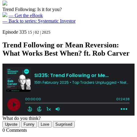
Trend Following: Is it for you?
— Get the eBook
— Back to series: Systematic Investor
Episode 335
15 | 02 | 2025
Trend Following or Mean Reversion:
What Works Best When? ft. Rob Carver
What do you think?
Upvote
Funny
Love
Surprised
0 Comments