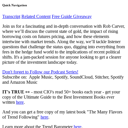
Quick Navigation
Transcript
Related Content
Free Guide Giveaway
Join us for a fascinating and in-depth conversation with Rob Carver,
where we’ll discuss the current state of gold, the impact of rising
borrowing costs on futures pricing, and how these elements
intertwine with market trends. Along the way, we’ll tackle listener
questions that challenge the status quo, digging into everything from
fees in the hedge fund world to the implications of recent political
shifts. It's a jam-packed session for anyone looking to get a clearer
picture of the investment landscape today.
Don't forget to Follow our Podcast Series!
Subscribe on:
Apple Music, Spotify, SoundCloud, Stitcher, Spotify
and Amazon Music
IT's TRUE
👀 - most CIO's read 50+ books each year - get your
copy of the Ultimate Guide to the Best Investment Books ever
written
here
.
And you can get a free copy of my latest book "The Many Flavors
of Trend Following"
here
.
Learn more about the Trend Barometer
here
.