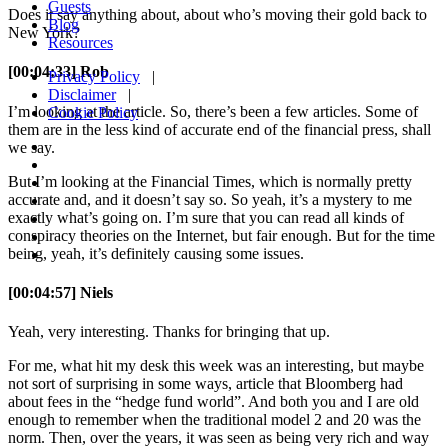
Guests
Does it say anything about, about who’s moving their gold back to
Blog
New York?
Resources
[00:04:33] Rob
Privacy Policy
|
Disclaimer
|
I’m looking at the article. So, there’s been a few articles. Some of
Cookie Policy
them are in the less kind of accurate end of the financial press, shall
we say.
But I’m looking at the Financial Times, which is normally pretty
accurate and, and it doesn’t say so. So yeah, it’s a mystery to me
exactly what’s going on. I’m sure that you can read all kinds of
conspiracy theories on the Internet, but fair enough. But for the time
being, yeah, it’s definitely causing some issues.
[00:04:57] Niels
Yeah, very interesting. Thanks for bringing that up.
For me, what hit my desk this week was an interesting, but maybe
not sort of surprising in some ways, article that Bloomberg had
about fees in the “hedge fund world”. And both you and I are old
enough to remember when the traditional model 2 and 20 was the
norm. Then, over the years, it was seen as being very rich and way