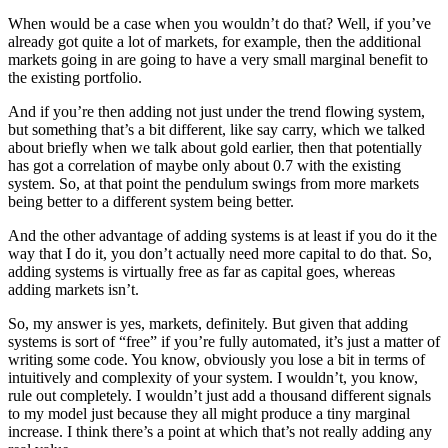
When would be a case when you wouldn’t do that? Well, if you’ve
already got quite a lot of markets, for example, then the additional
markets going in are going to have a very small marginal benefit to
the existing portfolio.
And if you’re then adding not just under the trend flowing system,
but something that’s a bit different, like say carry, which we talked
about briefly when we talk about gold earlier, then that potentially
has got a correlation of maybe only about 0.7 with the existing
system. So, at that point the pendulum swings from more markets
being better to a different system being better.
And the other advantage of adding systems is at least if you do it the
way that I do it, you don’t actually need more capital to do that. So,
adding systems is virtually free as far as capital goes, whereas
adding markets isn’t.
So, my answer is yes, markets, definitely. But given that adding
systems is sort of “free” if you’re fully automated, it’s just a matter of
writing some code. You know, obviously you lose a bit in terms of
intuitively and complexity of your system. I wouldn’t, you know,
rule out completely. I wouldn’t just add a thousand different signals
to my model just because they all might produce a tiny marginal
increase. I think there’s a point at which that’s not really adding any