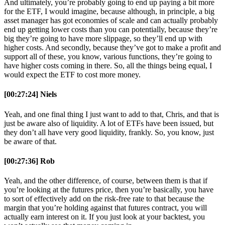
And ultimately, you’re probably going to end up paying a bit more
for the ETF, I would imagine, because although, in principle, a big
asset manager has got economies of scale and can actually probably
end up getting lower costs than you can potentially, because they’re
big they’re going to have more slippage, so they’ll end up with
higher costs. And secondly, because they’ve got to make a profit and
support all of these, you know, various functions, they’re going to
have higher costs coming in there. So, all the things being equal, I
would expect the ETF to cost more money.
[00:27:24] Niels
Yeah, and one final thing I just want to add to that, Chris, and that is
just be aware also of liquidity. A lot of ETFs have been issued, but
they don’t all have very good liquidity, frankly. So, you know, just
be aware of that.
[00:27:36] Rob
Yeah, and the other difference, of course, between them is that if
you’re looking at the futures price, then you’re basically, you have
to sort of effectively add on the risk-free rate to that because the
margin that you’re holding against that futures contract, you will
actually earn interest on it. If you just look at your backtest, you