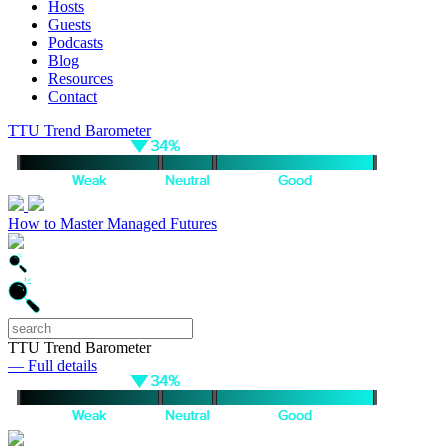
Hosts
Guests
Podcasts
Blog
Resources
Contact
TTU Trend Barometer
How to Master Managed Futures
TTU Trend Barometer
— Full details