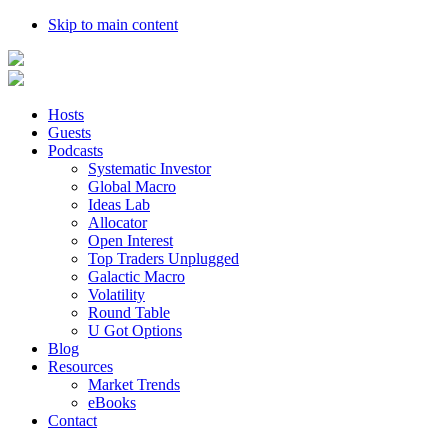
Skip to main content
Hosts
Guests
Podcasts
Systematic Investor
Global Macro
Ideas Lab
Allocator
Open Interest
Top Traders Unplugged
Galactic Macro
Volatility
Round Table
U Got Options
Blog
Resources
Market Trends
eBooks
Contact