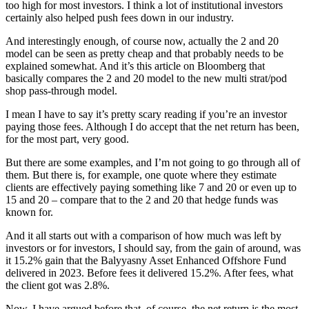
too high for most investors. I think a lot of institutional investors
certainly also helped push fees down in our industry.
And interestingly enough, of course now, actually the 2 and 20
model can be seen as pretty cheap and that probably needs to be
explained somewhat. And it’s this article on Bloomberg that
basically compares the 2 and 20 model to the new multi strat/pod
shop pass-through model.
I mean I have to say it’s pretty scary reading if you’re an investor
paying those fees. Although I do accept that the net return has been,
for the most part, very good.
But there are some examples, and I’m not going to go through all of
them. But there is, for example, one quote where they estimate
clients are effectively paying something like 7 and 20 or even up to
15 and 20 – compare that to the 2 and 20 that hedge funds was
known for.
And it all starts out with a comparison of how much was left by
investors or for investors, I should say, from the gain of around, was
it 15.2% gain that the Balyyasny Asset Enhanced Offshore Fund
delivered in 2023. Before fees it delivered 15.2%. After fees, what
the client got was 2.8%.
Now, I have argued before that, of course, the net return is the most