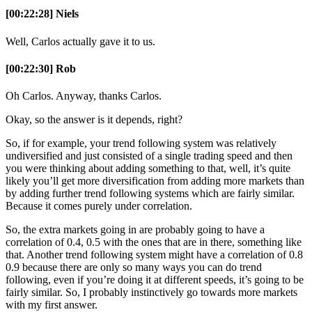
[00:22:28] Niels
Well, Carlos actually gave it to us.
[00:22:30] Rob
Oh Carlos. Anyway, thanks Carlos.
Okay, so the answer is it depends, right?
So, if for example, your trend following system was relatively
undiversified and just consisted of a single trading speed and then
you were thinking about adding something to that, well, it’s quite
likely you’ll get more diversification from adding more markets than
by adding further trend following systems which are fairly similar.
Because it comes purely under correlation.
So, the extra markets going in are probably going to have a
correlation of 0.4, 0.5 with the ones that are in there, something like
that. Another trend following system might have a correlation of 0.8
0.9 because there are only so many ways you can do trend
following, even if you’re doing it at different speeds, it’s going to be
fairly similar. So, I probably instinctively go towards more markets
with my first answer.