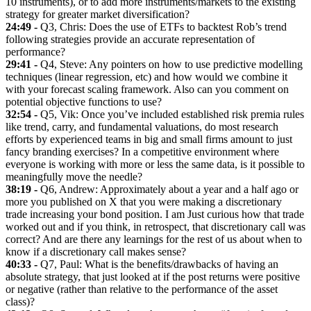
10 instruments), or to add more instruments/markets to the existing
strategy for greater market diversification?
24:49 -
Q3, Chris: Does the use of ETFs to backtest Rob’s trend
following strategies provide an accurate representation of
performance?
29:41 -
Q4, Steve: Any pointers on how to use predictive modelling
techniques (linear regression, etc) and how would we combine it
with your forecast scaling framework. Also can you comment on
potential objective functions to use?
32:54 -
Q5, Vik: Once you’ve included established risk premia rules
like trend, carry, and fundamental valuations, do most research
efforts by experienced teams in big and small firms amount to just
fancy branding exercises? In a competitive environment where
everyone is working with more or less the same data, is it possible to
meaningfully move the needle?
38:19 -
Q6, Andrew: Approximately about a year and a half ago or
more you published on X that you were making a discretionary
trade increasing your bond position. I am Just curious how that trade
worked out and if you think, in retrospect, that discretionary call was
correct? And are there any learnings for the rest of us about when to
know if a discretionary call makes sense?
40:33 -
Q7, Paul: What is the benefits/drawbacks of having an
absolute strategy, that just looked at if the post returns were positive
or negative (rather than relative to the performance of the asset
class)?