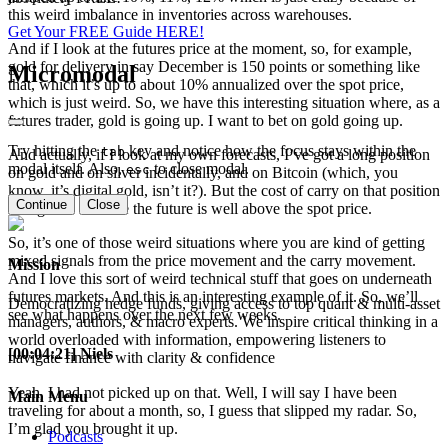
this weird imbalance in inventories across warehouses.
Get Your FREE Guide HERE!
And if I look at the futures price at the moment, so, for example,
gold for delivery in say December is 150 points or something like
Micromodal
that, which it’s up to about 10% annualized over the spot price,
which is just weird. So, we have this interesting situation where, as a
futures trader, gold is going up. I want to bet on gold going up.
Try hitting the
key and notice how the focus stays within the
tab
And actually, if I look at my own forecasts, I’ve got a long position
modal itself. Also,
to close modal.
esc
on gold and on silver incidentally, and on Bitcoin (which, you
know, it’s digital gold, isn’t it?). But the cost of carry on that position
Continue
Close
is negative because the future is well above the spot price.
So, it’s one of those weird situations where you are kind of getting
mixed signals from the price movement and the carry movement.
Mission
And I love this sort of weird technical stuff that goes on underneath
futures markets. And this is an interesting example of it. So, we’ll
Democratizing hedge funds, giving access to top quant & multi-asset
see what happens over the next few weeks.
managers, authors, & macro experts. We inspire critical thinking in a
world overloaded with information, empowering listeners to
[00:04:21] Niels
navigate finance with clarity & confidence
Yeah, I had not picked up on that. Well, I will say I have been
Main Menu
traveling for about a month, so, I guess that slipped my radar. So,
I’m glad you brought it up.
Podcasts