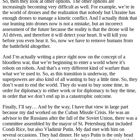
So, then they look at other options. The other options are
increasingly becoming very difficult as well. For example, we’re in
the world of drones and the realization that nobody but Ukraine has
enough drones to manage a kinetic conflict. And I actually think that
our leaning into drones now is not a mistake, but an incorrect
assessment of the future because the reality is that the drone will be
AI driven, and therefore it will detect your heart. It will kill you
before you even hear it. So, now we have to remove humans from
the battlefield altogether.
And I’m actually writing a piece right now on the concept of a
bloodless war, that we’re beginning to enter a world where it’s
robots on robots. And that’s a very different kind of warfare than
what we’re used to. So, as this transition is underway, the
superpowers are also kind of all wanting to buy a little time. So, they
don’t want to end the world. They do want to buy some time, in
order for diplomacy to either work or for diplomacy to buy the time,
in order that we don’t end up in a catastrophic outcome.
Finally, I’ll say… And by the way, I have that view in large part
because my dad worked on the Cuban Missile Crisis. He was an
advisor to the Russians after the fall of the Soviet Union, there was a
committee assembled by the mayor of St. Petersburg that included
Condi Rice, but also Vladimir Putin. My dad met with him on
several occasions. They had dinner. He says Putin is the only head