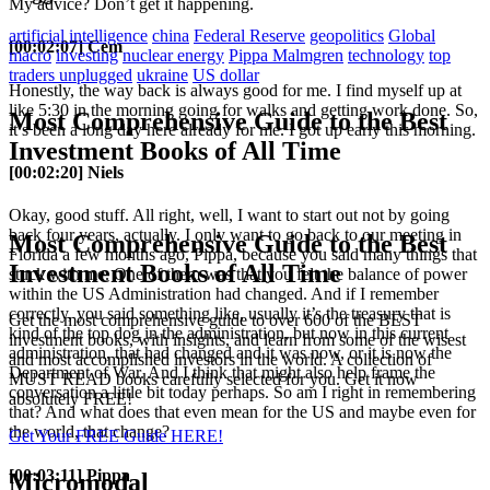
My advice? Don’t get it happening.
artificial intelligence
china
Federal Reserve
geopolitics
Global
[00:02:07] Cem
macro
investing
nuclear energy
Pippa Malmgren
technology
top
traders unplugged
ukraine
US dollar
Honestly, the way back is always good for me. I find myself up at
like 5:30 in the morning going for walks and getting work done. So,
Most Comprehensive Guide to the Best
it’s been a long day here already for me. I got up early this morning.
Investment Books of All Time
[00:02:20] Niels
Okay, good stuff. All right, well, I want to start out not by going
back four years, actually. I only want to go back to our meeting in
Most Comprehensive Guide to the Best
Florida a few months ago, Pippa, because you said many things that
Investment Books of All Time
stuck with me. One of them was that you felt the balance of power
within the US Administration had changed. And if I remember
correctly, you said something like, usually it’s the treasury that is
Get the most comprehensive guide to over 600 of the BEST
kind of the top dog in the administration, but now in this current
investment books, with insights, and learn from some of the wisest
administration, that had changed and it was now, or it is now the
and most accomplished investors in the world. A collection of
Department of War. And I think that might also help frame the
MUST READ books carefully selected for you. Get it now
conversation a little bit today perhaps. So am I right in remembering
absolutely FREE!
that? And what does that even mean for the US and maybe even for
the world, that change?
Get Your FREE Guide HERE!
[00:03:11] Pippa
Micromodal