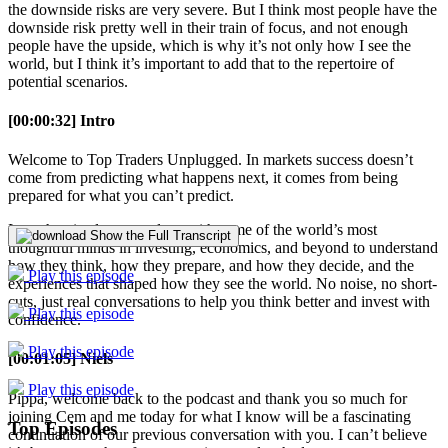
the downside risks are very severe. But I think most people have the
downside risk pretty well in their train of focus, and not enough
people have the upside, which is why it’s not only how I see the
world, but I think it’s important to add that to the repertoire of
potential scenarios.
[00:00:32] Intro
Welcome to Top Traders Unplugged. In markets success doesn’t
come from predicting what happens next, it comes from being
prepared for what you can’t predict.
In each episode we go deep with some of the world’s most
Show the Full Transcript
thoughtful minds in investing, economics, and beyond to understand
how they think, how they prepare, and how they decide, and the
Play this episode
experiences that shaped how they see the world. No noise, no short-
cuts, just real conversations to help you think better and invest with
Play this episode
confidence.
Play this episode
[00:01:05] Niels
Play this episode
Pippa, welcome back to the podcast and thank you so much for
joining Cem and me today for what I know will be a fascinating
Top Episodes
continuation of our previous conversation with you. I can’t believe