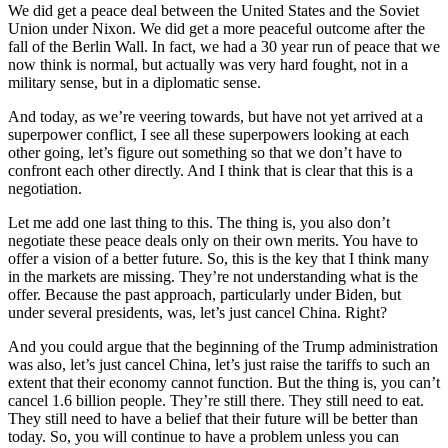
We did get a peace deal between the United States and the Soviet
Union under Nixon. We did get a more peaceful outcome after the
fall of the Berlin Wall. In fact, we had a 30 year run of peace that we
now think is normal, but actually was very hard fought, not in a
military sense, but in a diplomatic sense.
And today, as we’re veering towards, but have not yet arrived at a
superpower conflict, I see all these superpowers looking at each
other going, let’s figure out something so that we don’t have to
confront each other directly. And I think that is clear that this is a
negotiation.
Let me add one last thing to this. The thing is, you also don’t
negotiate these peace deals only on their own merits. You have to
offer a vision of a better future. So, this is the key that I think many
in the markets are missing. They’re not understanding what is the
offer. Because the past approach, particularly under Biden, but
under several presidents, was, let’s just cancel China. Right?
And you could argue that the beginning of the Trump administration
was also, let’s just cancel China, let’s just raise the tariffs to such an
extent that their economy cannot function. But the thing is, you can’t
cancel 1.6 billion people. They’re still there. They still need to eat.
They still need to have a belief that their future will be better than
today. So, you will continue to have a problem unless you can