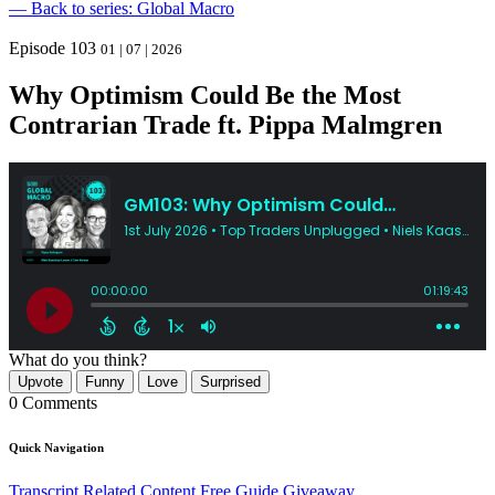
— Back to series: Global Macro
Episode 103
01 | 07 | 2026
Why Optimism Could Be the Most
Contrarian Trade ft. Pippa Malmgren
What do you think?
Upvote
Funny
Love
Surprised
0 Comments
Quick Navigation
Transcript
Related Content
Free Guide Giveaway