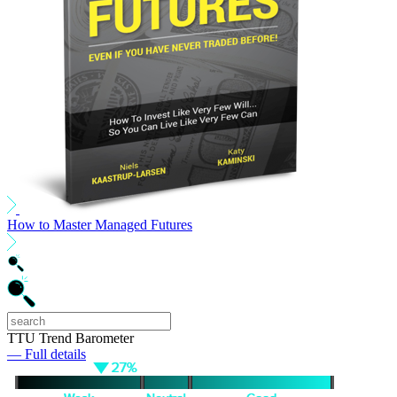
How to Master Managed Futures
TTU Trend Barometer
— Full details