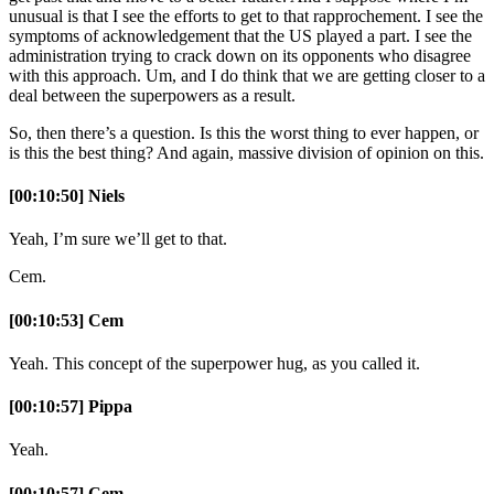
unusual is that I see the efforts to get to that rapprochement. I see the
symptoms of acknowledgement that the US played a part. I see the
administration trying to crack down on its opponents who disagree
with this approach. Um, and I do think that we are getting closer to a
deal between the superpowers as a result.
So, then there’s a question. Is this the worst thing to ever happen, or
is this the best thing? And again, massive division of opinion on this.
[00:10:50] Niels
Yeah, I’m sure we’ll get to that.
Cem.
[00:10:53] Cem
Yeah. This concept of the superpower hug, as you called it.
[00:10:57] Pippa
Yeah.
[00:10:57] Cem