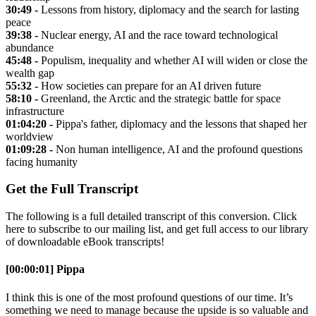
30:49 -
Lessons from history, diplomacy and the search for lasting
peace
39:38 -
Nuclear energy, AI and the race toward technological
abundance
45:48 -
Populism, inequality and whether AI will widen or close the
wealth gap
55:32 -
How societies can prepare for an AI driven future
58:10 -
Greenland, the Arctic and the strategic battle for space
infrastructure
01:04:20 -
Pippa's father, diplomacy and the lessons that shaped her
worldview
01:09:28 -
Non human intelligence, AI and the profound questions
facing humanity
Get the Full Transcript
The following is a full detailed transcript of this conversion. Click
here to subscribe to our mailing list, and get full access to our library
of downloadable eBook transcripts!
[00:00:01] Pippa
I think this is one of the most profound questions of our time. It’s
something we need to manage because the upside is so valuable and