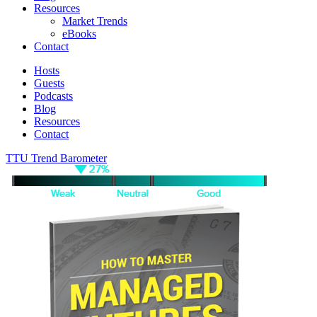
Resources
Market Trends
eBooks
Contact
Hosts
Guests
Podcasts
Blog
Resources
Contact
TTU Trend Barometer