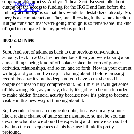
supporting that process. And you’ll hear Scott Bessent talk about
Disclaimer
|
cutting off the access to funding for the IRGC and Iran before the
Cookie Policy
military action begins so that they would be destabilized already. So,
there is a clear interaction. They are all rowing in the same direction.
But the transition that we’re going through is so remarkable, it’s kind
of hard to compare it to any previous period.
[00:05:32] Niels
Sure. And sort of taking us back to our previous conversation,
actually, back in 2022, I remember back then you were talking about
almost things being kind of off balance sheet in terms of power,
activities, relationships, and so on, and so forth. Now in your current
writing, and you and I were just chatting about it before pressing
record, because it’s pretty deep and you have to maybe read it a
couple of times to fully comprehend it. So, I’m sure I will get some
of this wrong. But, as you say, clearly it’s going to be much harder
to make hidden financial activity because now it’s going to become
visible in this new way of thinking about it.
So, I wonder if you can maybe describe, because it really sounds
like a regime change of quite some magnitude, so maybe you can
describe what it is we should be expecting and then we can sort of
dive into the consequences of this because I think it’s pretty
profound.