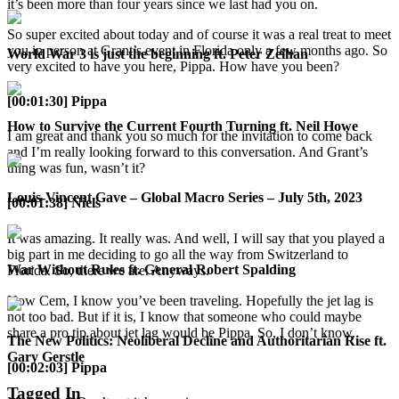
it’s been more than four years since we last had you on.
So super excited about today and of course it was a real treat to meet
you in person at Grant’s event in Florida only a few months ago. So
World War 3 is just the beginning ft. Peter Zeihan
very excited to have you here, Pippa. How have you been?
[00:01:30] Pippa
How to Survive the Current Fourth Turning ft. Neil Howe
I am great and thank you so much for the invitation to come back
and I’m really looking forward to this conversation. And Grant’s
thing was fun, wasn’t it?
Louis-Vincent Gave – Global Macro Series – July 5th, 2023
[00:01:38] Niels
It was amazing. It really was. And well, I will say that you played a
big part in me deciding to go all the way from Switzerland to
War Without Rules ft. General Robert Spalding
Florida. So, there we are. Anyways.
Now Cem, I know you’ve been traveling. Hopefully the jet lag is
not too bad. But if it is, I know that someone who could maybe
share a pro tip about jet lag would be Pippa. So, I don’t know.
The New Politics: Neoliberal Decline and Authoritarian Rise ft.
Gary Gerstle
[00:02:03] Pippa
Tagged In