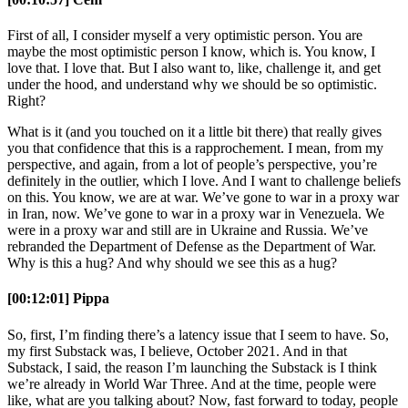
First of all, I consider myself a very optimistic person. You are
maybe the most optimistic person I know, which is. You know, I
love that. I love that. But I also want to, like, challenge it, and get
under the hood, and understand why we should be so optimistic.
Right?
What is it (and you touched on it a little bit there) that really gives
you that confidence that this is a rapprochement. I mean, from my
perspective, and again, from a lot of people’s perspective, you’re
definitely in the outlier, which I love. And I want to challenge beliefs
on this. You know, we are at war. We’ve gone to war in a proxy war
in Iran, now. We’ve gone to war in a proxy war in Venezuela. We
were in a proxy war and still are in Ukraine and Russia. We’ve
rebranded the Department of Defense as the Department of War.
Why is this a hug? And why should we see this as a hug?
[00:12:01] Pippa
So, first, I’m finding there’s a latency issue that I seem to have. So,
my first Substack was, I believe, October 2021. And in that
Substack, I said, the reason I’m launching the Substack is I think
we’re already in World War Three. And at the time, people were
like, what are you talking about? Now, fast forward to today, people