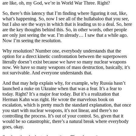
are like, oh, my God, we’re in World War Three. Right?
So, there’s this latency that I’m finding where figuring it out, like,
what’s happening. So, now I see all of the hullabaloo that you see,
but I also see the ways in which that is leading us to a deal. So, here
are the key thoughts behind this. So, in other words, other people
are only just seeing the war. I’m already… I saw that a while ago.
Now I’m seeing the resolution.
Why resolution? Number one, everybody understands that the
option for a direct kinetic confrontation between the superpowers
literally doesn’t exist because we have so many nuclear weapons
now. We have so many weapons of mass destruction, basically, it’s
not survivable. And everyone understands that.
And that may help explain why, for example, why Russia hasn’t
launched a nuke on Ukraine when that was a fear. It’s a fear to
today. Right? It’s a major fear today. But it’s a realization that
Herman Kahn was right. He wrote the marvelous book on
escalation, which is pretty much the standard explanation, that once
you start with nuclear weapons, it’s not linear, and there’s no
controlling the process. It’s out of your control. So, given that it
would be so catastrophic, there’s a natural break where everybody
goes, okay.