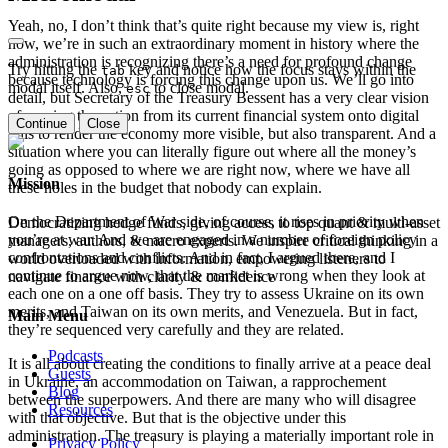
Yeah, no, I don’t think that’s quite right because my view is, right
now, we’re in such an extraordinary moment in history where the
administration is recognizing there’s a need for profound change
Try hitting the
key and notice how the focus stays within the
tab
because technology is forcing this change upon us. We’ll go into
modal itself. Also,
to close modal.
esc
detail, but Secretary of the Treasury Bessent has a very clear vision
of moving the nation from its current financial system onto digital
Continue
Close
rails to render the economy more visible, but also transparent. And a
situation where you can literally figure out where all the money’s
going as opposed to where we are right now, where we have all
Mission
these holes in the budget that nobody can explain.
On the Department of War side, of course, it rises in priority when
Democratizing hedge funds, giving access to top quant & multi-asset
you’re at war. And we are engaged in a number of foreign policy
managers, authors, & macro experts. We inspire critical thinking in a
confrontations and conflicts. And in fact, I argued there, and I
world overloaded with information, empowering listeners to
continue to argue now, that the market is wrong when they look at
navigate finance with clarity & confidence
each one on a one off basis. They try to assess Ukraine on its own
merits, and Taiwan on its own merits, and Venezuela. But in fact,
Main Menu
they’re sequenced very carefully and they are related.
Podcasts
It is all about creating the conditions to finally arrive at a peace deal
Guests
in Ukraine, an accommodation on Taiwan, a rapprochement
Blog
between the superpowers. And there are many who will disagree
Resources
with that objective. But that is the objective under this
administration. The treasury is playing a materially important role in
Privacy Policy
|