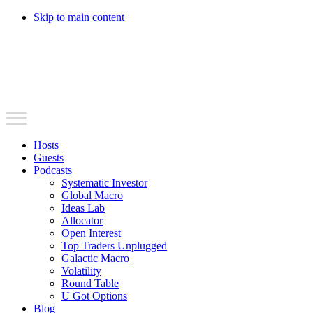
Skip to main content
Hosts
Guests
Podcasts
Systematic Investor
Global Macro
Ideas Lab
Allocator
Open Interest
Top Traders Unplugged
Galactic Macro
Volatility
Round Table
U Got Options
Blog