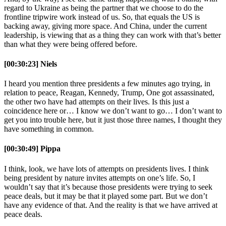
regard to Ukraine as being the partner that we choose to do the
frontline tripwire work instead of us. So, that equals the US is
backing away, giving more space. And China, under the current
leadership, is viewing that as a thing they can work with that’s better
than what they were being offered before.
[00:30:23] Niels
I heard you mention three presidents a few minutes ago trying, in
relation to peace, Reagan, Kennedy, Trump, One got assassinated,
the other two have had attempts on their lives. Is this just a
coincidence here or… I know we don’t want to go… I don’t want to
get you into trouble here, but it just those three names, I thought they
have something in common.
[00:30:49] Pippa
I think, look, we have lots of attempts on presidents lives. I think
being president by nature invites attempts on one’s life. So, I
wouldn’t say that it’s because those presidents were trying to seek
peace deals, but it may be that it played some part. But we don’t
have any evidence of that. And the reality is that we have arrived at
peace deals.