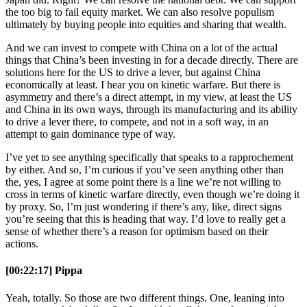
the too big to fail equity market. We can also resolve populism
ultimately by buying people into equities and sharing that wealth.
And we can invest to compete with China on a lot of the actual
things that China’s been investing in for a decade directly. There are
solutions here for the US to drive a lever, but against China
economically at least. I hear you on kinetic warfare. But there is
asymmetry and there’s a direct attempt, in my view, at least the US
and China in its own ways, through its manufacturing and its ability
to drive a lever there, to compete, and not in a soft way, in an
attempt to gain dominance type of way.
I’ve yet to see anything specifically that speaks to a rapprochement
by either. And so, I’m curious if you’ve seen anything other than
the, yes, I agree at some point there is a line we’re not willing to
cross in terms of kinetic warfare directly, even though we’re doing it
by proxy. So, I’m just wondering if there’s any, like, direct signs
you’re seeing that this is heading that way. I’d love to really get a
sense of whether there’s a reason for optimism based on their
actions.
[00:22:17] Pippa
Yeah, totally. So those are two different things. One, leaning into