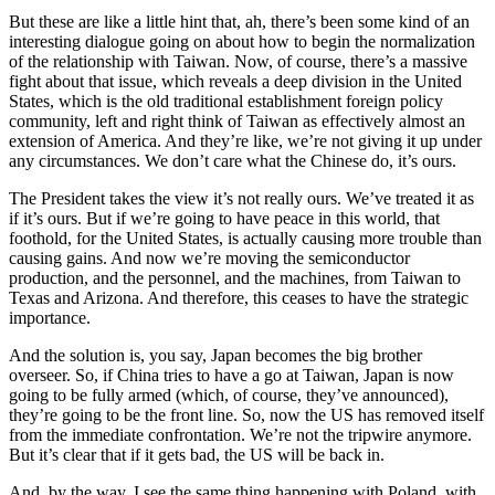
But these are like a little hint that, ah, there’s been some kind of an
interesting dialogue going on about how to begin the normalization
of the relationship with Taiwan. Now, of course, there’s a massive
fight about that issue, which reveals a deep division in the United
States, which is the old traditional establishment foreign policy
community, left and right think of Taiwan as effectively almost an
extension of America. And they’re like, we’re not giving it up under
any circumstances. We don’t care what the Chinese do, it’s ours.
The President takes the view it’s not really ours. We’ve treated it as
if it’s ours. But if we’re going to have peace in this world, that
foothold, for the United States, is actually causing more trouble than
causing gains. And now we’re moving the semiconductor
production, and the personnel, and the machines, from Taiwan to
Texas and Arizona. And therefore, this ceases to have the strategic
importance.
And the solution is, you say, Japan becomes the big brother
overseer. So, if China tries to have a go at Taiwan, Japan is now
going to be fully armed (which, of course, they’ve announced),
they’re going to be the front line. So, now the US has removed itself
from the immediate confrontation. We’re not the tripwire anymore.
But it’s clear that if it gets bad, the US will be back in.
And, by the way, I see the same thing happening with Poland, with