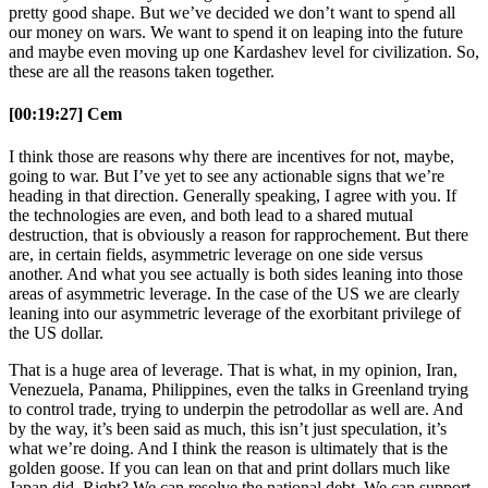
pretty good shape. But we’ve decided we don’t want to spend all
our money on wars. We want to spend it on leaping into the future
and maybe even moving up one Kardashev level for civilization. So,
these are all the reasons taken together.
[00:19:27] Cem
I think those are reasons why there are incentives for not, maybe,
going to war. But I’ve yet to see any actionable signs that we’re
heading in that direction. Generally speaking, I agree with you. If
the technologies are even, and both lead to a shared mutual
destruction, that is obviously a reason for rapprochement. But there
are, in certain fields, asymmetric leverage on one side versus
another. And what you see actually is both sides leaning into those
areas of asymmetric leverage. In the case of the US we are clearly
leaning into our asymmetric leverage of the exorbitant privilege of
the US dollar.
That is a huge area of leverage. That is what, in my opinion, Iran,
Venezuela, Panama, Philippines, even the talks in Greenland trying
to control trade, trying to underpin the petrodollar as well are. And
by the way, it’s been said as much, this isn’t just speculation, it’s
what we’re doing. And I think the reason is ultimately that is the
golden goose. If you can lean on that and print dollars much like
Japan did. Right? We can resolve the national debt. We can support