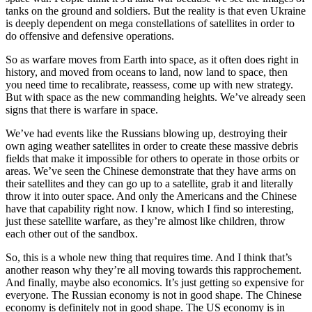
tanks on the ground and soldiers. But the reality is that even Ukraine
is deeply dependent on mega constellations of satellites in order to
do offensive and defensive operations.
So as warfare moves from Earth into space, as it often does right in
history, and moved from oceans to land, now land to space, then
you need time to recalibrate, reassess, come up with new strategy.
But with space as the new commanding heights. We’ve already seen
signs that there is warfare in space.
We’ve had events like the Russians blowing up, destroying their
own aging weather satellites in order to create these massive debris
fields that make it impossible for others to operate in those orbits or
areas. We’ve seen the Chinese demonstrate that they have arms on
their satellites and they can go up to a satellite, grab it and literally
throw it into outer space. And only the Americans and the Chinese
have that capability right now. I know, which I find so interesting,
just these satellite warfare, as they’re almost like children, throw
each other out of the sandbox.
So, this is a whole new thing that requires time. And I think that’s
another reason why they’re all moving towards this rapprochement.
And finally, maybe also economics. It’s just getting so expensive for
everyone. The Russian economy is not in good shape. The Chinese
economy is definitely not in good shape. The US economy is in