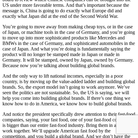
US under more favorable terms. And that’s important because the
message is, China is going to do exactly what Europe did and
exactly what Japan did at the end of the Second World War.
You’re going to move away from making cheap toys, or in the case
of Japan, or machine tools in the case of Germany, and you’re going
to move up into more sophisticated products like Mercedes and
BMWs in the case of Germany, and sophisticated automobiles in the
case of Japan. And what you’re doing is fundamentally saying the
product will no longer be stamped made in Japan or made in
Germany. It will be stamped, owned by Japan, owned by Germany.
Because now you’re talking about building global brands.
And the only way to lift national incomes, especially in a poor
country, is by moving up the value-added ladder and building global
brands. So, the export model isn’t going to work anymore. We’ve
seen the politics are not sustainable. So, the US is saying, we will
help you come into building global brands. If there’s one thing we
know how to do in America, we know how to build global brands.
And notice the president specifically drew attention to their fast-food
companies, saying, your fast food, one of your fast-food companies
is bigger than our entire fast-food industry. Bring them in and let’s
work together. We’ll upgrade American fast food by the
competition, and you build a global brand. And we don’t have the