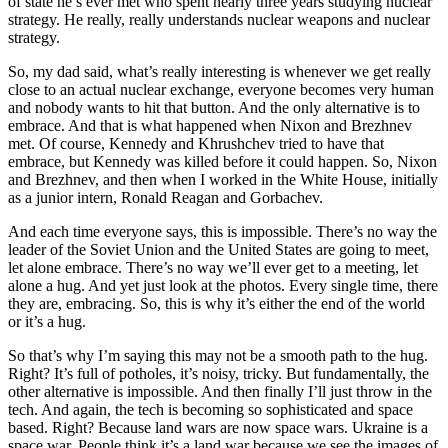
of state he’s ever met who spent nearly three years studying nuclear
strategy. He really, really understands nuclear weapons and nuclear
strategy.
So, my dad said, what’s really interesting is whenever we get really
close to an actual nuclear exchange, everyone becomes very human
and nobody wants to hit that button. And the only alternative is to
embrace. And that is what happened when Nixon and Brezhnev
met. Of course, Kennedy and Khrushchev tried to have that
embrace, but Kennedy was killed before it could happen. So, Nixon
and Brezhnev, and then when I worked in the White House, initially
as a junior intern, Ronald Reagan and Gorbachev.
And each time everyone says, this is impossible. There’s no way the
leader of the Soviet Union and the United States are going to meet,
let alone embrace. There’s no way we’ll ever get to a meeting, let
alone a hug. And yet just look at the photos. Every single time, there
they are, embracing. So, this is why it’s either the end of the world
or it’s a hug.
So that’s why I’m saying this may not be a smooth path to the hug.
Right? It’s full of potholes, it’s noisy, tricky. But fundamentally, the
other alternative is impossible. And then finally I’ll just throw in the
tech. And again, the tech is becoming so sophisticated and space
based. Right? Because land wars are now space wars. Ukraine is a
space war. People think it’s a land war because we see the images of