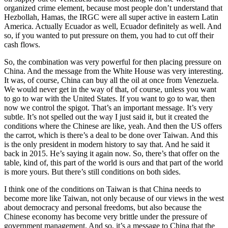
organized crime element, because most people don’t understand that
Hezbollah, Hamas, the IRGC were all super active in eastern Latin
America. Actually Ecuador as well, Ecuador definitely as well. And
so, if you wanted to put pressure on them, you had to cut off their
cash flows.
So, the combination was very powerful for then placing pressure on
China. And the message from the White House was very interesting.
It was, of course, China can buy all the oil at once from Venezuela.
We would never get in the way of that, of course, unless you want
to go to war with the United States. If you want to go to war, then
now we control the spigot. That’s an important message. It’s very
subtle. It’s not spelled out the way I just said it, but it created the
conditions where the Chinese are like, yeah. And then the US offers
the carrot, which is there’s a deal to be done over Taiwan. And this
is the only president in modern history to say that. And he said it
back in 2015. He’s saying it again now. So, there’s that offer on the
table, kind of, this part of the world is ours and that part of the world
is more yours. But there’s still conditions on both sides.
I think one of the conditions on Taiwan is that China needs to
become more like Taiwan, not only because of our views in the west
about democracy and personal freedoms, but also because the
Chinese economy has become very brittle under the pressure of
government management. And so, it’s a message to China that the