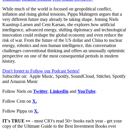
While much of the world is focused on geopolitical conflict,
inflation and rising global tensions, Pippa Malmgren argues that a
very different future may already be taking shape. Joining Niels
Kaastrup-Larsen and Cem Karsan, she explores how artificial
intelligence, advanced energy, shifting diplomacy and technological
innovation could reshape the global economy and even reduce the
risk of war. From the future of the US dollar and China to nuclear
energy, robotics and non human intelligence, this conversation
challenges conventional thinking and offers an unusually optimistic
perspective on one of the most consequential periods in modern
history.
Don't forget to Follow our Podcast Series!
Subscribe on:
Apple Music, Spotify, SoundCloud, Stitcher, Spotify
and Amazon Music
Follow Niels on
Twitter
,
LinkedIn
and
YouTube
.
Follow Cem on
X.
Follow Pippa on
X.
IT's TRUE
👀 - most CIO's read 50+ books each year - get your
copy of the Ultimate Guide to the Best Investment Books ever