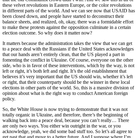
these velvet revolutions in Eastern Europe, or the color revolutions
in different parts of the world. And we can see now that USAID has
been closed down, and people have started to deconstruct their
balance sheets, and realized, oh, okay, there was a formidable effort
to make these protests against the opposition culminate in a certain
election outcome. So why does it matter now?
It matters because the administration takes the view that we can get
to a peace deal with the Russians if the United States acknowledges
that our hands aren’t entirely clean, that the US played a part in
fomenting the conflict in Ukraine. Of course, everyone on the other
side, who is in favor of these interventions, which by the way, is not
left or right, it’s both left and right. It’s the old establishment that
believes it’s very important that the US should win, whether it’s left
or right, that their counterparty should be the winner in these local
elections in other parts of the world. So, this is a massive division of
opinion about what is the right way to conduct American foreign
policy.
So, the White House is now trying to demonstrate that it was not
totally organic in Ukraine, and therefore, there’s the beginning of
walking back into a peace deal, because you can’t really… There
are only two ways. You either win outright in the war, or you
acknowledge, yeah, we did some bad stuff too. So let’s all agree to
get past that and move to a better future. And I suppose where I’m