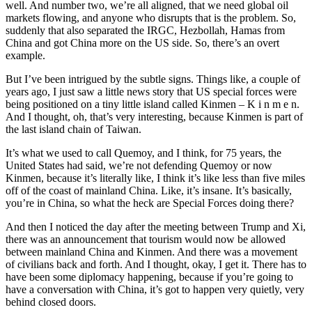
well. And number two, we’re all aligned, that we need global oil
markets flowing, and anyone who disrupts that is the problem. So,
suddenly that also separated the IRGC, Hezbollah, Hamas from
China and got China more on the US side. So, there’s an overt
example.
But I’ve been intrigued by the subtle signs. Things like, a couple of
years ago, I just saw a little news story that US special forces were
being positioned on a tiny little island called Kinmen – K i n m e n.
And I thought, oh, that’s very interesting, because Kinmen is part of
the last island chain of Taiwan.
It’s what we used to call Quemoy, and I think, for 75 years, the
United States had said, we’re not defending Quemoy or now
Kinmen, because it’s literally like, I think it’s like less than five miles
off of the coast of mainland China. Like, it’s insane. It’s basically,
you’re in China, so what the heck are Special Forces doing there?
And then I noticed the day after the meeting between Trump and Xi,
there was an announcement that tourism would now be allowed
between mainland China and Kinmen. And there was a movement
of civilians back and forth. And I thought, okay, I get it. There has to
have been some diplomacy happening, because if you’re going to
have a conversation with China, it’s got to happen very quietly, very
behind closed doors.