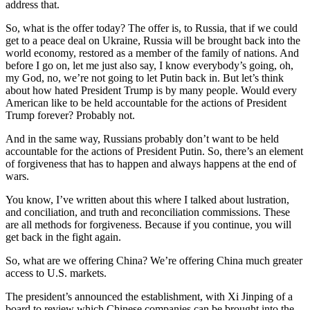
address that.
So, what is the offer today? The offer is, to Russia, that if we could
get to a peace deal on Ukraine, Russia will be brought back into the
world economy, restored as a member of the family of nations. And
before I go on, let me just also say, I know everybody’s going, oh,
my God, no, we’re not going to let Putin back in. But let’s think
about how hated President Trump is by many people. Would every
American like to be held accountable for the actions of President
Trump forever? Probably not.
And in the same way, Russians probably don’t want to be held
accountable for the actions of President Putin. So, there’s an element
of forgiveness that has to happen and always happens at the end of
wars.
You know, I’ve written about this where I talked about lustration,
and conciliation, and truth and reconciliation commissions. These
are all methods for forgiveness. Because if you continue, you will
get back in the fight again.
So, what are we offering China? We’re offering China much greater
access to U.S. markets.
The president’s announced the establishment, with Xi Jinping of a
board to review which Chinese companies can be brought into the