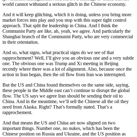
world cannot withstand a serious glitch in the Chinese economy.
And it will keep glitching, which it is doing, unless you bring more
market forces into play and you stop with this super tight control
approach. That split the leadership in China. And I think the
Communist Party are like, ah, yeah, we agree. And particularly the
Shanghai branch of the Communist Party, who are very commercial
in their orientation.
And so, what signs, what practical signs do we see of that
rapprochement? Well, I’ll give you an obvious one and a very subtle
one. The obvious one was Trump and Xi meeting in Beijing
recently where there was a lot of alignment. Also, because once the
action in Iran began, then the oil flow from Iran was interrupted.
But the US and China found themselves on the same side, saying,
these people in the Middle east can’t continue to disrupt the global
flow. The US says we agree Iran should be sending their oil to
China. And in the meantime, we’ll sell the Chinese all the oil they
need from Alaska. Right? That’s formally stated. That’s a
rapprochement.
And that means the US and China are now aligned on two
important things. Number one, no nukes, which has been the
Chinese position on Russia and Ukraine, and the US position as