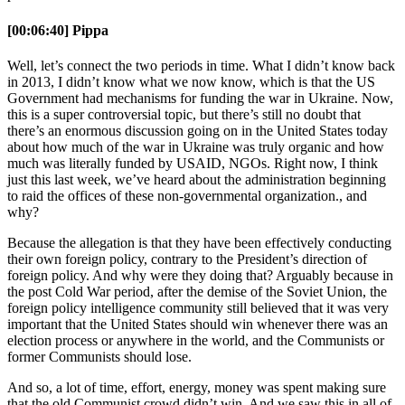
[00:06:40] Pippa
Well, let’s connect the two periods in time. What I didn’t know back
in 2013, I didn’t know what we now know, which is that the US
Government had mechanisms for funding the war in Ukraine. Now,
this is a super controversial topic, but there’s still no doubt that
there’s an enormous discussion going on in the United States today
about how much of the war in Ukraine was truly organic and how
much was literally funded by USAID, NGOs. Right now, I think
just this last week, we’ve heard about the administration beginning
to raid the offices of these non-governmental organization., and
why?
Because the allegation is that they have been effectively conducting
their own foreign policy, contrary to the President’s direction of
foreign policy. And why were they doing that? Arguably because in
the post Cold War period, after the demise of the Soviet Union, the
foreign policy intelligence community still believed that it was very
important that the United States should win whenever there was an
election process or anywhere in the world, and the Communists or
former Communists should lose.
And so, a lot of time, effort, energy, money was spent making sure
that the old Communist crowd didn’t win. And we saw this in all of