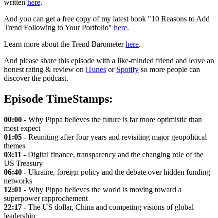
written
here
.
And you can get a free copy of my latest book "10 Reasons to Add
Trend Following to Your Portfolio"
here
.
Learn more about the Trend Barometer
here
.
And please share this episode with a like-minded friend and leave an
honest rating & review on
iTunes
or
Spotify
so more people can
discover the podcast.
Episode TimeStamps:
00:00 -
Why Pippa believes the future is far more optimistic than
most expect
01:05 -
Reuniting after four years and revisiting major geopolitical
themes
03:11 -
Digital finance, transparency and the changing role of the
US Treasury
06:40 -
Ukraine, foreign policy and the debate over hidden funding
networks
12:01 -
Why Pippa believes the world is moving toward a
superpower rapprochement
22:17 -
The US dollar, China and competing visions of global
leadership