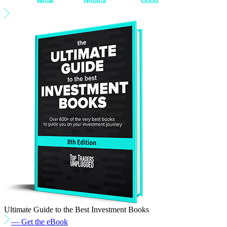
Ultimate Guide to the Best Investment Books
— Get the eBook