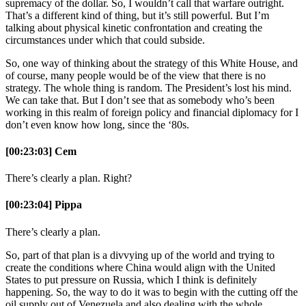
supremacy of the dollar. So, I wouldn’t call that warfare outright.
That’s a different kind of thing, but it’s still powerful. But I’m
talking about physical kinetic confrontation and creating the
circumstances under which that could subside.
So, one way of thinking about the strategy of this White House, and
of course, many people would be of the view that there is no
strategy. The whole thing is random. The President’s lost his mind.
We can take that. But I don’t see that as somebody who’s been
working in this realm of foreign policy and financial diplomacy for I
don’t even know how long, since the ‘80s.
[00:23:03] Cem
There’s clearly a plan. Right?
[00:23:04] Pippa
There’s clearly a plan.
So, part of that plan is a divvying up of the world and trying to
create the conditions where China would align with the United
States to put pressure on Russia, which I think is definitely
happening. So, the way to do it was to begin with the cutting off the
oil supply out of Venezuela and also dealing with the whole