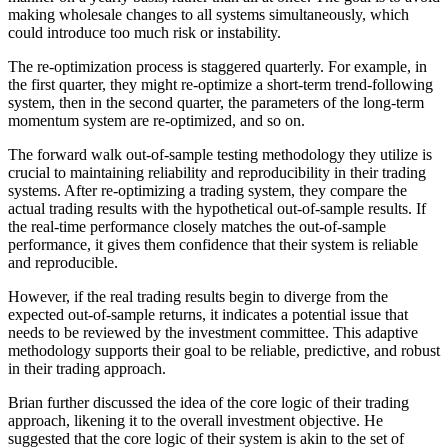
making wholesale changes to all systems simultaneously, which
could introduce too much risk or instability.
The re-optimization process is staggered quarterly. For example, in
the first quarter, they might re-optimize a short-term trend-following
system, then in the second quarter, the parameters of the long-term
momentum system are re-optimized, and so on.
The forward walk out-of-sample testing methodology they utilize is
crucial to maintaining reliability and reproducibility in their trading
systems. After re-optimizing a trading system, they compare the
actual trading results with the hypothetical out-of-sample results. If
the real-time performance closely matches the out-of-sample
performance, it gives them confidence that their system is reliable
and reproducible.
However, if the real trading results begin to diverge from the
expected out-of-sample returns, it indicates a potential issue that
needs to be reviewed by the investment committee. This adaptive
methodology supports their goal to be reliable, predictive, and robust
in their trading approach.
Brian further discussed the idea of the core logic of their trading
approach, likening it to the overall investment objective. He
suggested that the core logic of their system is akin to the set of