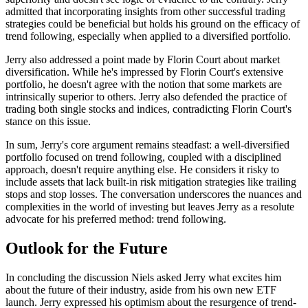
admitted that incorporating insights from other successful trading
strategies could be beneficial but holds his ground on the efficacy of
trend following, especially when applied to a diversified portfolio.
Jerry also addressed a point made by Florin Court about market
diversification. While he's impressed by Florin Court's extensive
portfolio, he doesn't agree with the notion that some markets are
intrinsically superior to others. Jerry also defended the practice of
trading both single stocks and indices, contradicting Florin Court's
stance on this issue.
In sum, Jerry's core argument remains steadfast: a well-diversified
portfolio focused on trend following, coupled with a disciplined
approach, doesn't require anything else. He considers it risky to
include assets that lack built-in risk mitigation strategies like trailing
stops and stop losses. The conversation underscores the nuances and
complexities in the world of investing but leaves Jerry as a resolute
advocate for his preferred method: trend following.
Outlook for the Future
In concluding the discussion Niels asked Jerry what excites him
about the future of their industry, aside from his own new ETF
launch. Jerry expressed his optimism about the resurgence of trend-