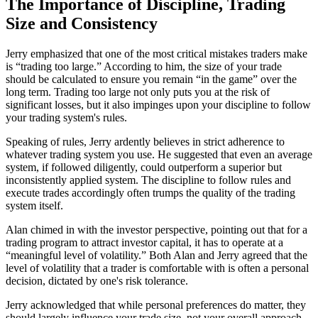
The Importance of Discipline, Trading
Size and Consistency
Jerry emphasized that one of the most critical mistakes traders make
is “trading too large.” According to him, the size of your trade
should be calculated to ensure you remain “in the game” over the
long term. Trading too large not only puts you at the risk of
significant losses, but it also impinges upon your discipline to follow
your trading system's rules.
Speaking of rules, Jerry ardently believes in strict adherence to
whatever trading system you use. He suggested that even an average
system, if followed diligently, could outperform a superior but
inconsistently applied system. The discipline to follow rules and
execute trades accordingly often trumps the quality of the trading
system itself.
Alan chimed in with the investor perspective, pointing out that for a
trading program to attract investor capital, it has to operate at a
“meaningful level of volatility.” Both Alan and Jerry agreed that the
level of volatility that a trader is comfortable with is often a personal
decision, dictated by one's risk tolerance.
Jerry acknowledged that while personal preferences do matter, they
should largely influence your trade size, not your overall approach