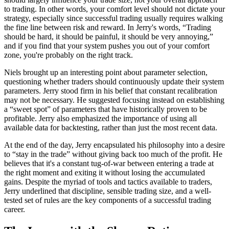
to trading. In other words, your comfort level should not dictate your
strategy, especially since successful trading usually requires walking
the fine line between risk and reward. In Jerry's words, “Trading
should be hard, it should be painful, it should be very annoying,”
and if you find that your system pushes you out of your comfort
zone, you're probably on the right track.
Niels brought up an interesting point about parameter selection,
questioning whether traders should continuously update their system
parameters. Jerry stood firm in his belief that constant recalibration
may not be necessary. He suggested focusing instead on establishing
a “sweet spot” of parameters that have historically proven to be
profitable. Jerry also emphasized the importance of using all
available data for backtesting, rather than just the most recent data.
At the end of the day, Jerry encapsulated his philosophy into a desire
to “stay in the trade” without giving back too much of the profit. He
believes that it's a constant tug-of-war between entering a trade at
the right moment and exiting it without losing the accumulated
gains. Despite the myriad of tools and tactics available to traders,
Jerry underlined that discipline, sensible trading size, and a well-
tested set of rules are the key components of a successful trading
career.