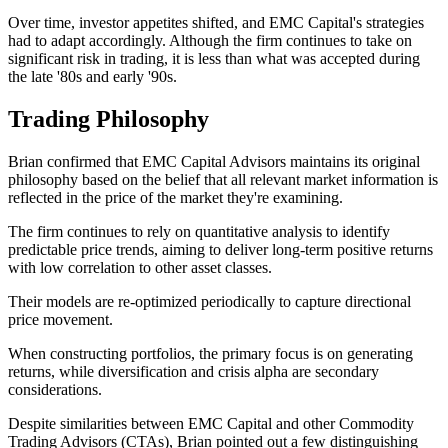
Over time, investor appetites shifted, and EMC Capital's strategies
had to adapt accordingly. Although the firm continues to take on
significant risk in trading, it is less than what was accepted during
the late '80s and early '90s.
Trading Philosophy
Brian confirmed that EMC Capital Advisors maintains its original
philosophy based on the belief that all relevant market information is
reflected in the price of the market they're examining.
The firm continues to rely on quantitative analysis to identify
predictable price trends, aiming to deliver long-term positive returns
with low correlation to other asset classes.
Their models are re-optimized periodically to capture directional
price movement.
When constructing portfolios, the primary focus is on generating
returns, while diversification and crisis alpha are secondary
considerations.
Despite similarities between EMC Capital and other Commodity
Trading Advisors (CTAs), Brian pointed out a few distinguishing