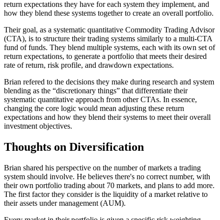
return expectations they have for each system they implement, and
how they blend these systems together to create an overall portfolio.
Their goal, as a systematic quantitative Commodity Trading Advisor
(CTA), is to structure their trading systems similarly to a multi-CTA
fund of funds. They blend multiple systems, each with its own set of
return expectations, to generate a portfolio that meets their desired
rate of return, risk profile, and drawdown expectations.
Brian refered to the decisions they make during research and system
blending as the “discretionary things” that differentiate their
systematic quantitative approach from other CTAs. In essence,
changing the core logic would mean adjusting these return
expectations and how they blend their systems to meet their overall
investment objectives.
Thoughts on Diversification
Brian shared his perspective on the number of markets a trading
system should involve. He believes there's no correct number, with
their own portfolio trading about 70 markets, and plans to add more.
The first factor they consider is the liquidity of a market relative to
their assets under management (AUM).
Every market in their portfolio is given a specific risk weighting,