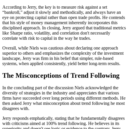
According to Jerry, the key is to measure risk against a set
“bankroll,” adjust it slowly and methodically, and always have an
eye on protecting capital rather than open trade profits. He contends
that his style of money management inherently incorporates this
disciplined approach. In closing, Jerry argued that traditional metrics
like Sharpe ratio, volatility, and correlation don't necessarily
correlate with risk to capital in the way he trades.
Overall, while Niels was cautious about declaring one approach
superior to others and emphasizes the complexity of the investment
landscape, Jerry was firm in his belief that simpler, rule-based
systems, when applied consistently, yield better long-term results.
The Misconceptions of Trend Following
In the concluding part of the discussion Niels acknowledged the
diversity of strategies in the industry and appreciates that various
firms have succeeded over long periods using different methods. He
then asked Jerry what misconception about trend following he most
disagrees with.
Jerry responds emphatically, stating that he fundamentally disagrees
with criticisms aimed at 100% trend following. He believes in its
superiority and doesn't see logic or evidence to the contrary. Jerry