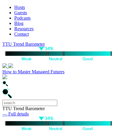
Hosts
Guests
Podcasts
Blog
Resources
Contact
TTU Trend Barometer
How to Master Managed Futures
TTU Trend Barometer
— Full details