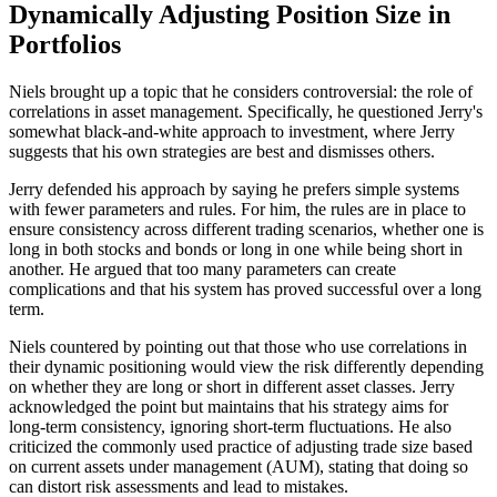
Dynamically Adjusting Position Size in
Portfolios
Niels brought up a topic that he considers controversial: the role of
correlations in asset management. Specifically, he questioned Jerry's
somewhat black-and-white approach to investment, where Jerry
suggests that his own strategies are best and dismisses others.
Jerry defended his approach by saying he prefers simple systems
with fewer parameters and rules. For him, the rules are in place to
ensure consistency across different trading scenarios, whether one is
long in both stocks and bonds or long in one while being short in
another. He argued that too many parameters can create
complications and that his system has proved successful over a long
term.
Niels countered by pointing out that those who use correlations in
their dynamic positioning would view the risk differently depending
on whether they are long or short in different asset classes. Jerry
acknowledged the point but maintains that his strategy aims for
long-term consistency, ignoring short-term fluctuations. He also
criticized the commonly used practice of adjusting trade size based
on current assets under management (AUM), stating that doing so
can distort risk assessments and lead to mistakes.