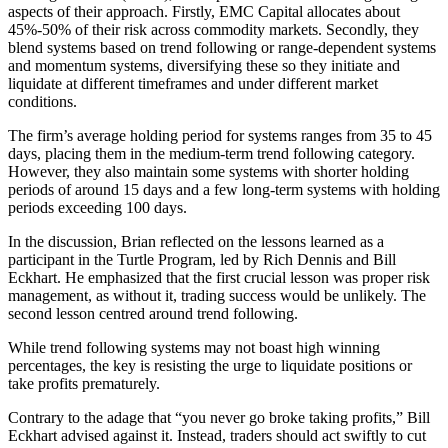
aspects of their approach. Firstly, EMC Capital allocates about
45%-50% of their risk across commodity markets. Secondly, they
blend systems based on trend following or range-dependent systems
and momentum systems, diversifying these so they initiate and
liquidate at different timeframes and under different market
conditions.
The firm’s average holding period for systems ranges from 35 to 45
days, placing them in the medium-term trend following category.
However, they also maintain some systems with shorter holding
periods of around 15 days and a few long-term systems with holding
periods exceeding 100 days.
In the discussion, Brian reflected on the lessons learned as a
participant in the Turtle Program, led by Rich Dennis and Bill
Eckhart. He emphasized that the first crucial lesson was proper risk
management, as without it, trading success would be unlikely. The
second lesson centred around trend following.
While trend following systems may not boast high winning
percentages, the key is resisting the urge to liquidate positions or
take profits prematurely.
Contrary to the adage that “you never go broke taking profits,” Bill
Eckhart advised against it. Instead, traders should act swiftly to cut