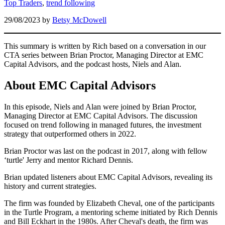
Top Traders
,
trend following
29/08/2023
by
Betsy McDowell
This summary is written by Rich based on a conversation in our
CTA series between Brian Proctor, Managing Director at EMC
Capital Advisors, and the podcast hosts, Niels and Alan.
About EMC Capital Advisors
In this episode, Niels and Alan were joined by Brian Proctor,
Managing Director at EMC Capital Advisors. The discussion
focused on trend following in managed futures, the investment
strategy that outperformed others in 2022.
Brian Proctor was last on the podcast in 2017, along with fellow
‘turtle' Jerry and mentor Richard Dennis.
Brian updated listeners about EMC Capital Advisors, revealing its
history and current strategies.
The firm was founded by Elizabeth Cheval, one of the participants
in the Turtle Program, a mentoring scheme initiated by Rich Dennis
and Bill Eckhart in the 1980s. After Cheval's death, the firm was