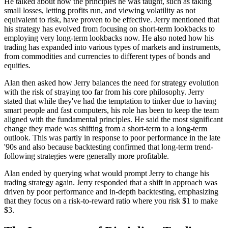
He talked about how the principles he was taught, such as taking
small losses, letting profits run, and viewing volatility as not
equivalent to risk, have proven to be effective. Jerry mentioned that
his strategy has evolved from focusing on short-term lookbacks to
employing very long-term lookbacks now. He also noted how his
trading has expanded into various types of markets and instruments,
from commodities and currencies to different types of bonds and
equities.
Alan then asked how Jerry balances the need for strategy evolution
with the risk of straying too far from his core philosophy. Jerry
stated that while they've had the temptation to tinker due to having
smart people and fast computers, his role has been to keep the team
aligned with the fundamental principles. He said the most significant
change they made was shifting from a short-term to a long-term
outlook. This was partly in response to poor performance in the late
'90s and also because backtesting confirmed that long-term trend-
following strategies were generally more profitable.
Alan ended by querying what would prompt Jerry to change his
trading strategy again. Jerry responded that a shift in approach was
driven by poor performance and in-depth backtesting, emphasizing
that they focus on a risk-to-reward ratio where you risk $1 to make
$3.