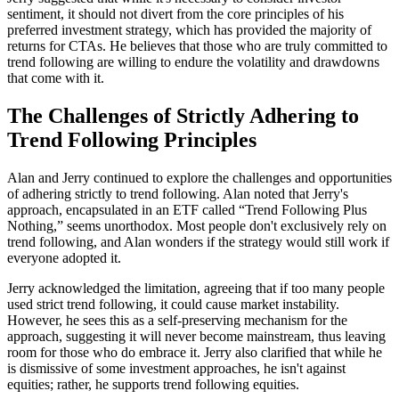
sentiment, it should not divert from the core principles of his
preferred investment strategy, which has provided the majority of
returns for CTAs. He believes that those who are truly committed to
trend following are willing to endure the volatility and drawdowns
that come with it.
The Challenges of Strictly Adhering to
Trend Following Principles
Alan and Jerry continued to explore the challenges and opportunities
of adhering strictly to trend following. Alan noted that Jerry's
approach, encapsulated in an ETF called “Trend Following Plus
Nothing,” seems unorthodox. Most people don't exclusively rely on
trend following, and Alan wonders if the strategy would still work if
everyone adopted it.
Jerry acknowledged the limitation, agreeing that if too many people
used strict trend following, it could cause market instability.
However, he sees this as a self-preserving mechanism for the
approach, suggesting it will never become mainstream, thus leaving
room for those who do embrace it. Jerry also clarified that while he
is dismissive of some investment approaches, he isn't against
equities; rather, he supports trend following equities.