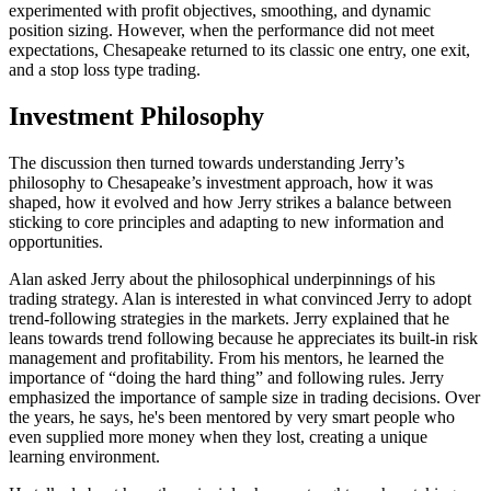
experimented with profit objectives, smoothing, and dynamic
position sizing. However, when the performance did not meet
expectations, Chesapeake returned to its classic one entry, one exit,
and a stop loss type trading.
Investment Philosophy
The discussion then turned towards understanding Jerry’s
philosophy to Chesapeake’s investment approach, how it was
shaped, how it evolved and how Jerry strikes a balance between
sticking to core principles and adapting to new information and
opportunities.
Alan asked Jerry about the philosophical underpinnings of his
trading strategy. Alan is interested in what convinced Jerry to adopt
trend-following strategies in the markets. Jerry explained that he
leans towards trend following because he appreciates its built-in risk
management and profitability. From his mentors, he learned the
importance of “doing the hard thing” and following rules. Jerry
emphasized the importance of sample size in trading decisions. Over
the years, he says, he's been mentored by very smart people who
even supplied more money when they lost, creating a unique
learning environment.