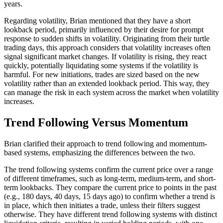
years.
Regarding volatility, Brian mentioned that they have a short
lookback period, primarily influenced by their desire for prompt
response to sudden shifts in volatility. Originating from their turtle
trading days, this approach considers that volatility increases often
signal significant market changes. If volatility is rising, they react
quickly, potentially liquidating some systems if the volatility is
harmful. For new initiations, trades are sized based on the new
volatility rather than an extended lookback period. This way, they
can manage the risk in each system across the market when volatility
increases.
Trend Following Versus Momentum
Brian clarified their approach to trend following and momentum-
based systems, emphasizing the differences between the two.
The trend following systems confirm the current price over a range
of different timeframes, such as long-term, medium-term, and short-
term lookbacks. They compare the current price to points in the past
(e.g., 180 days, 40 days, 15 days ago) to confirm whether a trend is
in place, which then initiates a trade, unless their filters suggest
otherwise. They have different trend following systems with distinct