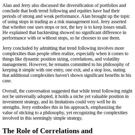
Alan and Jerry also discussed the diversification of portfolios and
conclude that both trend following and equities have had their
periods of strong and weak performance. Alan brought up the topic
of using stops in trading as a risk management tool. Jerry asserted
that whether one uses stops or not, the key is to keep losses small.
He explained that backtesting showed no significant difference in
performance with or without stops, so he chooses to use them.
Jerry concluded by admitting that trend following involves more
complexities than people often realize, especially when it comes to
things like dynamic position sizing, correlations, and volatility
management. However, he remains committed to his philosophy of
keeping it simple with one entry, one exit, and a stop loss, stating
that additional complexities haven't shown significant benefits in his
case.
Overall, the conversation suggested that while trend following might
not be universally adopted, it holds a niche yet valuable position in
investment strategy, and its limitations could very well be its
strengths. Jerry embodies this in his approach, emphasizing the
value of sticking to a philosophy, yet recognizing the complexities
involved in this seemingly simple strategy.
The Role of Correlations and