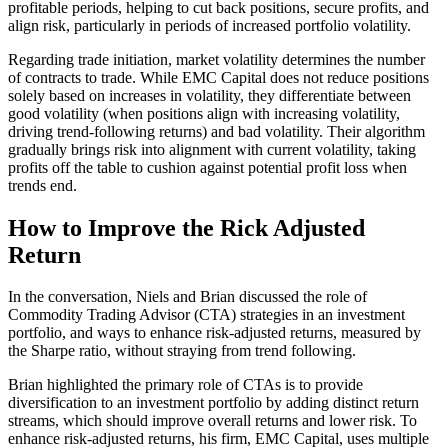
profitable periods, helping to cut back positions, secure profits, and
align risk, particularly in periods of increased portfolio volatility.
Regarding trade initiation, market volatility determines the number
of contracts to trade. While EMC Capital does not reduce positions
solely based on increases in volatility, they differentiate between
good volatility (when positions align with increasing volatility,
driving trend-following returns) and bad volatility. Their algorithm
gradually brings risk into alignment with current volatility, taking
profits off the table to cushion against potential profit loss when
trends end.
How to Improve the Rick Adjusted
Return
In the conversation, Niels and Brian discussed the role of
Commodity Trading Advisor (CTA) strategies in an investment
portfolio, and ways to enhance risk-adjusted returns, measured by
the Sharpe ratio, without straying from trend following.
Brian highlighted the primary role of CTAs is to provide
diversification to an investment portfolio by adding distinct return
streams, which should improve overall returns and lower risk. To
enhance risk-adjusted returns, his firm, EMC Capital, uses multiple