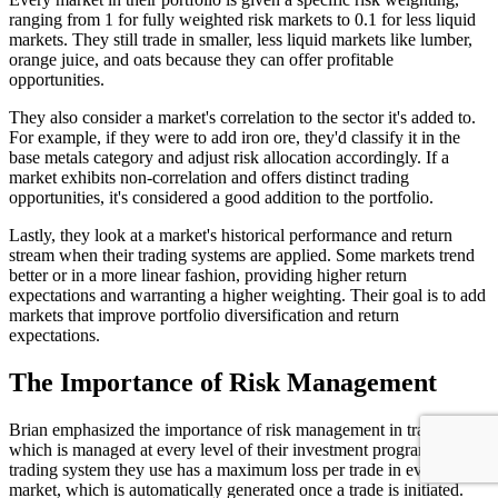
ranging from 1 for fully weighted risk markets to 0.1 for less liquid
markets. They still trade in smaller, less liquid markets like lumber,
orange juice, and oats because they can offer profitable
opportunities.
They also consider a market's correlation to the sector it's added to.
For example, if they were to add iron ore, they'd classify it in the
base metals category and adjust risk allocation accordingly. If a
market exhibits non-correlation and offers distinct trading
opportunities, it's considered a good addition to the portfolio.
Lastly, they look at a market's historical performance and return
stream when their trading systems are applied. Some markets trend
better or in a more linear fashion, providing higher return
expectations and warranting a higher weighting. Their goal is to add
markets that improve portfolio diversification and return
expectations.
The Importance of Risk Management
Brian emphasized the importance of risk management in trading,
which is managed at every level of their investment program. Each
trading system they use has a maximum loss per trade in every
market, which is automatically generated once a trade is initiated.