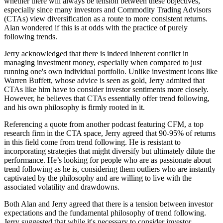
whether there will always be tension between these objectives,
especially since many investors and Commodity Trading Advisors
(CTAs) view diversification as a route to more consistent returns.
Alan wondered if this is at odds with the practice of purely
following trends.
Jerry acknowledged that there is indeed inherent conflict in
managing investment money, especially when compared to just
running one's own individual portfolio. Unlike investment icons like
Warren Buffett, whose advice is seen as gold, Jerry admited that
CTAs like him have to consider investor sentiments more closely.
However, he believes that CTAs essentially offer trend following,
and his own philosophy is firmly rooted in it.
Referencing a quote from another podcast featuring CFM, a top
research firm in the CTA space, Jerry agreed that 90-95% of returns
in this field come from trend following. He is resistant to
incorporating strategies that might diversify but ultimately dilute the
performance. He’s looking for people who are as passionate about
trend following as he is, considering them outliers who are instantly
captivated by the philosophy and are willing to live with the
associated volatility and drawdowns.
Both Alan and Jerry agreed that there is a tension between investor
expectations and the fundamental philosophy of trend following.
Jerry suggested that while it's necessary to consider investor