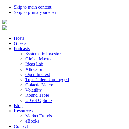
Skip to main content
Skip to primary sidebar
Hosts
Guests
Podcasts
Systematic Investor
Global Macro
Ideas Lab
Allocator
Open Interest
Top Traders Unplugged
Galactic Macro
Volatility
Round Table
U Got Options
Blog
Resources
Market Trends
eBooks
Contact