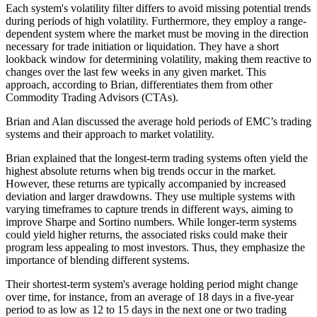
Each system's volatility filter differs to avoid missing potential trends
during periods of high volatility. Furthermore, they employ a range-
dependent system where the market must be moving in the direction
necessary for trade initiation or liquidation. They have a short
lookback window for determining volatility, making them reactive to
changes over the last few weeks in any given market. This
approach, according to Brian, differentiates them from other
Commodity Trading Advisors (CTAs).
Brian and Alan discussed the average hold periods of EMC’s trading
systems and their approach to market volatility.
Brian explained that the longest-term trading systems often yield the
highest absolute returns when big trends occur in the market.
However, these returns are typically accompanied by increased
deviation and larger drawdowns. They use multiple systems with
varying timeframes to capture trends in different ways, aiming to
improve Sharpe and Sortino numbers. While longer-term systems
could yield higher returns, the associated risks could make their
program less appealing to most investors. Thus, they emphasize the
importance of blending different systems.
Their shortest-term system's average holding period might change
over time, for instance, from an average of 18 days in a five-year
period to as low as 12 to 15 days in the next one or two trading