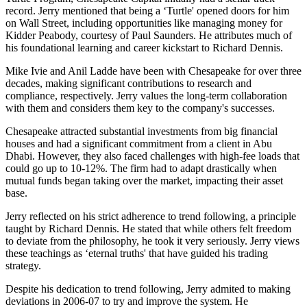
record. Jerry mentioned that being a ‘Turtle' opened doors for him
on Wall Street, including opportunities like managing money for
Kidder Peabody, courtesy of Paul Saunders. He attributes much of
his foundational learning and career kickstart to Richard Dennis.
Mike Ivie and Anil Ladde have been with Chesapeake for over three
decades, making significant contributions to research and
compliance, respectively. Jerry values the long-term collaboration
with them and considers them key to the company's successes.
Chesapeake attracted substantial investments from big financial
houses and had a significant commitment from a client in Abu
Dhabi. However, they also faced challenges with high-fee loads that
could go up to 10-12%. The firm had to adapt drastically when
mutual funds began taking over the market, impacting their asset
base.
Jerry reflected on his strict adherence to trend following, a principle
taught by Richard Dennis. He stated that while others felt freedom
to deviate from the philosophy, he took it very seriously. Jerry views
these teachings as ‘eternal truths' that have guided his trading
strategy.
Despite his dedication to trend following, Jerry admited to making
deviations in 2006-07 to try and improve the system. He