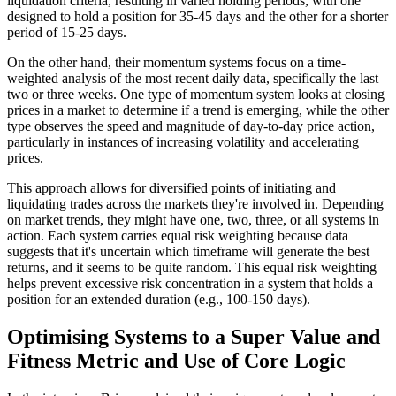
liquidation criteria, resulting in varied holding periods, with one
designed to hold a position for 35-45 days and the other for a shorter
period of 15-25 days.
On the other hand, their momentum systems focus on a time-
weighted analysis of the most recent daily data, specifically the last
two or three weeks. One type of momentum system looks at closing
prices in a market to determine if a trend is emerging, while the other
type observes the speed and magnitude of day-to-day price action,
particularly in instances of increasing volatility and accelerating
prices.
This approach allows for diversified points of initiating and
liquidating trades across the markets they're involved in. Depending
on market trends, they might have one, two, three, or all systems in
action. Each system carries equal risk weighting because data
suggests that it's uncertain which timeframe will generate the best
returns, and it seems to be quite random. This equal risk weighting
helps prevent excessive risk concentration in a system that holds a
position for an extended duration (e.g., 100-150 days).
Optimising Systems to a Super Value and
Fitness Metric and Use of Core Logic