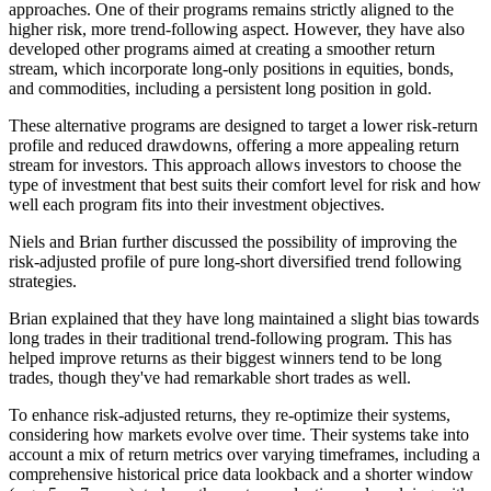
approaches. One of their programs remains strictly aligned to the
higher risk, more trend-following aspect. However, they have also
developed other programs aimed at creating a smoother return
stream, which incorporate long-only positions in equities, bonds,
and commodities, including a persistent long position in gold.
These alternative programs are designed to target a lower risk-return
profile and reduced drawdowns, offering a more appealing return
stream for investors. This approach allows investors to choose the
type of investment that best suits their comfort level for risk and how
well each program fits into their investment objectives.
Niels and Brian further discussed the possibility of improving the
risk-adjusted profile of pure long-short diversified trend following
strategies.
Brian explained that they have long maintained a slight bias towards
long trades in their traditional trend-following program. This has
helped improve returns as their biggest winners tend to be long
trades, though they've had remarkable short trades as well.
To enhance risk-adjusted returns, they re-optimize their systems,
considering how markets evolve over time. Their systems take into
account a mix of return metrics over varying timeframes, including a
comprehensive historical price data lookback and a shorter window