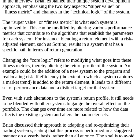
In the interview, Brian explained their unique system development
approach, emphasizing the two key aspects: “super value” or
“fitness metric” and changes in the “technical logic” of the system.
The “super value” or “fitness metric” is what each system is
optimized to. This can be modified by altering various performance
metrics that contribute to the algorithms that establish the parameters
for each system. For instance, blending a return element with a risk-
adjusted element, such as Sortino, results in a system that has a
specific path in terms of return generation.
Changing the “core logic” refers to modifying what goes into these
fitness metrics, thereby altering the return profile of the system. An
example could be the addition of a new system to the program and
reallocating risk. If efficiency (the extent to which a system captures
a market trend) is added to the return element, it leads to a different
set of performance data and a distinct target for that system.
Even with such alterations to the system's return profile, it still needs
to be blended with other systems to gauge the overall effect on the
portfolio. The changes over time are more related to how the data
affects the existing system and alters the parameter sets.
Brian discussed their approach to adapting and re-optimizing their
trading systems, stating that this process is performed in a staggered
manner on a yearly basis, rather than all at once. The goal is to avoid