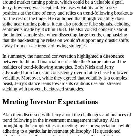
around market turning points, which could be a valuable signal.
Jerry, however, was sceptical. He uses volatility only to size
positions at the time of entry and relies on trend-following breakouts
for the rest of the trade. He cautioned that though volatility does
spike near turning points, it can also produce false signals, echoing
sentiments made by Rich in 1983. He also voiced concerns about
the limited sample size when dissecting large trends, emphasizing
that the backtesting he relies on wouldn't support any drastic shifts
away from classic trend-following strategies.
In summary, the nuanced conversation highlighted a dissonance
between traditional financial metrics like the Sharpe ratio and the
realities of trend-following strategies. Both Niels and Jerry
advocated for a focus on consistency over a futile chase for lower
volatility. Moreover, while they agreed that volatility is a complex
beast, Jerry’s stance leans towards its cautious use and stresses
sticking with proven, backtested strategies.
Meeting Investor Expectations
Alan then discussed with Jerry about the challenges and nuances of
trend following in the investment management industry, Alan
brought up the complexities of meeting investor expectations while
adhering to a particular investment philosophy. He questioned