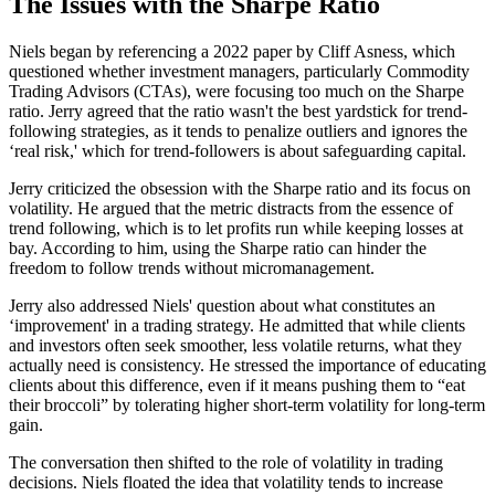
The Issues with the Sharpe Ratio
Niels began by referencing a 2022 paper by Cliff Asness, which
questioned whether investment managers, particularly Commodity
Trading Advisors (CTAs), were focusing too much on the Sharpe
ratio. Jerry agreed that the ratio wasn't the best yardstick for trend-
following strategies, as it tends to penalize outliers and ignores the
‘real risk,' which for trend-followers is about safeguarding capital.
Jerry criticized the obsession with the Sharpe ratio and its focus on
volatility. He argued that the metric distracts from the essence of
trend following, which is to let profits run while keeping losses at
bay. According to him, using the Sharpe ratio can hinder the
freedom to follow trends without micromanagement.
Jerry also addressed Niels' question about what constitutes an
‘improvement' in a trading strategy. He admitted that while clients
and investors often seek smoother, less volatile returns, what they
actually need is consistency. He stressed the importance of educating
clients about this difference, even if it means pushing them to “eat
their broccoli” by tolerating higher short-term volatility for long-term
gain.
The conversation then shifted to the role of volatility in trading
decisions. Niels floated the idea that volatility tends to increase