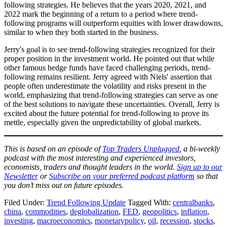
following strategies. He believes that the years 2020, 2021, and
2022 mark the beginning of a return to a period where trend-
following programs will outperform equities with lower drawdowns,
similar to when they both started in the business.
Jerry's goal is to see trend-following strategies recognized for their
proper position in the investment world. He pointed out that while
other famous hedge funds have faced challenging periods, trend-
following remains resilient. Jerry agreed with Niels' assertion that
people often underestimate the volatility and risks present in the
world, emphasizing that trend-following strategies can serve as one
of the best solutions to navigate these uncertainties. Overall, Jerry is
excited about the future potential for trend-following to prove its
mettle, especially given the unpredictability of global markets.
This is based on an episode of
Top Traders Unplugg
e
d
, a bi-weekly
podcast with the most interesting and experienced investors,
economists, traders and thought leaders in the world.
Sign up to our
Newsletter
or
Subscribe on your preferred podcast platform
so that
you don’t miss out on future episodes.
Filed Under:
Trend Following Update
Tagged With:
centralbanks
,
china
,
commodities
,
deglobalization
,
FED
,
geopolitics
,
inflation
,
investing
,
macroeconomics
,
monetarypolicy
,
oil
,
recession
,
stocks
,