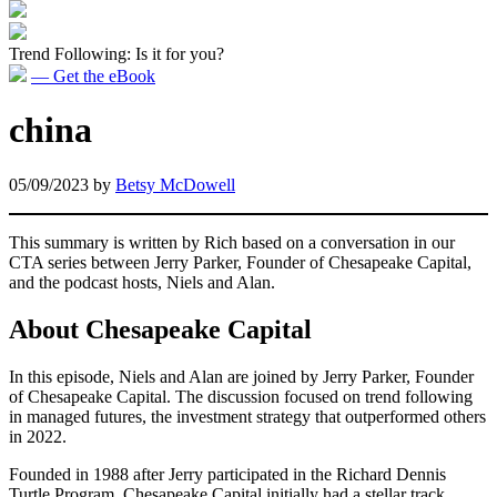
Trend Following: Is it for you?
— Get the eBook
china
05/09/2023
by
Betsy McDowell
This summary is written by Rich based on a conversation in our
CTA series between Jerry Parker, Founder of Chesapeake Capital,
and the podcast hosts, Niels and Alan.
About Chesapeake Capital
In this episode, Niels and Alan are joined by Jerry Parker, Founder
of Chesapeake Capital. The discussion focused on trend following
in managed futures, the investment strategy that outperformed others
in 2022.
Founded in 1988 after Jerry participated in the Richard Dennis
Turtle Program, Chesapeake Capital initially had a stellar track