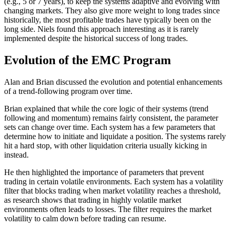
(e.g., 5 or 7 years), to keep the systems adaptive and evolving with
changing markets. They also give more weight to long trades since
historically, the most profitable trades have typically been on the
long side. Niels found this approach interesting as it is rarely
implemented despite the historical success of long trades.
Evolution of the EMC Program
Alan and Brian discussed the evolution and potential enhancements
of a trend-following program over time.
Brian explained that while the core logic of their systems (trend
following and momentum) remains fairly consistent, the parameter
sets can change over time. Each system has a few parameters that
determine how to initiate and liquidate a position. The systems rarely
hit a hard stop, with other liquidation criteria usually kicking in
instead.
He then highlighted the importance of parameters that prevent
trading in certain volatile environments. Each system has a volatility
filter that blocks trading when market volatility reaches a threshold,
as research shows that trading in highly volatile market
environments often leads to losses. The filter requires the market
volatility to calm down before trading can resume.