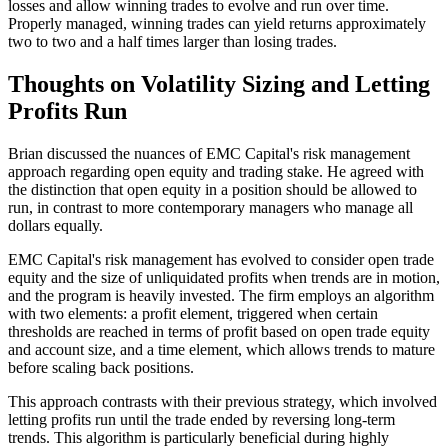
losses and allow winning trades to evolve and run over time.
Properly managed, winning trades can yield returns approximately
two to two and a half times larger than losing trades.
Thoughts on Volatility Sizing and Letting
Profits Run
Brian discussed the nuances of EMC Capital's risk management
approach regarding open equity and trading stake. He agreed with
the distinction that open equity in a position should be allowed to
run, in contrast to more contemporary managers who manage all
dollars equally.
EMC Capital's risk management has evolved to consider open trade
equity and the size of unliquidated profits when trends are in motion,
and the program is heavily invested. The firm employs an algorithm
with two elements: a profit element, triggered when certain
thresholds are reached in terms of profit based on open trade equity
and account size, and a time element, which allows trends to mature
before scaling back positions.
This approach contrasts with their previous strategy, which involved
letting profits run until the trade ended by reversing long-term
trends. This algorithm is particularly beneficial during highly