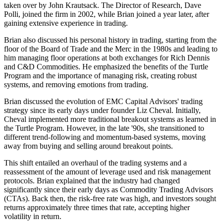
taken over by John Krautsack. The Director of Research, Dave
Polli, joined the firm in 2002, while Brian joined a year later, after
gaining extensive experience in trading.
Brian also discussed his personal history in trading, starting from the
floor of the Board of Trade and the Merc in the 1980s and leading to
him managing floor operations at both exchanges for Rich Dennis
and C&D Commodities. He emphasized the benefits of the Turtle
Program and the importance of managing risk, creating robust
systems, and removing emotions from trading.
Brian discussed the evolution of EMC Capital Advisors' trading
strategy since its early days under founder Liz Cheval. Initially,
Cheval implemented more traditional breakout systems as learned in
the Turtle Program. However, in the late '90s, she transitioned to
different trend-following and momentum-based systems, moving
away from buying and selling around breakout points.
This shift entailed an overhaul of the trading systems and a
reassessment of the amount of leverage used and risk management
protocols. Brian explained that the industry had changed
significantly since their early days as Commodity Trading Advisors
(CTAs). Back then, the risk-free rate was high, and investors sought
returns approximately three times that rate, accepting higher
volatility in return.