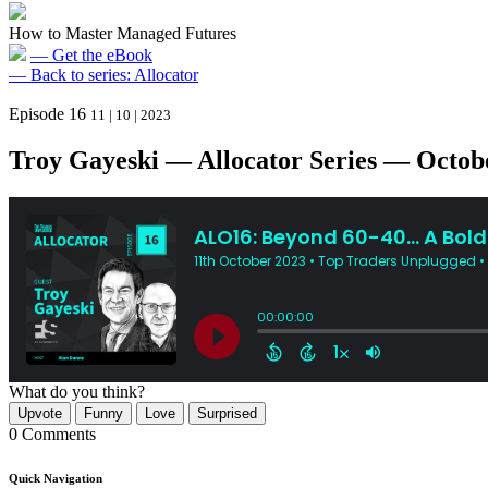
How to Master Managed Futures
— Get the eBook
— Back to series: Allocator
Episode 16
11 | 10 | 2023
Troy Gayeski — Allocator Series — Octobe
What do you think?
Upvote
Funny
Love
Surprised
0 Comments
Quick Navigation