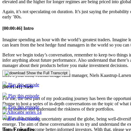
elevated and the higher for longer regimes are being priced into globa
Again, it’s not speculating on duration. It’s just saying the probabilit
early ’80s.
[00:00:46] Intro
Imagine spending an hour with the world’s greatest traders. Imagine 
can learn from the best hedge fund managers in the world so you can t
Before we begin today’s conversation, remember to keep two things in
infer anything about future performance. Also understand that there’s a
manager about their products before you make investment decisions.
Show the Full Transcript
Here’s your host, veteran hedge fund manager, Niels Kaastrup-Larsen
Play this episode
[00:01:41] Niels
Play this episode
For me, the best part of my podcasting journey has been the opportunit
Dunne to host a series of in-depth conversations on the topic of what i
Play this episode
try to analyze and understand the riskiness of their portfolios.
Play this episode
With ever-increasing uncertainty around the globe, being well-diversi
emerge. The aim of these conversations is to try and understand the exp
Top Episodes
that we can all become better-informed investors. With that, please