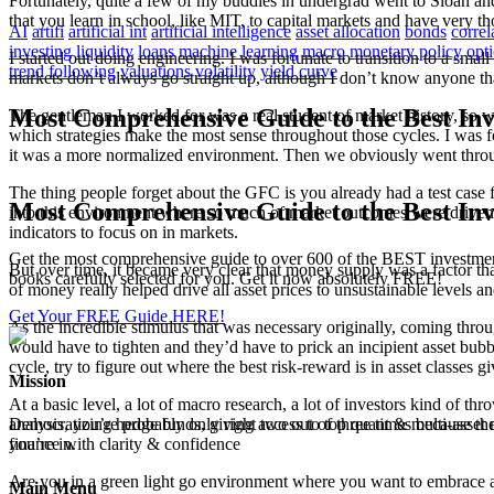
Fortunately, quite a few of my buddies in undergrad went to Sloan and 
that you learn in school, like MIT, to capital markets and have very th
AI
artifi
artificial int
artificial intelligence
asset allocation
bonds
correl
investing
liquidity
loans
machine learning
macro
monetary policy
opt
I started out doing engineering. I was fortunate to transition to a sm
trend following
valuations
volatility
yield curve
markets don’t always go straight up, although I don’t know anyone that
Most Comprehensive Guide to the Best Inv
The gentleman I worked for was a real student of market history, so wh
which strategies make the most sense throughout those cycles. I was for
it was a more normalized environment. Then we obviously went through
The thing people forget about the GFC is you already had a test case 
Most Comprehensive Guide to the Best Inv
into this environment where so much of market outcomes were driven by 
indicators to focus on in markets.
Get the most comprehensive guide to over 600 of the BEST investmen
But over time, it became very clear that money supply was a factor tha
books carefully selected for you. Get it now absolutely FREE!
of money really helped drive all asset prices to unsustainable levels an
Get Your FREE Guide HERE!
As the incredible stimulus that was necessary originally, coming thro
would have to tighten and they’d have to prick an incipient asset bubb
cycle, try to figure out where the best risk-reward is in asset classes 
Mission
At a basic level, a lot of macro research, a lot of investors kind of th
analysis, you’re probably only right two out of three times because th
Democratizing hedge funds, giving access to top quant & multi-asset m
you’re in.
finance with clarity & confidence
Are you in a green light go environment where you want to embrace as 
Main Menu