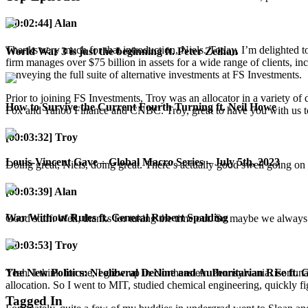
[00:02:44] Alan
Thanks very much for that introduction, Niels. Today, I’m delighted t
World War 3 is just the beginning ft. Peter Zeihan
firm manages over $75 billion in assets for a wide range of clients, inc
conveying the full suite of alternative investments at FS Investments.
Prior to joining FS Investments, Troy was an allocator in a variety of
How to Survive the Current Fourth Turning ft. Neil Howe
Fox and Yahoo Finance and CNBC. Troy, great to have you with us 
[00:03:32] Troy
Louis-Vincent Gave – Global Macro Series – July 5th, 2023
Doing great, Niels, doing great. There’s actually good swell going o
[00:03:39] Alan
War Without Rules ft. General Robert Spalding
Good stuff. Well, thanks for taking the time out. So maybe we always 
[00:03:53] Troy
Yeah. I think for me, I grew up in Northeastern Pennsylvania. Fortun
The New Politics: Neoliberal Decline and Authoritarian Rise ft. 
allocation. So I went to MIT, studied chemical engineering, quickly fig
Tagged In