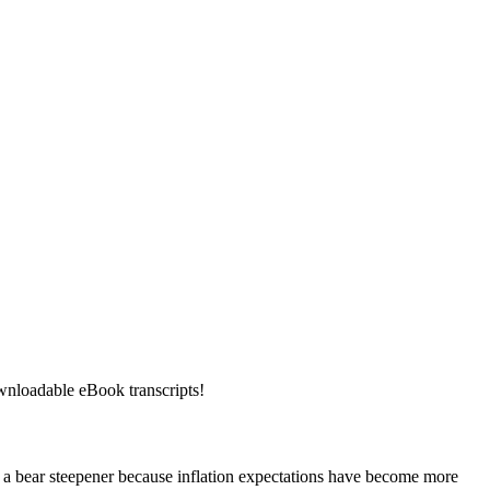
downloadable eBook transcripts!
een a bear steepener because inflation expectations have become more