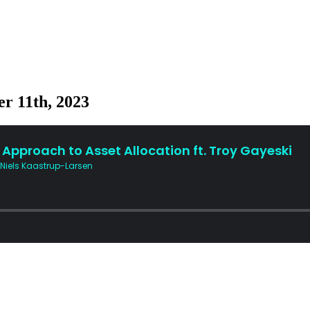
r 11th, 2023