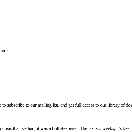
done?
re to subscribe to our mailing list, and get full access to our library of 
 crisis that we had, it was a bull steepener. The last six weeks, it’s b