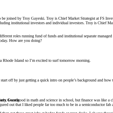
o be joined by Troy Gayeski. Troy is Chief Market Strategist at FS Inve
luding institutional investors and individual investors. Troy is Chief Ma
 different roles running fund of funds and institutional separate manag
today. How are you doing?
n a Rhode Island so I’m excited to surf tomorrow morning.
start off by just getting a quick intro on people’s background and how 
ately, I was good in math and science in school, but finance was like
Gary Gerstle
ured out that I liked people far too much to be in a semiconductor fab a