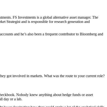
stments. FS Investments is a global alternative asset manager. The
rket Strategist and is responsible for research generation and
ed accounts and he’s also been a frequent contributor to Bloomberg and
they got involved in markets. What was the route to your current role?
 a checkbook. Nobody knew anything about hedge funds or asset
ll day or a lab.