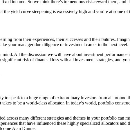
l fixed income. So we think there’s tremendous risk-reward there, and th
y of the yield curve steepening is excessively high and you’re at some of 
learning from their experiences, their successes and their failures. I
ake your manager due diligence or investment career to the next level.
 mind. All the discussion we will have about investment performance i
 significant risk of financial loss with all investment strategies, and y
.
y to speak to a huge range of extraordinary investors from all around th
t takes to be a world-class allocator. In today’s world, portfolio constru
fied across many different strategies and themes in your portfolio can m
eriences that have influenced these highly specialized allocators and the
 welcome Alan Dunne.