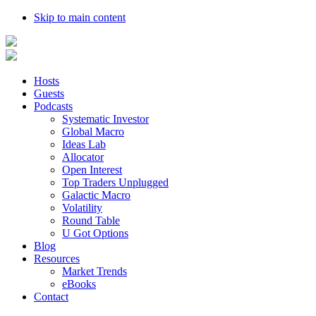
Skip to main content
Hosts
Guests
Podcasts
Systematic Investor
Global Macro
Ideas Lab
Allocator
Open Interest
Top Traders Unplugged
Galactic Macro
Volatility
Round Table
U Got Options
Blog
Resources
Market Trends
eBooks
Contact