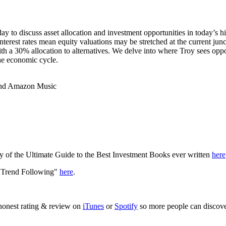
ay to discuss asset allocation and investment opportunities in today’s h
nterest rates mean equity valuations may be stretched at the current ju
h a 30% allocation to alternatives. We delve into where Troy sees opportun
the economic cycle.
 and Amazon Music
y of the Ultimate Guide to the Best Investment Books ever written
here
f Trend Following"
here
.
 honest rating & review on
iTunes
or
Spotify
so more people can discove