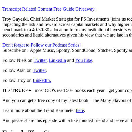
Transcript
Related Content
Free Guide Giveaway
Troy Gayeski, Chief Market Strategist for FS Investments, joins us tod
impacting the risk and reward across capital markets and why higher i
benchmark to a 40-30-30 allocation for many institutional investors wit
secondaries and liquid alternatives given his view that we are late in 
Don't forget to Follow our Podcast Series!
Subscribe on:
Apple Music, Spotify, SoundCloud, Stitcher, Spotify
Follow Niels on
Twitter
,
LinkedIn
and
YouTube
.
Follow Alan on
Twitter
.
Follow Troy on
LinkedIn.
IT's TRUE
👀 - most CIO's read 50+ books each year - get your cop
And you can get a free copy of my latest book "The Many Flavors o
Learn more about the Trend Barometer
here
.
And please share this episode with a like-minded friend and leave an