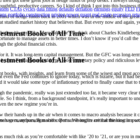
then got these great jobs at hedge funds or prop desks. I always thought
oughtful, productive careers. So I kind of think I got into this business 
ation
CTAs
cycles
data fitting
defaults
deflation
earnings
equity
FED
F
ions
portfolio construction
pricing power
quant
real estate
recession
ret
all fund of hedge funds back in 2001 which was in the middle of the grea
 studied market history that believes that. But every now and again, you
estment Books of All Time
ether it’s guys like Marc Faber or you think about Charles Kindleberger
tunate to manage assets in better times. I don’t know if you’d call the ’
 the global financial crisis.
for it. It was long-term capital management. But the GFC was long-term 
estment Books of All Time
just Fed largesse and hyper loose monetary policy and ridiculous levels
t books, with insights, and learn from some of the wisest and most a
t even the Fed continues to ignore today, which is bizarre, but it had be
d it would take some type of inflationary period to finally cause that to 
ugh the pandemic, really was just extended too far, it became very clea
le. So I think, from a background standpoint, it’s really important to u
given the new regime you’re in.
row their hands up in the air when it comes to macro analysis because it 
ere’s so many paradigm shifts. But our thoughts are that the most importa
anagers, authors, & macro experts. We inspire critical thinking in a w
much risk as you’re comfortable with like ’20 to ’21, or are you in mo