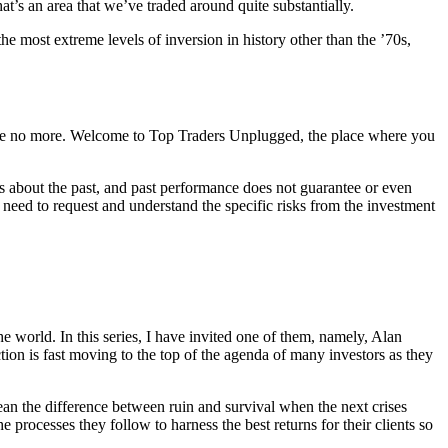
at’s an area that we’ve traded around quite substantially.
the most extreme levels of inversion in history other than the ’70s,
magine no more. Welcome to Top Traders Unplugged, the place where you
s about the past, and past performance does not guarantee or even
ou need to request and understand the specific risks from the investment
e world. In this series, I have invited one of them, namely, Alan
ction is fast moving to the top of the agenda of many investors as they
ean the difference between ruin and survival when the next crises
 processes they follow to harness the best returns for their clients so