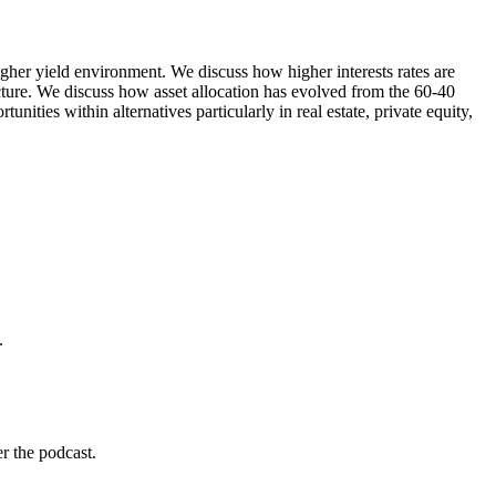
igher yield environment. We discuss how higher interests rates are
ncture. We discuss how asset allocation has evolved from the 60-40
ities within alternatives particularly in real estate, private equity,
.
r the podcast.