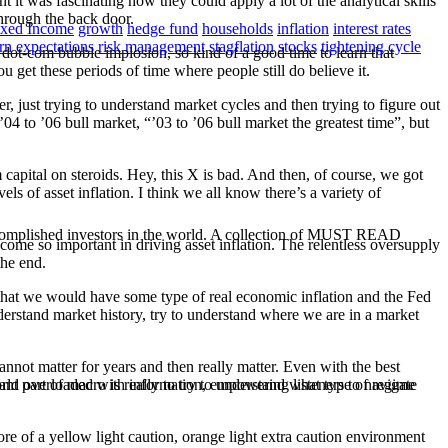
 it was fascinating how they could apply a lot of the analytical skills
through the back door.
ixed Income
growth
hedge fund
households
inflation
interest rates
urn expectations
risk management
stagflation
stocks
tightening cycle
t dot-com bubble implosion, so kind of a good time to learn that
 get these periods of time where people still do believe it.
, just trying to understand market cycles and then trying to figure out
04 to ’06 bull market, “’03 to ’06 bull market the greatest time”, but
capital on steroids. Hey, this X is bad. And then, of course, we got
 of asset inflation. I think we all know there’s a variety of
ccomplished investors in the world. A collection of MUST READ
come so important in driving asset inflation. The relentless oversupply
the end.
r that we would have some type of real economic inflation and the Fed
nderstand market history, try to understand where we are in a market
cannot matter for years and then really matter. Even with the best
nt part of macro is really to try to understand what type of regime
orld overloaded with information, empowering listeners to navigate
re of a yellow light caution, orange light extra caution environment