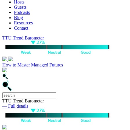
Hosts
Guests
Podcasts
Blog
Resources
Contact
TTU Trend Barometer
How to Master Managed Futures
TTU Trend Barometer
— Full details