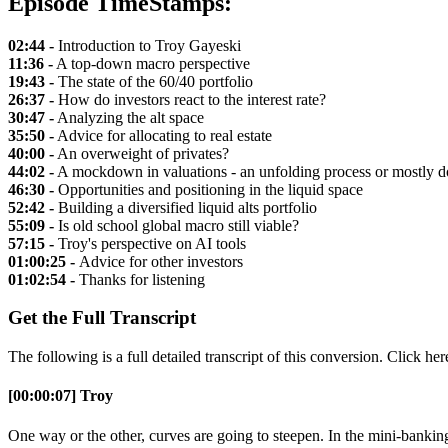
Episode TimeStamps:
02:44 -
Introduction to Troy Gayeski
11:36 -
A top-down macro perspective
19:43 -
The state of the 60/40 portfolio
26:37 -
How do investors react to the interest rate?
30:47 -
Analyzing the alt space
35:50 -
Advice for allocating to real estate
40:00 -
An overweight of privates?
44:02 -
A mockdown in valuations - an unfolding process or mostly 
46:30 -
Opportunities and positioning in the liquid space
52:42 -
Building a diversified liquid alts portfolio
55:09 -
Is old school global macro still viable?
57:15 -
Troy's perspective on AI tools
01:00:25 -
Advice for other investors
01:02:54 -
Thanks for listening
Get the Full Transcript
The following is a full detailed transcript of this conversion. Click he
[00:00:07] Troy
One way or the other, curves are going to steepen. In the mini-banking