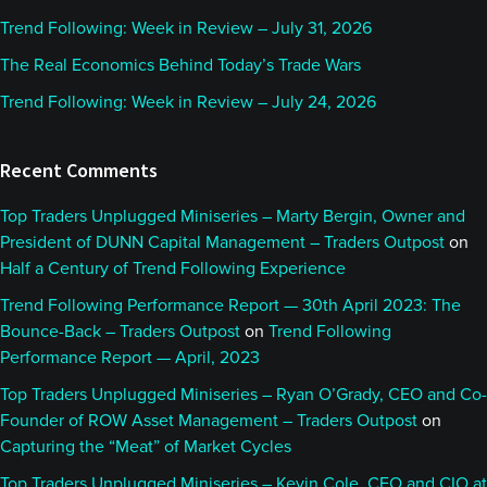
Trend Following: Week in Review – July 31, 2026
The Real Economics Behind Today’s Trade Wars
Trend Following: Week in Review – July 24, 2026
Recent Comments
Top Traders Unplugged Miniseries – Marty Bergin, Owner and
President of DUNN Capital Management – Traders Outpost
on
Half a Century of Trend Following Experience
Trend Following Performance Report — 30th April 2023: The
Bounce-Back – Traders Outpost
on
Trend Following
Performance Report — April, 2023
Top Traders Unplugged Miniseries – Ryan O’Grady, CEO and Co-
Founder of ROW Asset Management – Traders Outpost
on
Capturing the “Meat” of Market Cycles
Top Traders Unplugged Miniseries – Kevin Cole, CEO and CIO at