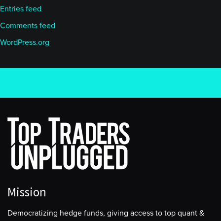
Entries feed
Comments feed
WordPress.org
Mission
Democratizing hedge funds, giving access to top quant &