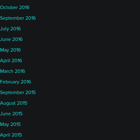
October 2016
September 2016
July 2016
June 2016
May 2016
April 2016
March 2016
February 2016
September 2015
August 2015
June 2015
May 2015
April 2015