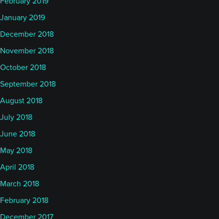
February 2019
January 2019
December 2018
November 2018
October 2018
September 2018
August 2018
July 2018
June 2018
May 2018
April 2018
March 2018
February 2018
December 2017