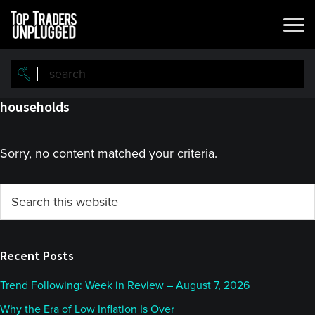
Skip
Skip
to
to
main
primary
content
sidebar
households
Sorry, no content matched your criteria.
Primary
Search
this
Sidebar
website
Recent Posts
Trend Following: Week in Review – August 7, 2026
Why the Era of Low Inflation Is Over