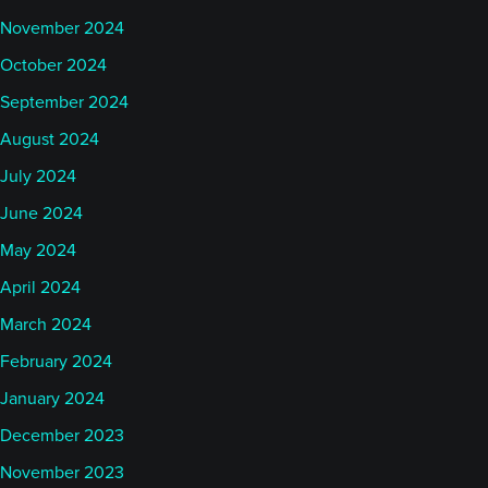
November 2024
October 2024
September 2024
August 2024
July 2024
June 2024
May 2024
April 2024
March 2024
February 2024
January 2024
December 2023
November 2023