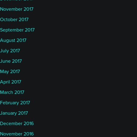
November 2017
October 2017
September 2017
August 2017
July 2017
June 2017
May 2017
April 2017
March 2017
February 2017
January 2017
December 2016
November 2016