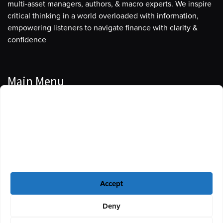
multi-asset managers, authors, & macro experts. We inspire
critical thinking in a world overloaded with information,
empowering listeners to navigate finance with clarity &
confidence
Main Menu
Manage Cookie Consent
Podcasts
To provide the best experiences, we use technologies like cookies to store
Guests
and/or access device information. Consenting to these technologies will
allow us to process data such as browsing behavior or unique IDs on this
Blog
site. Not consenting or withdrawing consent, may adversely affect certain
features and functions.
Resources
Accept
Privacy Policy
|
Disclaimer
|
Cookie Policy
Deny