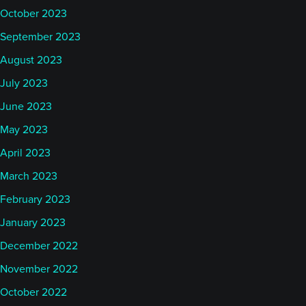
October 2023
September 2023
August 2023
July 2023
June 2023
May 2023
April 2023
March 2023
February 2023
January 2023
December 2022
November 2022
October 2022