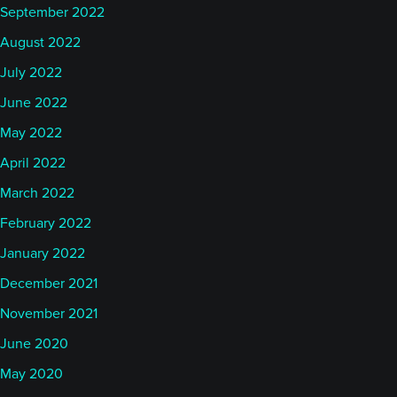
September 2022
August 2022
July 2022
June 2022
May 2022
April 2022
March 2022
February 2022
January 2022
December 2021
November 2021
June 2020
May 2020