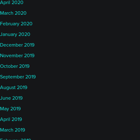
April 2020
March 2020
February 2020
January 2020
December 2019
November 2019
October 2019
September 2019
August 2019
June 2019
May 2019
April 2019
March 2019