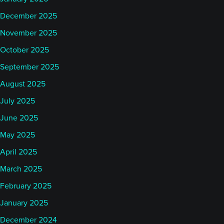
December 2025
November 2025
October 2025
September 2025
August 2025
July 2025
June 2025
May 2025
April 2025
March 2025
February 2025
January 2025
December 2024