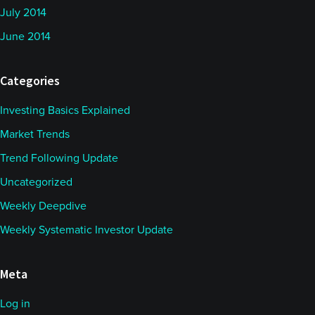
July 2014
June 2014
Categories
Investing Basics Explained
Market Trends
Trend Following Update
Uncategorized
Weekly Deepdive
Weekly Systematic Investor Update
Meta
Log in