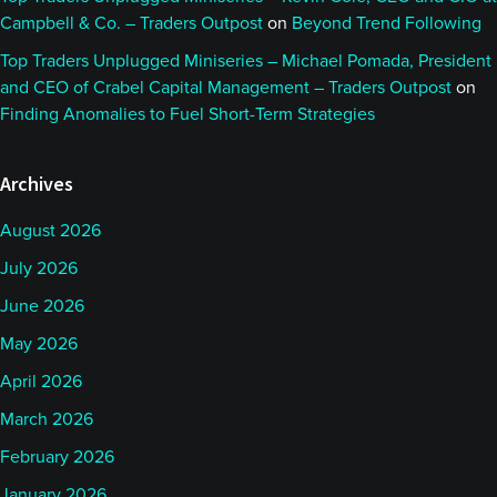
Campbell & Co. – Traders Outpost
on
Beyond Trend Following
Top Traders Unplugged Miniseries – Michael Pomada, President
and CEO of Crabel Capital Management – Traders Outpost
on
Finding Anomalies to Fuel Short-Term Strategies
Archives
August 2026
July 2026
June 2026
May 2026
April 2026
March 2026
February 2026
January 2026