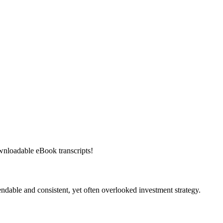
downloadable eBook transcripts!
ndable and consistent, yet often overlooked investment strategy.