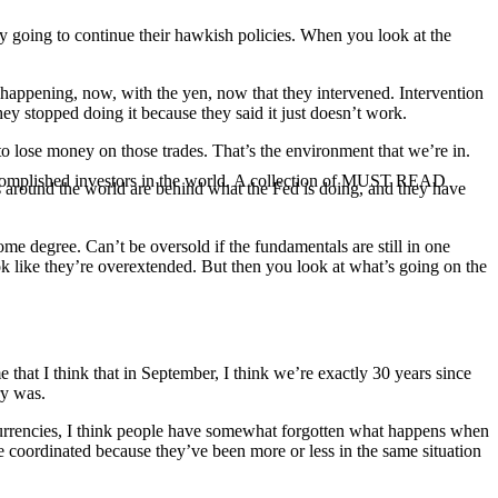
ly going to continue their hawkish policies. When you look at the
’s happening, now, with the yen, now that they intervened. Intervention
hey stopped doing it because they said it just doesn’t work.
to lose money on those trades. That’s the environment that we’re in.
ccomplished investors in the world. A collection of MUST READ
anks around the world are behind what the Fed is doing, and they have
ome degree. Can’t be oversold if the fundamentals are still in one
ook like they’re overextended. But then you look at what’s going on the
that I think that in September, I think we’re exactly 30 years since
ry was.
 currencies, I think people have somewhat forgotten what happens when
ite coordinated because they’ve been more or less in the same situation