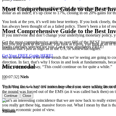
Most Comprehensive Guide to the Best Inv
Now we have the currency vigilantes that are telling you that some ce
dollar as an index, it’s up close to 17%, closing in on 20% gains for th
You look at the yen, it’s well into bear territory. If you look closely
has always been thought of as a failed policy. There’s been a lot of re
Most Comprehensive Guide to the Best Inv
If you intervene and don’t change your underlying monetary policy, yo
Get the most comprehensive guide to over 600 of the BEST investmen
But you just look at the pound, you look at Euros, you look at all of t
books carefully selected for you. Get it now absolutely FREE!
inflation that’s just as high as in the US, or somewhat higher.
Get Your FREE Guide HERE!
So, in some sense, a lot of the trends that we’re seeing are going to 
direction. In fact, that’s why I focus in and look at fundamentals, bec
Micromodal
policy side and you say, “This could continue on for quite a while.”
[00:07:32]
Niels
Try hitting the
key and notice how the focus stays within the moda
tab
Yeah. You know what? It’s interesting when you were talking about tha
the pound was forced out of the EMS (as it was called back then) on t
Continue
Close
That’s an interesting coincidence that we are now back to really ext
you really get these big, massive forces out. What I mean by that is th
from an economic point of view.
Mission