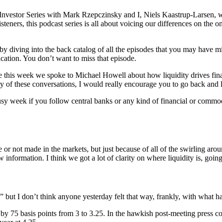
Investor Series with Mark Rzepczinsky and I, Niels Kaastrup-Larsen, w
steners, this podcast series is all about voicing our differences on the o
 by diving into the back catalog of all the episodes that you may have 
ation. You don’t want to miss that episode.
 this week we spoke to Michael Howell about how liquidity drives fina
any of these conversations, I would really encourage you to go back and 
, busy week if you follow central banks or any kind of financial or c
e or not made in the markets, but just because of all of the swirling aro
nformation. I think we got a lot of clarity on where liquidity is, going
 but I don’t think anyone yesterday felt that way, frankly, with what h
by 75 basis points from 3 to 3.25. In the hawkish post-meeting press con