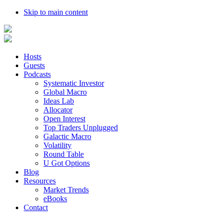
Skip to main content
Hosts
Guests
Podcasts
Systematic Investor
Global Macro
Ideas Lab
Allocator
Open Interest
Top Traders Unplugged
Galactic Macro
Volatility
Round Table
U Got Options
Blog
Resources
Market Trends
eBooks
Contact