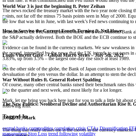
in that rate. It was communicated that Fed funds would likely end the 
World War 3 is just the beginning ft. Peter Zeihan
The news rocked the treasury market with the two year note closing the
points, not far off the minus 75 basis points seen in May of 2000.
the low that was hit in June, with last week’s Fed news continuing to
How to Survive the Current Fourth Turning ft. Neil Howe
In addition to the Fed raising interest rates, the Swiss National Bank 
the S&P actually delivered. Both the BOE and the ECB continue to stri
Evidence can be found in the currency markets. We saw weakness in th
the pound, intensified by the news that the UK intends to cut taxes in 
Louis-Vincent Gave – Global Macro Series – July 5th, 2023
3.83%, up from 3.5% – the largest one-day rise since at least 1989.
On the other side of the globe, the Bank of Japan continues to be dovis
devaluation of the yen versus the dollar. In an attempt to stem the dec
War Without Rules ft. General Robert Spalding
Of course, many other central banks raised their benchmark rates this 
into the quarter and next week, and most likely for a lot longer.
Mark, let me bring you back here just for you to talk a little bit abou
The New Politics: Neoliberal Decline and Authoritarian Rise ft. 
following lens.
Tagged In
[00:05:12]
Mark
central banks
commodities
correlation
crisis
CTAs
Diversification
FE
The thing that really strikes me is the moves in the currency markets. 
management
Stop Loss
trend following
volatility
policy makers.