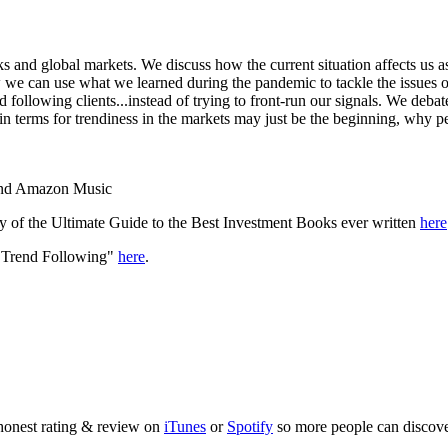
 and global markets. We discuss how the current situation affects us as 
 we can use what we learned during the pandemic to tackle the issues 
following clients...instead of trying to front-run our signals. We deba
n terms for trendiness in the markets may just be the beginning, why p
 and Amazon Music
y of the Ultimate Guide to the Best Investment Books ever written
here
f Trend Following"
here
.
 honest rating & review on
iTunes
or
Spotify
so more people can discove