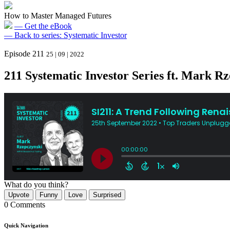
How to Master Managed Futures
— Get the eBook
— Back to series: Systematic Investor
Episode 211
25 | 09 | 2022
211 Systematic Investor Series ft. Mark R
What do you think?
Upvote
Funny
Love
Surprised
0 Comments
Quick Navigation