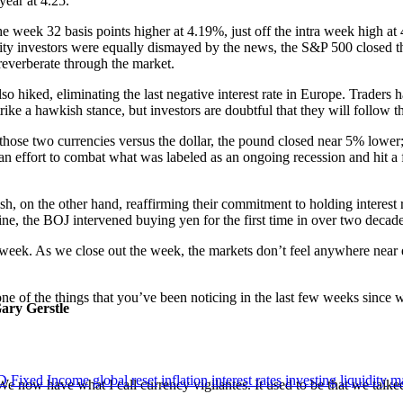
year at 4.25.
 week 32 basis points higher at 4.19%, just off the intra week high at 4
 Equity investors were equally dismayed by the news, the S&P 500 clos
 reverberate through the market.
also hiked, eliminating the last negative interest rate in Europe. Traders
ke a hawkish stance, but investors are doubtful that they will follow 
ose two currencies versus the dollar, the pound closed near 5% lower; 
an effort to combat what was labeled as an ongoing recession and hit a f
h, on the other hand, reaffirming their commitment to holding interest r
line, the BOJ intervened buying yen for the first time in over two decade
week. As we close out the week, the markets don’t feel anywhere near eq
t one of the things that you’ve been noticing in the last few weeks since
Gary Gerstle
D
Fixed Income
global reset
inflation
interest rates
investing
liquidity
ma
We now have what I call currency vigilantes. It used to be that we talked