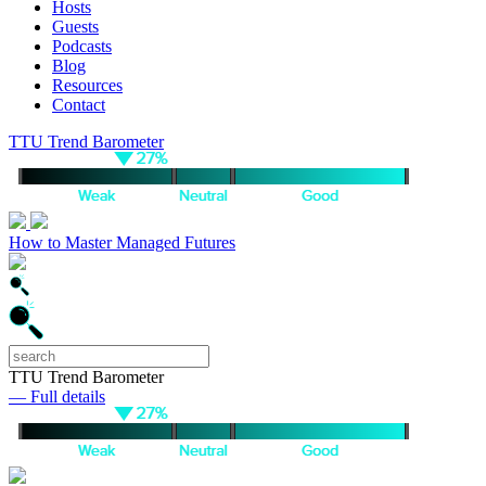
Hosts
Guests
Podcasts
Blog
Resources
Contact
TTU Trend Barometer
How to Master Managed Futures
TTU Trend Barometer
— Full details