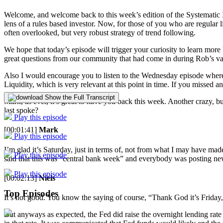
Welcome, and welcome back to this week’s edition of the Systematic 
lens of a rules based investor. Now, for those of you who are regular li
often overlooked, but very robust strategy of trend following.
We hope that today’s episode will trigger your curiosity to learn more
great questions from our community that had come in during Rob’s vac
Also I would encourage you to listen to the Wednesday episode where
Liquidity, which is very relevant at this point in time. If you missed 
Show the Full Transcript
Mark, as ever, it’s great to have you back this week. Another crazy
last spoke?
Play this episode
[00:01:41]
Mark
Play this episode
I’m glad it’s Saturday, just in terms of, not from what I may have mad
Play this episode
said that this was “central bank week” and everybody was posting new i
Play this episode
[00:02:13]
Niels
Top Episodes
It’s not good. You know the saying of course, “Thank God it’s Friday,”
But anyways as expected, the Fed did raise the overnight lending rate 