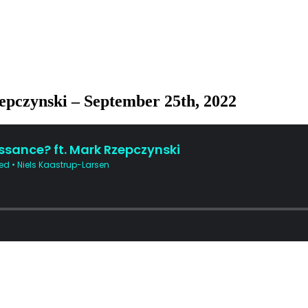
zepczynski – September 25th, 2022