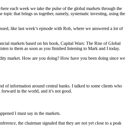
here each week we take the pulse of the global markets through the
ne topic that brings us together, namely, systematic investing, using the
missed, like last week’s episode with Rob, where we answered a lot of
ncial markets based on his book, Capital Wars: The Rise of Global
listen to them as soon as you finished listening to Mark and I today.
ommodity market. How are you doing? How have you been doing since we
und of information around central banks. I talked to some clients who
 forward in the world, and it’s not good.
appened I must say in the markets.
ference, the chairman signaled that they are not yet close to a peak