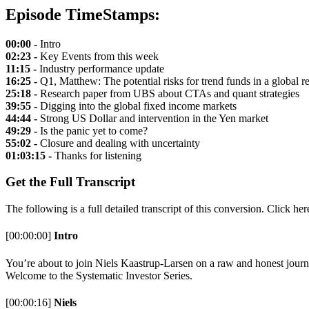
Episode TimeStamps:
00:00 -
Intro
02:23 -
Key Events from this week
11:15 -
Industry performance update
16:25 -
Q1, Matthew: The potential risks for trend funds in a global r
25:18 -
Research paper from UBS about CTAs and quant strategies
39:55 -
Digging into the global fixed income markets
44:44 -
Strong US Dollar and intervention in the Yen market
49:29 -
Is the panic yet to come?
55:02 -
Closure and dealing with uncertainty
01:03:15 -
Thanks for listening
Get the Full Transcript
The following is a full detailed transcript of this conversion. Click he
[00:00:00]
Intro
You’re about to join Niels Kaastrup-Larsen on a raw and honest journe
Welcome to the Systematic Investor Series.
[00:00:16]
Niels