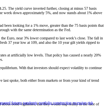
.25. The yield curve inverted further, closing at minus 57 basis
ed the week down approximately 5%, and now stands about 1% above
 had been looking for a 1% move, greater than the 75 basis points that
through with the same determination as the Fed.
the Euro, near 3% lower compared to last week’s close. The fall in
resh 37 year low at 109, and also the 10 year gilt yields ripped to
ates at artificially low levels. That policy has caused a nearly 20%
s.
uilibrium. With that investors should expect volatility to continue
 we last spoke, both either from markets or from your kind of trend
naged futures
pandemic
portfolio construction
recession
risk
 about bond vigilantes, that they would slap reality in the face of