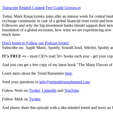
Transcript
Related Content
Free Guide Giveaway
Today, Mark Rzepczynsky joins after an intense week for central banks
exchange community in case of a global financial reset event and how
Followers and why the big investment banks should support their trend 
foundation of a global recession, how what we are experiencing now i
much more.
Don't forget to Follow our Podcast Series!
Subscribe on:
Apple Music, Spotify, SoundCloud, Stitcher, Spotify
IT's TRUE
👀 - most CIO's read 50+ books each year - get your cop
And you can get a free copy of my latest book "The Many Flavors o
Learn more about the Trend Barometer
here
.
Send your questions to
info@toptradersunplugged.com
Follow Niels on
Twitter
,
LinkedIn
and
YouTube
.
Follow Mark on
Twitter
.
And please share this episode with a like-minded friend and leave an