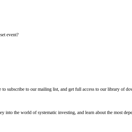
eset event?
re to subscribe to our mailing list, and get full access to our library of 
y into the world of systematic investing, and learn about the most depe