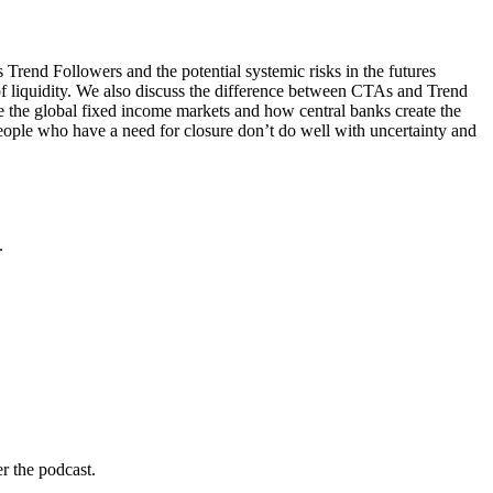
Trend Followers and the potential systemic risks in the futures
of liquidity. We also discuss the difference between CTAs and Trend
te the global fixed income markets and how central banks create the
eople who have a need for closure don’t do well with uncertainty and
.
r the podcast.