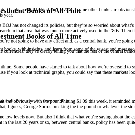
estment Books of All Time
ntral banks are still behind the curve and some other banks are obvious
is year.
, the BOJ has not changed its policies, but they’re so worried about what
search in that area that was much more actively used in the ‘80s. Then t
estment Books of All Time
u’re not going to have any effect and, as a central bank, you’re going 
t books, with insights, and learn from some of the wisest and most a
he currencies, they’re clearly telling you that the rest of the central b
continue. Some people have started to talk about how we’re oversold to s
ause if you look at technical graphs, you could say that these markets l
l itself. Also,
to close modal.
esc
t and obviously with the pound hitting $1.09 this week, it reminded me 
hat, I guess, George Sorros breaking the the pound or whatever the sto
reme low levels now. But also I think that what you’re saying about the
at in the last 20 years or so, between central banks, policy has been qu