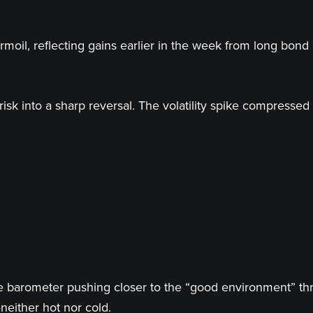
moil, reflecting gains earlier in the week from long bond 
sk into a sharp reversal. The volatility spike compressed 
the barometer pushing closer to the “good environment” 
either hot nor cold.