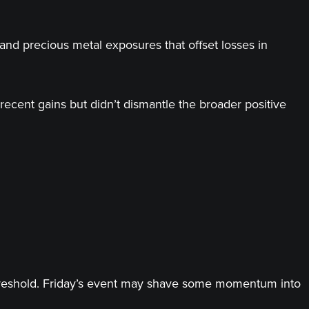
and precious metal exposures that offset losses in
recent gains but didn’t dismantle the broader positive
threshold. Friday’s event may shave some momentum into