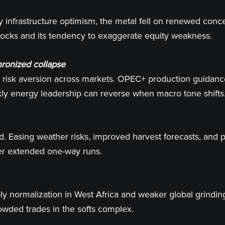
 infrastructure optimism, the metal fell on renewed conce
shocks and its tendency to exaggerate equity weakness.
hronized collapse
th risk aversion across markets. OPEC+ production guida
ly energy leadership can reverse when macro tone shifts
ed. Easing weather risks, improved harvest forecasts, and 
after extended one-way runs.
normalization in West Africa and weaker global grindings 
wded trades in the softs complex.