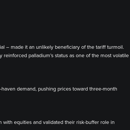
– made it an unlikely beneficiary of the tariff turmoil.
 reinforced palladium’s status as one of the most volatile
safe-haven demand, pushing prices toward three-month
with equities and validated their risk-buffer role in