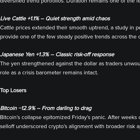
diversified trend portfolios. Duration remains one of the
Live Cattle +1.1% – Quiet strength amid chaos
Cattle prices extended their smooth uptrend, a study in
provide one of the few steady positive trends across th
Japanese Yen +1.3% – Classic risk-off response
The yen strengthened against the dollar as traders unwound
role as a crisis barometer remains intact.
Top Losers
Bitcoin −12.9% – From darling to drag
Bitcoin’s collapse epitomized Friday’s panic. After weeks 
selloff underscored crypto’s alignment with broader risk a