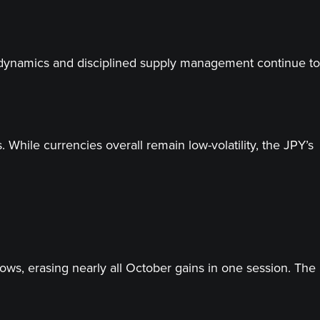
d dynamics and disciplined supply management continue to
While currencies overall remain low-volatility, the JPY’s
lows, erasing nearly all October gains in one session. The