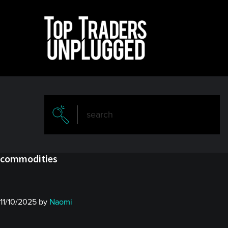
Skip
Skip
to
to
main
primary
content
sidebar
commodities
11/10/2025
by
Naomi