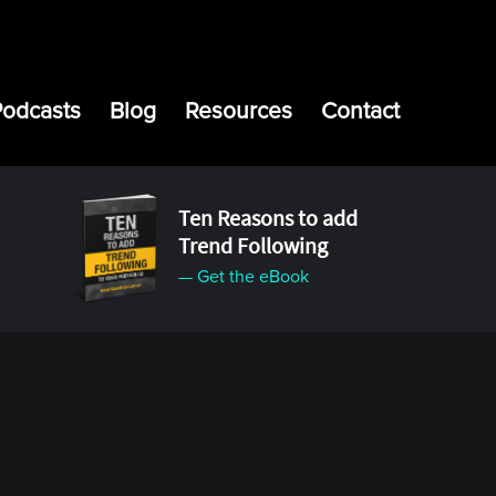
Podcasts
Blog
Resources
Contact
Ten Reasons to add
Trend Following
— Get the eBook