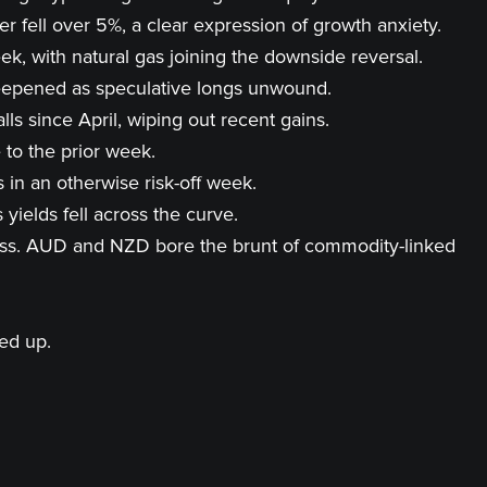
fell over 5%, a clear expression of growth anxiety.
, with natural gas joining the downside reversal.
steepened as speculative longs unwound.
s since April, wiping out recent gains.
 to the prior week.
 in an otherwise risk-off week.
yields fell across the curve.
ness. AUD and NZD bore the brunt of commodity-linked
ned up.