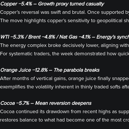
Copper −5.4% – Growth proxy turned casualty
Copper’s reversal was swift and brutal. Once supported by
The move highlights copper’s sensitivity to geopolitical 
WTI −5.3% / Brent −4.8% / Nat Gas −4.1% – Energy’s sync
The energy complex broke decisively lower, aligning wi
For systematic traders, the week demonstrated how quick
Orange Juice −12.8% – The parabola breaks
After months of vertical gains, orange juice finally snapp
exemplifies the volatility inherent in thinly traded softs 
Cocoa −5.7% – Mean reversion deepens
Cocoa continued its drawdown from recent highs as supply 
restores balance to what had become one of the most cro