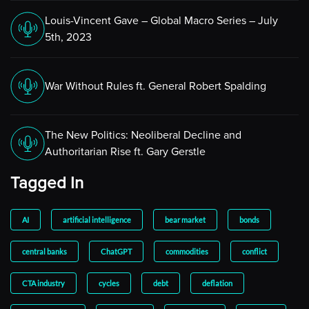
growth. So I think that’s interesting. If you look at how
they’ve adjusted the dot plots, they actually have
Louis-Vincent Gave – Global Macro Series – July
raised their expectations for the year-end rate for the
5th, 2023
Fed funds for this year and next year. That’s been
raised at every meeting except March of this year when
we were in the midst of the banking issue. So it’s very
War Without Rules ft. General Robert Spalding
much a moving target.
But it does beg the question, we’ve had all of this
The New Politics: Neoliberal Decline and
tightening, where’s the slowdown? If you were to go
Authoritarian Rise ft. Gary Gerstle
back to the back end of last year, there was always
almost a pervasive sense that recession was imminent,
Tagged In
and I would have held that view myself. So I think it’s
interesting. What’s the explanation for this? I think
AI
artificial intelligence
bear market
bonds
that’s one thing I’m thinking about. Obviously,
monetary policy responds or the economy responds to
central banks
ChatGPT
commodities
conflict
monetary policy with a lag and those legs are long and
variable. So it could be that we’re just still in the midst
CTA industry
cycles
debt
deflation
of that process of it impacting the economy and we’ll