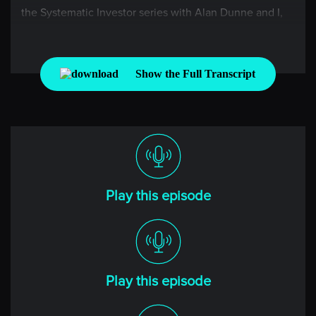
the Systematic Investor series with Alan Dunne and I,
Niels Kaastrup-Larsen, where each week, we take the
pulse of the global markets through the lens of a rules-
based investor. Alan, it is wonderful to have you back
Show the Full Transcript
this week, which has been pretty busy if you’re a Fed
watcher. How are you doing?
[00:00:39] Alan
Yeah, good to be back on. As you say, it’s been a busy
time in markets. A lot of moves, particularly big moves
in equities if you’re in technology stocks. So it’s
Play this episode
certainly interesting times.
[00:00:50] Niels
Yeah, it’s funny, we always say it’s been a busy time,
Play this episode
but it seems like it’s just always busy or at least it has
been for quite a long time. Now, we’ve got some great