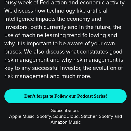
busy week of Fed action and economic activity.
We discuss how technology like artificial
intelligence impacts the economy and
investors, both currently and in the future, the
use of machine learning trend following and
why it is important to be aware of your own
biases. We also discuss what constitutes good
risk management and why risk management is
key to any successful investor, the evolution of
risk management and much more.
Don't forget to Follow our Podcast Series!
Subscribe on:
Apple Music, Spotify, SoundCloud, Stitcher, Spotify and
Amazon Music