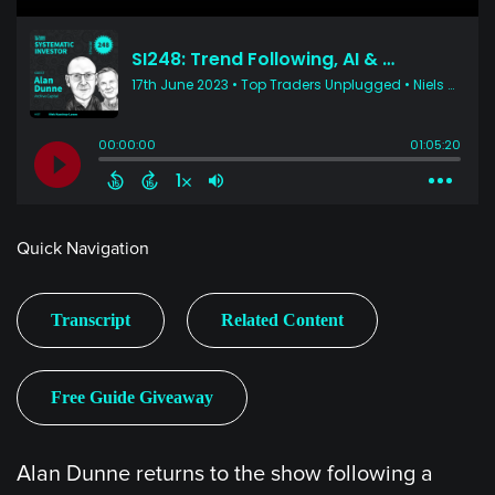
Quick Navigation
Transcript
Related Content
Free Guide Giveaway
Alan Dunne returns to the show following a