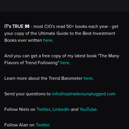
IT's TRUE
- most CIO's read 50+ books each year - get
your copy of the Ultimate Guide to the Best Investment
Books ever written
here
.
And you can get a free copy of my latest book "The Many
Flavors of Trend Following"
here
.
Learn more about the Trend Barometer
here
.
Send your questions to
info@toptradersunplugged.com
Follow Niels on
Twitter
,
LinkedIn
and
YouTube
.
Follow Alan on
Twitter
.