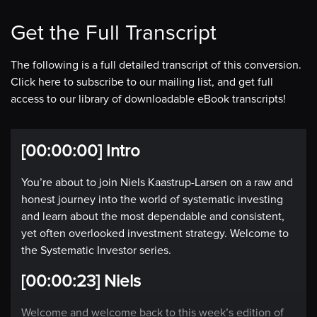
Get the Full Transcript
The following is a full detailed transcript of this conversion.
Click here to subscribe to our mailing list, and get full
access to our library of downloadable eBook transcripts!
[00:00:00] Intro
You’re about to join Niels Kaastrup-Larsen on a raw and
honest journey into the world of systematic investing
and learn about the most dependable and consistent,
yet often overlooked investment strategy. Welcome to
the Systematic Investor series.
[00:00:23] Niels
Welcome and welcome back to this week’s edition of