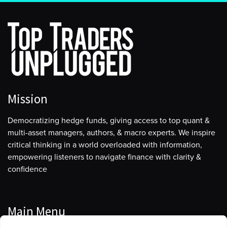
much and certainly not near its all-time highs compared
to some of the other indices. So I think that’s an
interesting thing. I wonder whether you see that as a
little bit of sign of risk somewhere.
The other sign I would just mention, not that I want to
be an alarmist, but I did notice on Friday that the VIX
just slipped below 13.5, which I believe is the lowest
Mission
level since the 14th of February of 2020 when the VIX
hit 13.38. Of course, that happened to be two days
Democratizing hedge funds, giving access to top quant &
before the S&P hits its high, before the incredible
multi-asset managers, authors, & macro experts. We inspire
plunge into the lows of March 23rd 2020 due to
critical thinking in a world overloaded with information,
COVID. So it might all look great on a Friday or a
empowering listeners to navigate finance with clarity &
Saturday morning for you and I, but you just never
confidence
know what’s around the corner.
[00:06:27] Alan
Main Menu
For sure. It’s interesting. The last time I was on with you