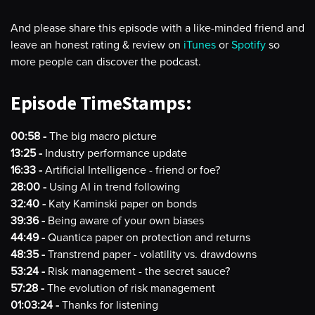
And please share this episode with a like-minded friend and
leave an honest rating & review on
iTunes
or
Spotify
so
more people can discover the podcast.
Episode TimeStamps:
00:58 -
The big macro picture
13:25 -
Industry performance update
16:33 -
Artificial Intelligence - friend or foe?
28:00 -
Using AI in trend following
32:40 -
Katy Kaminski paper on bonds
39:36 -
Being aware of your own biases
44:49 -
Quantica paper on protection and returns
48:35 -
Transtrend paper - volatility vs. drawdowns
53:24 -
Risk management - the secret sauce?
57:28 -
The evolution of risk management
01:03:24 -
Thanks for listening