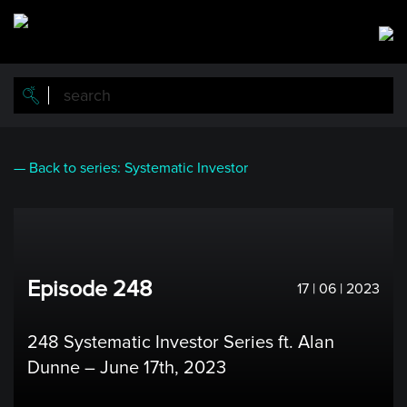
Skip
to
main
content
— Back to series: Systematic Investor
Episode 248
17 | 06 | 2023
248 Systematic Investor Series ft. Alan
Dunne – June 17th, 2023