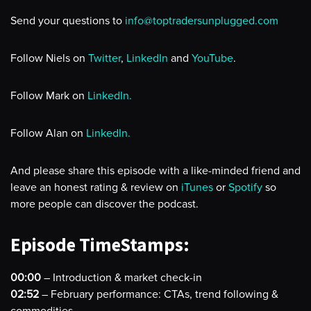
Send your questions to
info@toptradersunplugged.com
Follow Niels on
Twitter
,
LinkedIn
and
YouTube
.
Follow Mark on
LinkedIn.
Follow Alan on
LinkedIn.
And please share this episode with a like-minded friend and
leave an honest rating & review on
iTunes
or
Spotify
so
more people can discover the podcast.
Episode TimeStamps:
00:00
– Introduction & market check-in
02:52
– February performance: CTAs, trend following &