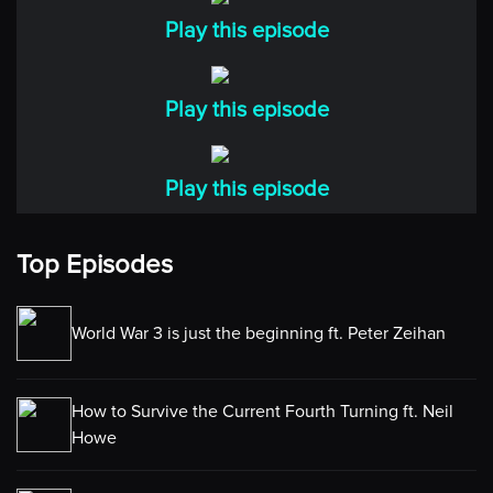
Play this episode
Play this episode
Play this episode
Top Episodes
World War 3 is just the beginning ft. Peter Zeihan
How to Survive the Current Fourth Turning ft. Neil
Howe