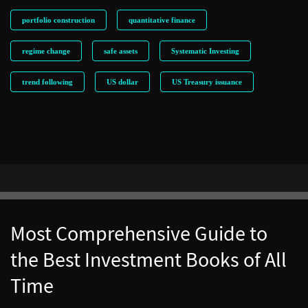
portfolio construction
quantitative finance
regime change
safe assets
Systematic Investing
trend following
US dollar
US Treasury issuance
Most Comprehensive Guide to
the Best Investment Books of All
Time