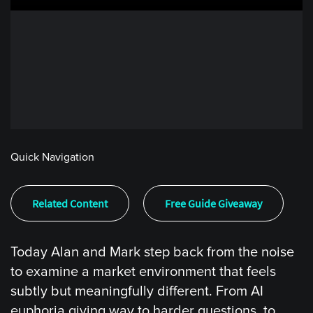
Quick Navigation
Related Content
Free Guide Giveaway
Today Alan and Mark step back from the noise
to examine a market environment that feels
subtly but meaningfully different. From AI
euphoria giving way to harder questions, to