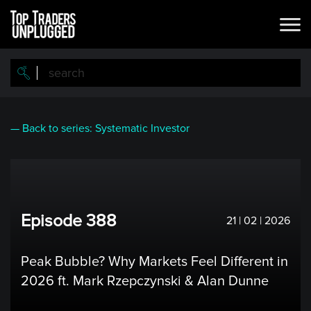
Skip
to
main
content
— Back to series: Systematic Investor
Episode 388
21 | 02 | 2026
Peak Bubble? Why Markets Feel Different in
2026 ft. Mark Rzepczynski & Alan Dunne