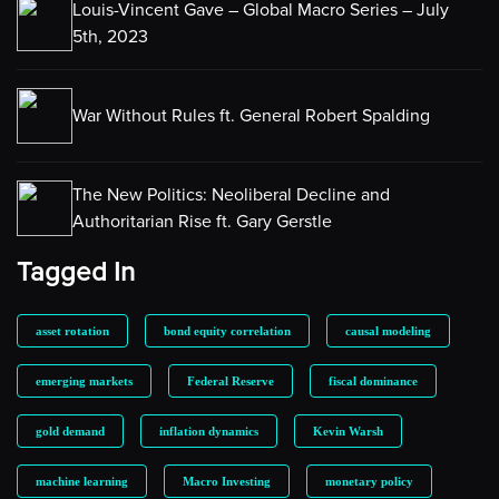
Louis-Vincent Gave – Global Macro Series – July
5th, 2023
War Without Rules ft. General Robert Spalding
The New Politics: Neoliberal Decline and
Authoritarian Rise ft. Gary Gerstle
Tagged In
asset rotation
bond equity correlation
causal modeling
emerging markets
Federal Reserve
fiscal dominance
gold demand
inflation dynamics
Kevin Warsh
machine learning
Macro Investing
monetary policy