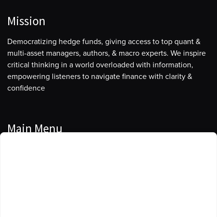
Mission
Democratizing hedge funds, giving access to top quant &
multi-asset managers, authors, & macro experts. We inspire
critical thinking in a world overloaded with information,
empowering listeners to navigate finance with clarity &
confidence
Main Menu
Manage Cookie Consent
Podcasts
To provide the best experiences, we use technologies like cookies to store
Guests
and/or access device information. Consenting to these technologies will
allow us to process data such as browsing behavior or unique IDs on this
Blog
site. Not consenting or withdrawing consent, may adversely affect certain
features and functions.
Resources