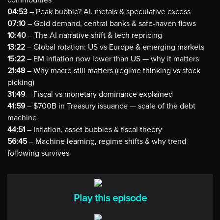
commodities
04:53
– Peak bubble? AI, metals & speculative excess
07:10
– Gold demand, central banks & safe-haven flows
10:40
– The AI narrative shift & tech repricing
13:22
– Global rotation: US vs Europe & emerging markets
15:22
– EM inflation now lower than US — why it matters
21:48
– Why macro still matters (regime thinking vs stock
picking)
31:49
– Fiscal vs monetary dominance explained
41:59
– $700B in Treasury issuance — scale of the debt
machine
44:51
– Inflation, asset bubbles & fiscal theory
56:45
– Machine learning, regime shifts & why trend
following survives
Play this episode