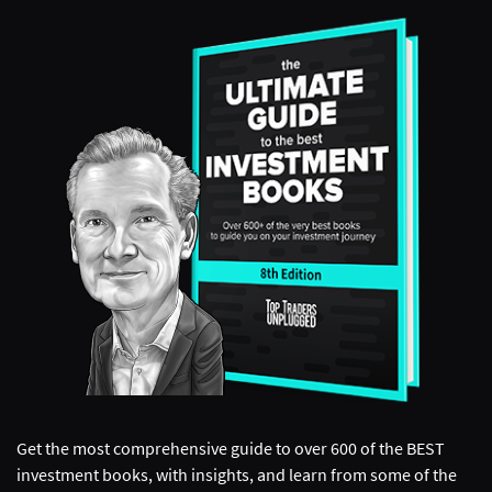
Get the most comprehensive guide to over 600 of the BEST
investment books, with insights, and learn from some of the