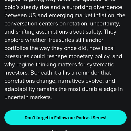
gold’s steady rise and a surprising divergence
between US and emerging market inflation, the
conversation centers on rotation, uncertainty,
and shifting assumptions about safety. They
explore whether Treasuries still anchor
portfolios the way they once did, how fiscal
pressures could reshape monetary policy, and
why regime thinking matters for systematic
investors. Beneath it all is a reminder that
correlations change, narratives evolve, and
adaptability remains the most durable edge in
uncertain markets.
Don't forget to Follow our Podcast Series!