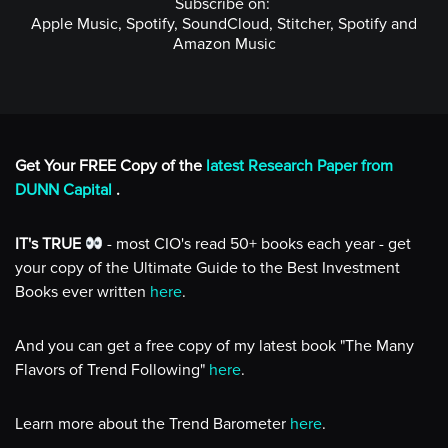
Subscribe on:
Apple Music, Spotify, SoundCloud, Stitcher, Spotify and
Amazon Music
Get Your FREE Copy of the
latest Research Paper from
DUNN Capital
.
IT's TRUE
- most CIO's read 50+ books each year - get
your copy of the Ultimate Guide to the Best Investment
Books ever written
here
.
And you can get a free copy of my latest book "The Many
Flavors of Trend Following"
here
.
Learn more about the Trend Barometer
here
.