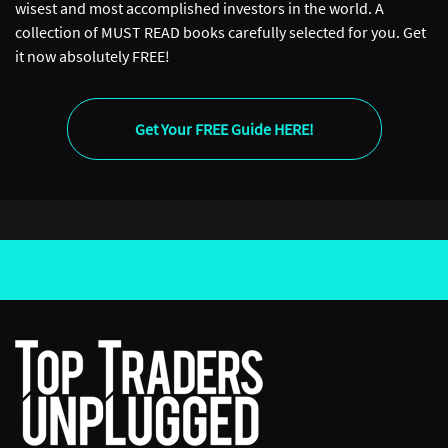
wisest and most accomplished investors in the world. A
collection of MUST READ books carefully selected for you. Get
it now absolutely FREE!
Get Your FREE Guide HERE!