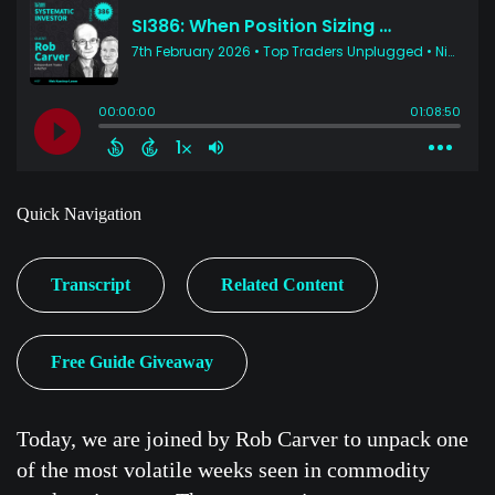
Quick Navigation
Transcript
Related Content
Free Guide Giveaway
Today, we are joined by Rob Carver to unpack one
of the most volatile weeks seen in commodity