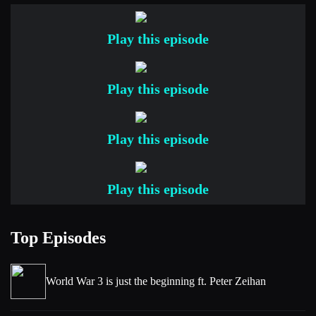
Yeah, it doesn’t seem, I mean 2026 is only a few weeks old,
but it seems like a hell of a lot’s happened, particularly in the
Play this episode
market. So, yeah, it’s all quite exciting.
[00:00:52] Niels
Play this episode
It is all very exciting. And actually speaking of exciting, we
have a great lineup of topics today which I think people will
Play this episode
really enjoy. We’re going to be tackling a couple of new
papers, an article and a couple of questions that came in. So,
this is all super exciting. Rob, as you know, I’m always
Play this episode
curious to hear what’s kind of been on your radar since we
last spoke, but not from the topics we’re going to be talking
Top Episodes
about. But if there’s something else that you found
interesting, then let us know.
[00:01:26] Rob
World War 3 is just the beginning ft. Peter Zeihan
Yeah, well, I was hoping by now I would have seen the new