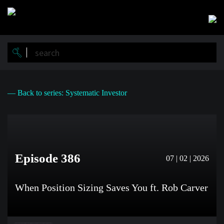
Skip
to
main
content
— Back to series: Systematic Investor
Episode 386
07 | 02 | 2026
When Position Sizing Saves You ft. Rob Carver