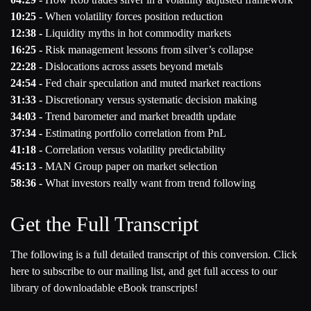
10:25 -
When volatility forces position reduction
12:38 -
Liquidity myths in hot commodity markets
16:25 -
Risk management lessons from silver’s collapse
22:28 -
Dislocations across assets beyond metals
24:54 -
Fed chair speculation and muted market reactions
31:33 -
Discretionary versus systematic decision making
34:03 -
Trend barometer and market breadth update
37:34 -
Estimating portfolio correlation from PnL
41:18 -
Correlation versus volatility predictability
45:13 -
MAN Group paper on market selection
58:36 -
What investors really want from trend following
Get the Full Transcript
The following is a full detailed transcript of this conversion. Click
here to subscribe to our mailing list, and get full access to our
library of downloadable eBook transcripts!