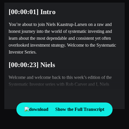
[00:00:01] Intro
You’re about to join Niels Kaastrup-Larsen on a raw and
honest journey into the world of systematic investing and
learn about the most dependable and consistent yet often
overlooked investment strategy. Welcome to the Systematic
Investor Series.
[00:00:23] Niels
Welcome and welcome back to this week’s edition of the
Systematic Investor series with Rob Carver and I, Niels
Kaastrup-Larsen, where he each week we take the pulse of
the global market through the lens of a rules based investor.
Rob, it is wonderful to be back with you this week. First time
Show the Full Transcript
in 2026. Hope you’re doing well. How are things in the UK?
[00:00:42] Rob