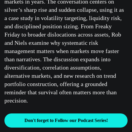
markets in years. The conversation centers on
silver’s sharp rise and sudden collapse, using it as
a case study in volatility targeting, liquidity risk,
and disciplined position sizing. From Freaky
Friday to broader dislocations across assets, Rob
and Niels examine why systematic risk
management matters when markets move faster
than narratives. The discussion expands into
diversification, correlation assumptions,
alternative markets, and new research on trend
portfolio construction, offering a grounded
reminder that survival often matters more than
precision.
Don't forget to Follow our Podcast Series!