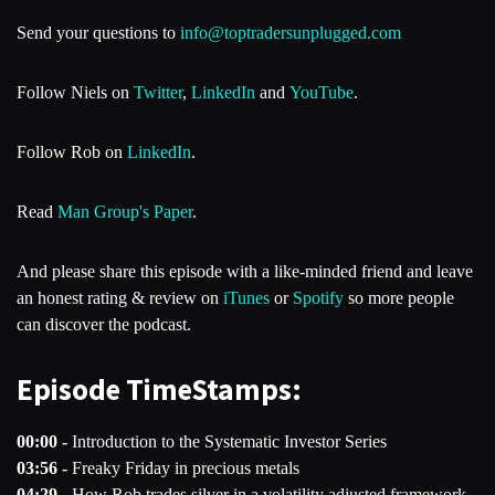
Send your questions to
info@toptradersunplugged.com
Follow Niels on
Twitter
,
LinkedIn
and
YouTube
.
Follow Rob on
LinkedIn
.
Read
Man Group's Paper
.
And please share this episode with a like-minded friend and leave
an honest rating & review on
iTunes
or
Spotify
so more people
can discover the podcast.
Episode TimeStamps:
00:00 -
Introduction to the Systematic Investor Series
03:56 -
Freaky Friday in precious metals
04:29 -
How Rob trades silver in a volatility adjusted framework