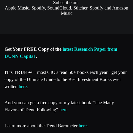
Subscribe on:
Apple Music, Spotify, SoundCloud, Stitcher, Spotify and Amazon
Music
Get Your FREE Copy of the
latest Research Paper from
DUNN Capital
.
IT's TRUE
👀 - most CIO's read 50+ books each year - get your
copy of the Ultimate Guide to the Best Investment Books ever
written
here
.
And you can get a free copy of my latest book "The Many
Flavors of Trend Following"
here
.
Learn more about the Trend Barometer
here
.