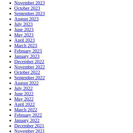
November 2023
October 2023
September 2023
August 2023
July 2023
June 2023
May 2023
April 2023
March 2023
February 2023
January 2023
December 2022
November 2022
October 2022
September 2022
August 2022
July 2022
June 2022
May 2022
April 2022
March 2022
February 2022
January 2022
December 2021
November 2021