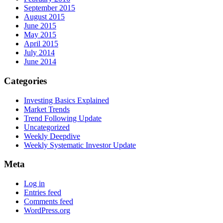
September 2015
August 2015
June 2015
May 2015
April 2015
July 2014
June 2014
Categories
Investing Basics Explained
Market Trends
Trend Following Update
Uncategorized
Weekly Deepdive
Weekly Systematic Investor Update
Meta
Log in
Entries feed
Comments feed
WordPress.org