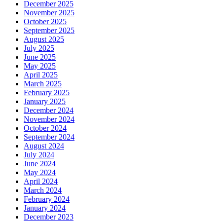
December 2025
November 2025
October 2025
September 2025
August 2025
July 2025
June 2025
May 2025
April 2025
March 2025
February 2025
January 2025
December 2024
November 2024
October 2024
September 2024
August 2024
July 2024
June 2024
May 2024
April 2024
March 2024
February 2024
January 2024
December 2023