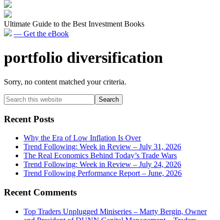
Ultimate Guide to the Best Investment Books
— Get the eBook
portfolio diversification
Sorry, no content matched your criteria.
Primary
Search
this
Sidebar
website
Recent Posts
Why the Era of Low Inflation Is Over
Trend Following: Week in Review – July 31, 2026
The Real Economics Behind Today’s Trade Wars
Trend Following: Week in Review – July 24, 2026
Trend Following Performance Report – June, 2026
Recent Comments
Top Traders Unplugged Miniseries – Marty Bergin, Owner