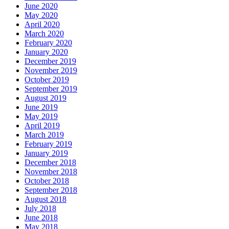
June 2020
May 2020
April 2020
March 2020
February 2020
January 2020
December 2019
November 2019
October 2019
September 2019
August 2019
June 2019
May 2019
April 2019
March 2019
February 2019
January 2019
December 2018
November 2018
October 2018
September 2018
August 2018
July 2018
June 2018
May 2018