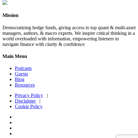
Mission
Democratizing hedge funds, giving access to top quant & multi-asset
managers, authors, & macro experts. We inspire critical thinking in a
world overloaded with information, empowering listeners to
navigate finance with clarity & confidence
Main Menu
Podcasts
Guests
Blog
Resources
Privacy Policy
|
Disclaimer
|
Cookie Policy