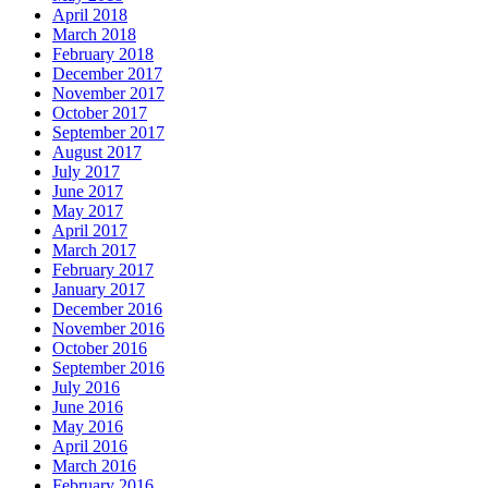
April 2018
March 2018
February 2018
December 2017
November 2017
October 2017
September 2017
August 2017
July 2017
June 2017
May 2017
April 2017
March 2017
February 2017
January 2017
December 2016
November 2016
October 2016
September 2016
July 2016
June 2016
May 2016
April 2016
March 2016
February 2016