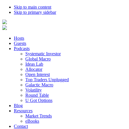
Skip to main content
Skip to primary sidebar
Hosts
Guests
Podcasts
Systematic Investor
Global Macro
Ideas Lab
Allocator
Open Interest
Top Traders Unplugged
Galactic Macro
Volatility
Round Table
U Got Options
Blog
Resources
Market Trends
eBooks
Contact