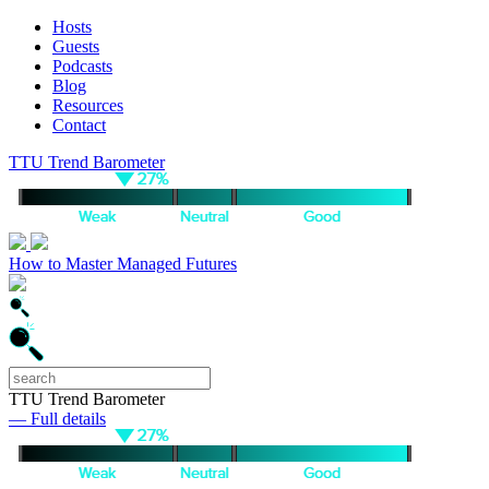
Hosts
Guests
Podcasts
Blog
Resources
Contact
TTU Trend Barometer
How to Master Managed Futures
TTU Trend Barometer
— Full details