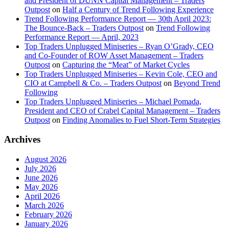
and President of DUNN Capital Management – Traders
Outpost
on
Half a Century of Trend Following Experience
Trend Following Performance Report — 30th April 2023:
The Bounce-Back – Traders Outpost
on
Trend Following
Performance Report — April, 2023
Top Traders Unplugged Miniseries – Ryan O’Grady, CEO
and Co-Founder of ROW Asset Management – Traders
Outpost
on
Capturing the “Meat” of Market Cycles
Top Traders Unplugged Miniseries – Kevin Cole, CEO and
CIO at Campbell & Co. – Traders Outpost
on
Beyond Trend
Following
Top Traders Unplugged Miniseries – Michael Pomada,
President and CEO of Crabel Capital Management – Traders
Outpost
on
Finding Anomalies to Fuel Short-Term Strategies
Archives
August 2026
July 2026
June 2026
May 2026
April 2026
March 2026
February 2026
January 2026