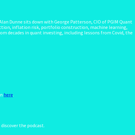
 Alan Dunne sits down with George Patterson, CIO of PGIM Quant
tion, inflation risk, portfolio construction, machine learning,
rom decades in quant investing, including lessons from Covid, the
en
here
.
discover the podcast.