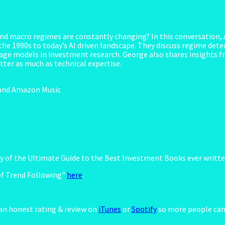
nd macro regimes are constantly changing? In this conversation,
he 1990s to today’s AI driven landscape. They discuss regime detec
uage models in investment research. George also shares insights f
ter as much as technical expertise.
y and Amazon Music
opy of the Ultimate Guide to the Best Investment Books ever writt
of Trend Following"
here
.
 an honest rating & review on
iTunes
or
Spotify
so more people can 