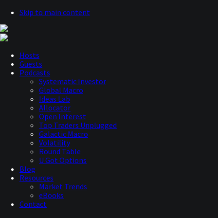
Skip to main content
Hosts
Guests
Podcasts
Systematic Investor
Global Macro
Ideas Lab
Allocator
Open Interest
Top Traders Unplugged
Galactic Macro
Volatility
Round Table
U Got Options
Blog
Resources
Market Trends
eBooks
Contact