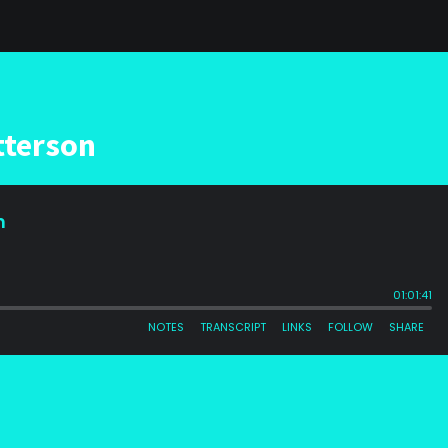
tterson