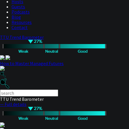
Hosts
Guests
Podcasts
Blog
Resources
Contact
TTU Trend Barometer
How to Master Managed Futures
TTU Trend Barometer
— Full details