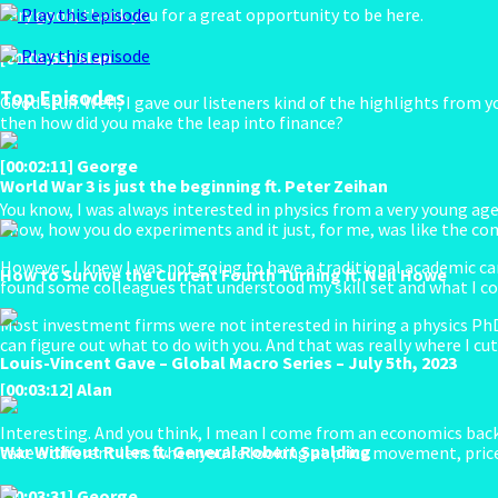
Very good, thank you for a great opportunity to be here.
Play this episode
Play this episode
[00:01:55] Alan
Top Episodes
Good stuff. Well, I gave our listeners kind of the highlights from
then how did you make the leap into finance?
[00:02:11] George
World War 3 is just the beginning ft. Peter Zeihan
You know, I was always interested in physics from a very young age
know, how you do experiments and it just, for me, was like the comb
However, I knew I was not going to have a traditional academic caree
How to Survive the Current Fourth Turning ft. Neil Howe
found some colleagues that understood my skill set and what I cou
Most investment firms were not interested in hiring a physics PhD.
can figure out what to do with you. And that was really where I cu
Louis-Vincent Gave – Global Macro Series – July 5th, 2023
[00:03:12] Alan
Interesting. And you think, I mean I come from an economics back
War Without Rules ft. General Robert Spalding
take a different lens when you’re looking at price movement, pric
[00:03:31] George