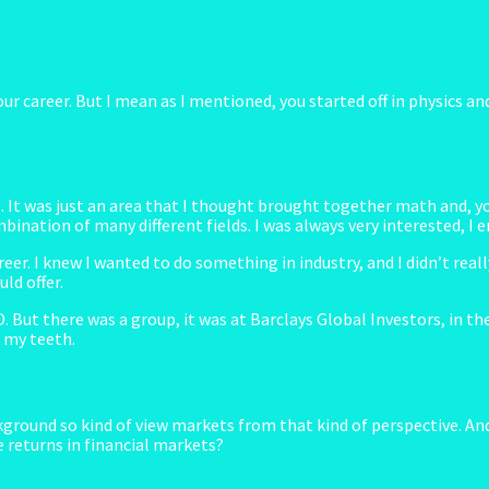
 your career. But I mean as I mentioned, you started off in physics
. It was just an area that I thought brought together math and, yo
ination of many different fields. I was always very interested, I en
r. I knew I wanted to do something in industry, and I didn’t really 
ld offer.
 But there was a group, it was at Barclays Global Investors, in th
t my teeth.
ground so kind of view markets from that kind of perspective. An
e returns in financial markets?