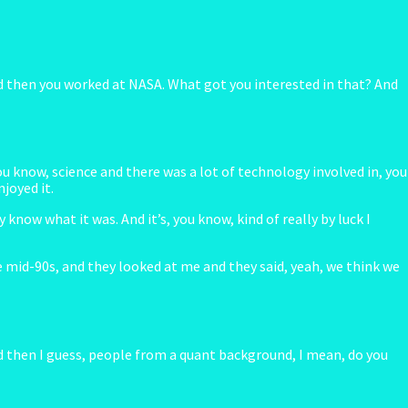
 and then you worked at NASA. What got you interested in that? And
u know, science and there was a lot of technology involved in, you
joyed it.
know what it was. And it’s, you know, kind of really by luck I
e mid-90s, and they looked at me and they said, yeah, we think we
d then I guess, people from a quant background, I mean, do you