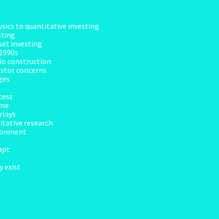
sics to quantitative investing
sting
set investing
 1990s
lio construction
vestor concerns
ges
cess
ime
rlays
itative research
ironment
apt
 exist