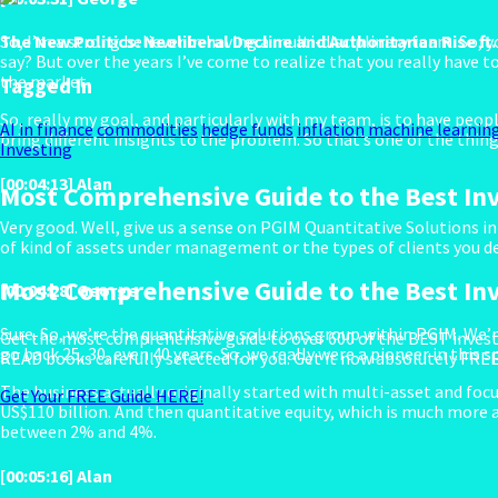
The New Politics: Neoliberal Decline and Authoritarian Rise ft
So, I’m a strong believer in having a multi-disciplinary team. So, 
say? But over the years I’ve come to realize that you really have t
the market.
Tagged In
So, really my goal, and particularly with my team, is to have pe
AI in finance
commodities
hedge funds
inflation
machine learnin
bring different insights to the problem. So that’s one of the thi
Investing
[00:04:13] Alan
Most Comprehensive Guide to the Best In
Very good. Well, give us a sense on PGIM Quantitative Solutions in 
of kind of assets under management or the types of clients you de
Most Comprehensive Guide to the Best In
[00:04:28] George
Sure. So, we’re the quantitative solutions group within PGIM. We’re
Get the most comprehensive guide to over 600 of the BEST invest
go back 25, 30, even 40 years. So, we really were a pioneer in this 
READ books carefully selected for you. Get it now absolutely FREE
The business actually originally started with multi-asset and foc
Get Your FREE Guide HERE!
US$110 billion. And then quantitative equity, which is much more 
between 2% and 4%.
[00:05:16] Alan