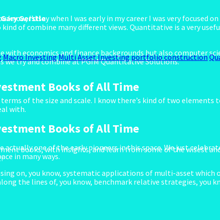
. Gary Gerstle
you know, I’d say when I was early in my career I was very focused 
o kind of combine many different views. Quantitative is a very usef
ople with economics and finance backgrounds but also computer sci
g
Macro Investing
Multi Asset Investing
portfolio construction
Qu
ngs we try and combine at PGIM Quantitative Solutions.
vestment Books of All Time
terms of the size and scale. I know there’s kind of two elements to
al with.
vestment Books of All Time
 actually one of the early pioneers in this space. We just celebrat
ment books, with insights, and learn from some of the wisest and
space in many ways.
!
using on, you know, systematic applications of multi-asset which o
along the lines of, you know, benchmark relative strategies, you k