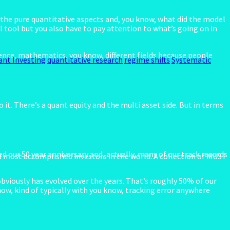
on the pure quantitative aspects and, you know, what did the model
ul tool but you also have to pay attention to what’s going on in
ence, mathematics, you know, different fields because people
ant Investing
quantitative research
regime shifts
Systematic
 it. There’s a quant equity and the multi asset side. But in terms
ed our 50 year anniversary and, actually, many of our track records
 most accomplished investors in the world. A collection of MUST
bviously has evolved over the years. That’s roughly 50% of our
now, kind of typically with you know, tracking error anywhere