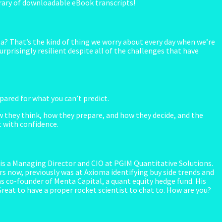
library of downloadable eBook transcripts!
ta? That’s the kind of thing we worry about every day when we’re
rprisingly resilient despite all of the challenges that have
red for what you can’t predict.
 they think, how they prepare, and how they decide, and the
t with confidence.
s a Managing Director and CIO at PGIM Quantitative Solutions.
s now, previously was at Axioma identifying buy side trends and
 co-founder of Menta Capital, a quant equity hedge fund. His
 Great to have a proper rocket scientist to chat to. How are you?