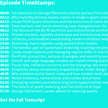
Episode TimeStamps:
00:00
- Introduction to George Patterson and his journey from phy
03:12
- Why multidisciplinary teams matter in modern quant inve
04:13
- Inside PGIM Quant Solutions and the evolution of multi as
06:03
- How markets and macro investing have changed since the
09:12
- The future of the 60/40 portfolio and institutional portfo
12:11
- Private markets, liquidity challenges and institutional in
13:25
- Inflation, commodities and building modern inflation hed
19:33
- Detecting macro regimes using quantitative models
23:26
- The hardest part of systematic investing: trusting the pro
27:00
- Covid, model failures and managing regime shifts in real t
30:07
- Portfolio protection, options strategies and volatility ove
32:01
- How AI and large language models are transforming quant
40:02
- Fiscal risks, inflation concerns and the changing rate env
44:26
- Simplicity versus complexity in quantitative model design
48:05
- Why markets evolve faster today and how models must ad
51:08
- Retail investors, meme stocks and market distortions
53:33
- Emerging markets and where long term opportunities may
55:08
- The future of quant investing and the limits of AI hype
57:10
- George Patterson’s career advice for aspiring quants
Get the Full Transcript