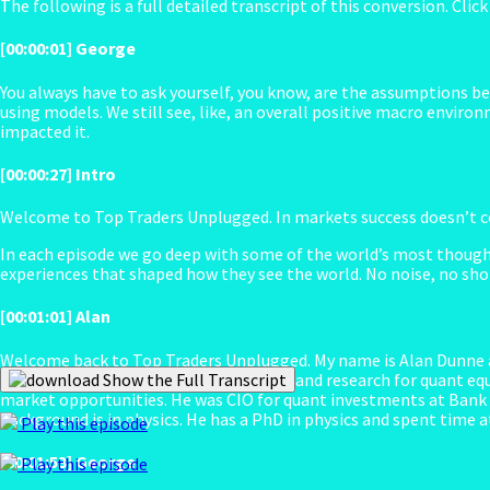
The following is a full detailed transcript of this conversion. Clic
[00:00:01] George
You always have to ask yourself, you know, are the assumptions beh
using models. We still see, like, an overall positive macro enviro
impacted it.
[00:00:27] Intro
Welcome to Top Traders Unplugged. In markets success doesn’t co
In each episode we go deep with some of the world’s most though
experiences that shaped how they see the world. No noise, no shor
[00:01:01] Alan
Welcome back to Top Traders Unplugged. My name is Alan Dunne an
He oversees all portfolio management and research for quant equi
Show the Full Transcript
market opportunities. He was CIO for quant investments at Bank o
background is in physics. He has a PhD in physics and spent time at
Play this episode
[00:01:53] George
Play this episode