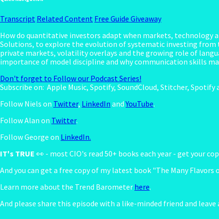
Transcript
Related Content
Free Guide Giveaway
How do quantitative investors adapt when markets, technology a
Solutions, to explore the evolution of systematic investing from t
private markets, volatility overlays and the growing role of lang
importance of model discipline and why communication skills mat
Don't forget to Follow our Podcast Series!
Subscribe on:
Apple Music, Spotify, SoundCloud, Stitcher, Spotif
Follow Niels on
Twitter
,
LinkedIn
and
YouTube
.
Follow Alan on
Twitter
.
Follow George on
LinkedIn.
IT's TRUE
👀 - most CIO's read 50+ books each year - get your c
And you can get a free copy of my latest book "The Many Flavors 
Learn more about the Trend Barometer
here
.
And please share this episode with a like-minded friend and leave