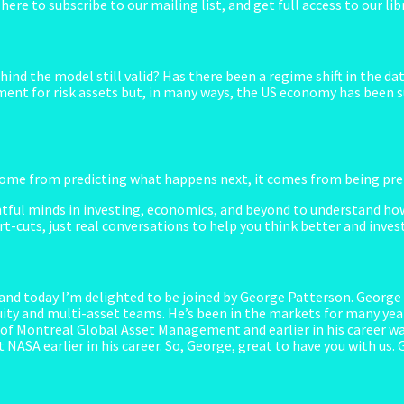
k here to subscribe to our mailing list, and get full access to our 
ind the model still valid? Has there been a regime shift in the da
nment for risk assets but, in many ways, the US economy has been su
me from predicting what happens next, it comes from being prepa
tful minds in investing, economics, and beyond to understand how
t-cuts, just real conversations to help you think better and inves
d today I’m delighted to be joined by George Patterson. George i
ty and multi-asset teams. He’s been in the markets for many year
f Montreal Global Asset Management and earlier in his career was
 NASA earlier in his career. So, George, great to have you with us.