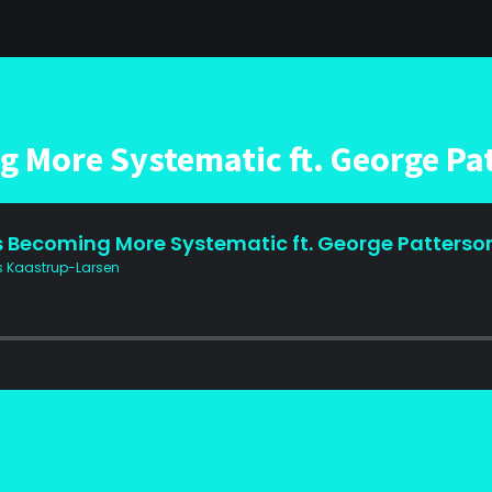
g More Systematic ft. George Pa