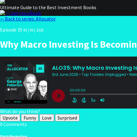
Ultimate Guide to the Best Investment Books
— Get the eBook
— Back to series: Allocator
Episode 35
03 | 06 | 2026
Why Macro Investing Is Becomin
What do you think?
Upvote
Funny
Love
Surprised
0 Comments
Quick Navigation