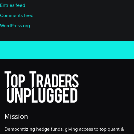
Entries feed
Comments feed
WordPress.org
Mission
Democratizing hedge funds, giving access to top quant &