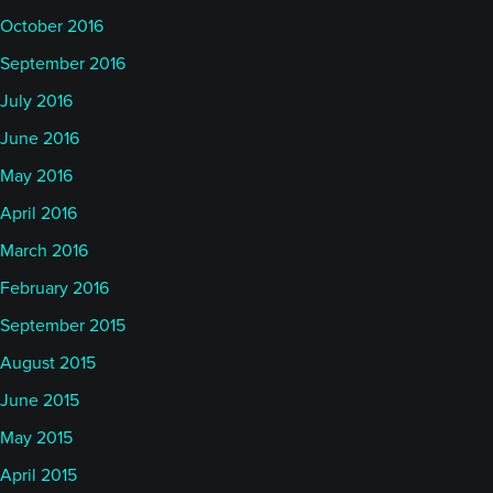
October 2016
September 2016
July 2016
June 2016
May 2016
April 2016
March 2016
February 2016
September 2015
August 2015
June 2015
May 2015
April 2015