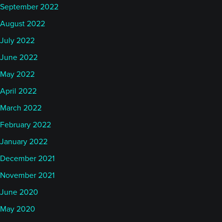
September 2022
August 2022
July 2022
June 2022
May 2022
April 2022
March 2022
February 2022
January 2022
December 2021
November 2021
June 2020
May 2020