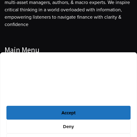
multi-asset managers, authors, & macro experts. We inspire
critical thinking in a world overloaded with information,
empowering listeners to navigate finance with clarity &
confidence
Main Menu
Manage Cookie Consent
Podcasts
To provide the best experiences, we use technologies like cookies to store
Guests
and/or access device information. Consenting to these technologies will
allow us to process data such as browsing behavior or unique IDs on this
Blog
site. Not consenting or withdrawing consent, may adversely affect certain
features and functions.
Resources
Accept
Privacy Policy
|
Disclaimer
|
Cookie Policy
Deny