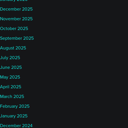
December 2025
November 2025
October 2025
September 2025
August 2025
July 2025
June 2025
May 2025
April 2025
March 2025
February 2025
January 2025
December 2024