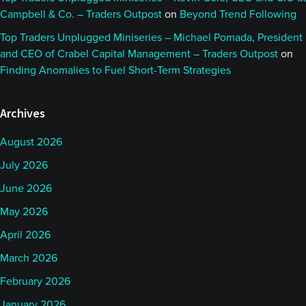
Campbell & Co. – Traders Outpost
on
Beyond Trend Following
Top Traders Unplugged Miniseries – Michael Pomada, President
and CEO of Crabel Capital Management – Traders Outpost
on
Finding Anomalies to Fuel Short-Term Strategies
Archives
August 2026
July 2026
June 2026
May 2026
April 2026
March 2026
February 2026
January 2026