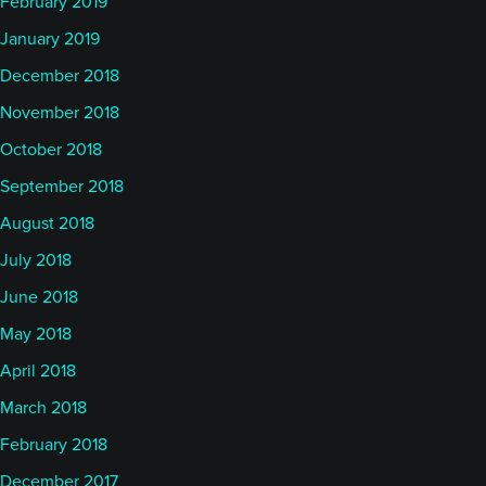
February 2019
January 2019
December 2018
November 2018
October 2018
September 2018
August 2018
July 2018
June 2018
May 2018
April 2018
March 2018
February 2018
December 2017