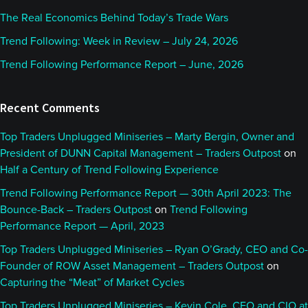
The Real Economics Behind Today’s Trade Wars
Trend Following: Week in Review – July 24, 2026
Trend Following Performance Report – June, 2026
Recent Comments
Top Traders Unplugged Miniseries – Marty Bergin, Owner and
President of DUNN Capital Management – Traders Outpost
on
Half a Century of Trend Following Experience
Trend Following Performance Report — 30th April 2023: The
Bounce-Back – Traders Outpost
on
Trend Following
Performance Report — April, 2023
Top Traders Unplugged Miniseries – Ryan O’Grady, CEO and Co-
Founder of ROW Asset Management – Traders Outpost
on
Capturing the “Meat” of Market Cycles
Top Traders Unplugged Miniseries – Kevin Cole, CEO and CIO at