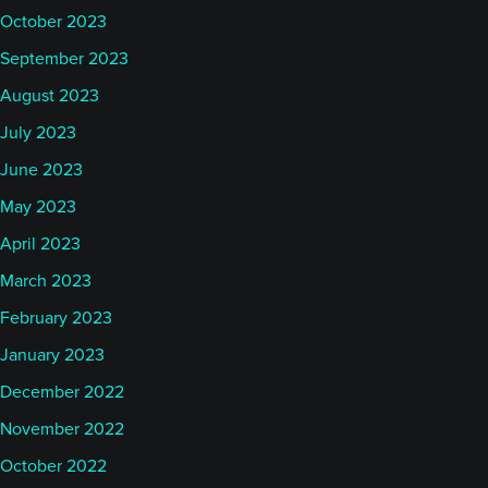
October 2023
September 2023
August 2023
July 2023
June 2023
May 2023
April 2023
March 2023
February 2023
January 2023
December 2022
November 2022
October 2022