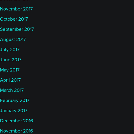
November 2017
October 2017
September 2017
August 2017
July 2017
June 2017
May 2017
April 2017
March 2017
February 2017
January 2017
December 2016
November 2016