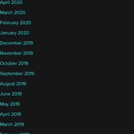
April 2020
March 2020
February 2020
January 2020
December 2019
November 2019
October 2019
September 2019
August 2019
June 2019
May 2019
April 2019
March 2019