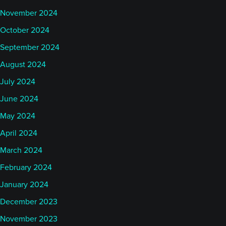
November 2024
October 2024
September 2024
August 2024
July 2024
June 2024
May 2024
April 2024
March 2024
February 2024
January 2024
December 2023
November 2023