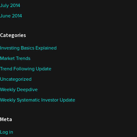
July 2014
June 2014
Categories
Investing Basics Explained
Market Trends
Trend Following Update
Uncategorized
Weekly Deepdive
Weekly Systematic Investor Update
Meta
Log in