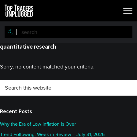
Skip
Skip
to
to
main
primary
content
sidebar
quantitative research
Sorry, no content matched your criteria.
Primary
Search
this
Sidebar
website
Recent Posts
Why the Era of Low Inflation Is Over
Trend Following: Week in Review – July 31, 2026