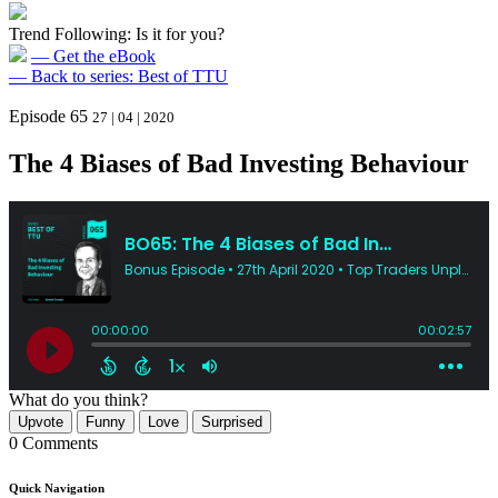
Trend Following: Is it for you?
— Get the eBook
— Back to series: Best of TTU
Episode 65
27 | 04 | 2020
The 4 Biases of Bad Investing Behaviour
What do you think?
Upvote
Funny
Love
Surprised
0 Comments
Quick Navigation