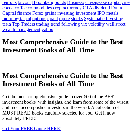
barrons
bitcoin
Bloomberg
bonds
Business
chesapeake capital
cme
cocoa
coffee
commodities
cryptocurrency
CTA
dividend
Dunn
Capital
finance
Forex
grains
investing
investment
IPO
metals
morningstar
oil
options
quant
ripple
stocks
Systematic Investing
tesla
Top Traders
trading
trend following
vix
volatility
wall street
wealth management
yahoo
Most Comprehensive Guide to the Best
Investment Books of All Time
Most Comprehensive Guide to the Best
Investment Books of All Time
Get the most comprehensive guide to over 600 of the BEST
investment books, with insights, and learn from some of the wisest
and most accomplished investors in the world. A collection of
MUST READ books carefully selected for you. Get it now
absolutely FREE!
Get Your FREE Guide HERE!