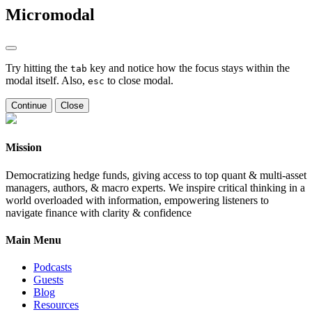
Micromodal
Try hitting the
key and notice how the focus stays within the
tab
modal itself. Also,
to close modal.
esc
Continue
Close
Mission
Democratizing hedge funds, giving access to top quant & multi-asset
managers, authors, & macro experts. We inspire critical thinking in a
world overloaded with information, empowering listeners to
navigate finance with clarity & confidence
Main Menu
Podcasts
Guests
Blog
Resources