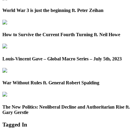
World War 3 is just the beginning ft. Peter Zeihan
How to Survive the Current Fourth Turning ft. Neil Howe
Louis-Vincent Gave – Global Macro Series – July 5th, 2023
War Without Rules ft. General Robert Spalding
The New Politics: Neoliberal Decline and Authoritarian Rise ft.
Gary Gerstle
Tagged In