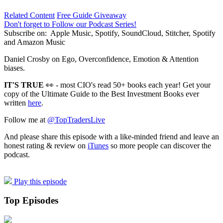
Related Content
Free Guide Giveaway
Don't forget to Follow our Podcast Series!
Subscribe on:
Apple Music, Spotify, SoundCloud, Stitcher, Spotify
and Amazon Music
Daniel Crosby on Ego, Overconfidence, Emotion & Attention
biases.
IT'S TRUE
👀 - most CIO's read 50+ books each year! Get your
copy of the Ultimate Guide to the Best Investment Books ever
written
here
.
Follow me at
@TopTradersLive
And please share this episode with a like-minded friend and leave an
honest rating & review on
iTunes
so more people can discover the
podcast.
Play this episode
Top Episodes