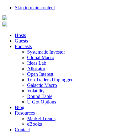
Skip to main content
Hosts
Guests
Podcasts
Systematic Investor
Global Macro
Ideas Lab
Allocator
Open Interest
Top Traders Unplugged
Galactic Macro
Volatility
Round Table
U Got Options
Blog
Resources
Market Trends
eBooks
Contact