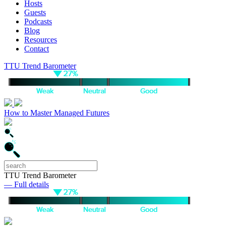
Hosts
Guests
Podcasts
Blog
Resources
Contact
TTU Trend Barometer
How to Master Managed Futures
TTU Trend Barometer
— Full details