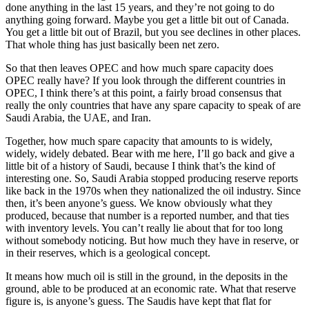
done anything in the last 15 years, and they’re not going to do
anything going forward. Maybe you get a little bit out of Canada.
You get a little bit out of Brazil, but you see declines in other places.
That whole thing has just basically been net zero.
So that then leaves OPEC and how much spare capacity does
OPEC really have? If you look through the different countries in
OPEC, I think there’s at this point, a fairly broad consensus that
really the only countries that have any spare capacity to speak of are
Saudi Arabia, the UAE, and Iran.
Together, how much spare capacity that amounts to is widely,
widely, widely debated. Bear with me here, I’ll go back and give a
little bit of a history of Saudi, because I think that’s the kind of
interesting one. So, Saudi Arabia stopped producing reserve reports
like back in the 1970s when they nationalized the oil industry. Since
then, it’s been anyone’s guess. We know obviously what they
produced, because that number is a reported number, and that ties
with inventory levels. You can’t really lie about that for too long
without somebody noticing. But how much they have in reserve, or
in their reserves, which is a geological concept.
It means how much oil is still in the ground, in the deposits in the
ground, able to be produced at an economic rate. What that reserve
figure is, is anyone’s guess. The Saudis have kept that flat for