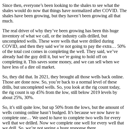
Since then, everyone’s been looking to the shales to see what the
shales would do now that things have normalized after COVID. The
shales have been growing, but they haven’t been growing all that
much.
The real driver of why they’ve been growing has been this huge
inventory of what we call, or the industry calls drilled, but
uncompleted wells. These were wells that were drilled during
COVID, and then they said we’re not going to pay the extra… 50%
of the total cost comes in completing the well. They said, we’ve
already had the guy drill it, but we’re going to hold off on
completing it. This saves some money, and we can sell when we
have less of a dire oil market.
So, they did that. In 2021, they brought all those wells back online.
Those are done now. So, you’re back to a normal level of these
drills, but uncompleted wells. So, you look at the rig count today,
the rig count is up 45% from the low, still below 2019 levels by
about 25%, 30%.
So, it’s still quite low, but up 50% from the lows, but the amount of
wells coming online hasn’t budged. It’s because we now have to
complete one… We used to have to complete two wells for every
well that we drilled. Now we complete one well for every well that
we drill. So, we’re not seeing a huge response there.