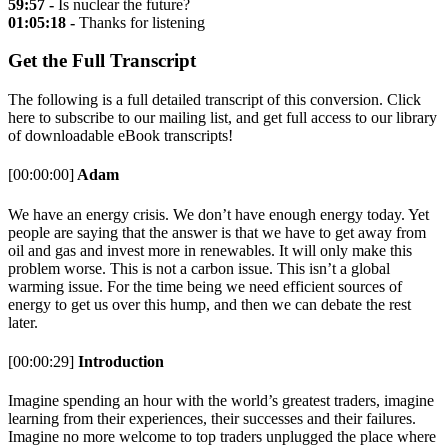
59:57 -
Is nuclear the future?
01:05:18 -
Thanks for listening
Get the Full Transcript
The following is a full detailed transcript of this conversion. Click
here to subscribe to our mailing list, and get full access to our library
of downloadable eBook transcripts!
[00:00:00]
Adam
We have an energy crisis. We don’t have enough energy today. Yet
people are saying that the answer is that we have to get away from
oil and gas and invest more in renewables. It will only make this
problem worse. This is not a carbon issue. This isn’t a global
warming issue. For the time being we need efficient sources of
energy to get us over this hump, and then we can debate the rest
later.
[00:00:29]
Introduction
Imagine spending an hour with the world’s greatest traders, imagine
learning from their experiences, their successes and their failures.
Imagine no more welcome to top traders unplugged the place where