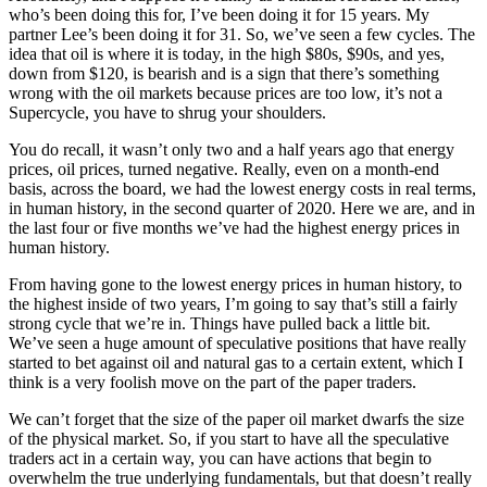
who’s been doing this for, I’ve been doing it for 15 years. My
partner Lee’s been doing it for 31. So, we’ve seen a few cycles. The
idea that oil is where it is today, in the high $80s, $90s, and yes,
down from $120, is bearish and is a sign that there’s something
wrong with the oil markets because prices are too low, it’s not a
Supercycle, you have to shrug your shoulders.
You do recall, it wasn’t only two and a half years ago that energy
prices, oil prices, turned negative. Really, even on a month-end
basis, across the board, we had the lowest energy costs in real terms,
in human history, in the second quarter of 2020. Here we are, and in
the last four or five months we’ve had the highest energy prices in
human history.
From having gone to the lowest energy prices in human history, to
the highest inside of two years, I’m going to say that’s still a fairly
strong cycle that we’re in. Things have pulled back a little bit.
We’ve seen a huge amount of speculative positions that have really
started to bet against oil and natural gas to a certain extent, which I
think is a very foolish move on the part of the paper traders.
We can’t forget that the size of the paper oil market dwarfs the size
of the physical market. So, if you start to have all the speculative
traders act in a certain way, you can have actions that begin to
overwhelm the true underlying fundamentals, but that doesn’t really