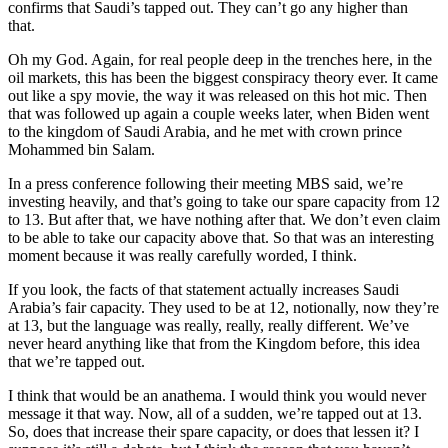
confirms that Saudi’s tapped out. They can’t go any higher than
that.
Oh my God. Again, for real people deep in the trenches here, in the
oil markets, this has been the biggest conspiracy theory ever. It came
out like a spy movie, the way it was released on this hot mic. Then
that was followed up again a couple weeks later, when Biden went
to the kingdom of Saudi Arabia, and he met with crown prince
Mohammed bin Salam.
In a press conference following their meeting MBS said, we’re
investing heavily, and that’s going to take our spare capacity from 12
to 13. But after that, we have nothing after that. We don’t even claim
to be able to take our capacity above that. So that was an interesting
moment because it was really carefully worded, I think.
If you look, the facts of that statement actually increases Saudi
Arabia’s fair capacity. They used to be at 12, notionally, now they’re
at 13, but the language was really, really, really different. We’ve
never heard anything like that from the Kingdom before, this idea
that we’re tapped out.
I think that would be an anathema. I would think you would never
message it that way. Now, all of a sudden, we’re tapped out at 13.
So, does that increase their spare capacity, or does that lessen it? I