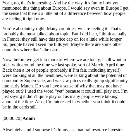
Yeah, no, that’s interesting. And by the way, it’s funny how you
mentioned this thing about Europe. I would say even in Europe I get
the sense that there’s a little bit of a difference between how people
are feeling it right now.
You’re absolutely right. Many countries, we are feeling it. That’s
probably the most talked about topic. But I did hear, I think actually
in France, they still have this price cap on for a little while longer.
So, people haven’t seen the bills yet. Maybe there are some other
countries where that’s the case.
Now, before we get into more of where we are today, I still want to
stick with around the time we last spoke, sort of March, April time.
Back then a lot of people (probably if I’m fair, including myself)
were looking at all the headlines, were talking about the potential of
commodity Supercycle, and we saw prices really go up significantly
into early March. Do you have a sense of why that may not have
played out? I used the word “yet” because it could still play out. I’m
just saying it didn’t quite play out as many people were talking
about at the time. Also, I’m interested in whether you think it could
be in the cards still.
[00:06:20]
Adam
Absolutely, and I suppose it’s funny as a natural resource investor,