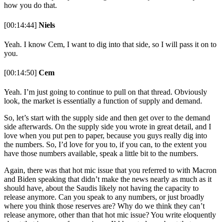
how you do that.
[00:14:44]
Niels
Yeah. I know Cem, I want to dig into that side, so I will pass it on to
you.
[00:14:50]
Cem
Yeah. I’m just going to continue to pull on that thread. Obviously
look, the market is essentially a function of supply and demand.
So, let’s start with the supply side and then get over to the demand
side afterwards. On the supply side you wrote in great detail, and I
love when you put pen to paper, because you guys really dig into
the numbers. So, I’d love for you to, if you can, to the extent you
have those numbers available, speak a little bit to the numbers.
Again, there was that hot mic issue that you referred to with Macron
and Biden speaking that didn’t make the news nearly as much as it
should have, about the Saudis likely not having the capacity to
release anymore. Can you speak to any numbers, or just broadly
where you think those reserves are? Why do we think they can’t
release anymore, other than that hot mic issue? You write eloquently