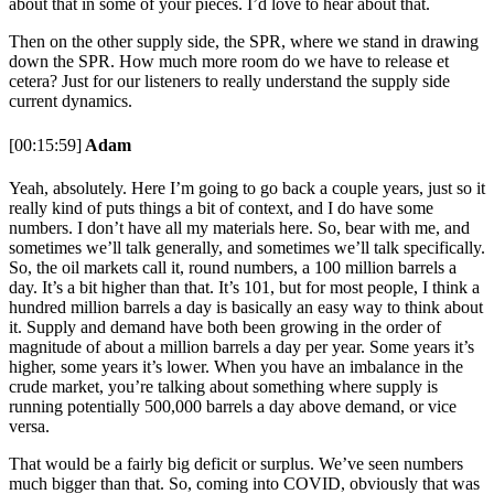
about that in some of your pieces. I’d love to hear about that.
Then on the other supply side, the SPR, where we stand in drawing
down the SPR. How much more room do we have to release et
cetera? Just for our listeners to really understand the supply side
current dynamics.
[00:15:59]
Adam
Yeah, absolutely. Here I’m going to go back a couple years, just so it
really kind of puts things a bit of context, and I do have some
numbers. I don’t have all my materials here. So, bear with me, and
sometimes we’ll talk generally, and sometimes we’ll talk specifically.
So, the oil markets call it, round numbers, a 100 million barrels a
day. It’s a bit higher than that. It’s 101, but for most people, I think a
hundred million barrels a day is basically an easy way to think about
it. Supply and demand have both been growing in the order of
magnitude of about a million barrels a day per year. Some years it’s
higher, some years it’s lower. When you have an imbalance in the
crude market, you’re talking about something where supply is
running potentially 500,000 barrels a day above demand, or vice
versa.
That would be a fairly big deficit or surplus. We’ve seen numbers
much bigger than that. So, coming into COVID, obviously that was