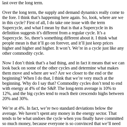
last over the long term.
Over the long term, the supply and demand dynamics really come to
the fore. I think that’s happening here again. So, look, where are we
in this cycle? First of all, I do take one issue with the term
Supercycle, and what I mean by that is that a Supercycle in its
definition suggests it’s different from a regular cycle. It’s a
Supercycle. So, there’s something different about it. I think what
people mean is that it’ll go on forever, and it’ll just keep prices
higher and higher and higher. It won’t. We’re in a cycle just like any
other commodity cycle.
Now I don’t think that’s a bad thing, and in fact it means that we can
look back on some of the other cycles and determine what makes
them move and where are we? Are we closer to the end or the
beginning? When I do that, I think that we’re very much at the
beginning. Why do I say that? Commodity cycles don’t tend to end
with energy at 4% of the S&P. The long-term average is 10% to
12%, and the big cycles tend to reach their crescendo highs between
20% and 30%.
We’re at 4%. In fact, we’re two standard deviations below the
average. We haven’t spent any money in the energy sector. That
tends to be what undoes the cycle when you finally have committed
so much money, because everyone is so convinced that we’ll need