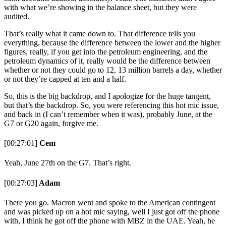
with what we’re showing in the balance sheet, but they were
audited.
That’s really what it came down to. That difference tells you
everything, because the difference between the lower and the higher
figures, really, if you get into the petroleum engineering, and the
petroleum dynamics of it, really would be the difference between
whether or not they could go to 12, 13 million barrels a day, whether
or not they’re capped at ten and a half.
So, this is the big backdrop, and I apologize for the huge tangent,
but that’s the backdrop. So, you were referencing this hot mic issue,
and back in (I can’t remember when it was), probably June, at the
G7 or G20 again, forgive me.
[00:27:01]
Cem
Yeah, June 27th on the G7. That’s right.
[00:27:03]
Adam
There you go. Macron went and spoke to the American contingent
and was picked up on a hot mic saying, well I just got off the phone
with, I think he got off the phone with MBZ in the UAE. Yeah, he