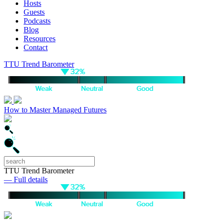
Hosts
Guests
Podcasts
Blog
Resources
Contact
TTU Trend Barometer
How to Master Managed Futures
TTU Trend Barometer
— Full details