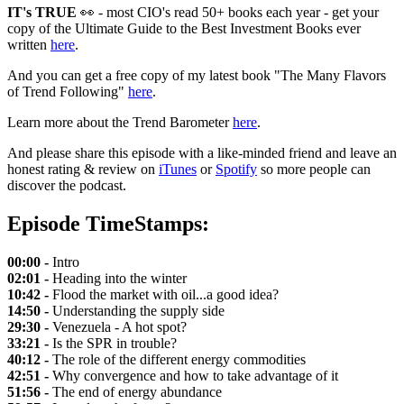
IT's TRUE
👀 - most CIO's read 50+ books each year - get your
copy of the Ultimate Guide to the Best Investment Books ever
written
here
.
And you can get a free copy of my latest book "The Many Flavors
of Trend Following"
here
.
Learn more about the Trend Barometer
here
.
And please share this episode with a like-minded friend and leave an
honest rating & review on
iTunes
or
Spotify
so more people can
discover the podcast.
Episode TimeStamps:
00:00 -
Intro
02:01 -
Heading into the winter
10:42 -
Flood the market with oil...a good idea?
14:50 -
Understanding the supply side
29:30 -
Venezuela - A hot spot?
33:21 -
Is the SPR in trouble?
40:12 -
The role of the different energy commodities
42:51 -
Why convergence and how to take advantage of it
51:56 -
The end of energy abundance