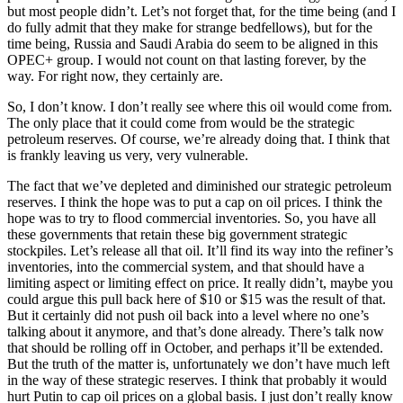
but most people didn’t. Let’s not forget that, for the time being (and I
do fully admit that they make for strange bedfellows), but for the
time being, Russia and Saudi Arabia do seem to be aligned in this
OPEC+ group. I would not count on that lasting forever, by the
way. For right now, they certainly are.
So, I don’t know. I don’t really see where this oil would come from.
The only place that it could come from would be the strategic
petroleum reserves. Of course, we’re already doing that. I think that
is frankly leaving us very, very vulnerable.
The fact that we’ve depleted and diminished our strategic petroleum
reserves. I think the hope was to put a cap on oil prices. I think the
hope was to try to flood commercial inventories. So, you have all
these governments that retain these big government strategic
stockpiles. Let’s release all that oil. It’ll find its way into the refiner’s
inventories, into the commercial system, and that should have a
limiting aspect or limiting effect on price. It really didn’t, maybe you
could argue this pull back here of $10 or $15 was the result of that.
But it certainly did not push oil back into a level where no one’s
talking about it anymore, and that’s done already. There’s talk now
that should be rolling off in October, and perhaps it’ll be extended.
But the truth of the matter is, unfortunately we don’t have much left
in the way of these strategic reserves. I think that probably it would
hurt Putin to cap oil prices on a global basis. I just don’t really know