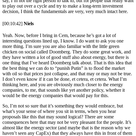
say, I’m not the right person to talk to, but for people that really want
to play out over a cycle and try to make a long-term investment
decision, I think the fundamentals are very, very much intact here.
[00:10:42]
Niels
Yeah. Now, before I bring in Cem, because he’s got a lot of
interesting questions lined up, I know. I do want to ask you one
more thing. I’m sure you are also familiar with the little green
chicken on social called Doomberg. They do some great work, and
they have written a lot of good stuff also about energy, but there is
one thing that I’ve heard Doomberg talk about. That is this idea that
the best thing we can do to “punish Putin” is to flood the market
with oil so that prices just collapse, and that may or may not be true.
I don’t even know if it can be done, et cetera, et cetera. What I’m
thinking here, and you are obviously much closer to the energy
companies, to me, that sounds like yet another policy, whether it
would be the energy companies that would pay for this.
So, I’m not so sure that it’s something they would embrace, but
what’s your sense of where you sit in terms, when you hear
proposals like this that may sound logical? There are some
consequences here that may not be very pleasant for the people. It’s
almost like the energy sector (and maybe that is the reason why we
haven’t seen any CapEx) that they always have this in front of them