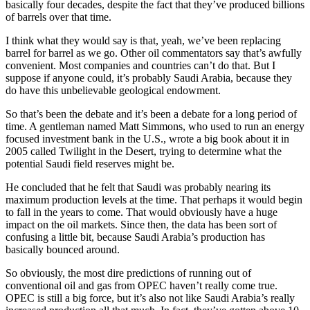
basically four decades, despite the fact that they’ve produced billions
of barrels over that time.
I think what they would say is that, yeah, we’ve been replacing
barrel for barrel as we go. Other oil commentators say that’s awfully
convenient. Most companies and countries can’t do that. But I
suppose if anyone could, it’s probably Saudi Arabia, because they
do have this unbelievable geological endowment.
So that’s been the debate and it’s been a debate for a long period of
time. A gentleman named Matt Simmons, who used to run an energy
focused investment bank in the U.S., wrote a big book about it in
2005 called Twilight in the Desert, trying to determine what the
potential Saudi field reserves might be.
He concluded that he felt that Saudi was probably nearing its
maximum production levels at the time. That perhaps it would begin
to fall in the years to come. That would obviously have a huge
impact on the oil markets. Since then, the data has been sort of
confusing a little bit, because Saudi Arabia’s production has
basically bounced around.
So obviously, the most dire predictions of running out of
conventional oil and gas from OPEC haven’t really come true.
OPEC is still a big force, but it’s also not like Saudi Arabia’s really