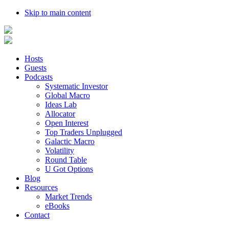
Skip to main content
Hosts
Guests
Podcasts
Systematic Investor
Global Macro
Ideas Lab
Allocator
Open Interest
Top Traders Unplugged
Galactic Macro
Volatility
Round Table
U Got Options
Blog
Resources
Market Trends
eBooks
Contact