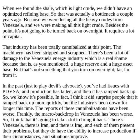
When we found the shale, which is light crude, we didn’t have an
optimized refining base. So that was actually a bottleneck a couple
years ago. Because we were losing all the heavy crudes from
Venezuela, and we were making all this light crude. Besides the
point, it’s not going to be turned back on overnight. It requires a lot
of capital.
That industry has been totally cannibalized at this point. The
machinery has been stripped and scrapped. There’s been a lot of
damage to the Venezuela energy industry which is a real shame
because that is, as you mentioned, a huge reserve and a huge asset
base. But that’s not something that you turn on overnight, far, far
from it.
In the past (just to play devil’s advocate), you’ve had issues with
PDVSA, and production has fallen, and then it has ramped back up.
So, we know it’s possible. In fact, I think it did surprise people that it
ramped back up more quickly, but the industry’s been down for
longer this time. The reports of these cannibalizations have been
worse. Frankly, the macro-backdrop in Venezuela has been worse.
So, I think that it’s going to take a lot to bring it back. There’s
Venezuela, there is Iran, and there is Iraq, and each of them present
their problems, but they do have the ability to increase production if
their circumstances, and situations improve.