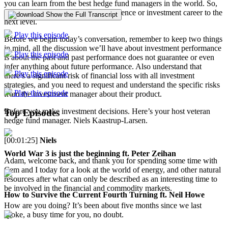
you can learn from the best hedge fund managers in the world. So,
you can take your manager due diligence or investment career to the
Show the Full Transcript
next level.
Play this episode
Before we begin today’s conversation, remember to keep two things
in mind, all the discussion we’ll have about investment performance
Play this episode
is about the past and past performance does not guarantee or even
infer anything about future performance. Also understand that
Play this episode
there’s a significant risk of financial loss with all investment
strategies, and you need to request and understand the specific risks
Play this episode
from the investment manager about their product.
Before you make investment decisions. Here’s your host veteran
Top Episodes
hedge fund manager. Niels Kaastrup-Larsen.
[00:01:25]
Niels
World War 3 is just the beginning ft. Peter Zeihan
Adam, welcome back, and thank you for spending some time with
Cem and I today for a look at the world of energy, and other natural
resources after what can only be described as an interesting time to
be involved in the financial and commodity markets.
How to Survive the Current Fourth Turning ft. Neil Howe
How are you doing? It’s been about five months since we last
spoke, a busy time for you, no doubt.