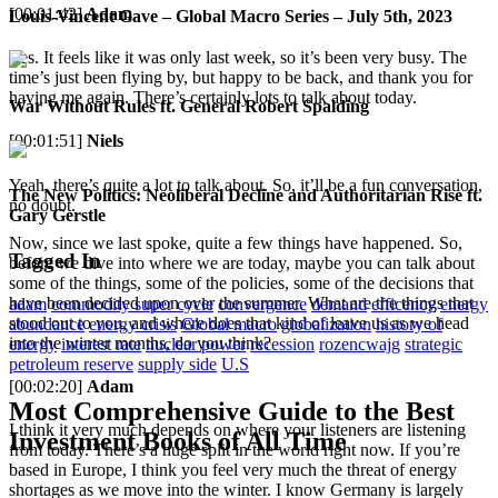
[00:01:42]
Adam
Louis-Vincent Gave – Global Macro Series – July 5th, 2023
Yes. It feels like it was only last week, so it’s been very busy. The
time’s just been flying by, but happy to be back, and thank you for
having me again. There’s certainly lots to talk about today.
War Without Rules ft. General Robert Spalding
[00:01:51]
Niels
Yeah, there’s quite a lot to talk about. So, it’ll be a fun conversation,
The New Politics: Neoliberal Decline and Authoritarian Rise ft.
no doubt.
Gary Gerstle
Now, since we last spoke, quite a few things have happened. So,
Tagged In
before we dive into where we are today, maybe you can talk about
some of the things, some of the policies, some of the decisions that
have been decided upon over the summer. What are the things that
adam
commodity super cycle
convergence
demand
efficency
energy
stood out to you, and where does that kind of leave us as we head
abundance
energy crisis
Global macro
globalization
history of
into the winter months, do you think?
energy
interest rate
nuclear power
recession
rozencwajg
strategic
petroleum reserve
supply side
U.S
[00:02:20]
Adam
Most Comprehensive Guide to the Best
I think it very much depends on where your listeners are listening
Investment Books of All Time
from today. There’s a huge split in the world right now. If you’re
based in Europe, I think you feel very much the threat of energy
shortages as we move into the winter. I know Germany is largely