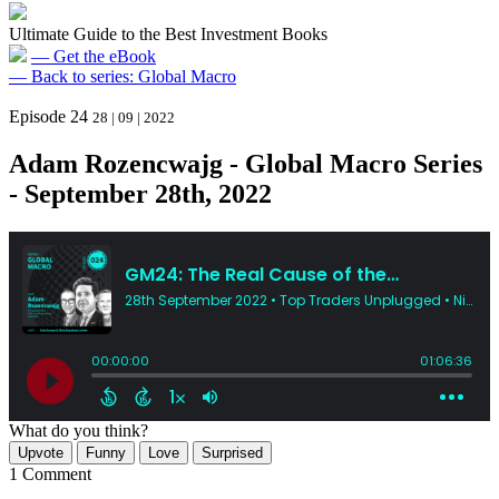
Ultimate Guide to the Best Investment Books
— Get the eBook
— Back to series: Global Macro
Episode 24
28 | 09 | 2022
Adam Rozencwajg - Global Macro Series
- September 28th, 2022
What do you think?
Upvote
Funny
Love
Surprised
1 Comment