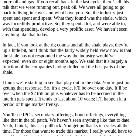
more oil and gas. If you recall back in the last cycle, there’s all this
talk that we were running out, peak oil. We were all going to go
back to living in caves and what have you. So, the industry just
spent and spent and spent. What they found was the shale, which
was incredibly productive. So, they spent a lot, and were able to,
with that spending, develop a very prolific asset. We haven’t seen
anything like that today.
In fact, if you look at the rig counts and all the shale plays, they’re
up a little bit, but I think that the fairly widely held view now is that
the shale has not responded the way the industry would’ve
expected, even six or eight months ago. We said that it’s largely a
function of the companies having drilled out the best parts of the
shale.
I think we’re starting to see that play out in the data. You’re just not
getting that response. So, it’s a cycle, it’ll be over one day. It’ll be
over when the $2 trillion plus whatever has to be accrued in the
interim gets spent. It tends to last about 10 years; it’ll happen in a
period of huge market frenzy.
You’ll see IPOs, secondary offerings, bond offerings, everything
like that in the oil patch. We haven’t seen anything like that to date.
Yeah, I think, this is a pullback. You get pullbacks in cycles all the
time. For those that want to trade this market, I really would have to