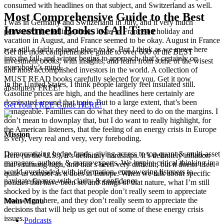
consumed with headlines on that subject, and Switzerland as well.
Most Comprehensive Guide to the Best
I was in Germany and Switzerland in July, and it very much
Investment Books of All Time
permeated the feelings there. I was in France on holiday and
vacation in August, and France seemed to be okay. August in France
was still a fairly relaxed place to be. But I think as we move here
Get the most comprehensive guide to over 600 of the BEST
into the fall, and winter begins to approach, that’s certainly on
investment books, with insights, and learn from some of the wisest
everybody’s mind.
and most accomplished investors in the world. A collection of
MUST READ books carefully selected for you. Get it now
In the United States, I think people largely feel insulated still.
absolutely FREE!
Gasoline prices are high, and the headlines here certainly are
dominated around that topic. But to a large extent, that’s been
Get Your FREE Guide HERE!
manageable. Families can do what they need to do on the margins. I
don’t mean to downplay that, but I do want to really highlight, for
the American listeners, that the feeling of an energy crisis in Europe
Mission
is very, very real and very, very foreboding.
Democratizing hedge funds, giving access to top quant & multi-asset
Here (in the U.S.), it’s definitely hardships. It’s definitely inflation
managers, authors, & macro experts. We inspire critical thinking in a
that’s running high, and that’s been very difficult, but it doesn’t feel
world overloaded with information, empowering listeners to
quite as somber as it does in Europe. When we talk about specific
navigate finance with clarity & confidence
policies that have been set and things of that nature, what I’m still
shocked by is the fact that people don’t really seem to appreciate
how we got here, and they don’t really seem to appreciate the
Main Menu
decisions that will help us get out of some of these energy crisis
issues.
Podcasts