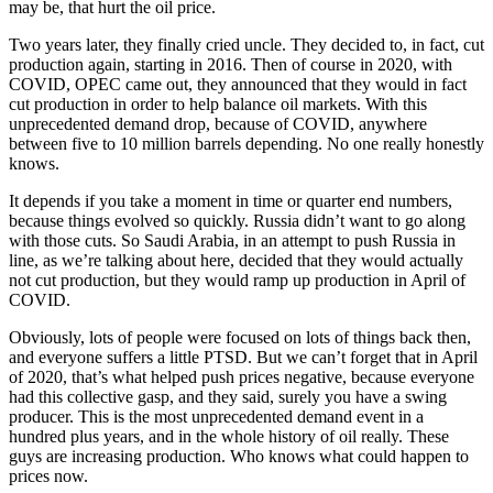
may be, that hurt the oil price.
Two years later, they finally cried uncle. They decided to, in fact, cut
production again, starting in 2016. Then of course in 2020, with
COVID, OPEC came out, they announced that they would in fact
cut production in order to help balance oil markets. With this
unprecedented demand drop, because of COVID, anywhere
between five to 10 million barrels depending. No one really honestly
knows.
It depends if you take a moment in time or quarter end numbers,
because things evolved so quickly. Russia didn’t want to go along
with those cuts. So Saudi Arabia, in an attempt to push Russia in
line, as we’re talking about here, decided that they would actually
not cut production, but they would ramp up production in April of
COVID.
Obviously, lots of people were focused on lots of things back then,
and everyone suffers a little PTSD. But we can’t forget that in April
of 2020, that’s what helped push prices negative, because everyone
had this collective gasp, and they said, surely you have a swing
producer. This is the most unprecedented demand event in a
hundred plus years, and in the whole history of oil really. These
guys are increasing production. Who knows what could happen to
prices now.