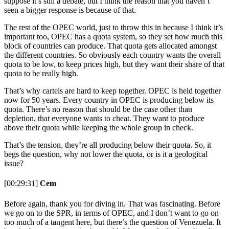
suppose it’s still a debate, but I think the reason that you haven’t
seen a bigger response is because of that.
The rest of the OPEC world, just to throw this in because I think it’s
important too, OPEC has a quota system, so they set how much this
block of countries can produce. That quota gets allocated amongst
the different countries. So obviously each country wants the overall
quota to be low, to keep prices high, but they want their share of that
quota to be really high.
That’s why cartels are hard to keep together. OPEC is held together
now for 50 years. Every country in OPEC is producing below its
quota. There’s no reason that should be the case other than
depletion, that everyone wants to cheat. They want to produce
above their quota while keeping the whole group in check.
That’s the tension, they’re all producing below their quota. So, it
begs the question, why not lower the quota, or is it a geological
issue?
[00:29:31]
Cem
Before again, thank you for diving in. That was fascinating. Before
we go on to the SPR, in terms of OPEC, and I don’t want to go on
too much of a tangent here, but there’s the question of Venezuela. It