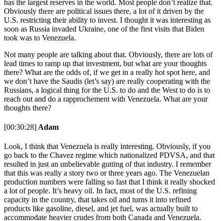
has the largest reserves in the world. Most people don’t realize that.
Obviously there are political issues there, a lot of it driven by the
U.S. restricting their ability to invest. I thought it was interesting as
soon as Russia invaded Ukraine, one of the first visits that Biden
took was to Venezuela.
Not many people are talking about that. Obviously, there are lots of
lead times to ramp up that investment, but what are your thoughts
there? What are the odds of, if we get in a really hot spot here, and
we don’t have the Saudis (let’s say) are really cooperating with the
Russians, a logical thing for the U.S. to do and the West to do is to
reach out and do a rapprochement with Venezuela. What are your
thoughts there?
[00:30:28]
Adam
Look, I think that Venezuela is really interesting. Obviously, if you
go back to the Chavez regime which nationalized PDVSA, and that
resulted in just an unbelievable gutting of that industry. I remember
that this was really a story two or three years ago. The Venezuelan
production numbers were falling so fast that I think it really shocked
a lot of people. It’s heavy oil. In fact, most of the U.S. refining
capacity in the country, that takes oil and turns it into refined
products like gasoline, diesel, and jet fuel, was actually built to
accommodate heavier crudes from both Canada and Venezuela.