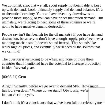
We do forget, also, that we talk about supply not being able to keep
up with demand. Look, ultimately supply and demand balance, it’s a
mathematical certainty. You can have inventory drawdowns to
provide more supply, or you can have prices that ration demand. But
ultimately, we’re going to need some of these volumes or we’re
going to have massive demand destruction.
People say isn’t that bearish for the oil markets? If you have demand
destruction, because you don’t have enough supply, price becomes a
rationing mechanism. It doesn’t sound bearish. That sounds like
really high oil prices, and eventually we’ll need all the sources that
we can find.
The question is just going to be when, and none of those three
countries that I mentioned have the potential to increase production
inside of several years.
[00:33:21]
Cem
Alright. So lastly, before we go over to demand SPR. How much
has it drawn down? Where do we stand? Obviously, we’re going
into an election cycle.
I don’t think it’s a coincidence that we’ve been full out releasing the