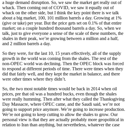
a huge demand disruption. So, we saw the market get really out of
whack. Then coming out of COVID, we saw it equally out of
whack on the other side, but I think the key point there is we talk
about a big market, 100, 101 million barrels a day. Growing at 1%
(give or take) per year. But the price gets set on 0.1% of that entire
market; on a couple hundred thousand barrels a day. So, when we
talk, just to give everyone a sense of the scale of these numbers, the
shales in their peak, we’re growing between a million and a half,
and 2 million barrels a day.
So they were, for the last 10, 15 years effectively, all of the supply
growth in the world was coming from the shales. The rest of the
non-OPEC world was declining. Then the OPEC block was forced
to respond at different periods of time. There were times when they
did that fairly well, and they kept the market in balance, and there
were other times where they didn’t.
So, the two most notable times would be back in 2014 when oil
prices, pre that oil was a hundred bucks, even though the shales
were really humming. Then after what they called the Thanksgiving
Day Massacre, where OPEC came, and the Saudi said, we’re not
going to support price anymore. We’re going to increase production.
We’re not going to keep cutting to allow the shales to grow. Our
personal view is that they are actually probably more geopolitical in
relation to Iran than anything, but nevertheless, whatever the case