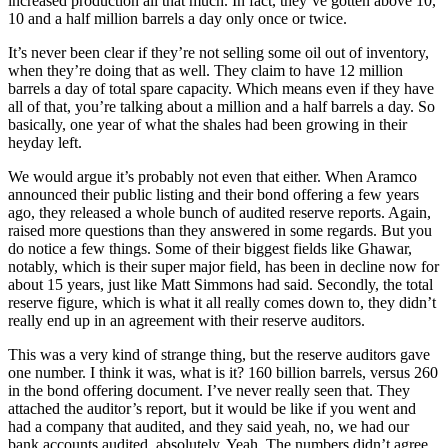
increased production all that much. In fact, they’ve gotten above 10,
10 and a half million barrels a day only once or twice.
It’s never been clear if they’re not selling some oil out of inventory,
when they’re doing that as well. They claim to have 12 million
barrels a day of total spare capacity. Which means even if they have
all of that, you’re talking about a million and a half barrels a day. So
basically, one year of what the shales had been growing in their
heyday left.
We would argue it’s probably not even that either. When Aramco
announced their public listing and their bond offering a few years
ago, they released a whole bunch of audited reserve reports. Again,
raised more questions than they answered in some regards. But you
do notice a few things. Some of their biggest fields like Ghawar,
notably, which is their super major field, has been in decline now for
about 15 years, just like Matt Simmons had said. Secondly, the total
reserve figure, which is what it all really comes down to, they didn’t
really end up in an agreement with their reserve auditors.
This was a very kind of strange thing, but the reserve auditors gave
one number. I think it was, what is it? 160 billion barrels, versus 260
in the bond offering document. I’ve never really seen that. They
attached the auditor’s report, but it would be like if you went and
had a company that audited, and they said yeah, no, we had our
bank accounts audited, absolutely. Yeah. The numbers didn’t agree