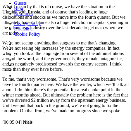
Guests
What I mean by that is of course, we have the situation in the
Blog
Ukraine with Russia, and of course that’s leading to huge
Resources
dislocations and shocks as we move into the fourth quarter. But we
ultimately have to blame also a huge reduction in capital spending in
Privacy Policy
|
the oil and gas industry over the last decade to get us to where we
Disclaimer
|
are today.
Cookie Policy
We’re not seeing anything that suggests to me that’s changing.
We’re not seeing big increases by the energy companies. In fact,
when you look at the language from several of the administrations
around the world, and the governments, they remain antagonistic,
and as negatively predisposed towards the energy sectors, I think
more than they ever have before.
To me, that’s very worrisome. That’s very worrisome because we
have the fourth quarter here. We have the winter, which we’ll talk all
about. I do think there’s the potential for a real choke point in the
winter months ahead. But ultimately the problem here is the fact that
we’ve diverted $2 trillion away from the upstream energy business.
Until we put that back in the ground, we’re not going to fix the
problem. On that front, we’ve made no progress since we spoke.
[00:05:04]
Niels