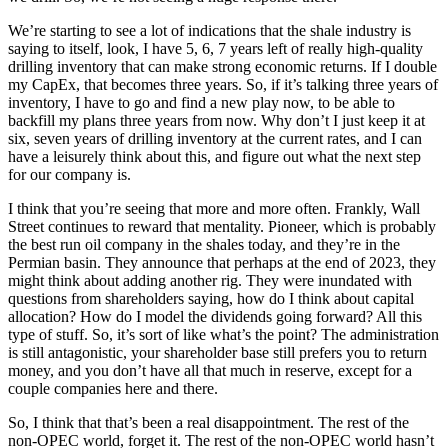
We’re starting to see a lot of indications that the shale industry is
saying to itself, look, I have 5, 6, 7 years left of really high-quality
drilling inventory that can make strong economic returns. If I double
my CapEx, that becomes three years. So, if it’s talking three years of
inventory, I have to go and find a new play now, to be able to
backfill my plans three years from now. Why don’t I just keep it at
six, seven years of drilling inventory at the current rates, and I can
have a leisurely think about this, and figure out what the next step
for our company is.
I think that you’re seeing that more and more often. Frankly, Wall
Street continues to reward that mentality. Pioneer, which is probably
the best run oil company in the shales today, and they’re in the
Permian basin. They announce that perhaps at the end of 2023, they
might think about adding another rig. They were inundated with
questions from shareholders saying, how do I think about capital
allocation? How do I model the dividends going forward? All this
type of stuff. So, it’s sort of like what’s the point? The administration
is still antagonistic, your shareholder base still prefers you to return
money, and you don’t have all that much in reserve, except for a
couple companies here and there.
So, I think that that’s been a real disappointment. The rest of the
non-OPEC world, forget it. The rest of the non-OPEC world hasn’t