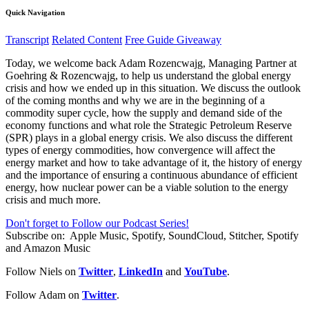
Quick Navigation
Transcript
Related Content
Free Guide Giveaway
Today, we welcome back Adam Rozencwajg, Managing Partner at
Goehring & Rozencwajg, to help us understand the global energy
crisis and how we ended up in this situation. We discuss the outlook
of the coming months and why we are in the beginning of a
commodity super cycle, how the supply and demand side of the
economy functions and what role the Strategic Petroleum Reserve
(SPR) plays in a global energy crisis. We also discuss the different
types of energy commodities, how convergence will affect the
energy market and how to take advantage of it, the history of energy
and the importance of ensuring a continuous abundance of efficient
energy, how nuclear power can be a viable solution to the energy
crisis and much more.
Don't forget to Follow our Podcast Series!
Subscribe on:
Apple Music, Spotify, SoundCloud, Stitcher, Spotify
and Amazon Music
Follow Niels on
Twitter
,
LinkedIn
and
YouTube
.
Follow Adam on
Twitter
.