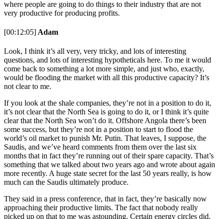
where people are going to do things to their industry that are not
very productive for producing profits.
[00:12:05]
Adam
Look, I think it’s all very, very tricky, and lots of interesting
questions, and lots of interesting hypotheticals here. To me it would
come back to something a lot more simple, and just who, exactly,
would be flooding the market with all this productive capacity? It’s
not clear to me.
If you look at the shale companies, they’re not in a position to do it,
it’s not clear that the North Sea is going to do it, or I think it’s quite
clear that the North Sea won’t do it. Offshore Angola there’s been
some success, but they’re not in a position to start to flood the
world’s oil market to punish Mr. Putin. That leaves, I suppose, the
Saudis, and we’ve heard comments from them over the last six
months that in fact they’re running out of their spare capacity. That’s
something that we talked about two years ago and wrote about again
more recently. A huge state secret for the last 50 years really, is how
much can the Saudis ultimately produce.
They said in a press conference, that in fact, they’re basically now
approaching their productive limits. The fact that nobody really
picked up on that to me was astounding. Certain energy circles did,