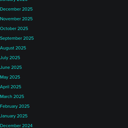
December 2025
November 2025
October 2025
September 2025
August 2025
July 2025
June 2025
May 2025
April 2025
March 2025
February 2025
January 2025
December 2024