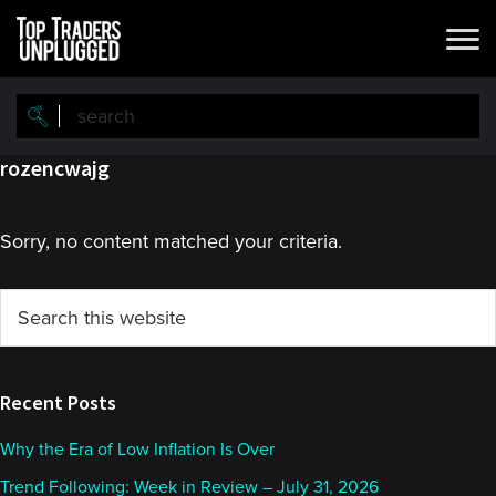
Skip
Skip
to
to
main
primary
content
sidebar
rozencwajg
Sorry, no content matched your criteria.
Primary
Search
this
Sidebar
website
Recent Posts
Why the Era of Low Inflation Is Over
Trend Following: Week in Review – July 31, 2026