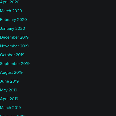
April 2020
March 2020
February 2020
January 2020
December 2019
November 2019
October 2019
September 2019
August 2019
June 2019
May 2019
April 2019
March 2019