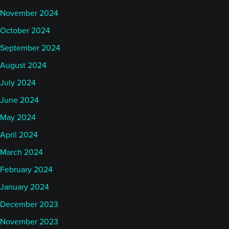
November 2024
October 2024
September 2024
August 2024
July 2024
June 2024
May 2024
April 2024
March 2024
February 2024
January 2024
December 2023
November 2023