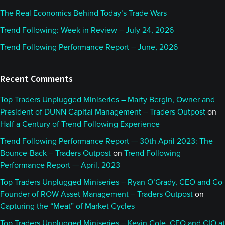
The Real Economics Behind Today’s Trade Wars
Trend Following: Week in Review – July 24, 2026
Trend Following Performance Report – June, 2026
Recent Comments
Top Traders Unplugged Miniseries – Marty Bergin, Owner and
President of DUNN Capital Management – Traders Outpost
on
Half a Century of Trend Following Experience
Trend Following Performance Report — 30th April 2023: The
Bounce-Back – Traders Outpost
on
Trend Following
Performance Report — April, 2023
Top Traders Unplugged Miniseries – Ryan O’Grady, CEO and Co-
Founder of ROW Asset Management – Traders Outpost
on
Capturing the “Meat” of Market Cycles
Top Traders Unplugged Miniseries – Kevin Cole, CEO and CIO at