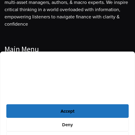
multi-asset managers, authors, & macro experts. We inspire
critical thinking in a world overloaded with information,
empowering listeners to navigate finance with clarity &
confidence
Main Menu
Manage Cookie Consent
Podcasts
To provide the best experiences, we use technologies like cookies to store
Guests
and/or access device information. Consenting to these technologies will
allow us to process data such as browsing behavior or unique IDs on this
Blog
site. Not consenting or withdrawing consent, may adversely affect certain
features and functions.
Resources
Accept
Privacy Policy
|
Disclaimer
|
Cookie Policy
Deny