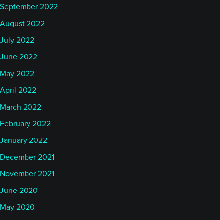
September 2022
August 2022
July 2022
June 2022
May 2022
April 2022
March 2022
February 2022
January 2022
December 2021
November 2021
June 2020
May 2020