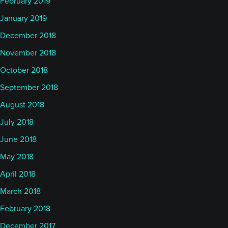
February 2019
January 2019
December 2018
November 2018
October 2018
September 2018
August 2018
July 2018
June 2018
May 2018
April 2018
March 2018
February 2018
December 2017