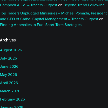
Campbell & Co. – Traders Outpost
on
Beyond Trend Following
Top Traders Unplugged Miniseries – Michael Pomada, President
and CEO of Crabel Capital Management – Traders Outpost
on
Finding Anomalies to Fuel Short-Term Strategies
Archives
August 2026
July 2026
June 2026
May 2026
April 2026
March 2026
February 2026
January 2026