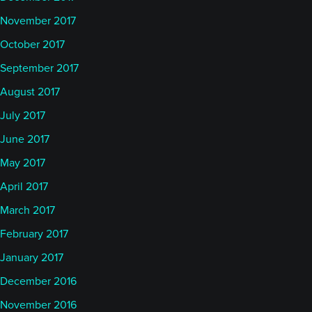
November 2017
October 2017
September 2017
August 2017
July 2017
June 2017
May 2017
April 2017
March 2017
February 2017
January 2017
December 2016
November 2016