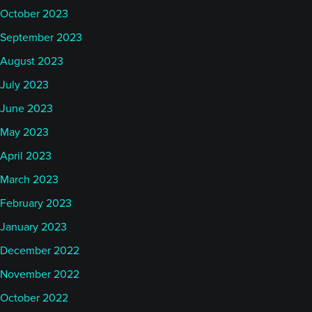
October 2023
September 2023
August 2023
July 2023
June 2023
May 2023
April 2023
March 2023
February 2023
January 2023
December 2022
November 2022
October 2022