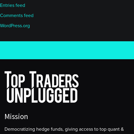
Entries feed
Comments feed
WordPress.org
Mission
Democratizing hedge funds, giving access to top quant &