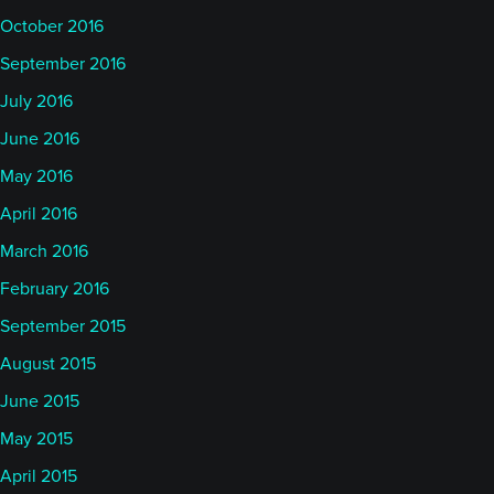
October 2016
September 2016
July 2016
June 2016
May 2016
April 2016
March 2016
February 2016
September 2015
August 2015
June 2015
May 2015
April 2015