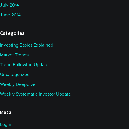
July 2014
June 2014
Categories
Investing Basics Explained
Market Trends
Trend Following Update
Uncategorized
Weekly Deepdive
Weekly Systematic Investor Update
Meta
Log in