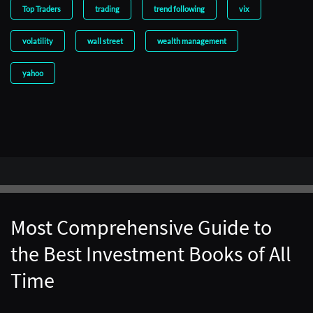
Top Traders
trading
trend following
vix
volatility
wall street
wealth management
yahoo
Most Comprehensive Guide to
the Best Investment Books of All
Time