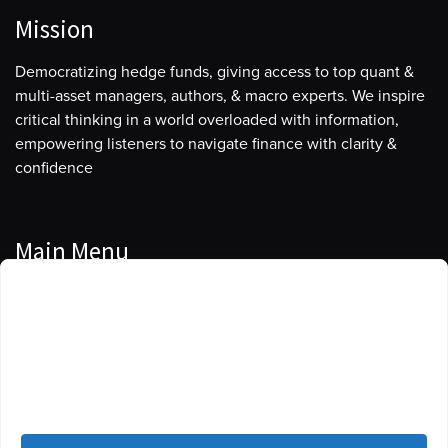
Mission
Democratizing hedge funds, giving access to top quant &
multi-asset managers, authors, & macro experts. We inspire
critical thinking in a world overloaded with information,
empowering listeners to navigate finance with clarity &
confidence
Main Menu
Manage Cookie Consent
Podcasts
To provide the best experiences, we use technologies like cookies to store
Guests
and/or access device information. Consenting to these technologies will
allow us to process data such as browsing behavior or unique IDs on this
Blog
site. Not consenting or withdrawing consent, may adversely affect certain
features and functions.
Resources