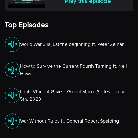
Play this episode
Top Episodes
World War 3 is just the beginning ft. Peter Zeihan
How to Survive the Current Fourth Turning ft. Neil
Howe
Louis-Vincent Gave – Global Macro Series – July
5th, 2023
War Without Rules ft. General Robert Spalding