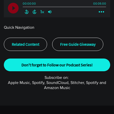
Quick Navigation
Related Content
Free Guide Giveaway
Don't forget to Follow our Podcast Series!
Subscribe on:
Apple Music, Spotify, SoundCloud, Stitcher, Spotify and
Amazon Music