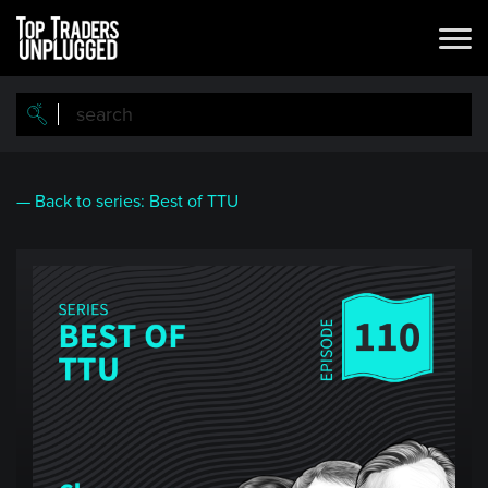
Skip
to
main
content
— Back to series: Best of TTU