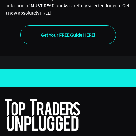
collection of MUST READ books carefully selected for you. Get
it now absolutely FREE!
Get Your FREE Guide HERE!