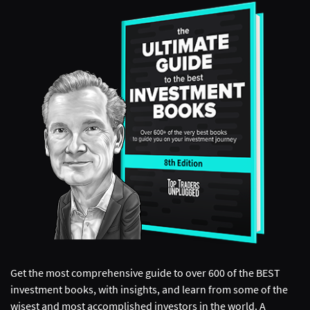
Get the most comprehensive guide to over 600 of the BEST
investment books, with insights, and learn from some of the
wisest and most accomplished investors in the world. A