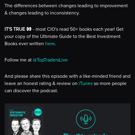
The differences between changes leading to improvement
& changes leading to inconsistency.
IT'S TRUE
- most CIO's read 50+ books each year! Get
your copy of the Ultimate Guide to the Best Investment
Books ever written
here
.
Follow me at
@TopTradersLive
And please share this episode with a like-minded friend and
leave an honest rating & review on
iTunes
so more people
can discover the podcast.