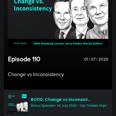
Episode 110
01 | 07 | 2020
Change vs Inconsistency