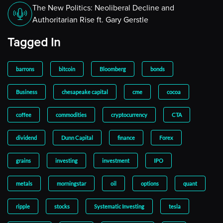
The New Politics: Neoliberal Decline and
Authoritarian Rise ft. Gary Gerstle
Tagged In
barrons
bitcoin
Bloomberg
bonds
Business
chesapeake capital
cme
cocoa
coffee
commodities
cryptocurrency
CTA
dividend
Dunn Capital
finance
Forex
grains
investing
investment
IPO
metals
morningstar
oil
options
quant
ripple
stocks
Systematic Investing
tesla