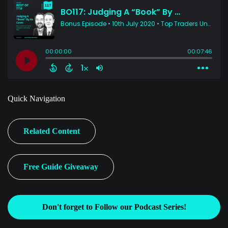
Quick Navigation
Related Content
Free Guide Giveaway
Don't forget to Follow our Podcast Series!