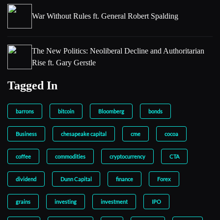
War Without Rules ft. General Robert Spalding
The New Politics: Neoliberal Decline and Authoritarian
Rise ft. Gary Gerstle
Tagged In
barrons
bitcoin
Bloomberg
bonds
Business
chesapeake capital
cme
cocoa
coffee
commodities
cryptocurrency
CTA
dividend
Dunn Capital
finance
Forex
grains
investing
investment
IPO