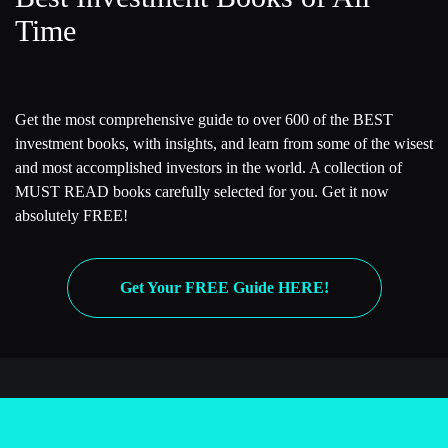
Time
Get the most comprehensive guide to over 600 of the BEST
investment books, with insights, and learn from some of the wisest
and most accomplished investors in the world. A collection of
MUST READ books carefully selected for you. Get it now
absolutely FREE!
Get Your FREE Guide HERE!