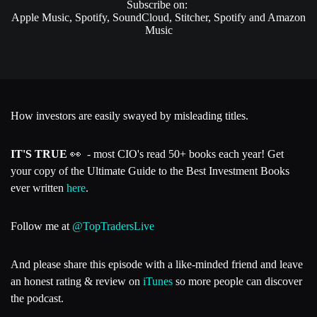
Subscribe on:
Apple Music, Spotify, SoundCloud, Stitcher, Spotify and Amazon
Music
How investors are easily swayed by misleading titles.
IT'S TRUE
👀 - most CIO's read 50+ books each year! Get
your copy of the Ultimate Guide to the Best Investment Books
ever written
here
.
Follow me at
@TopTradersLive
And please share this episode with a like-minded friend and leave
an honest rating & review on
iTunes
so more people can discover
the podcast.