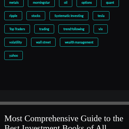
metals
morningstar
oil
options
quant
ripple
stocks
Systematic Investing
tesla
Top Traders
trading
trend following
vix
volatility
wall street
wealth management
yahoo
Most Comprehensive Guide to the
Best Investment Books of All