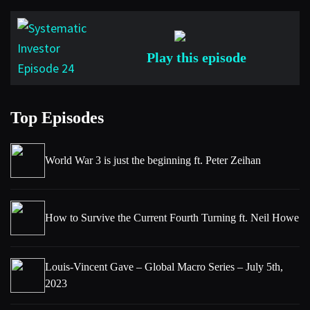
Play this episode
Top Episodes
World War 3 is just the beginning ft. Peter Zeihan
How to Survive the Current Fourth Turning ft. Neil Howe
Louis-Vincent Gave – Global Macro Series – July 5th,
2023