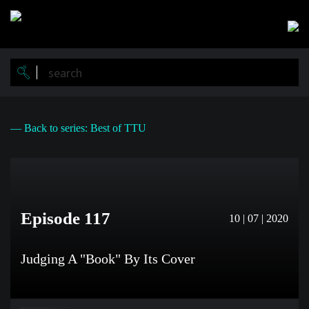
Skip
to
main
content
— Back to series: Best of TTU
Episode 117
10 | 07 | 2020
Judging A "Book" By Its Cover