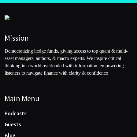
Mission
Democratizing hedge funds, giving access to top quant & multi-
asset managers, authors, & macro experts. We inspire critical
thinking in a world overloaded with information, empowering
listeners to navigate finance with clarity & confidence
Main Menu
Podcasts
Guests
Blog