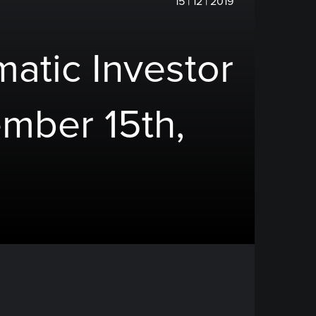
15 | 12 | 2019
atic Investor
mber 15th,