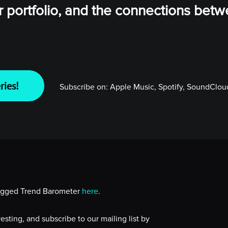
ur portfolio, and the connections bet
ries!
Subscribe on:
Apple Music, Spotify, SoundCloud
lugged Trend Barometer
here
.
sting, and subscribe to our mailing list by