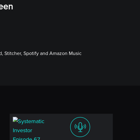
ween
, Stitcher, Spotify and Amazon Music