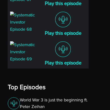
Play this episode
Play this episode
Play this episode
Top Episodes
World War 3 is just the beginning ft.
Peter Zeihan