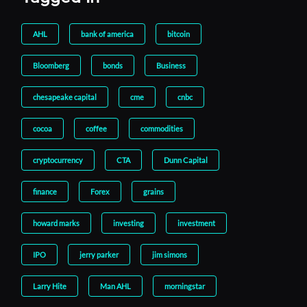
AHL
bank of america
bitcoin
Bloomberg
bonds
Business
chesapeake capital
cme
cnbc
cocoa
coffee
commodities
cryptocurrency
CTA
Dunn Capital
finance
Forex
grains
howard marks
investing
investment
IPO
jerry parker
jim simons
Larry Hite
Man AHL
morningstar