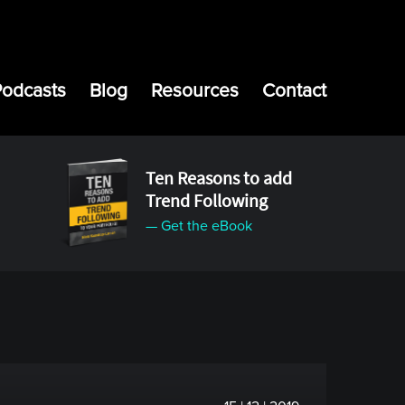
Podcasts
Blog
Resources
Contact
Ten Reasons to add
Trend Following
— Get the eBook