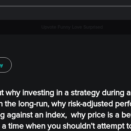
Upvote
Funny
Love
Surprised
ay
ut why investing in a strategy during a
n the long-run, why risk-adjusted pe
g against an index, why price is a be
is a time when you shouldn’t attempt 