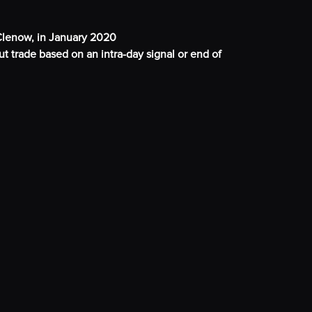
lenow, in January 2020
t trade based on an intra-day signal or end of