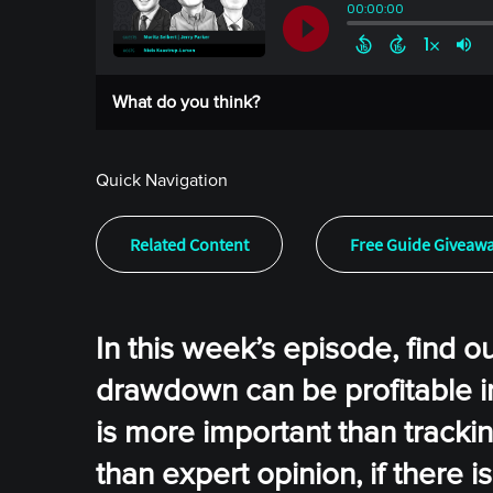
What do you think?
Quick Navigation
Related Content
Free Guide Giveaw
In this week’s episode, find o
drawdown can be profitable i
is more important than trackin
than expert opinion, if there 