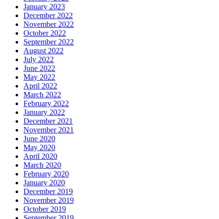
January 2023
December 2022
November 2022
October 2022
September 2022
August 2022
July 2022
June 2022
May 2022
April 2022
March 2022
February 2022
January 2022
December 2021
November 2021
June 2020
May 2020
April 2020
March 2020
February 2020
January 2020
December 2019
November 2019
October 2019
September 2019