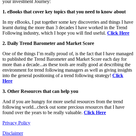
your investment Journey:
1. eBooks that cover key topics that you need to know about
In my eBooks, I put together some key discoveries and things I have
learnt during the more than 3 decades I have worked in the Trend
Following industry, which I hope you will find useful.
Click Here
2. Daily Trend Barometer and Market Score
One of the things I’m really proud of, is the fact that I have managed
to published the Trend Barometer and Market Score each day for
more than a decade...as these tools are really good at describing the
environment for trend following managers as well as giving insights
into the general positioning of a trend following strategy!
Click
Here
3. Other Resources that can help you
And if you are hungry for more useful resources from the trend
following world...check out some precious resources that I have
found over the years to be really valuable.
Click Here
Privacy Policy
Disclaimer