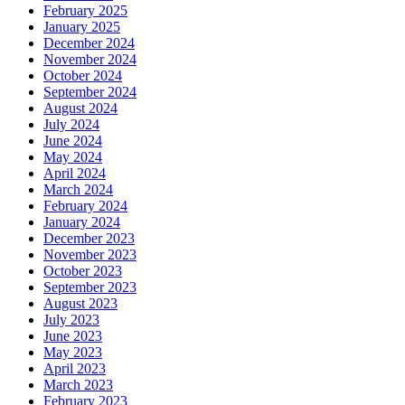
February 2025
January 2025
December 2024
November 2024
October 2024
September 2024
August 2024
July 2024
June 2024
May 2024
April 2024
March 2024
February 2024
January 2024
December 2023
November 2023
October 2023
September 2023
August 2023
July 2023
June 2023
May 2023
April 2023
March 2023
February 2023