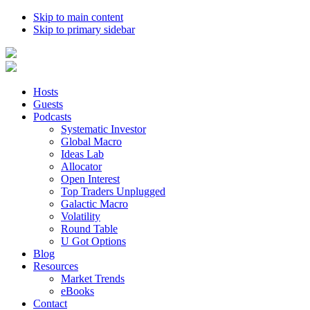
Skip to main content
Skip to primary sidebar
Hosts
Guests
Podcasts
Systematic Investor
Global Macro
Ideas Lab
Allocator
Open Interest
Top Traders Unplugged
Galactic Macro
Volatility
Round Table
U Got Options
Blog
Resources
Market Trends
eBooks
Contact