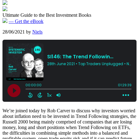
Ultimate Guide to the Best Investment Books
— Get the eBook
28/06/2021
by
Niels
We’re joined today by Rob Carver to discuss why investors worried
about inflation need to be invested in Trend Following strategies, the
Russell 2000 being mainly comprised of companies that are losing
money, long and short positions when Trend Following on ETFs,
the difficulties in combining simple methods into a balanced and
profitable system, open trade equity risk and if it can predict future