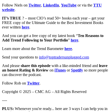
Follow Niels on
Twitter
,
LinkedIn
,
YouTube
or via the
TTU
website
.
IT’s TRUE
? – most CIO’s read 50+ books each year – get your
FREE copy of the Ultimate Guide to the Best Investment Books
ever written
here
.
And you can get a free copy of my latest book “
Ten Reasons to
Add Trend Following to Your Portfolio
”
here
.
Learn more about the Trend Barometer
here
.
Send your questions to
info@toptradersunplugged.com
And please
share this episode
with a like-minded friend and
leave
an honest Rating & Review
on
iTunes
or
Spotify
so more people
can discover the podcast.
Follow Rob on
Twitter
.
Copyright © 2025 – CMC AG – All Rights Reserved
----
PLUS:
Whenever you're ready... here are 3 ways I can help you in