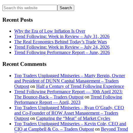
Primary
Search
this
Sidebar
website
Recent Posts
Why the Era of Low Inflation Is Over
Trend Following: Week in Review – July 31, 2026
The Real Economics Behind Today’s Trade Wars
Trend Following: Week in Review – July 24, 2026
Trend Following Performance Report – June, 2026
Recent Comments
Top Traders Unplugged Miniseries – Marty Bergin, Owner
and President of DUNN Capital Management – Traders
Outpost
on
Half a Century of Trend Following Experience
Trend Following Performance Report — 30th April 2023:
The Bounce-Back – Traders Outpost
on
Trend Following
Performance Report — April, 2023
Top Traders Unplugged Miniseries – Ryan O’Grady, CEO
and Co-Founder of ROW Asset Management – Traders
Outpost
on
Capturing the “Meat” of Market Cycles
Top Traders Unplugged Miniseries – Kevin Cole, CEO and
CIO at Campbell & Co. – Traders Outpost
on
Beyond Trend