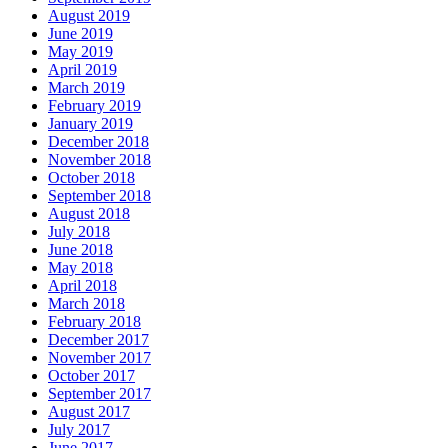
August 2019
June 2019
May 2019
April 2019
March 2019
February 2019
January 2019
December 2018
November 2018
October 2018
September 2018
August 2018
July 2018
June 2018
May 2018
April 2018
March 2018
February 2018
December 2017
November 2017
October 2017
September 2017
August 2017
July 2017
June 2017