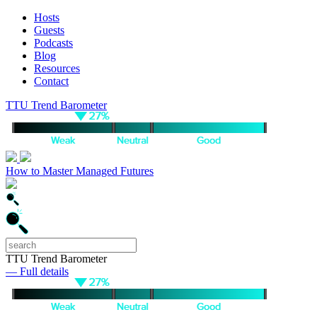
Hosts
Guests
Podcasts
Blog
Resources
Contact
TTU Trend Barometer
How to Master Managed Futures
TTU Trend Barometer
— Full details