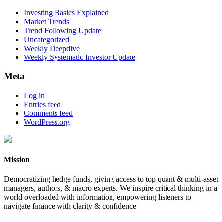
Investing Basics Explained
Market Trends
Trend Following Update
Uncategorized
Weekly Deepdive
Weekly Systematic Investor Update
Meta
Log in
Entries feed
Comments feed
WordPress.org
Mission
Democratizing hedge funds, giving access to top quant & multi-asset
managers, authors, & macro experts. We inspire critical thinking in a
world overloaded with information, empowering listeners to
navigate finance with clarity & confidence