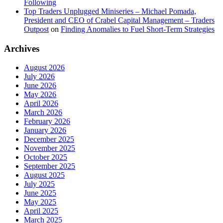
Following
Top Traders Unplugged Miniseries – Michael Pomada,
President and CEO of Crabel Capital Management – Traders
Outpost
on
Finding Anomalies to Fuel Short-Term Strategies
Archives
August 2026
July 2026
June 2026
May 2026
April 2026
March 2026
February 2026
January 2026
December 2025
November 2025
October 2025
September 2025
August 2025
July 2025
June 2025
May 2025
April 2025
March 2025