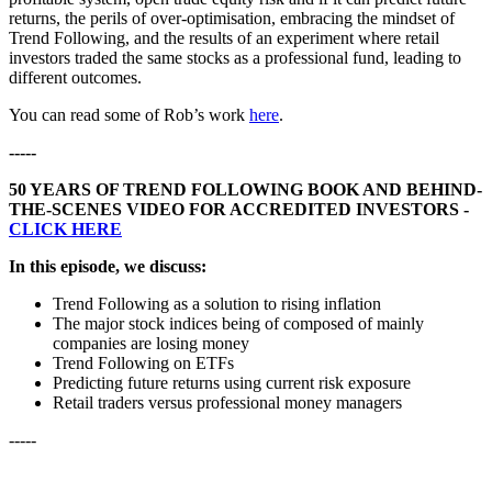
returns, the perils of over-optimisation, embracing the mindset of
Trend Following, and the results of an experiment where retail
investors traded the same stocks as a professional fund, leading to
different outcomes.
You can read some of Rob’s work
here
.
-----
50 YEARS OF TREND FOLLOWING BOOK AND BEHIND-
THE-SCENES VIDEO FOR ACCREDITED INVESTORS -
CLICK HERE
In this episode, we discuss:
Trend Following as a solution to rising inflation
The major stock indices being of composed of mainly
companies are losing money
Trend Following on ETFs
Predicting future returns using current risk exposure
Retail traders versus professional money managers
-----