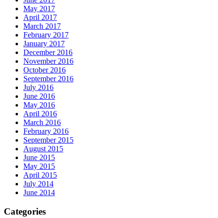
May 2017
April 2017
March 2017
February 2017
January 2017
December 2016
November 2016
October 2016
September 2016
July 2016
June 2016
May 2016
April 2016
March 2016
February 2016
September 2015
August 2015
June 2015
May 2015
April 2015
July 2014
June 2014
Categories