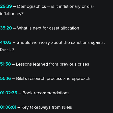
29:39
–
Demographics – is it inflationary or dis-
inflationary?
35:20
–
What is next for asset allocation
44:03
–
Should we worry about the sanctions against
Russia?
51:58
–
Lessons learned from previous crises
55:16
–
Bilal’s research process and approach
01:02:36
–
Book recommendations
01:06:01
–
Key takeaways from Niels