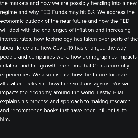
the markets and how we are possibly heading into a new
regime and why FED Funds may hit 8%. We address the
economic outlook of the near future and how the FED
will deal with the challenges of inflation and increasing
interest rates, how technology has taken over parts of the
labour force and how Covid-19 has changed the way
people and companies work, how demographics impacts
inflation and the growth problems that China currently
experiences. We also discuss how the future for asset
allocation looks and how the sanctions against Russia
impacts the economy around the world. Lastly, Bilal
explains his process and approach to making research
and recommends books that have been influential to
him.