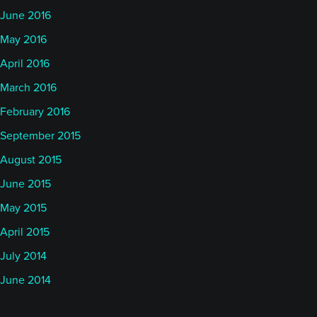
June 2016
May 2016
April 2016
March 2016
February 2016
September 2015
August 2015
June 2015
May 2015
April 2015
July 2014
June 2014