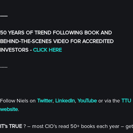
-----
50 YEARS OF TREND FOLLOWING BOOK AND
BEHIND-THE-SCENES VIDEO FOR ACCREDITED
INVESTORS -
CLICK HERE
-----
Follow Niels on
Twitter
,
LinkedIn
,
YouTube
or via the
TTU
website
.
IT’s TRUE
? – most CIO’s read 50+ books each year – get