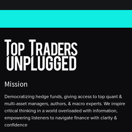
Mission
Democratizing hedge funds, giving access to top quant &
multi-asset managers, authors, & macro experts. We inspire
critical thinking in a world overloaded with information,
empowering listeners to navigate finance with clarity &
confidence