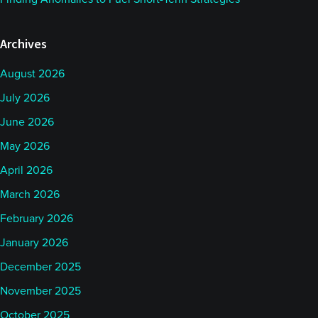
Archives
August 2026
July 2026
June 2026
May 2026
April 2026
March 2026
February 2026
January 2026
December 2025
November 2025
October 2025