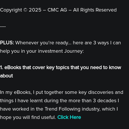
Copyright © 2025 – CMC AG – All Rights Reserved
----
PLUS:
Whenever you're ready... here are 3 ways I can
help you in your investment Journey:
1. eBooks that cover key topics that you need to know
about
In my eBooks, I put together some key discoveries and
things I have learnt during the more than 3 decades I
have worked in the Trend Following industry, which I
hope you will find useful.
Click Here