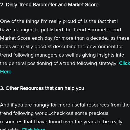
2. Daily Trend Barometer and Market Score
One of the things I’m really proud of, is the fact that I
have managed to published the Trend Barometer and
Market Score each day for more than a decade...as these
tools are really good at describing the environment for
trend following managers as well as giving insights into
the general positioning of a trend following strategy!
Click
Here
3. Other Resources that can help you
And if you are hungry for more useful resources from the
trend following world...check out some precious
resources that I have found over the years to be really