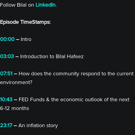
Follow Bilal on
LinkedIn
.
Episode TimeStamps:
00:00
–
Intro
03:03
–
Introduction to Bilal Hafeez
07:51
–
How does the community respond to the current
environment?
10:43
–
FED Funds & the economic outlook of the next
6-12 months
23:17
–
An inflation story