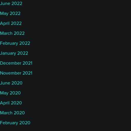
June 2022
May 2022
April 2022
March 2022
February 2022
January 2022
December 2021
November 2021
June 2020
May 2020
April 2020
March 2020
February 2020