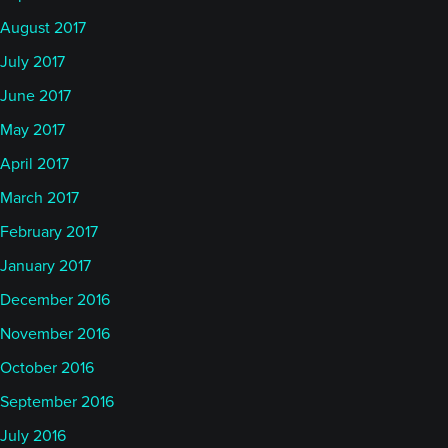
August 2017
July 2017
June 2017
May 2017
April 2017
March 2017
February 2017
January 2017
December 2016
November 2016
October 2016
September 2016
July 2016