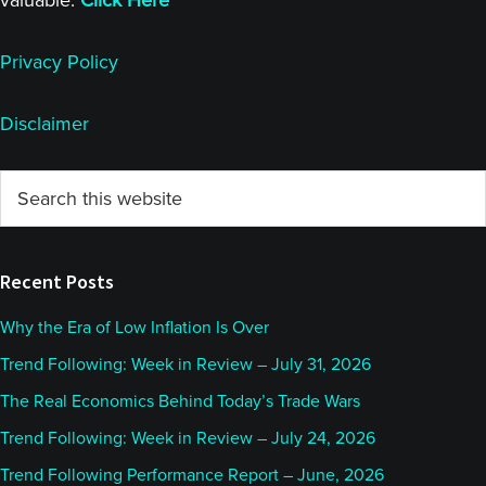
valuable.
Click Here
Privacy Policy
Disclaimer
Primary
Search
this
Sidebar
website
Recent Posts
Why the Era of Low Inflation Is Over
Trend Following: Week in Review – July 31, 2026
The Real Economics Behind Today’s Trade Wars
Trend Following: Week in Review – July 24, 2026
Trend Following Performance Report – June, 2026