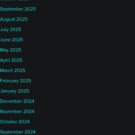
September 2025
August 2025
July 2025
June 2025
May 2025
April 2025
March 2025
February 2025
January 2025
December 2024
November 2024
October 2024
September 2024