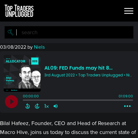
Skip
Skip
to
to
main
primary
content
sidebar
03/08/2022
by
Niels
Bilal Hafeez, Founder, CEO and Head of Research at
Macro Hive, joins us today to discuss the current state of