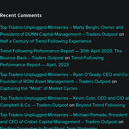
Recent Comments
Top Traders Unplugged Miniseries – Marty Bergin, Owner and
President of DUNN Capital Management – Traders Outpost
on
Half a Century of Trend Following Experience
Trend Following Performance Report — 30th April 2023: The
Bounce-Back – Traders Outpost
on
Trend Following
Performance Report — April, 2023
Top Traders Unplugged Miniseries – Ryan O’Grady, CEO and Co-
Founder of ROW Asset Management – Traders Outpost
on
Capturing the “Meat” of Market Cycles
Top Traders Unplugged Miniseries – Kevin Cole, CEO and CIO at
Campbell & Co. – Traders Outpost
on
Beyond Trend Following
Top Traders Unplugged Miniseries – Michael Pomada, President
and CEO of Crabel Capital Management – Traders Outpost
on
Finding Anomalies to Fuel Short-Term Strategies