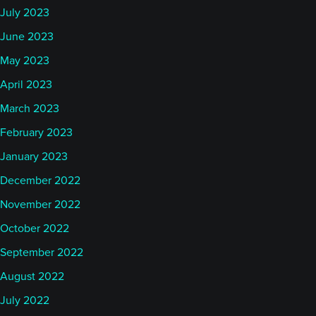
July 2023
June 2023
May 2023
April 2023
March 2023
February 2023
January 2023
December 2022
November 2022
October 2022
September 2022
August 2022
July 2022