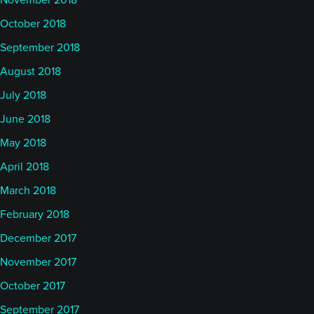
November 2018
October 2018
September 2018
August 2018
July 2018
June 2018
May 2018
April 2018
March 2018
February 2018
December 2017
November 2017
October 2017
September 2017