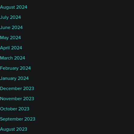
August 2024
July 2024
June 2024
May 2024
April 2024
March 2024
February 2024
January 2024
December 2023
November 2023
October 2023
September 2023
August 2023