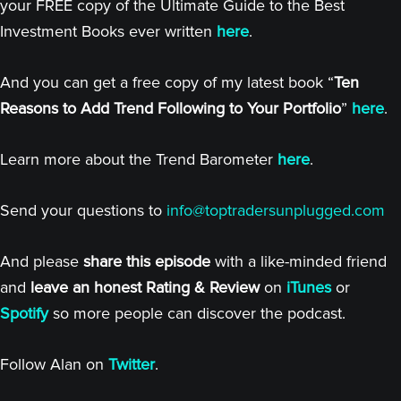
your FREE copy of the Ultimate Guide to the Best
Investment Books ever written
here
.
And you can get a free copy of my latest book “
Ten
Reasons to Add Trend Following to Your Portfolio
”
here
.
Learn more about the Trend Barometer
here
.
Send your questions to
info@toptradersunplugged.com
And please
share this episode
with a like-minded friend
and
leave an honest Rating & Review
on
iTunes
or
Spotify
so more people can discover the podcast.
Follow Alan on
Twitter
.