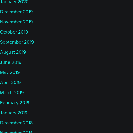
January 2020
December 2019
November 2019
October 2019
September 2019
August 2019
June 2019
May 2019
April 2019
March 2019
February 2019
January 2019
December 2018