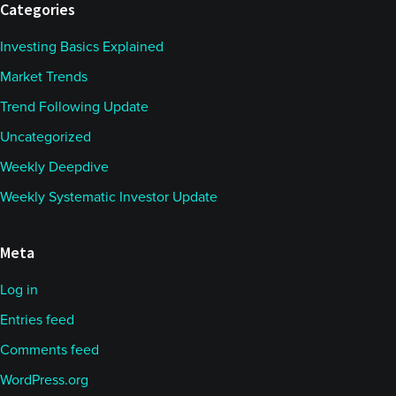
Categories
Investing Basics Explained
Market Trends
Trend Following Update
Uncategorized
Weekly Deepdive
Weekly Systematic Investor Update
Meta
Log in
Entries feed
Comments feed
WordPress.org