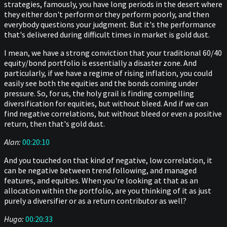
strategies, famously, you have long periods in the desert where
they either don't perform or they perform poorly, and then
everybody questions your judgment. But it's the performance
that's delivered during difficult times in market is gold dust.
I mean, we have a strong conviction that your traditional 60/40
equity/bond portfolio is essentially a disaster zone. And
particularly, if we have a regime of rising inflation, you could
easily see both the equities and the bonds coming under
pressure. So, for us, the holy grail is finding compelling
diversification for equities, but without bleed. And if we can
find negative correlations, but without bleed or even a positive
return, then that's gold dust.
Alan:
00:20:10
And you touched on that kind of negative, low correlation, it
can be negative between trend following, and managed
features, and equities. When you're looking at that as an
allocation within the portfolio, are you thinking of it as just
purely a diversifier or as a return contributor as well?
Hugo:
00:20:33