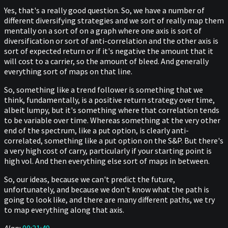
Yes, that's a really good question. So, we have a number of
different diversifying strategies and we sort of really map them
mentally on a sort of on a graph where one axis is sort of
diversification or sort of anti-correlation and the other axis is
sort of expected return or if it's negative the amount that it
will cost to a carrier, so the amount of bleed. And generally
everything sort of maps on that line.
So, something like a trend follower is something that we
think, fundamentally, is a positive return strategy over time,
albeit lumpy, but it's something where that correlation tends
to be variable over time. Whereas something at the very other
end of the spectrum, like a put option, is clearly anti-
correlated, something like a put option on the S&P. But there's
a very high cost of carry, particularly if your starting point is
high vol. And then everything else sort of maps in between.
So, our ideas, because we can't predict the future,
unfortunately, and because we don't know what the path is
going to look like, and there are many different paths, we try
to map everything along that axis.