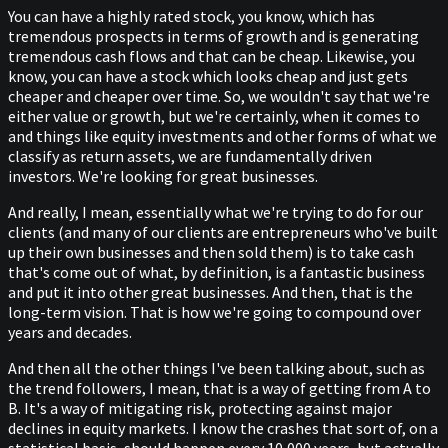
You can have a highly rated stock, you know, which has
tremendous prospects in terms of growth and is generating
tremendous cash flows and that can be cheap. Likewise, you
know, you can have a stock which looks cheap and just gets
cheaper and cheaper over time. So, we wouldn't say that we're
either value or growth, but we're certainly, when it comes to
and things like equity investments and other forms of what we
classify as return assets, we are fundamentally driven
investors. We're looking for great businesses.
And really, I mean, essentially what we're trying to do for our
clients (and many of our clients are entrepreneurs who've built
up their own businesses and then sold them) is to take cash
that's come out of what, by definition, is a fantastic business
and put it into other great businesses. And then, that is the
long-term vision. That is how we're going to compound over
years and decades.
And then all the other things I've been talking about, such as
the trend followers, I mean, that is a way of getting from A to
B. It's a way of mitigating risk, protecting against major
declines in equity markets. I know the crashes that sort of, on a