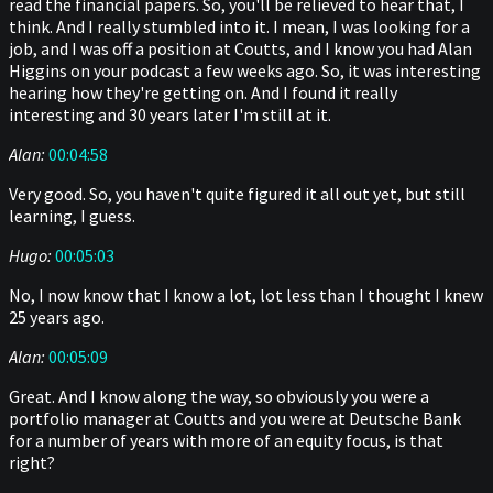
read the financial papers. So, you'll be relieved to hear that, I
think. And I really stumbled into it. I mean, I was looking for a
job, and I was off a position at Coutts, and I know you had Alan
Higgins on your podcast a few weeks ago. So, it was interesting
hearing how they're getting on. And I found it really
interesting and 30 years later I'm still at it.
Alan:
00:04:58
Very good. So, you haven't quite figured it all out yet, but still
learning, I guess.
Hugo:
00:05:03
No, I now know that I know a lot, lot less than I thought I knew
25 years ago.
Alan:
00:05:09
Great. And I know along the way, so obviously you were a
portfolio manager at Coutts and you were at Deutsche Bank
for a number of years with more of an equity focus, is that
right?