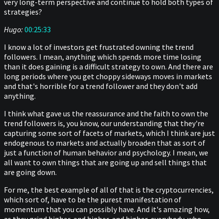
very long-term perspective and continue to hold both types of
strategies?
Hugo:
00:25:33
I know a lot of investors get frustrated owning the trend
followers. I mean, anything which spends more time losing
than it does gaining is a difficult strategy to own. And there are
long periods where you get choppy sideways moves in markets
and that's horrible for a trend follower and they don't add
anything.
I think what gave us the reassurance and the faith to own the
trend followers is, you know, our understanding that they're
capturing some sort of facets of markets, which I think are just
endogenous to markets and actually broaden that as sort of
just a function of human behavior and psychology. I mean, we
all want to own things that are going up and sell things that
are going down.
For me, the best example of all of that is the cryptocurrencies,
which sort of, have to be the purest manifestation of
momentum that you can possibly have. And it's amazing how,