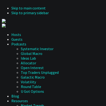
Skip to main content
Skip to primary sidebar
Hosts
Guests
Podcasts
Systematic Investor
Global Macro
Ideas Lab
Allocator
Open Interest
Top Traders Unplugged
Galactic Macro
Volatility
Round Table
U Got Options
Blog
Resources
Market Trends