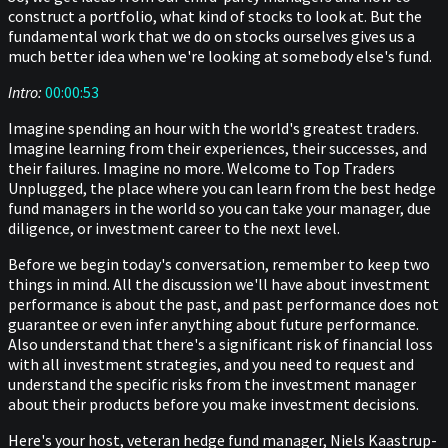
construct a portfolio, what kind of stocks to look at. But the
fundamental work that we do on stocks ourselves gives us a
much better idea when we're looking at somebody else's fund.
Intro:
00:00:53
Imagine spending an hour with the world's greatest traders.
Imagine learning from their experiences, their successes, and
their failures. Imagine no more. Welcome to Top Traders
Unplugged, the place where you can learn from the best hedge
fund managers in the world so you can take your manager, due
diligence, or investment career to the next level.
Before we begin today's conversation, remember to keep two
things in mind. All the discussion we'll have about investment
performance is about the past, and past performance does not
guarantee or even infer anything about future performance.
Also understand that there's a significant risk of financial loss
with all investment strategies, and you need to request and
understand the specific risks from the investment manager
about their products before you make investment decisions.
Here's your host, veteran hedge fund manager, Niels Kaastrup-