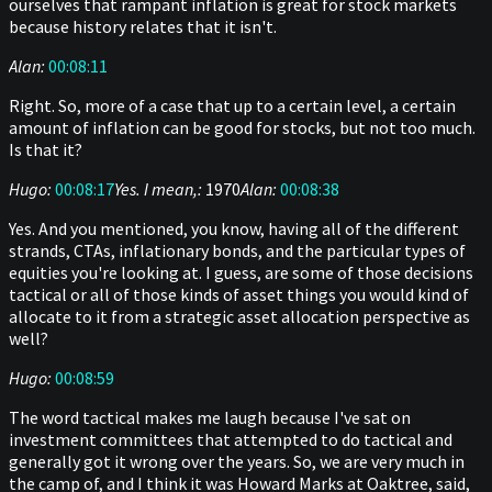
ourselves that rampant inflation is great for stock markets
because history relates that it isn't.
Alan:
00:08:11
Right. So, more of a case that up to a certain level, a certain
amount of inflation can be good for stocks, but not too much.
Is that it?
Hugo:
00:08:17
Yes. I mean,:
1970
Alan:
00:08:38
Yes. And you mentioned, you know, having all of the different
strands, CTAs, inflationary bonds, and the particular types of
equities you're looking at. I guess, are some of those decisions
tactical or all of those kinds of asset things you would kind of
allocate to it from a strategic asset allocation perspective as
well?
Hugo:
00:08:59
The word tactical makes me laugh because I've sat on
investment committees that attempted to do tactical and
generally got it wrong over the years. So, we are very much in
the camp of, and I think it was Howard Marks at Oaktree, said,