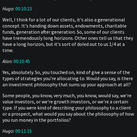
Hugo:
00:10:23
Well, I think for a lot of our clients, it's also a generational
concept. It's handing down assets, endowments, charitable
funds, generation after generation. So, some of our clients
have tremendously long horizons. Other ones tell us that they
have a long horizon, but it's sort of doled out to us 1/4 at a
time.
Alan:
00:10:45
Yes, absolutely. So, you touched on, kind of give a sense of the
types of strategies you're allocating to. Would you say, is there
an investment philosophy that sums up your approach at all?
Some people, you know, very much, you know, would say, we're
value investors, or we're growth investors, or we're a certain
type. If you were kind of describing your philosophy to a client
or a prospect, what would you say about the philosophy of how
you run money in the portfolios?
Hugo:
00:11:15