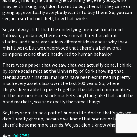
as they grind higher, and higher, and higher, everybody, who
may be thinking, no, I don't want to buy them. If they carry on
going up, eventually everybody wants to buy them. So, you can
see, in a sort of nutshell, how that works.
So, we always felt that the underlying premise for a trend
follower, you know, there are various different academic
studies, and there are various different ideas about why they
might work. But we understood that there's a behavioral
component and that's hardwired to human behavior.
There was a paper that we saw that was actually done, I think,
by some academics at the University of Cork showing that
trends across financial markets have been exhibited in pretty
much every asset class over the last 200 years. So, where
they've been able to piece together the data of commodities
or the precursors of stock markets, anything like that, and the
bond markets, you see exactly the same things.
So, they seem to be a part of human life. And so that's why we
didn't really give up, because we knew that sooner or later that
there'd be some more trends. We just didn't know when.
Alan:
00:27:51