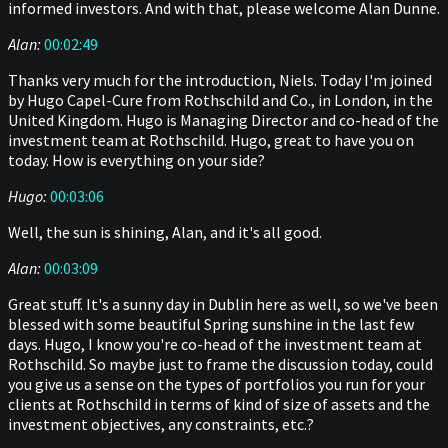
informed investors. And with that, please welcome Alan Dunne.
Alan:
00:02:49
Thanks very much for the introduction, Niels. Today I'm joined
by Hugo Capel-Cure from Rothschild and Co., in London, in the
United Kingdom. Hugo is Managing Director and co-head of the
investment team at Rothschild. Hugo, great to have you on
today. How is everything on your side?
Hugo:
00:03:06
Well, the sun is shining, Alan, and it's all good.
Alan:
00:03:09
Great stuff. It's a sunny day in Dublin here as well, so we've been
blessed with some beautiful Spring sunshine in the last few
days. Hugo, I know you're co-head of the investment team at
Rothschild. So maybe just to frame the discussion today, could
you give us a sense on the types of portfolios you run for your
clients at Rothschild in terms of kind of size of assets and the
investment objectives, any constraints, etc.?