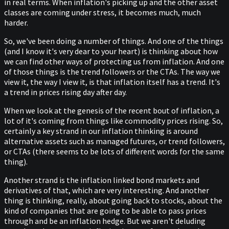
in real terms. When inflation's picking up and the other asset
classes are coming under stress, it becomes much, much
harder.
So, we've been doing a number of things. And one of the things
(and I know it's very dear to your heart) is thinking about how
we can find other ways of protecting us from inflation. And one
of those things is the trend followers or the CTAs. The way we
view it, the way I view it, is that inflation itself has a trend. It's
a trend in prices rising day after day.
When we look at the genesis of the recent bout of inflation, a
lot of it's coming from things like commodity prices rising. So,
certainly a key strand in our inflation thinking is around
alternative assets such as managed futures, or trend followers,
or CTAs (there seems to be lots of different words for the same
thing).
Another strand is the inflation linked bond markets and
derivatives of that, which are very interesting. And another
thing is thinking, really, about going back to stocks, about the
kind of companies that are going to be able to pass prices
through and be an inflation hedge. But we aren't deluding