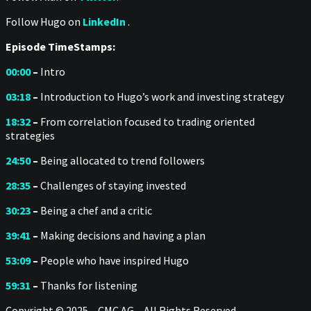
Follow Hugo on
LinkedIn
.
Episode TimeStamps:
00:00
–
Intro
03:18
–
Introduction to Hugo’s work and investing strategy
18:32
–
From correlation focused to trading oriented
strategies
24:50
–
Being allocated to trend followers
28:35
–
Challenges of staying invested
30:23
–
Being a chef and a critic
39:41
–
Making decisions and having a plan
53:09
–
People who have inspired Hugo
59:31
–
Thanks for listening
Copyright © 2025 – CMC AG – All Rights Reserved