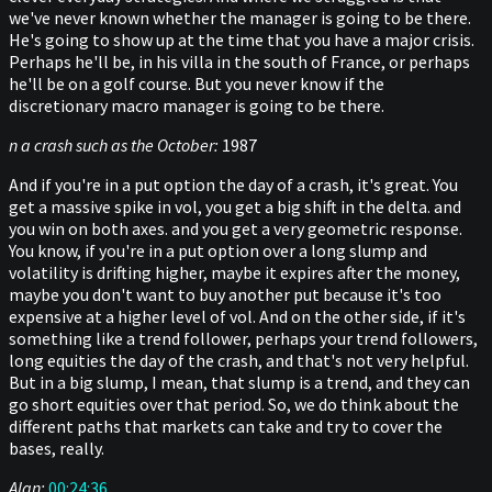
we've never known whether the manager is going to be there.
He's going to show up at the time that you have a major crisis.
Perhaps he'll be, in his villa in the south of France, or perhaps
he'll be on a golf course. But you never know if the
discretionary macro manager is going to be there.
n a crash such as the October:
1987
And if you're in a put option the day of a crash, it's great. You
get a massive spike in vol, you get a big shift in the delta. and
you win on both axes. and you get a very geometric response.
You know, if you're in a put option over a long slump and
volatility is drifting higher, maybe it expires after the money,
maybe you don't want to buy another put because it's too
expensive at a higher level of vol. And on the other side, if it's
something like a trend follower, perhaps your trend followers,
long equities the day of the crash, and that's not very helpful.
But in a big slump, I mean, that slump is a trend, and they can
go short equities over that period. So, we do think about the
different paths that markets can take and try to cover the
bases, really.
Alan:
00:24:36