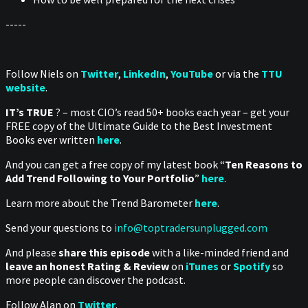
-----
Follow Niels on
Twitter
,
LinkedIn
,
YouTube
or via the
TTU
website
.
IT’s TRUE
? – most CIO’s read 50+ books each year – get your
FREE copy of the Ultimate Guide to the Best Investment
Books ever written
here
.
And you can get a free copy of my latest book “
Ten Reasons to
Add Trend Following to Your Portfolio
”
here
.
Learn more about the Trend Barometer
here
.
Send your questions to
info@toptradersunplugged.com
And please
share this episode
with a like-minded friend and
leave an honest Rating & Review
on
iTunes
or
Spotify
so
more people can discover the podcast.
Follow Alan on
Twitter
.