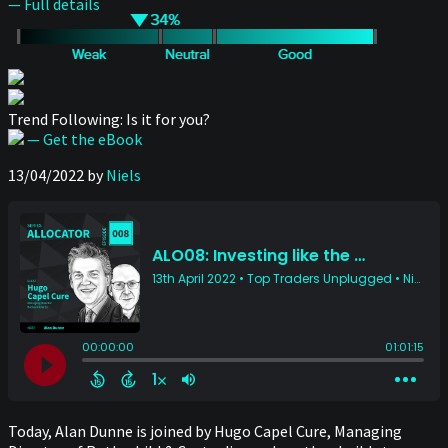
— Full details
Trend Following: Is it for you?
— Get the eBook
13/04/2022
by
Niels
Today, Alan Dunne is joined by Hugo Capel Cure, Managing