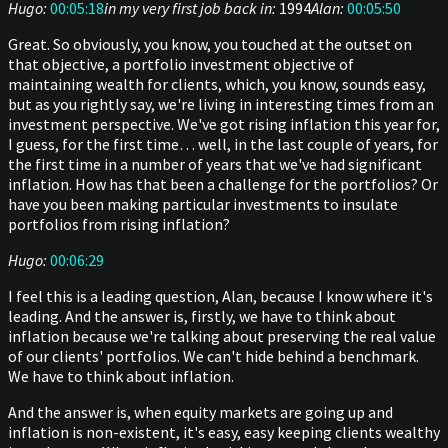
Hugo:
00:05:18
in my very first job back in:
1994
Alan:
00:05:50
Great. So obviously, you know, you touched at the outset on
that objective, a portfolio investment objective of
maintaining wealth for clients, which, you know, sounds easy,
but as you rightly say, we're living in interesting times from an
investment perspective. We've got rising inflation this year for,
I guess, for the first time… well, in the last couple of years, for
the first time in a number of years that we've had significant
inflation. How has that been a challenge for the portfolios? Or
have you been making particular investments to insulate
portfolios from rising inflation?
Hugo:
00:06:29
I feel this is a leading question, Alan, because I know where it's
leading. And the answer is, firstly, we have to think about
inflation because we're talking about preserving the real value
of our clients' portfolios. We can't hide behind a benchmark.
We have to think about inflation.
And the answer is, when equity markets are going up and
inflation is non-existent, it's easy, easy keeping clients wealthy