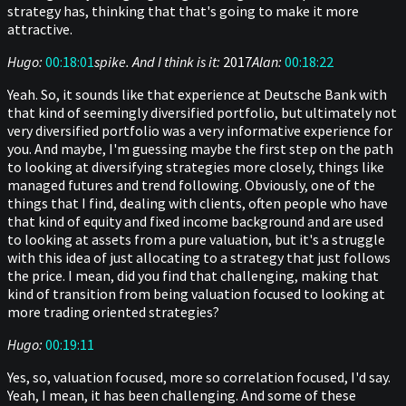
strategy has, thinking that that's going to make it more
attractive.
Hugo:
00:18:01
spike. And I think is it:
2017
Alan:
00:18:22
Yeah. So, it sounds like that experience at Deutsche Bank with
that kind of seemingly diversified portfolio, but ultimately not
very diversified portfolio was a very informative experience for
you. And maybe, I'm guessing maybe the first step on the path
to looking at diversifying strategies more closely, things like
managed futures and trend following. Obviously, one of the
things that I find, dealing with clients, often people who have
that kind of equity and fixed income background and are used
to looking at assets from a pure valuation, but it's a struggle
with this idea of just allocating to a strategy that just follows
the price. I mean, did you find that challenging, making that
kind of transition from being valuation focused to looking at
more trading oriented strategies?
Hugo:
00:19:11
Yes, so, valuation focused, more so correlation focused, I'd say.
Yeah, I mean, it has been challenging. And some of these