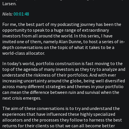
Larsen.
Niels:
00:01:48
For me, the best part of my podcasting journey has been the
opportunity to speak to a huge range of extraordinary
investors from all around the world. In this series, I have
invited one of them, namely Alan Dunne, to host a series of in-
depth conversations on the topic of what it takes to be a
world-class allocator.
In today's world, portfolio construction is fast moving to the
top of the agenda of many investors as they try to analyze and
understand the riskiness of their portfolios. And with ever
increasing uncertainty around the globe, being well diversified
across many different strategies and themes in your portfolio
can mean the difference between ruin and survival when the
next crisis emerges.
The aim of these conversations is to try and understand the
experiences that have influenced these highly specialized
allocators and the processes they follow to harness the best
returns for their clients so that we can all become better