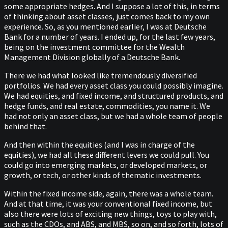
some appropriate hedges. And I suppose a lot of this, in terms
of thinking about asset classes, just comes back to my own
experience. So, as you mentioned earlier, I was at Deutsche
Bank for a number of years. I ended up, for the last few years,
being on the investment committee for the Wealth
Management Division globally of a Deutsche Bank.
There we had what looked like tremendously diversified
portfolios. We had every asset class you could possibly imagine.
We had equities, and fixed income, and structured products, and
hedge funds, and real estate, commodities, you name it. We
had not only an asset class, but we had a whole team of people
behind that.
And then within the equities (and I was in charge of the
equities), we had all these different levers we could pull. You
could go into emerging markets, or developed markets, or
growth, or tech, or other kinds of thematic investments.
Within the fixed income side, again, there was a whole team.
And at that time, it was your conventional fixed income, but
also there were lots of exciting new things, toys to play with,
such as the CDOs, and ABS, and MBS, so on, and so forth, lots of