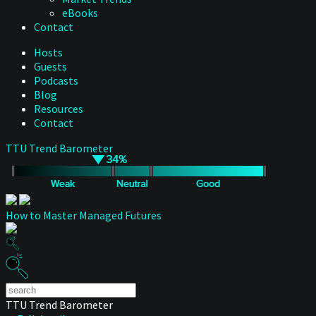
eBooks
Contact
Hosts
Guests
Podcasts
Blog
Resources
Contact
TTU Trend Barometer
How to Master Managed Futures
TTU Trend Barometer