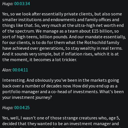
Hugo:
00:03:34
Yes, so we look after essentially private clients, but also some
smaller institutions and endowments and family offices and
things like that. So, very much at the ultra-high net worth end
of the spectrum. We manage as a team about £15 billion, so
sort of high teens, billion pounds. And our mandate essentially,
for our clients, is to do for them what the Rothschild family
have achieved over generations, to stay wealthy in real terms.
And it sounds very simple, but if inflation rises, which it is at
the moment, it becomes a lot trickier.
Alan:
00:04:11
Interesting. And obviously you've been in the markets going
back over a number of decades now. How did you end up as a
portfolio manager and a co-head of investments. What's been
your investment journey?
Hugo:
00:04:25
Yes, well, I wasn't one of those strange creatures who, age 5,
decided that they wanted to be an investment manager and