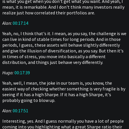
is what you get when you don't get what you want. And yeah, I
mean, it is remarkable. And I don't think many investors really
realize just how correlated their portfolios are.
Alan:
00:17:14
Yeah, no, I think that's it. I mean, as you say, the challenge is we
can live in kind of stable times for long periods. And in those
periods, I guess, these assets will behave slightly differently
and give the illusion of diversification, as you say. But then it's
in times of stress, you move into basically a different
distribution, and things just behave very differently.
Hugo:
00:17:39
Yeah, well, I mean, the joke in our team is, you know, the
easiest way of checking whether something is very fragile is by
seeing if it has a high Sharpe. If it has a high Sharpe, it's
probably going to blow up.
Alan:
00:17:51
Interesting, yes. And I guess normally you have a lot of people
coming into you highlighting what a great Sharpe ratio their