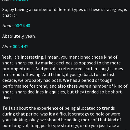
So, by having a number of different types of these strategies, is
that it?
Hugo:
00:24:40
Absolutely, yeah.
Alan:
00:24:42
Yeah, it's interesting. I mean, you mentioned those kind of
short, sharp equity market declines as opposed to the more
prolonged ones. And you also referenced, earlier tough times
for trend following. And I think, if you go back to the last
decade, we probably had both. We had a period of tough
performance for trend, and also there were a number of kind of
short, sharp declines in equities, but they tended to be short-
lived.
Tell us about the experience of being allocated to trends
during that period. was it a difficult strategy to hold or were
you thinking, okay, we should be adding more of that kind of
pure long vol, long push type strategy, or do you just take a