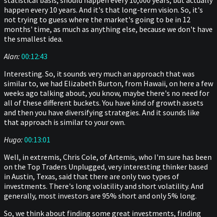
statistical basis, should happen every 10,000 years, but actually
happen every 10 years. And it's that long-term vision. So, it's
not trying to guess where the market's going to be in 12
months' time, as much as anything else, because we don't have
the smallest idea.
Alan:
00:12:43
Interesting. So, it sounds very much an approach that was
similar to, we had Elizabeth Burton, from Hawaii, on here a few
weeks ago talking about, you know, maybe there's no need for
all of these different buckets. You have kind of growth assets
and then you have diversifying strategies. And it sounds like
that approach is similar to your own.
Hugo:
00:13:01
Well, in extremis, Chris Cole, of Artemis, who I'm sure has been
on the Top Traders Unplugged, very interesting thinker based
in Austin, Texas, said that there are only two types of
investments. There's long volatility and short volatility. And
generally, most investors are 95% short and only 5% long.
So, we think about finding some great investments, finding