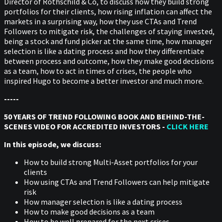
Director of Rothschild & Co, to discuss how they build strong
portfolios for their clients, how rising inflation can affect the
markets in a surprising way, how they use CTAs and Trend
Followers to mitigate risk, the challenges of staying invested,
being a stock and fund picker at the same time, how manager
selection is like a dating process and how they differentiate
between process and outcome, how they make good decisions
as a team, how to act in times of crises, the people who
inspired Hugo to become a better investor and much more.
-----
50 YEARS OF TREND FOLLOWING BOOK AND BEHIND-THE-
SCENES VIDEO FOR ACCREDITED INVESTORS -
CLICK HERE
In this episode, we discuss:
How to build strong Multi-Asset portfolios for your
clients
How using CTAs and Trend Followers can help mitigate
risk
How manager selection is like a dating process
How to make good decisions as a team
How to be well prepared for the next crises