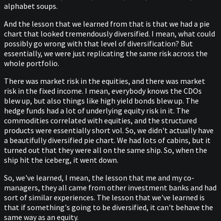
alphabet soups.
And the lesson that we learned from that is that we had a pie
chart that looked tremendously diversified. I mean, what could
possibly go wrong with that level of diversification? But
essentially, we were just replicating the same risk across the
whole portfolio.
There was market risk in the equities, and there was market
risk in the fixed income. I mean, everybody knows the CDOs
blew up, but also things like high yield bonds blew up. The
hedge funds had a lot of underlying equity risk in it. The
commodities correlated with equities, and the structured
products were essentially short vol. So, we didn't actually have
a beautifully diversified pie chart. We had lots of cabins, but it
turned out that they were all on the same ship. So, when the
ship hit the iceberg, it went down.
So, we've learned, I mean, the lesson that me and my co-
managers, they all came from other investment banks and had
sort of similar experiences. The lesson that we've learned is
that if something's going to be diversified, it can't behave the
same way as an equity.