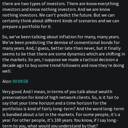
there are two types of investors. There are know everything
investors and know nothing investors. And we are know
nothing investors. We can't predict the future. But we can
certainly think about different kinds of scenarios and we can
prepare a portfolio for it.
So, we've been talking about inflation for many, many years.
We've been predicting the demise of conventional bonds for
many years. And, I guess, better late than never, but it finally
seems to be that there are some dynamics which are shifting in
the markets. So yes, I suppose we made a tactical decision a
decade ago to buy some trend followers and now they're doing
well.
Alan:
00:09:58
Very good. And I mean, in terms of you talk about wealth
preservation for kind of high network clients. So, is it fair to
say that your time horizon and a time horizon for the
portfolios is kind of fairly long-term? And the word long-term
is bandied about a lot in the markets. For some people, it's a
year. For other people, it's 100 years. You know, if I say long-
term to you, what would you understand by that?