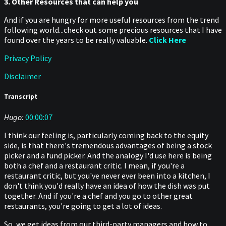
3. Other Resources that can help you
And if you are hungry for more useful resources from the trend
following world...check out some precious resources that I have
found over the years to be really valuable.
Click Here
Privacy Policy
Disclaimer
Transcript
Hugo:
00:00:07
I think our feeling is, particularly coming back to the equity
side, is that there's tremendous advantages of being a stock
picker and a fund picker. And the analogy I'd use here is being
both a chef and a restaurant critic. I mean, if you're a
restaurant critic, but you've never ever been into a kitchen, I
don't think you'd really have an idea of how the dish was put
together. And if you're a chef and you go to other great
restaurants, you're going to get a lot of ideas.
So, we get ideas from our third-party managers and how to