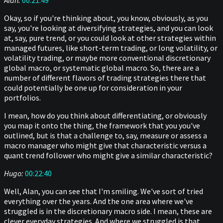
Alan:
00:21:49
Okay, so if you're thinking about, you know, obviously, as you
say, you're looking at diversifying strategies, and you can look
at, say, pure trend, or you could look at other strategies within
managed futures, like short-term trading, or long volatility, or
volatility trading, or maybe more conventional discretionary
global macro, or systematic global macro. So, there are a
number of different flavors of trading strategies there that
could potentially be one up for consideration in your
portfolios.
I mean, how do you think about differentiating, or obviously
you map it onto the thing, the framework that you you've
outlined, but is that a challenge to, say, measure or assess a
macro manager who might give that characteristic versus a
quant trend follower who might give a similar characteristic?
Hugo:
00:22:40
Well, Alan, you can see that I'm smiling. We've sort of tried
everything over the years. And the one area where we've
struggled is in the discretionary macro side. I mean, these are
clever everyday strategies. And where we struggled is that