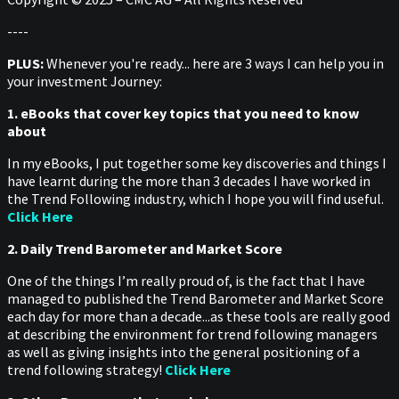
----
PLUS:
Whenever you're ready... here are 3 ways I can help you in
your investment Journey:
1. eBooks that cover key topics that you need to know
about
In my eBooks, I put together some key discoveries and things I
have learnt during the more than 3 decades I have worked in
the Trend Following industry, which I hope you will find useful.
Click Here
2. Daily Trend Barometer and Market Score
One of the things I’m really proud of, is the fact that I have
managed to published the Trend Barometer and Market Score
each day for more than a decade...as these tools are really good
at describing the environment for trend following managers
as well as giving insights into the general positioning of a
trend following strategy!
Click Here