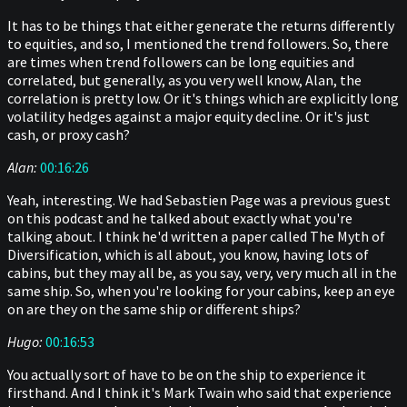
It has to be things that either generate the returns differently
to equities, and so, I mentioned the trend followers. So, there
are times when trend followers can be long equities and
correlated, but generally, as you very well know, Alan, the
correlation is pretty low. Or it's things which are explicitly long
volatility hedges against a major equity decline. Or it's just
cash, or proxy cash?
Alan:
00:16:26
Yeah, interesting. We had Sebastien Page was a previous guest
on this podcast and he talked about exactly what you're
talking about. I think he'd written a paper called The Myth of
Diversification, which is all about, you know, having lots of
cabins, but they may all be, as you say, very, very much all in the
same ship. So, when you're looking for your cabins, keep an eye
on are they on the same ship or different ships?
Hugo:
00:16:53
You actually sort of have to be on the ship to experience it
firsthand. And I think it's Mark Twain who said that experience