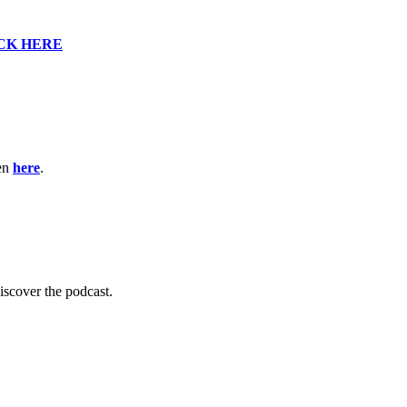
CK HERE
ten
here
.
scover the podcast.