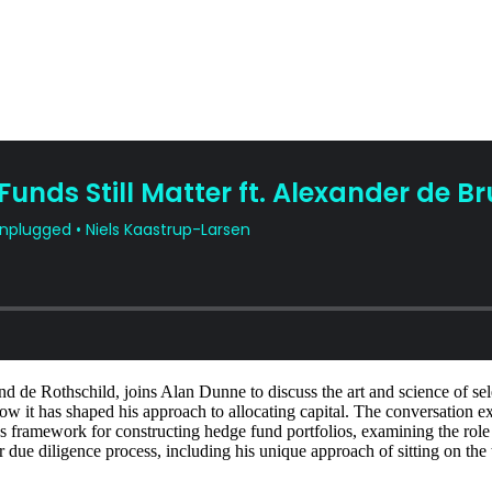
 de Rothschild, joins Alan Dunne to discuss the art and science of sele
w it has shaped his approach to allocating capital. The conversation ex
r's framework for constructing hedge fund portfolios, examining the rol
r due diligence process, including his unique approach of sitting on the