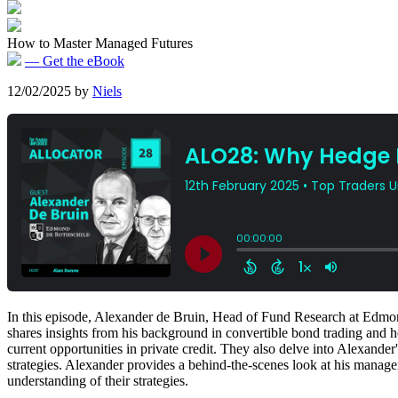
How to Master Managed Futures
— Get the eBook
12/02/2025
by
Niels
In this episode, Alexander de Bruin, Head of Fund Research at Edmond
shares insights from his background in convertible bond trading and ho
current opportunities in private credit. They also delve into Alexande
strategies. Alexander provides a behind-the-scenes look at his manage
understanding of their strategies.