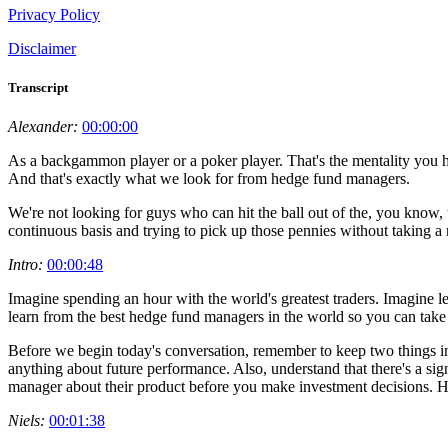
Privacy Policy
Disclaimer
Transcript
Alexander:
00:00:00
As a backgammon player or a poker player. That's the mentality you ha
And that's exactly what we look for from hedge fund managers.
We're not looking for guys who can hit the ball out of the, you know, 
continuous basis and trying to pick up those pennies without taking a 
Intro:
00:00:48
Imagine spending an hour with the world's greatest traders. Imagine 
learn from the best hedge fund managers in the world so you can take 
Before we begin today's conversation, remember to keep two things in
anything about future performance. Also, understand that there's a sign
manager about their product before you make investment decisions. H
Niels:
00:01:38