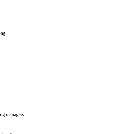
ong
ing managers