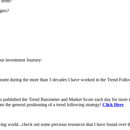
m from?
gies?
our investment Journey:
learnt during the more than 3 decades I have worked in the Trend Follo
 to published the Trend Barometer and Market Score each day for more th
to the general positioning of a trend following strategy!
Click Here
ing world...check out some precious resources that I have found over th