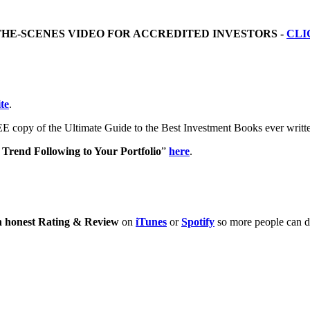
THE-SCENES VIDEO FOR ACCREDITED INVESTORS -
CLI
te
.
E copy of the Ultimate Guide to the Best Investment Books ever writ
Trend Following to Your Portfolio
”
here
.
n honest Rating & Review
on
iTunes
or
Spotify
so more people can di