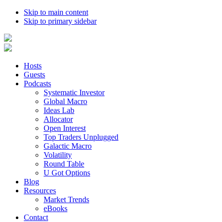
Skip to main content
Skip to primary sidebar
Hosts
Guests
Podcasts
Systematic Investor
Global Macro
Ideas Lab
Allocator
Open Interest
Top Traders Unplugged
Galactic Macro
Volatility
Round Table
U Got Options
Blog
Resources
Market Trends
eBooks
Contact