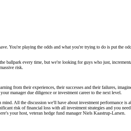
ve. You're playing the odds and what you're trying to do is put the od
the ballpark every time, but we're looking for guys who just, increment
massive risk.
learning from their experiences, their successes and their failures, im
your manager due diligence or investment career to the next level.
 mind. All the discussion we'll have about investment performance is ab
ificant risk of financial loss with all investment strategies and you nee
ere's your host, veteran hedge fund manager Niels Kaastrup-Larsen.