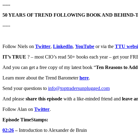
-----
50 YEARS OF TREND FOLLOWING BOOK AND BEHIND-
-----
Follow Niels on
Twitter
,
LinkedIn
,
YouTube
or via the
TTU websi
IT’s TRUE
? – most CIO’s read 50+ books each year – get your FRE
And you can get a free copy of my latest book “
Ten Reasons to Add 
Learn more about the Trend Barometer
here
.
Send your questions to
info@toptradersunplugged.com
And please
share this episode
with a like-minded friend and
leave a
Follow Alan on
Twitter
.
Episode TimeStamps:
02:26
–
Introduction to Alexander de Bruin