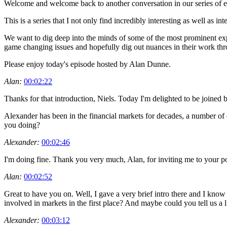
Welcome and welcome back to another conversation in our series of ep
This is a series that I not only find incredibly interesting as well as 
We want to dig deep into the minds of some of the most prominent exp
game changing issues and hopefully dig out nuances in their work th
Please enjoy today's episode hosted by Alan Dunne.
Alan:
00:02:22
Thanks for that introduction, Niels. Today I'm delighted to be join
Alexander has been in the financial markets for decades, a number of d
you doing?
Alexander:
00:02:46
I'm doing fine. Thank you very much, Alan, for inviting me to your pod
Alan:
00:02:52
Great to have you on. Well, I gave a very brief intro there and I kno
involved in markets in the first place? And maybe could you tell us a
Alexander:
00:03:12