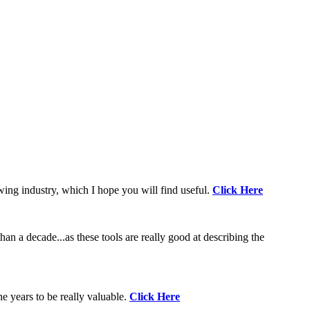
wing industry, which I hope you will find useful.
Click Here
an a decade...as these tools are really good at describing the
e years to be really valuable.
Click Here