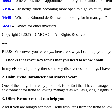
50:05
–
Where does the disappointment in hedge fund allocation ste
53:36
–
Are hedge funds becoming more open to high volatility strate
54:49
–
What are Edmond de Rothschild looking for in managers?
56:41
–
Advice for other investors
Copyright © 2025 – CMC AG – All Rights Reserved
----
PLUS:
Whenever you're ready... here are 3 ways I can help you in y
1. eBooks that cover key topics that you need to know about
In my eBooks, I put together some key discoveries and things I have 
2. Daily Trend Barometer and Market Score
One of the things I’m really proud of, is the fact that I have managed
environment for trend following managers as well as giving insights in
3. Other Resources that can help you
And if you are hungry for more useful resources from the trend follow