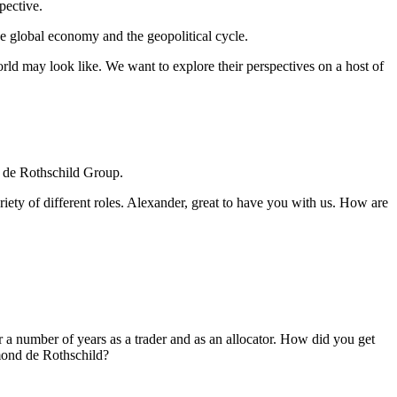
pective.
 the global economy and the geopolitical cycle.
ld may look like. We want to explore their perspectives on a host of
d de Rothschild Group.
riety of different roles. Alexander, great to have you with us. How are
r a number of years as a trader and as an allocator. How did you get
dmond de Rothschild?