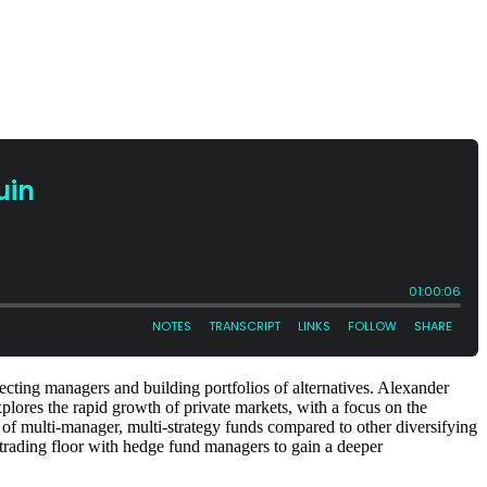
cting managers and building portfolios of alternatives. Alexander
plores the rapid growth of private markets, with a focus on the
e of multi-manager, multi-strategy funds compared to other diversifying
 trading floor with hedge fund managers to gain a deeper