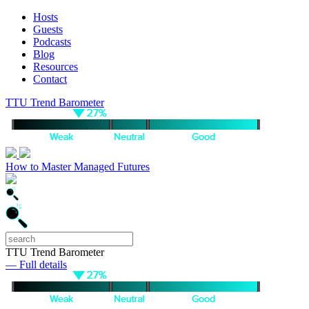
Hosts
Guests
Podcasts
Blog
Resources
Contact
TTU Trend Barometer
How to Master Managed Futures
TTU Trend Barometer
— Full details