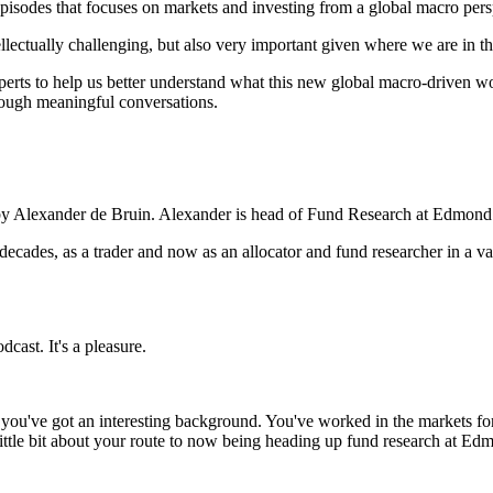
isodes that focuses on markets and investing from a global macro pers
intellectually challenging, but also very important given where we are in
erts to help us better understand what this new global macro-driven wor
rough meaningful conversations.
ed by Alexander de Bruin. Alexander is head of Fund Research at Edmon
ecades, as a trader and now as an allocator and fund researcher in a va
cast. It's a pleasure.
w you've got an interesting background. You've worked in the markets fo
 little bit about your route to now being heading up fund research at E