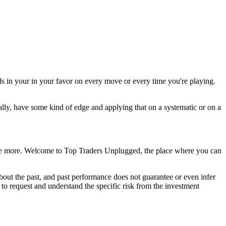
ds in your in your favor on every move or every time you're playing.
ally, have some kind of edge and applying that on a systematic or on a
agine more. Welcome to Top Traders Unplugged, the place where you can
out the past, and past performance does not guarantee or even infer
d to request and understand the specific risk from the investment