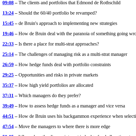
09:08
–
The clients and portfolios that Edmond de Rothschild
13:24
–
Should the 60/40 portfolio be revamped?
15:45
–
de Bruin's approach to implementing new strategies
19:46
–
How de Bruin deal with the paranoia of something going wr
22:33
–
Is there a place for multi-strat approaches?
25:14
–
The challenges of managing risk as a multi-strat manager
26:59
–
How hedge funds deal with portfolio constraints
29:25
–
Opportunities and risks in private markets
35:37
–
How high yield portfolios are allocated
37:31
–
Which managers do they prefer?
39:49
–
How to assess hedge funds as a manager and vice versa
44:51
–
How de Bruin uses his backgammon experience when select
47:54
–
Move the managers to where there is more edge