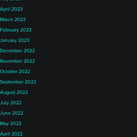
April 2023
March 2023
February 2023
January 2023
December 2022
November 2022
October 2022
September 2022
August 2022
July 2022
June 2022
May 2022
April 2022