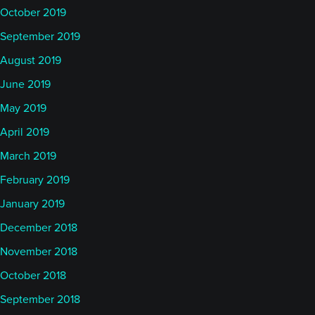
October 2019
September 2019
August 2019
June 2019
May 2019
April 2019
March 2019
February 2019
January 2019
December 2018
November 2018
October 2018
September 2018