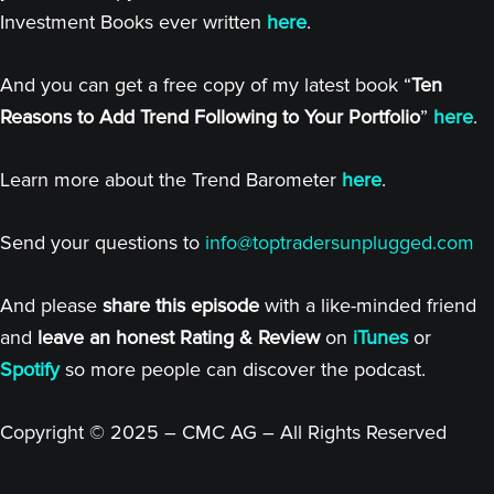
Investment Books ever written
here
.
And you can get a free copy of my latest book “
Ten
Reasons to Add Trend Following to Your Portfolio
”
here
.
Learn more about the Trend Barometer
here
.
Send your questions to
info@toptradersunplugged.com
And please
share this episode
with a like-minded friend
and
leave an honest Rating & Review
on
iTunes
or
Spotify
so more people can discover the podcast.
Copyright © 2025 – CMC AG – All Rights Reserved