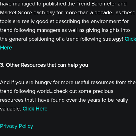
have managed to published the Trend Barometer and
Market Score each day for more than a decade...as these
tools are really good at describing the environment for
trend following managers as well as giving insights into
the general positioning of a trend following strategy!
Click
Here
3. Other Resources that can help you
And if you are hungry for more useful resources from the
trend following world...check out some precious
resources that I have found over the years to be really
valuable.
Click Here
Privacy Policy