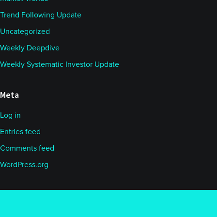
Trend Following Update
Uncategorized
Weekly Deepdive
Weekly Systematic Investor Update
Meta
Log in
Entries feed
Comments feed
WordPress.org