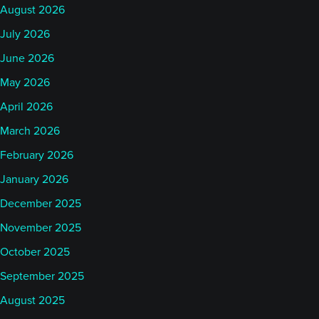
August 2026
July 2026
June 2026
May 2026
April 2026
March 2026
February 2026
January 2026
December 2025
November 2025
October 2025
September 2025
August 2025