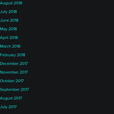
August 2018
July 2018
June 2018
May 2018
April 2018
March 2018
February 2018
December 2017
November 2017
October 2017
September 2017
August 2017
July 2017