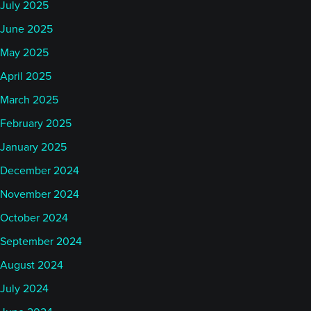
July 2025
June 2025
May 2025
April 2025
March 2025
February 2025
January 2025
December 2024
November 2024
October 2024
September 2024
August 2024
July 2024