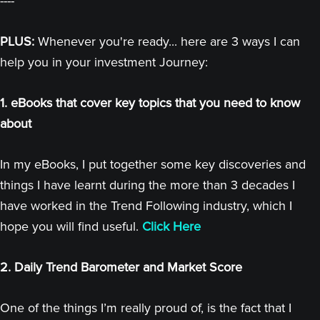
----
PLUS:
Whenever you're ready... here are 3 ways I can
help you in your investment Journey:
1. eBooks that cover key topics that you need to know
about
In my eBooks, I put together some key discoveries and
things I have learnt during the more than 3 decades I
have worked in the Trend Following industry, which I
hope you will find useful.
Click Here
2. Daily Trend Barometer and Market Score
One of the things I’m really proud of, is the fact that I