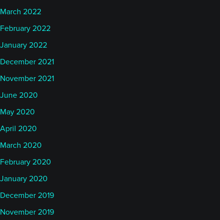
March 2022
February 2022
January 2022
December 2021
November 2021
June 2020
May 2020
April 2020
March 2020
February 2020
January 2020
December 2019
November 2019