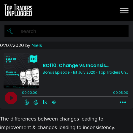
Skip
Skip
to
to
main
primary
content
sidebar
01/07/2020
by
Niels
The differences between changes leading to
improvement & changes leading to inconsistency.