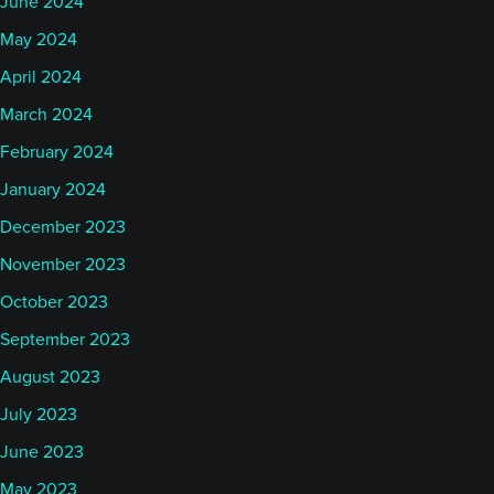
June 2024
May 2024
April 2024
March 2024
February 2024
January 2024
December 2023
November 2023
October 2023
September 2023
August 2023
July 2023
June 2023
May 2023