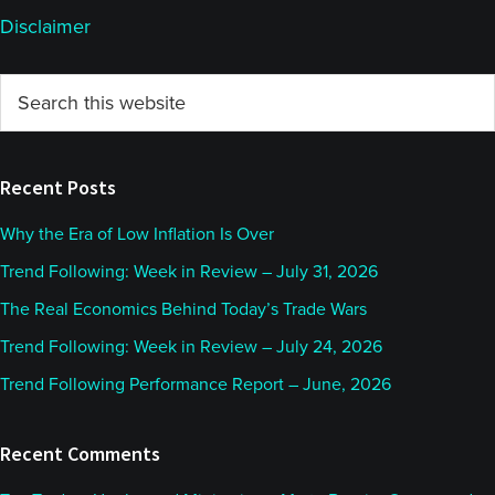
Disclaimer
Primary
Search
this
Sidebar
website
Recent Posts
Why the Era of Low Inflation Is Over
Trend Following: Week in Review – July 31, 2026
The Real Economics Behind Today’s Trade Wars
Trend Following: Week in Review – July 24, 2026
Trend Following Performance Report – June, 2026
Recent Comments