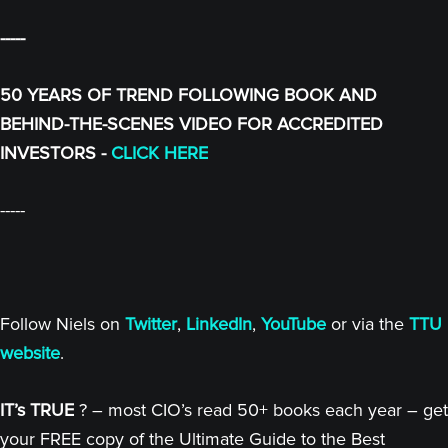
-----
50 YEARS OF TREND FOLLOWING BOOK AND
BEHIND-THE-SCENES VIDEO FOR ACCREDITED
INVESTORS -
CLICK HERE
-----
Follow Niels on
Twitter
,
LinkedIn
,
YouTube
or via the
TTU
website
.
IT’s TRUE
? – most CIO’s read 50+ books each year – get
your FREE copy of the Ultimate Guide to the Best