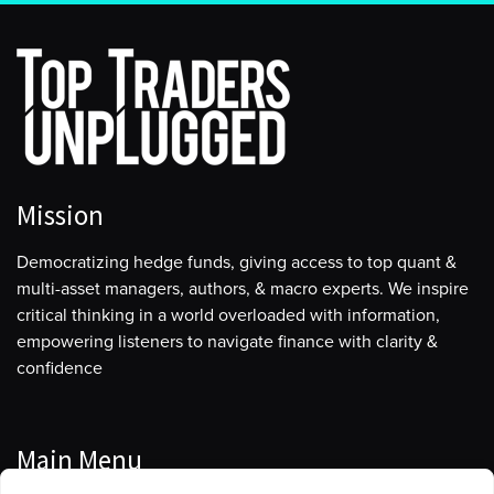
Mission
Democratizing hedge funds, giving access to top quant &
multi-asset managers, authors, & macro experts. We inspire
critical thinking in a world overloaded with information,
empowering listeners to navigate finance with clarity &
confidence
Main Menu