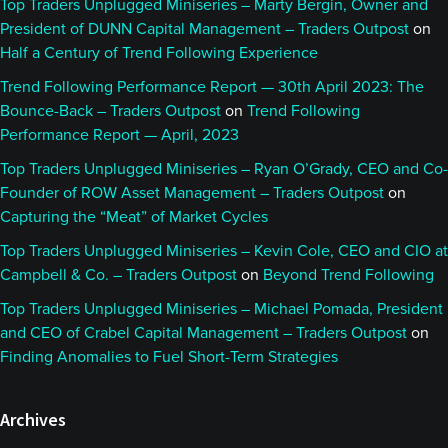
Top Traders Unplugged Miniseries – Marty Bergin, Owner and
President of DUNN Capital Management – Traders Outpost
on
Half a Century of Trend Following Experience
Trend Following Performance Report — 30th April 2023: The
Bounce-Back – Traders Outpost
on
Trend Following
Performance Report — April, 2023
Top Traders Unplugged Miniseries – Ryan O’Grady, CEO and Co-
Founder of ROW Asset Management – Traders Outpost
on
Capturing the “Meat” of Market Cycles
Top Traders Unplugged Miniseries – Kevin Cole, CEO and CIO at
Campbell & Co. – Traders Outpost
on
Beyond Trend Following
Top Traders Unplugged Miniseries – Michael Pomada, President
and CEO of Crabel Capital Management – Traders Outpost
on
Finding Anomalies to Fuel Short-Term Strategies
Archives