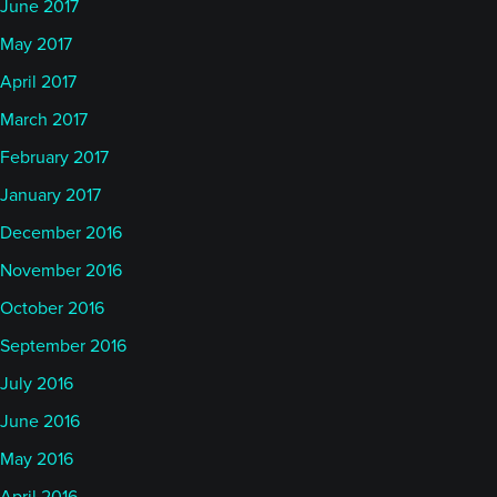
June 2017
May 2017
April 2017
March 2017
February 2017
January 2017
December 2016
November 2016
October 2016
September 2016
July 2016
June 2016
May 2016