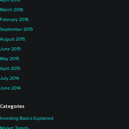
April 2016
March 2016
February 2016
September 2015
August 2015
June 2015
May 2015
April 2015
July 2014
June 2014
Categories
Investing Basics Explained
Market Trends