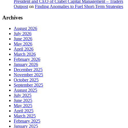
President and CEO of Crabel Capital Management – Traders
Outpost
on
Finding Anomalies to Fuel Short-Term Strategies
Archives
August 2026
July 2026
June 2026
May 2026
April 2026
March 2026
February 2026
January 2026
December 2025
November 2025
October 2025
September 2025
August 2025
July 2025
June 2025
May 2025
April 2025
March 2025
February 2025
January 2025