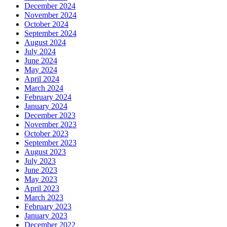
December 2024
November 2024
October 2024
September 2024
August 2024
July 2024
June 2024
May 2024
April 2024
March 2024
February 2024
January 2024
December 2023
November 2023
October 2023
September 2023
August 2023
July 2023
June 2023
May 2023
April 2023
March 2023
February 2023
January 2023
December 2022