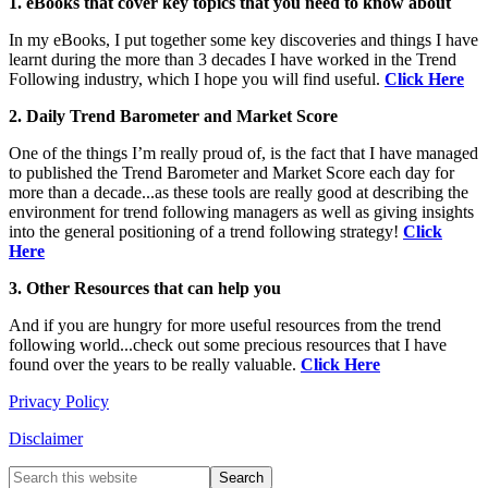
1. eBooks that cover key topics that you need to know about
In my eBooks, I put together some key discoveries and things I have
learnt during the more than 3 decades I have worked in the Trend
Following industry, which I hope you will find useful.
Click Here
2. Daily Trend Barometer and Market Score
One of the things I’m really proud of, is the fact that I have managed
to published the Trend Barometer and Market Score each day for
more than a decade...as these tools are really good at describing the
environment for trend following managers as well as giving insights
into the general positioning of a trend following strategy!
Click
Here
3. Other Resources that can help you
And if you are hungry for more useful resources from the trend
following world...check out some precious resources that I have
found over the years to be really valuable.
Click Here
Privacy Policy
Disclaimer
Primary
Search