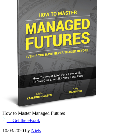
How to Master Managed Futures
— Get the eBook
10/03/2020
by
Niels