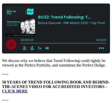
We discuss why we believe that Trend Following could rightly be
viewed as the Perfect Portfolio, and sometimes the Perfect Hedge.
-----
50 YEARS OF TREND FOLLOWING BOOK AND BEHIND-
THE-SCENES VIDEO FOR ACCREDITED INVESTORS -
CLICK HERE
-----