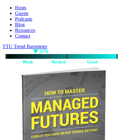
Hosts
Guests
Podcasts
Blog
Resources
Contact
TTU Trend Barometer