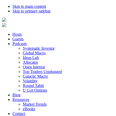
Skip to main content
Skip to primary sidebar
Hosts
Guests
Podcasts
Systematic Investor
Global Macro
Ideas Lab
Allocator
Open Interest
Top Traders Unplugged
Galactic Macro
Volatility
Round Table
U Got Options
Blog
Resources
Market Trends
eBooks
Contact