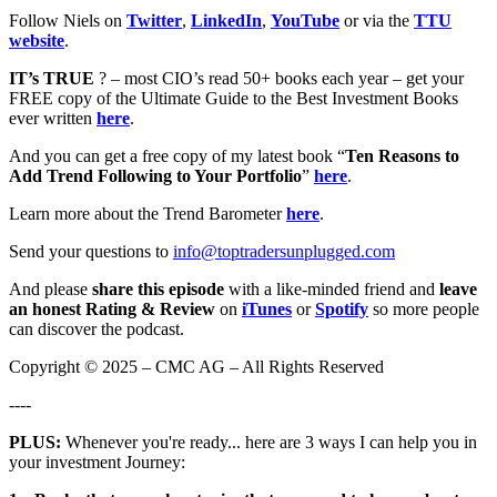
Follow Niels on
Twitter
,
LinkedIn
,
YouTube
or via the
TTU
website
.
IT’s TRUE
? – most CIO’s read 50+ books each year – get your
FREE copy of the Ultimate Guide to the Best Investment Books
ever written
here
.
And you can get a free copy of my latest book “
Ten Reasons to
Add Trend Following to Your Portfolio
”
here
.
Learn more about the Trend Barometer
here
.
Send your questions to
info@toptradersunplugged.com
And please
share this episode
with a like-minded friend and
leave
an honest Rating & Review
on
iTunes
or
Spotify
so more people
can discover the podcast.
Copyright © 2025 – CMC AG – All Rights Reserved
----
PLUS:
Whenever you're ready... here are 3 ways I can help you in
your investment Journey: