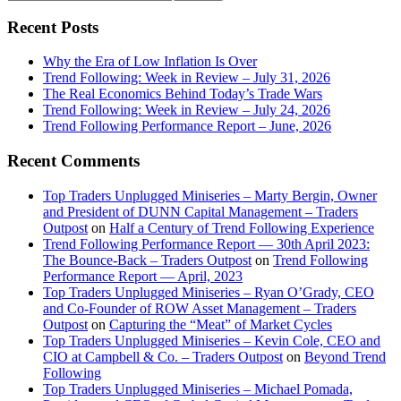
this
Sidebar
website
Recent Posts
Why the Era of Low Inflation Is Over
Trend Following: Week in Review – July 31, 2026
The Real Economics Behind Today’s Trade Wars
Trend Following: Week in Review – July 24, 2026
Trend Following Performance Report – June, 2026
Recent Comments
Top Traders Unplugged Miniseries – Marty Bergin, Owner
and President of DUNN Capital Management – Traders
Outpost
on
Half a Century of Trend Following Experience
Trend Following Performance Report — 30th April 2023:
The Bounce-Back – Traders Outpost
on
Trend Following
Performance Report — April, 2023
Top Traders Unplugged Miniseries – Ryan O’Grady, CEO
and Co-Founder of ROW Asset Management – Traders
Outpost
on
Capturing the “Meat” of Market Cycles
Top Traders Unplugged Miniseries – Kevin Cole, CEO and
CIO at Campbell & Co. – Traders Outpost
on
Beyond Trend
Following
Top Traders Unplugged Miniseries – Michael Pomada,