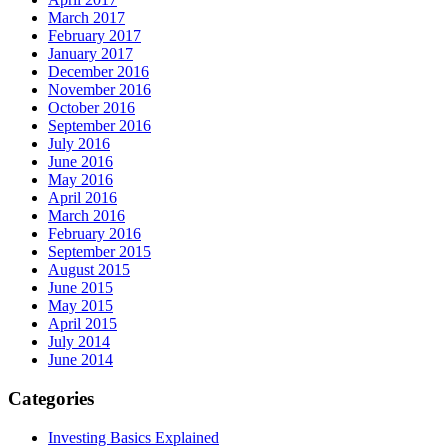
March 2017
February 2017
January 2017
December 2016
November 2016
October 2016
September 2016
July 2016
June 2016
May 2016
April 2016
March 2016
February 2016
September 2015
August 2015
June 2015
May 2015
April 2015
July 2014
June 2014
Categories
Investing Basics Explained