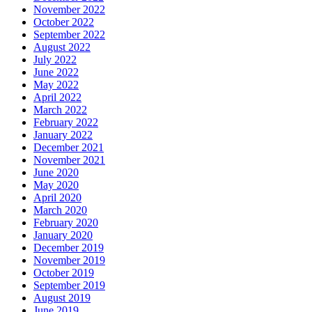
November 2022
October 2022
September 2022
August 2022
July 2022
June 2022
May 2022
April 2022
March 2022
February 2022
January 2022
December 2021
November 2021
June 2020
May 2020
April 2020
March 2020
February 2020
January 2020
December 2019
November 2019
October 2019
September 2019
August 2019
June 2019