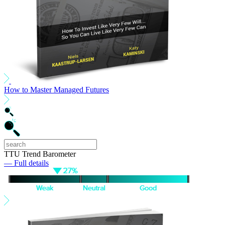
How to Master Managed Futures
TTU Trend Barometer
— Full details