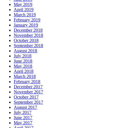
May 2019
April 2019
March 2019
February 2019
January 2019
December 2018
November 2018
October 2018
September 2018
August 2018
July 2018
June 2018
May 2018
April 2018
March 2018
February 2018
December 2017
November 2017
October 2017
September 2017
August 2017
July 2017
June 2017
May 2017
April 2017