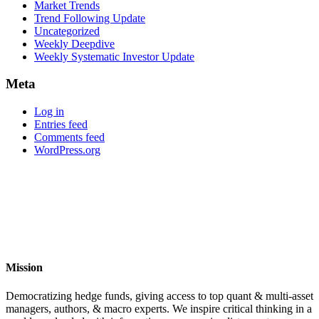
Market Trends
Trend Following Update
Uncategorized
Weekly Deepdive
Weekly Systematic Investor Update
Meta
Log in
Entries feed
Comments feed
WordPress.org
Mission
Democratizing hedge funds, giving access to top quant & multi-asset
managers, authors, & macro experts. We inspire critical thinking in a