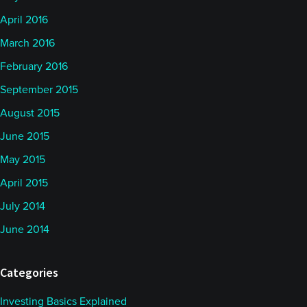
April 2016
March 2016
February 2016
September 2015
August 2015
June 2015
May 2015
April 2015
July 2014
June 2014
Categories
Investing Basics Explained