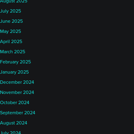
August 2025
July 2025
June 2025
May 2025
April 2025
March 2025
February 2025
January 2025
December 2024
November 2024
October 2024
September 2024
August 2024
July 2024