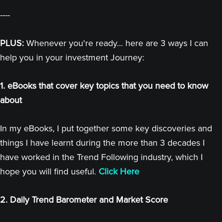
----
PLUS:
Whenever you're ready... here are 3 ways I can
help you in your investment Journey:
1. eBooks that cover key topics that you need to know
about
In my eBooks, I put together some key discoveries and
things I have learnt during the more than 3 decades I
have worked in the Trend Following industry, which I
hope you will find useful.
Click Here
2. Daily Trend Barometer and Market Score