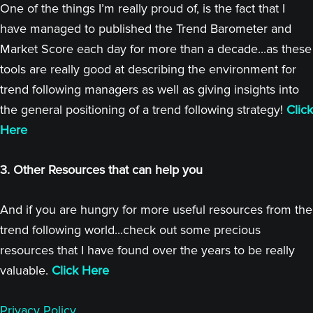
One of the things I’m really proud of, is the fact that I
have managed to published the Trend Barometer and
Market Score each day for more than a decade...as these
tools are really good at describing the environment for
trend following managers as well as giving insights into
the general positioning of a trend following strategy!
Click
Here
3. Other Resources that can help you
And if you are hungry for more useful resources from the
trend following world...check out some precious
resources that I have found over the years to be really
valuable.
Click Here
Privacy Policy