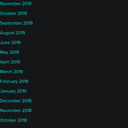
November 2019
October 2019
September 2019
August 2019
June 2019
May 2019
April 2019
March 2019
February 2019
January 2019
December 2018
November 2018
October 2018