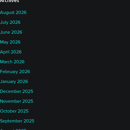
Archives
August 2026
July 2026
June 2026
May 2026
April 2026
March 2026
February 2026
January 2026
December 2025
November 2025
October 2025
September 2025