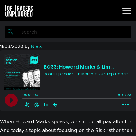
Skip
Skip
to
to
main
primary
content
sidebar
11/03/2020
by
Niels
When Howard Marks speaks, we should all pay attention.
And today’s topic about focusing on the Risk rather than