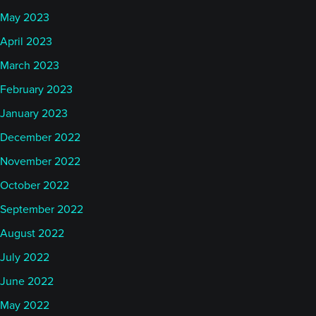
May 2023
April 2023
March 2023
February 2023
January 2023
December 2022
November 2022
October 2022
September 2022
August 2022
July 2022
June 2022
May 2022