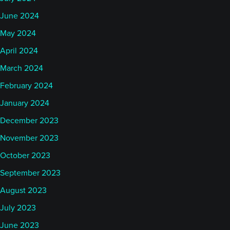
June 2024
May 2024
April 2024
March 2024
February 2024
January 2024
December 2023
November 2023
October 2023
September 2023
August 2023
July 2023
June 2023