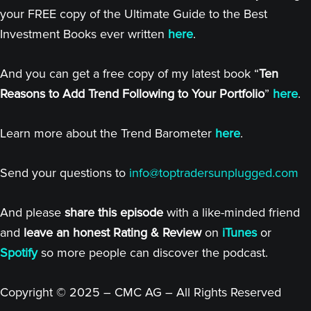
your FREE copy of the Ultimate Guide to the Best
Investment Books ever written
here
.
And you can get a free copy of my latest book “
Ten
Reasons to Add Trend Following to Your Portfolio
”
here
.
Learn more about the Trend Barometer
here
.
Send your questions to
info@toptradersunplugged.com
And please
share this episode
with a like-minded friend
and
leave an honest Rating & Review
on
iTunes
or
Spotify
so more people can discover the podcast.
Copyright © 2025 – CMC AG – All Rights Reserved