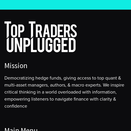
Mission
Democratizing hedge funds, giving access to top quant &
multi-asset managers, authors, & macro experts. We inspire
critical thinking in a world overloaded with information,
empowering listeners to navigate finance with clarity &
confidence
Main Menu