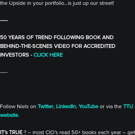
the Upside in your portfolio…is just up our street!
-----
50 YEARS OF TREND FOLLOWING BOOK AND
BEHIND-THE-SCENES VIDEO FOR ACCREDITED
INVESTORS -
CLICK HERE
-----
Follow Niels on
Twitter
,
LinkedIn
,
YouTube
or via the
TTU
website
.
IT’s TRUE
? – most CIO’s read 50+ books each year – get