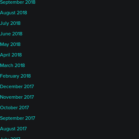
September 2018
August 2018
July 2018
June 2018
May 2018
April 2018
March 2018
February 2018
December 2017
November 2017
October 2017
September 2017
August 2017