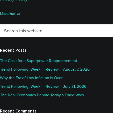
Disclaimer
Primary
Search
this
Sidebar
website
Recent Posts
The Case for a Superpower Rapprochement
Trend Following: Week in Review – August 7, 2026
Why the Era of Low Inflation Is Over
Trend Following: Week in Review – July 31, 2026
The Real Economics Behind Today’s Trade Wars
Recent Comments