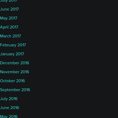
July 2017
June 2017
May 2017
April 2017
March 2017
February 2017
January 2017
December 2016
November 2016
October 2016
September 2016
July 2016
June 2016
May 2016