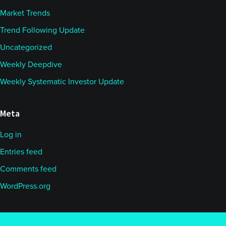
Market Trends
Trend Following Update
Uncategorized
Weekly Deepdive
Weekly Systematic Investor Update
Meta
Log in
Entries feed
Comments feed
WordPress.org