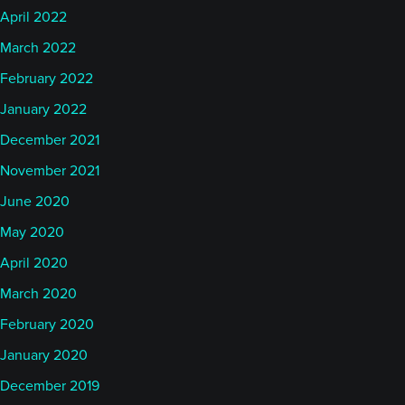
April 2022
March 2022
February 2022
January 2022
December 2021
November 2021
June 2020
May 2020
April 2020
March 2020
February 2020
January 2020
December 2019