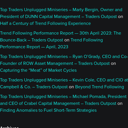
Top Traders Unplugged Miniseries – Marty Bergin, Owner and
President of DUNN Capital Management – Traders Outpost
on
Half a Century of Trend Following Experience
Trend Following Performance Report — 30th April 2023: The
Bounce-Back – Traders Outpost
on
Trend Following
Performance Report — April, 2023
Top Traders Unplugged Miniseries – Ryan O’Grady, CEO and Co-
Founder of ROW Asset Management – Traders Outpost
on
Capturing the “Meat” of Market Cycles
Top Traders Unplugged Miniseries – Kevin Cole, CEO and CIO at
Campbell & Co. – Traders Outpost
on
Beyond Trend Following
Top Traders Unplugged Miniseries – Michael Pomada, President
and CEO of Crabel Capital Management – Traders Outpost
on
Finding Anomalies to Fuel Short-Term Strategies