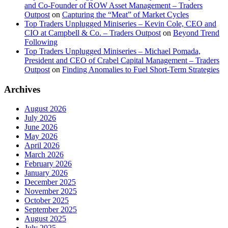
and Co-Founder of ROW Asset Management – Traders
Outpost
on
Capturing the “Meat” of Market Cycles
Top Traders Unplugged Miniseries – Kevin Cole, CEO and
CIO at Campbell & Co. – Traders Outpost
on
Beyond Trend
Following
Top Traders Unplugged Miniseries – Michael Pomada,
President and CEO of Crabel Capital Management – Traders
Outpost
on
Finding Anomalies to Fuel Short-Term Strategies
Archives
August 2026
July 2026
June 2026
May 2026
April 2026
March 2026
February 2026
January 2026
December 2025
November 2025
October 2025
September 2025
August 2025
July 2025