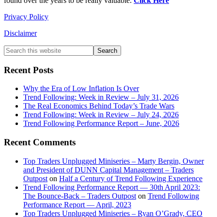
found over the years to be really valuable.
Click Here
Privacy Policy
Disclaimer
Primary
Search
this
Sidebar
website
Recent Posts
Why the Era of Low Inflation Is Over
Trend Following: Week in Review – July 31, 2026
The Real Economics Behind Today’s Trade Wars
Trend Following: Week in Review – July 24, 2026
Trend Following Performance Report – June, 2026
Recent Comments
Top Traders Unplugged Miniseries – Marty Bergin, Owner
and President of DUNN Capital Management – Traders
Outpost
on
Half a Century of Trend Following Experience
Trend Following Performance Report — 30th April 2023:
The Bounce-Back – Traders Outpost
on
Trend Following
Performance Report — April, 2023
Top Traders Unplugged Miniseries – Ryan O’Grady, CEO