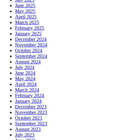
June 2025
May 2025
April 2025
March 2025
February 2025
January 2025
December 2024
November 2024
October 2024
September 2024
August 2024
July 2024
June 2024
May 2024
April 2024
March 2024
February 2024
January 2024
December 2023
November 2023
October 2023
September 2023
August 2023
July 2023