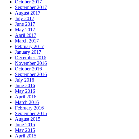
October 2017
September 2017
August 2017
July 2017
June 2017
May 2017
April 2017
March 2017
February 2017
January 2017
December 2016
November 2016
October 2016
September 2016
July 2016
June 2016
May 2016
April 2016
March 2016
February 2016
September 2015
August 2015
June 2015
May 2015
April 2015