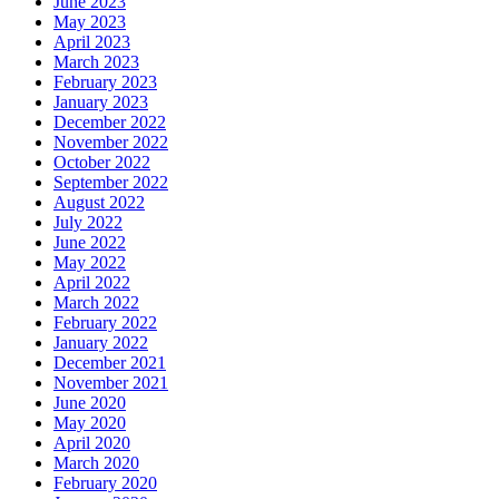
June 2023
May 2023
April 2023
March 2023
February 2023
January 2023
December 2022
November 2022
October 2022
September 2022
August 2022
July 2022
June 2022
May 2022
April 2022
March 2022
February 2022
January 2022
December 2021
November 2021
June 2020
May 2020
April 2020
March 2020
February 2020