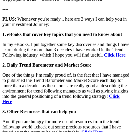
----
PLUS:
Whenever you're ready... here are 3 ways I can help you in
your investment Journey:
1. eBooks that cover key topics that you need to know about
In my eBooks, I put together some key discoveries and things I have
learnt during the more than 3 decades I have worked in the Trend
Following industry, which I hope you will find useful.
Click Here
2. Daily Trend Barometer and Market Score
One of the things I’m really proud of, is the fact that I have managed
to published the Trend Barometer and Market Score each day for
more than a decade...as these tools are really good at describing the
environment for trend following managers as well as giving insights
into the general positioning of a trend following strategy!
Click
Here
3. Other Resources that can help you
And if you are hungry for more useful resources from the trend
following world...check out some precious resources that I have