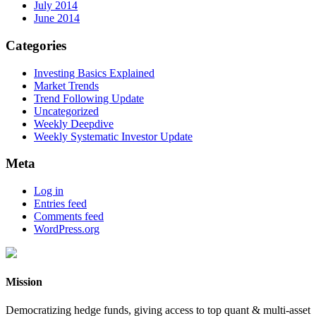
July 2014
June 2014
Categories
Investing Basics Explained
Market Trends
Trend Following Update
Uncategorized
Weekly Deepdive
Weekly Systematic Investor Update
Meta
Log in
Entries feed
Comments feed
WordPress.org
Mission
Democratizing hedge funds, giving access to top quant & multi-asset