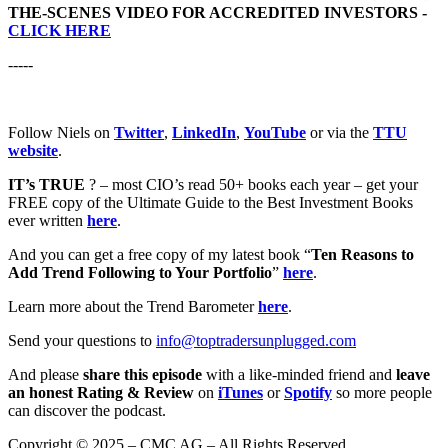
THE-SCENES VIDEO FOR ACCREDITED INVESTORS -
CLICK HERE
-----
Follow Niels on
Twitter
,
LinkedIn
,
YouTube
or via the
TTU
website
.
IT’s TRUE
? – most CIO’s read 50+ books each year – get your
FREE copy of the Ultimate Guide to the Best Investment Books
ever written
here
.
And you can get a free copy of my latest book “
Ten Reasons to
Add Trend Following to Your Portfolio
”
here
.
Learn more about the Trend Barometer
here
.
Send your questions to
info@toptradersunplugged.com
And please
share this episode
with a like-minded friend and
leave
an honest Rating & Review
on
iTunes
or
Spotify
so more people
can discover the podcast.
Copyright © 2025 – CMC AG – All Rights Reserved