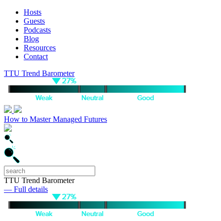
Hosts
Guests
Podcasts
Blog
Resources
Contact
TTU Trend Barometer
How to Master Managed Futures
TTU Trend Barometer
— Full details