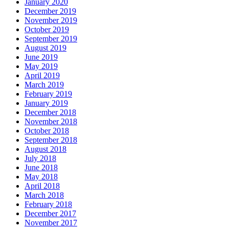
January 2020
December 2019
November 2019
October 2019
September 2019
August 2019
June 2019
May 2019
April 2019
March 2019
February 2019
January 2019
December 2018
November 2018
October 2018
September 2018
August 2018
July 2018
June 2018
May 2018
April 2018
March 2018
February 2018
December 2017
November 2017