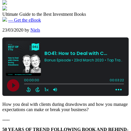
Ultimate Guide to the Best Investment Books
— Get the eBook
23/03/2020
by
Niels
How you deal with clients during drawdowns and how you manage
expectations can make or break your business?
-----
50 YEARS OF TREND FOLLOWING BOOK AND BEHIND-