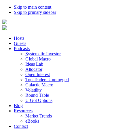
Skip to main content
Skip to primary sidebar
Hosts
Guests
Podcasts
Systematic Investor
Global Macro
Ideas Lab
Allocator
Open Interest
Top Traders Unplugged
Galactic Macro
Volatility
Round Table
U Got Options
Blog
Resources
Market Trends
eBooks
Contact