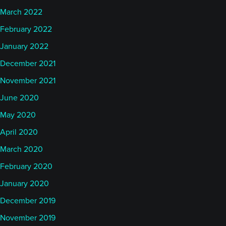
March 2022
February 2022
January 2022
December 2021
November 2021
June 2020
May 2020
April 2020
March 2020
February 2020
January 2020
December 2019
November 2019