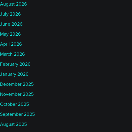
August 2026
July 2026
June 2026
May 2026
April 2026
March 2026
February 2026
January 2026
December 2025
November 2025
October 2025
September 2025
August 2025