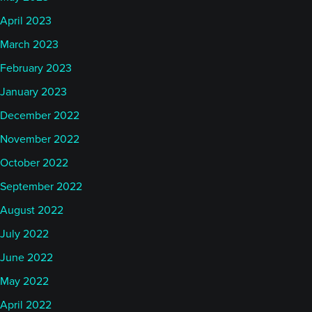
April 2023
March 2023
February 2023
January 2023
December 2022
November 2022
October 2022
September 2022
August 2022
July 2022
June 2022
May 2022
April 2022