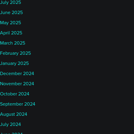
July 2025
June 2025
May 2025
April 2025
March 2025
February 2025
January 2025
December 2024
November 2024
October 2024
September 2024
August 2024
July 2024