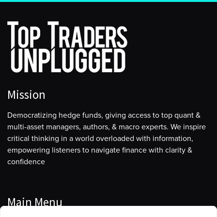
Mission
Democratizing hedge funds, giving access to top quant &
multi-asset managers, authors, & macro experts. We inspire
critical thinking in a world overloaded with information,
empowering listeners to navigate finance with clarity &
confidence
Main Menu