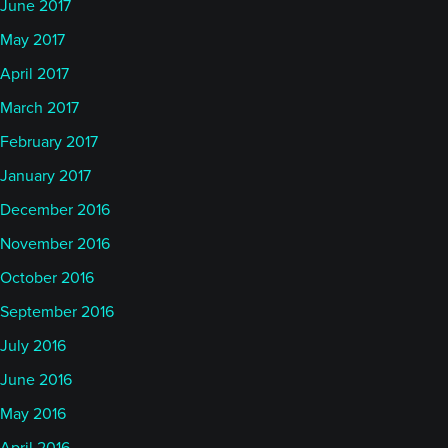
June 2017
May 2017
April 2017
March 2017
February 2017
January 2017
December 2016
November 2016
October 2016
September 2016
July 2016
June 2016
May 2016