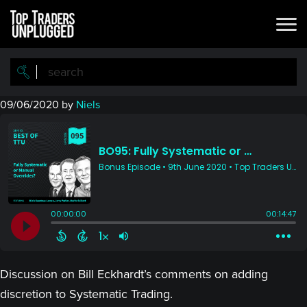
Skip
Skip
to
to
main
primary
content
sidebar
09/06/2020
by
Niels
Discussion on Bill Eckhardt’s comments on adding
discretion to Systematic Trading.