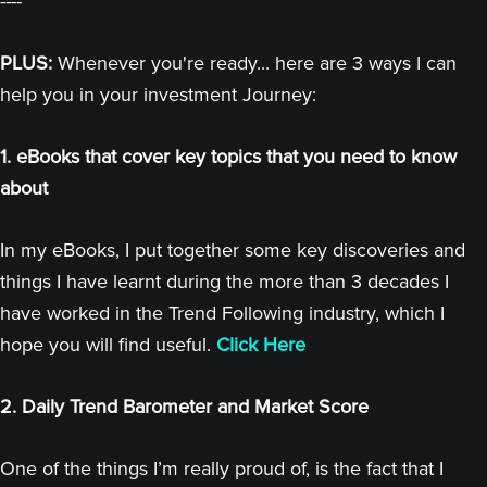
----
PLUS:
Whenever you're ready... here are 3 ways I can
help you in your investment Journey:
1. eBooks that cover key topics that you need to know
about
In my eBooks, I put together some key discoveries and
things I have learnt during the more than 3 decades I
have worked in the Trend Following industry, which I
hope you will find useful.
Click Here
2. Daily Trend Barometer and Market Score
One of the things I’m really proud of, is the fact that I