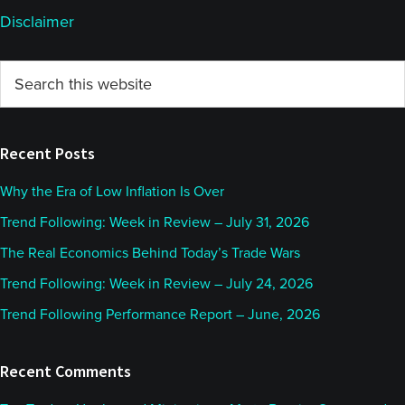
Disclaimer
Primary
Search
this
Sidebar
website
Recent Posts
Why the Era of Low Inflation Is Over
Trend Following: Week in Review – July 31, 2026
The Real Economics Behind Today’s Trade Wars
Trend Following: Week in Review – July 24, 2026
Trend Following Performance Report – June, 2026
Recent Comments