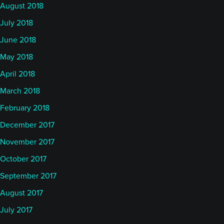
August 2018
July 2018
June 2018
May 2018
April 2018
March 2018
February 2018
December 2017
November 2017
October 2017
September 2017
August 2017
July 2017