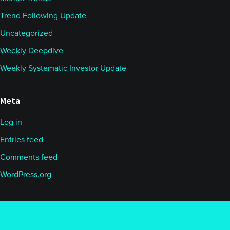
Trend Following Update
Uncategorized
Weekly Deepdive
Weekly Systematic Investor Update
Meta
Log in
Entries feed
Comments feed
WordPress.org