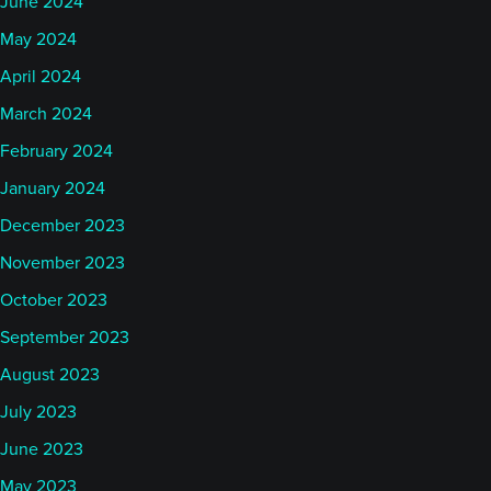
June 2024
May 2024
April 2024
March 2024
February 2024
January 2024
December 2023
November 2023
October 2023
September 2023
August 2023
July 2023
June 2023
May 2023