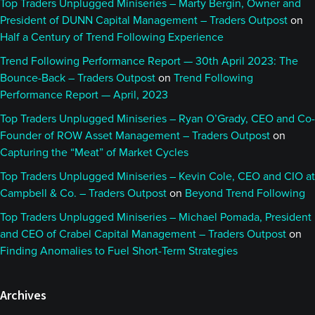
Top Traders Unplugged Miniseries – Marty Bergin, Owner and
President of DUNN Capital Management – Traders Outpost
on
Half a Century of Trend Following Experience
Trend Following Performance Report — 30th April 2023: The
Bounce-Back – Traders Outpost
on
Trend Following
Performance Report — April, 2023
Top Traders Unplugged Miniseries – Ryan O’Grady, CEO and Co-
Founder of ROW Asset Management – Traders Outpost
on
Capturing the “Meat” of Market Cycles
Top Traders Unplugged Miniseries – Kevin Cole, CEO and CIO at
Campbell & Co. – Traders Outpost
on
Beyond Trend Following
Top Traders Unplugged Miniseries – Michael Pomada, President
and CEO of Crabel Capital Management – Traders Outpost
on
Finding Anomalies to Fuel Short-Term Strategies
Archives