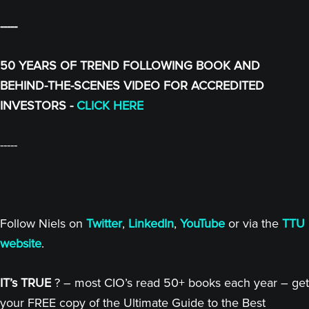
-----
50 YEARS OF TREND FOLLOWING BOOK AND
BEHIND-THE-SCENES VIDEO FOR ACCREDITED
INVESTORS -
CLICK HERE
-----
Follow Niels on
Twitter
,
LinkedIn
,
YouTube
or via the
TTU
website
.
IT’s TRUE
? – most CIO’s read 50+ books each year – get
your FREE copy of the Ultimate Guide to the Best