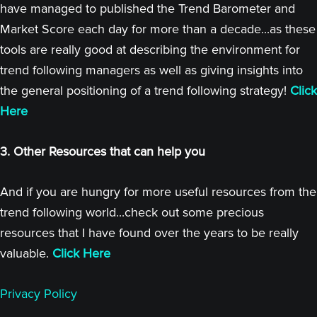
have managed to published the Trend Barometer and
Market Score each day for more than a decade...as these
tools are really good at describing the environment for
trend following managers as well as giving insights into
the general positioning of a trend following strategy!
Click
Here
3. Other Resources that can help you
And if you are hungry for more useful resources from the
trend following world...check out some precious
resources that I have found over the years to be really
valuable.
Click Here
Privacy Policy