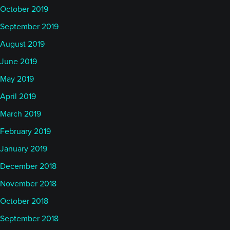
October 2019
September 2019
August 2019
June 2019
May 2019
April 2019
March 2019
February 2019
January 2019
December 2018
November 2018
October 2018
September 2018