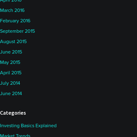
April 2016
March 2016
February 2016
September 2015
August 2015
June 2015
May 2015
April 2015
July 2014
June 2014
Categories
Investing Basics Explained
Market Trends