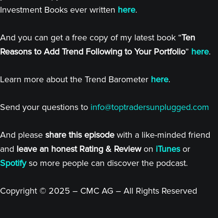
Investment Books ever written
here
.
And you can get a free copy of my latest book “
Ten
Reasons to Add Trend Following to Your Portfolio
”
here
.
Learn more about the Trend Barometer
here
.
Send your questions to
info@toptradersunplugged.com
And please
share this episode
with a like-minded friend
and
leave an honest Rating & Review
on
iTunes
or
Spotify
so more people can discover the podcast.
Copyright © 2025 – CMC AG – All Rights Reserved