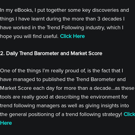
In my eBooks, I put together some key discoveries and
things I have learnt during the more than 3 decades I
have worked in the Trend Following industry, which I
hope you will find useful.
Click Here
2. Daily Trend Barometer and Market Score
One of the things I’m really proud of, is the fact that I
have managed to published the Trend Barometer and
Market Score each day for more than a decade...as these
tools are really good at describing the environment for
trend following managers as well as giving insights into
the general positioning of a trend following strategy!
Click
Here