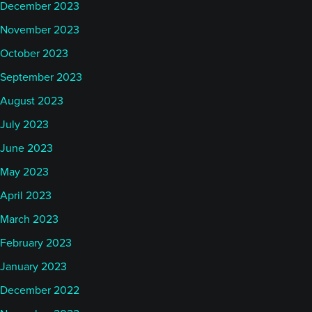
December 2023
November 2023
October 2023
September 2023
August 2023
July 2023
June 2023
May 2023
April 2023
March 2023
February 2023
January 2023
December 2022