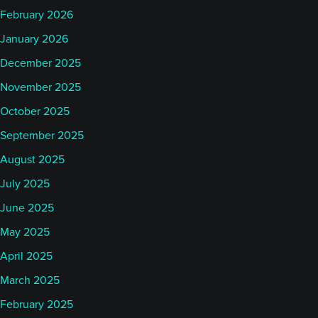
February 2026
January 2026
December 2025
November 2025
October 2025
September 2025
August 2025
July 2025
June 2025
May 2025
April 2025
March 2025
February 2025