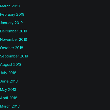
March 2019
February 2019
January 2019
December 2018
November 2018
October 2018
September 2018
August 2018
July 2018
June 2018
May 2018
April 2018
March 2018