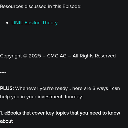
Resources discussed in this Episode:
LINK: Epsilon Theory
Copyright © 2025 – CMC AG – All Rights Reserved
----
PLUS:
Whenever you're ready... here are 3 ways I can
help you in your investment Journey:
1. eBooks that cover key topics that you need to know
about