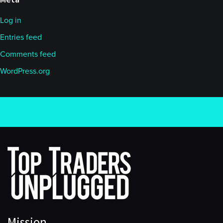
Log in
Entries feed
Comments feed
WordPress.org
Mission