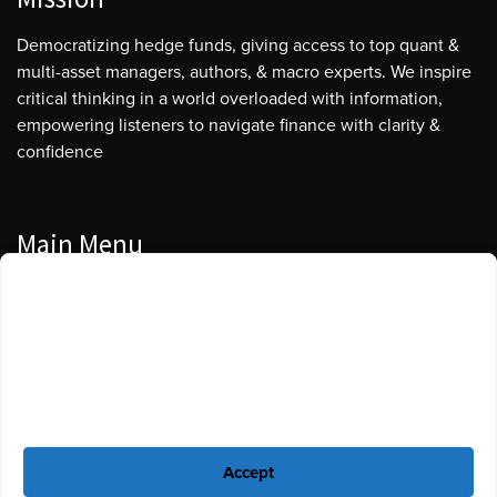
Democratizing hedge funds, giving access to top quant &
multi-asset managers, authors, & macro experts. We inspire
critical thinking in a world overloaded with information,
empowering listeners to navigate finance with clarity &
confidence
Main Menu
Manage Cookie Consent
Podcasts
To provide the best experiences, we use technologies like cookies to store
Guests
and/or access device information. Consenting to these technologies will
allow us to process data such as browsing behavior or unique IDs on this
Blog
site. Not consenting or withdrawing consent, may adversely affect certain
features and functions.
Resources
Accept