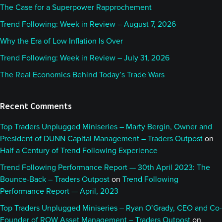
The Case for a Superpower Rapprochement
Trend Following: Week in Review – August 7, 2026
Why the Era of Low Inflation Is Over
Trend Following: Week in Review – July 31, 2026
The Real Economics Behind Today’s Trade Wars
Recent Comments
Top Traders Unplugged Miniseries – Marty Bergin, Owner and
President of DUNN Capital Management – Traders Outpost
on
Half a Century of Trend Following Experience
Trend Following Performance Report — 30th April 2023: The
Bounce-Back – Traders Outpost
on
Trend Following
Performance Report — April, 2023
Top Traders Unplugged Miniseries – Ryan O’Grady, CEO and Co-
Founder of ROW Asset Management – Traders Outpost
on