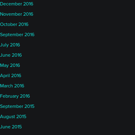
December 2016
November 2016
October 2016
September 2016
July 2016
June 2016
May 2016
April 2016
March 2016
February 2016
September 2015
August 2015
June 2015