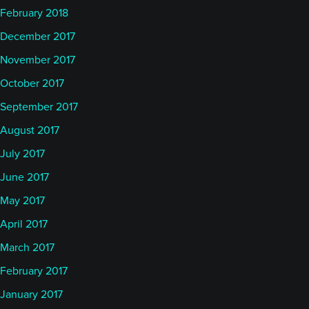
February 2018
December 2017
November 2017
October 2017
September 2017
August 2017
July 2017
June 2017
May 2017
April 2017
March 2017
February 2017
January 2017