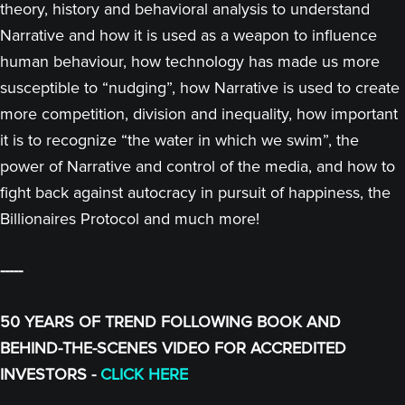
theory, history and behavioral analysis to understand
Narrative and how it is used as a weapon to influence
human behaviour, how technology has made us more
susceptible to “nudging”, how Narrative is used to create
more competition, division and inequality, how important
it is to recognize “the water in which we swim”, the
power of Narrative and control of the media, and how to
fight back against autocracy in pursuit of happiness, the
Billionaires Protocol and much more!
-----
50 YEARS OF TREND FOLLOWING BOOK AND
BEHIND-THE-SCENES VIDEO FOR ACCREDITED
INVESTORS -
CLICK HERE