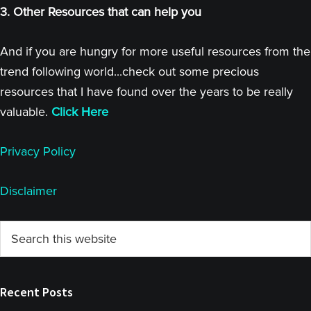
3. Other Resources that can help you
And if you are hungry for more useful resources from the
trend following world...check out some precious
resources that I have found over the years to be really
valuable.
Click Here
Privacy Policy
Disclaimer
Primary
Search
this
Sidebar
website
Recent Posts