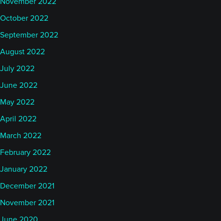
November 2022
October 2022
September 2022
August 2022
July 2022
June 2022
May 2022
April 2022
March 2022
February 2022
January 2022
December 2021
November 2021
June 2020