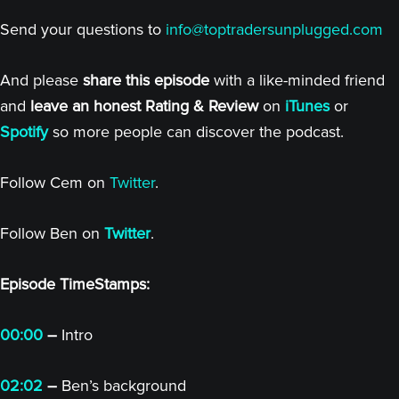
Send your questions to
info@toptradersunplugged.com
And please
share this episode
with a like-minded friend
and
leave an honest Rating & Review
on
iTunes
or
Spotify
so more people can discover the podcast.
Follow Cem on
Twitter
.
Follow Ben on
Twitter
.
Episode TimeStamps:
00:00
–
Intro
02:02
–
Ben’s background