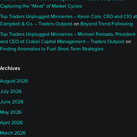
Capturing the “Meat” of Market Cycles
Top Traders Unplugged Miniseries – Kevin Cole, CEO and CIO at
Campbell & Co. – Traders Outpost
on
Beyond Trend Following
Top Traders Unplugged Miniseries – Michael Pomada, President
and CEO of Crabel Capital Management – Traders Outpost
on
Finding Anomalies to Fuel Short-Term Strategies
Archives
August 2026
July 2026
June 2026
May 2026
April 2026
March 2026