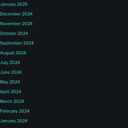
January 2025
December 2024
November 2024
October 2024
September 2024
August 2024
July 2024
June 2024
May 2024
April 2024
March 2024
February 2024
January 2024