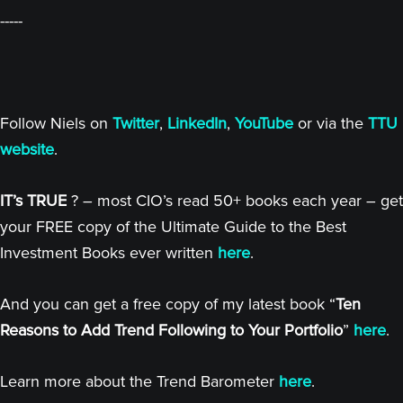
-----
Follow Niels on
Twitter
,
LinkedIn
,
YouTube
or via the
TTU
website
.
IT’s TRUE
? – most CIO’s read 50+ books each year – get
your FREE copy of the Ultimate Guide to the Best
Investment Books ever written
here
.
And you can get a free copy of my latest book “
Ten
Reasons to Add Trend Following to Your Portfolio
”
here
.
Learn more about the Trend Barometer
here
.