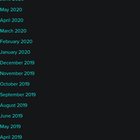
May 2020
April 2020
March 2020
February 2020
January 2020
December 2019
November 2019
October 2019
September 2019
August 2019
June 2019
May 2019
April 2019