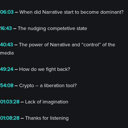
06:03
–
When did Narrative start to become dominant?
16:43
–
The nudging competetive state
40:43
–
The power of Narrative and “control” of the
media
49:24
–
How do we fight back?
54:08
–
Crypto – a liberation tool?
01:03:28
–
Lack of imagination
01:08:28
–
Thanks for listening