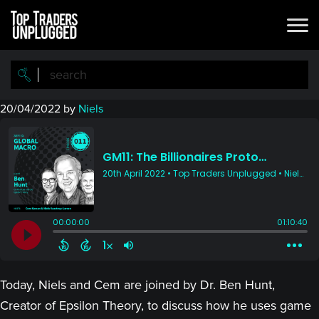
Skip
Skip
to
to
main
primary
content
sidebar
20/04/2022
by
Niels
Today, Niels and Cem are joined by Dr. Ben Hunt,
Creator of Epsilon Theory, to discuss how he uses game