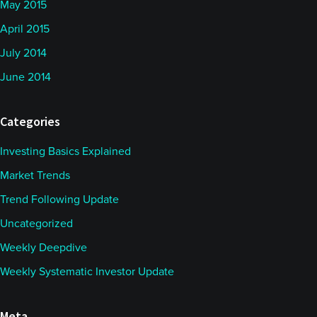
May 2015
April 2015
July 2014
June 2014
Categories
Investing Basics Explained
Market Trends
Trend Following Update
Uncategorized
Weekly Deepdive
Weekly Systematic Investor Update
Meta