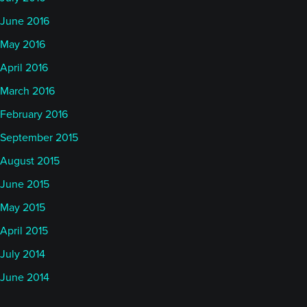
June 2016
May 2016
April 2016
March 2016
February 2016
September 2015
August 2015
June 2015
May 2015
April 2015
July 2014
June 2014