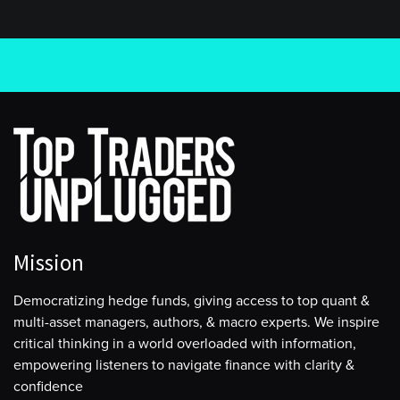
Mission
Democratizing hedge funds, giving access to top quant &
multi-asset managers, authors, & macro experts. We inspire
critical thinking in a world overloaded with information,
empowering listeners to navigate finance with clarity &
confidence