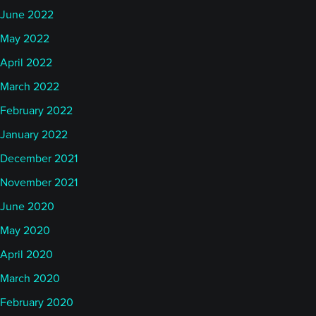
June 2022
May 2022
April 2022
March 2022
February 2022
January 2022
December 2021
November 2021
June 2020
May 2020
April 2020
March 2020
February 2020