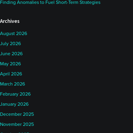
Finding Anomalies to Fuel Short-Term Strategies
Archives
August 2026
July 2026
June 2026
May 2026
April 2026
March 2026
February 2026
January 2026
December 2025
November 2025