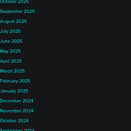
October 2025
September 2025
August 2025
July 2025
June 2025
May 2025
April 2025
March 2025
February 2025
January 2025
December 2024
November 2024
October 2024
September 2024