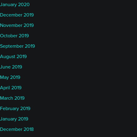
January 2020
December 2019
November 2019
October 2019
September 2019
August 2019
June 2019
May 2019
April 2019
March 2019
February 2019
January 2019
December 2018