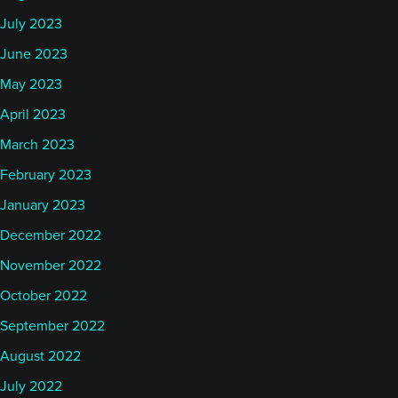
July 2023
June 2023
May 2023
April 2023
March 2023
February 2023
January 2023
December 2022
November 2022
October 2022
September 2022
August 2022
July 2022