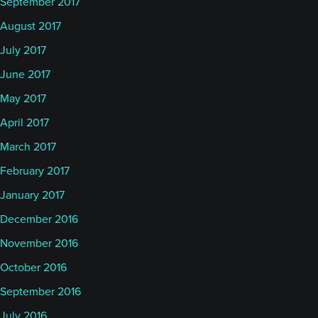
September 2017
August 2017
July 2017
June 2017
May 2017
April 2017
March 2017
February 2017
January 2017
December 2016
November 2016
October 2016
September 2016
July 2016