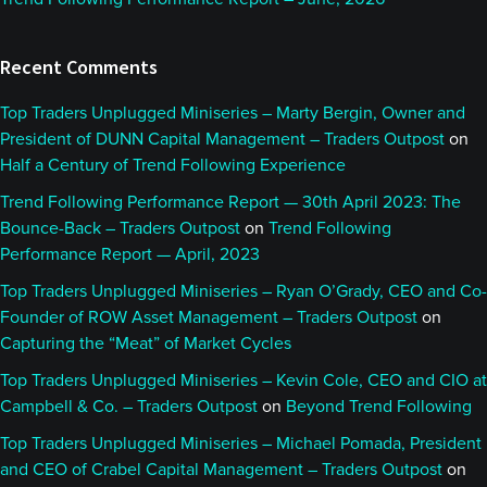
Recent Comments
Top Traders Unplugged Miniseries – Marty Bergin, Owner and
President of DUNN Capital Management – Traders Outpost
on
Half a Century of Trend Following Experience
Trend Following Performance Report — 30th April 2023: The
Bounce-Back – Traders Outpost
on
Trend Following
Performance Report — April, 2023
Top Traders Unplugged Miniseries – Ryan O’Grady, CEO and Co-
Founder of ROW Asset Management – Traders Outpost
on
Capturing the “Meat” of Market Cycles
Top Traders Unplugged Miniseries – Kevin Cole, CEO and CIO at
Campbell & Co. – Traders Outpost
on
Beyond Trend Following
Top Traders Unplugged Miniseries – Michael Pomada, President
and CEO of Crabel Capital Management – Traders Outpost
on