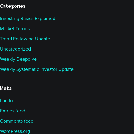
Categories
Investing Basics Explained
Market Trends
Trend Following Update
Uncategorized
Weekly Deepdive
Weekly Systematic Investor Update
Meta
Log in
Entries feed
Comments feed
WordPress.org