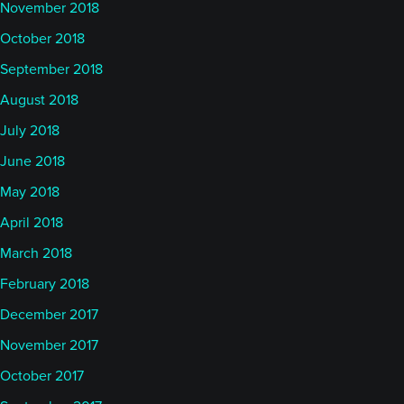
November 2018
October 2018
September 2018
August 2018
July 2018
June 2018
May 2018
April 2018
March 2018
February 2018
December 2017
November 2017
October 2017