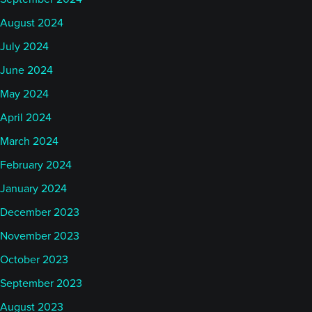
August 2024
July 2024
June 2024
May 2024
April 2024
March 2024
February 2024
January 2024
December 2023
November 2023
October 2023
September 2023
August 2023