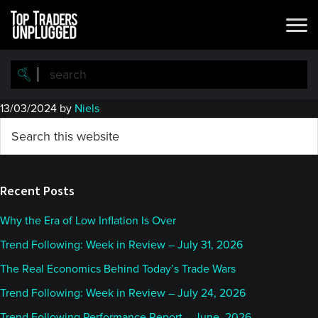
Skip
Skip
to
to
main
primary
content
sidebar
13/03/2024
by
Niels
Primary
Search
this
Sidebar
website
Recent Posts
Why the Era of Low Inflation Is Over
Trend Following: Week in Review – July 31, 2026
The Real Economics Behind Today’s Trade Wars
Trend Following: Week in Review – July 24, 2026
Trend Following Performance Report – June, 2026