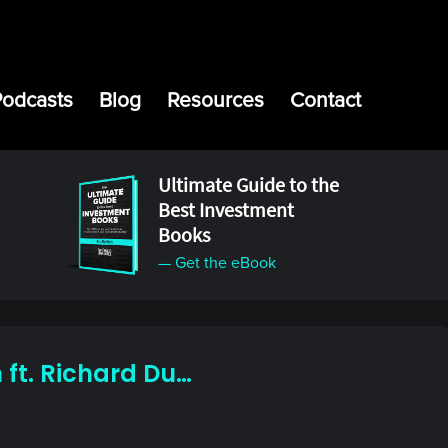
Podcasts
Blog
Resources
Contact
Ultimate Guide to the
Best Investment
Books
— Get the eBook