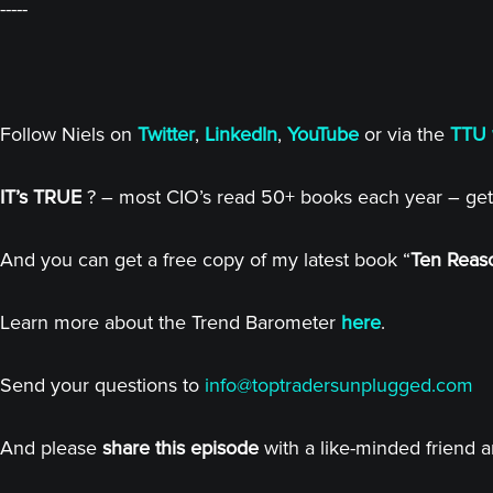
-----
Follow Niels on
Twitter
,
LinkedIn
,
YouTube
or via the
TTU 
IT’s TRUE
? – most CIO’s read 50+ books each year – get
And you can get a free copy of my latest book “
Ten Reaso
Learn more about the Trend Barometer
here
.
Send your questions to
info@toptradersunplugged.com
And please
share this episode
with a like-minded friend 