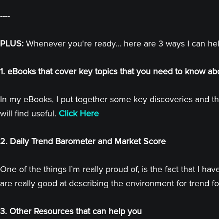
----
PLUS:
Whenever you're ready... here are 3 ways I can he
1. eBooks that cover key topics that you need to know ab
In my eBooks, I put together some key discoveries and th
will find useful.
Click Here
2. Daily Trend Barometer and Market Score
One of the things I’m really proud of, is the fact that I
are really good at describing the environment for trend fo
3. Other Resources that can help you