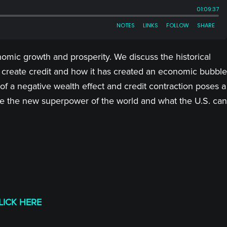
omic growth and prosperity. We discuss the historical
create credit and how it has created an economic bubble
a negative wealth effect and credit contraction poses a
e the new superpower of the world and what the U.S. can
LICK HERE