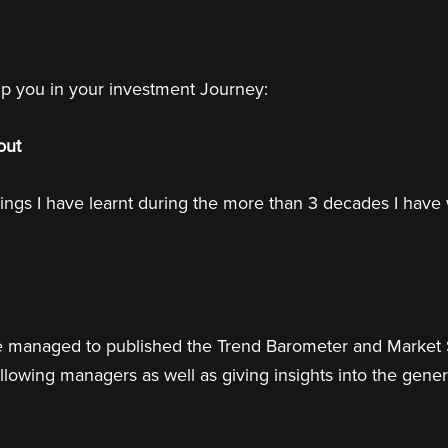
lp you in your investment Journey:
out
ings I have learnt during the more than 3 decades I have 
 have managed to published the Trend Barometer and Market
llowing managers as well as giving insights into the genera