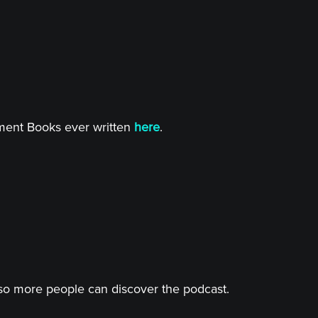
tment Books ever written
here
.
o more people can discover the podcast.