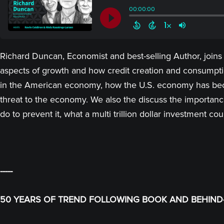
Richard Duncan, Economist and best-selling Author, joins
aspects of growth and how credit creation and consumpti
in the American economy, how the U.S. economy has becom
threat to the economy. We also the discuss the importa
do to prevent it, what a multi trillion dollar investmen
-----
50 YEARS OF TREND FOLLOWING BOOK AND BEHIND-