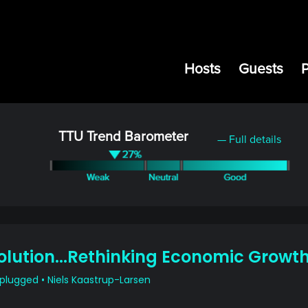
Hosts
Guests
TTU Trend Barometer
— Full details