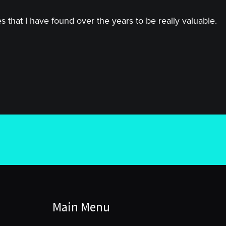
 that I have found over the years to be really valuable.
Main Menu