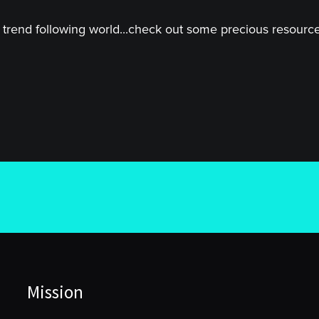
trend following world...check out some precious resources
Mission