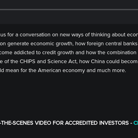
 us for a conversation on new ways of thinking about econ
on generate economic growth, how foreign central banks 
e addicted to credit growth and how the combination of 
nce of the CHIPS and Science Act, how China could becom
t could mean for the American economy and much more.
THE-SCENES VIDEO FOR ACCREDITED INVESTORS -
C