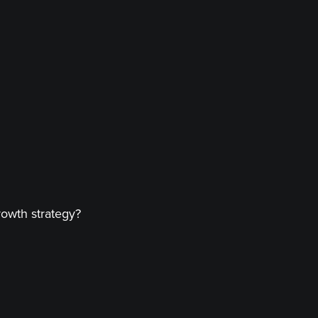
rowth strategy?