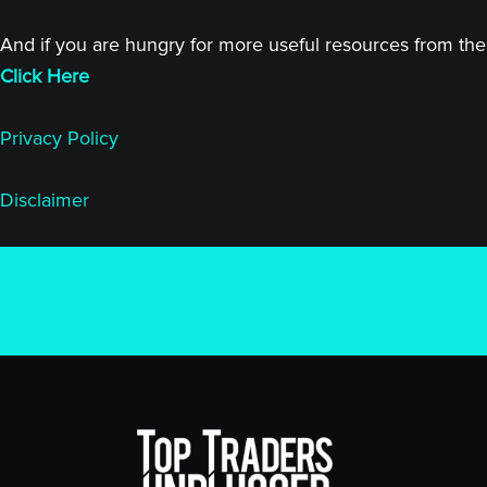
And if you are hungry for more useful resources from the 
Click Here
Privacy Policy
Disclaimer