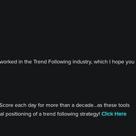
worked in the Trend Following industry, which I hope you
 Score each day for more than a decade...as these tools
l positioning of a trend following strategy!
Click Here