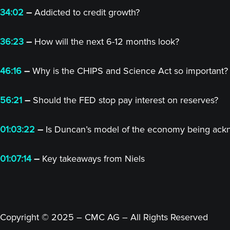
34:02
–
Addicted to credit growth?
36:23
–
How will the next 6-12 months look?
46:16
–
Why is the CHIPS and Science Act so important?
56:21
–
Should the FED stop pay interest on reserves?
01:03:22
–
Is Duncan’s model of the economy being ac
01:07:14
–
Key takeaways from Niels
Copyright © 2025 – CMC AG – All Rights Reserved