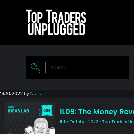
Skip
Skip
to
to
main
primary
content
sidebar
19/10/2022
by
Niels