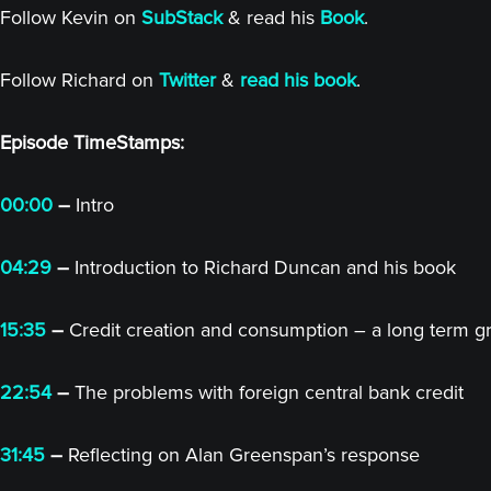
Follow Kevin on
SubStack
& read his
Book
.
Follow Richard on
Twitter
&
read his book
.
Episode TimeStamps:
00:00
–
Intro
04:29
–
Introduction to Richard Duncan and his book
15:35
–
Credit creation and consumption – a long term g
22:54
–
The problems with foreign central bank credit
31:45
–
Reflecting on Alan Greenspan’s response