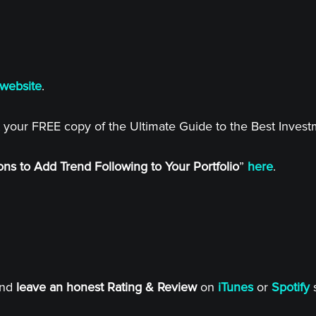
website
.
 your FREE copy of the Ultimate Guide to the Best Inves
ns to Add Trend Following to Your Portfolio
”
here
.
and
leave an honest Rating & Review
on
iTunes
or
Spotify
s