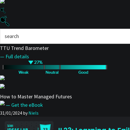
TTU Trend Barometer
— Full details
How to Master Managed Futures
— Get the eBook
31/01/2024
by
Niels