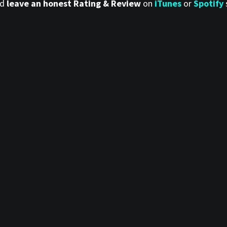
nd
leave an honest Rating & Review
on
iTunes
or
Spotify