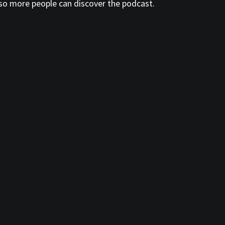
so more people can discover the podcast.