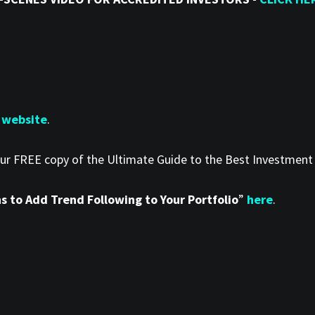
 website
.
our FREE copy of the Ultimate Guide to the Best Investmen
 to Add Trend Following to Your Portfolio
”
here
.