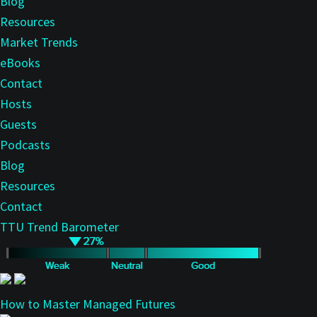
Blog
Resources
Market Trends
eBooks
Contact
Hosts
Guests
Podcasts
Blog
Resources
Contact
TTU Trend Barometer
How to Master Managed Futures