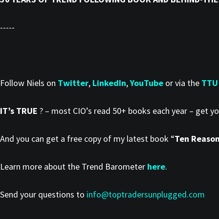
-----
Follow Niels on
Twitter
,
LinkedIn
,
YouTube
or via the
TTU
IT’s TRUE
? – most CIO’s read 50+ books each year – get y
And you can get a free copy of my latest book “
Ten Reasons
Learn more about the Trend Barometer
here
.
Send your questions to
info@toptradersunplugged.com