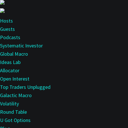
Skip
Skip
to
to
main
primary
Hosts
content
sidebar
Guests
Podcasts
Systematic Investor
Global Macro
Ideas Lab
Allocator
Open Interest
Top Traders Unplugged
Galactic Macro
Volatility
Round Table
U Got Options