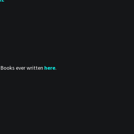
t Books ever written
here
.