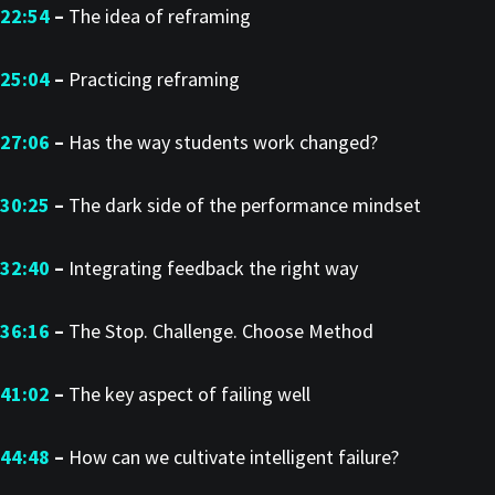
22:54
–
The idea of reframing
25:04
–
Practicing reframing
27:06
–
Has the way students work changed?
30:25
–
The dark side of the performance mindset
32:40
–
Integrating feedback the right way
36:16
–
The Stop. Challenge. Choose Method
41:02
–
The key aspect of failing well
44:48
–
How can we cultivate intelligent failure?