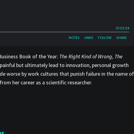
Business Book of the Year:
The Right Kind of Wrong, The
painful but ultimately lead to innovation, personal growth
ade worse by work cultures that punish failure in the name of
rom her career as a scientific researcher.
RE