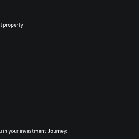
l property
ou in your investment Journey: