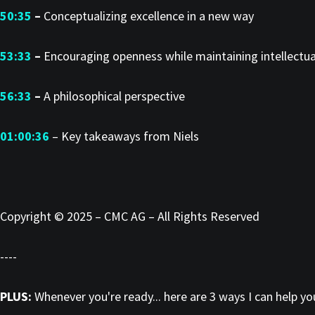
50:35
–
Conceptualizing excellence in a new way
53:33
–
Encouraging openness while maintaining intellectua
56:33
–
A philosophical perspective
01:00:36
– Key takeaways from Niels
Copyright © 2025 – CMC AG – All Rights Reserved
----
PLUS:
Whenever you're ready... here are 3 ways I can help y