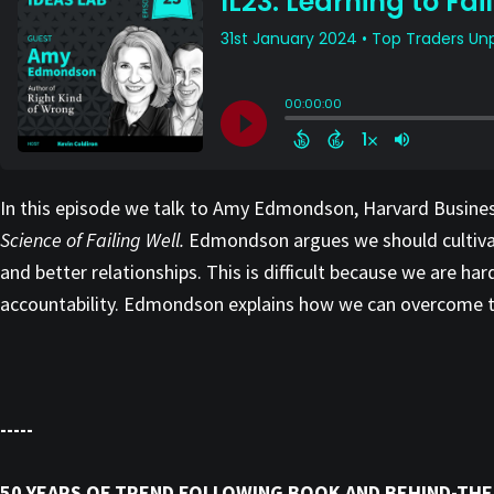
In this episode we talk to Amy Edmondson, Harvard Busines
Science of Failing Well.
Edmondson argues we should cultivate
and better relationships. This is difficult because we are ha
accountability. Edmondson explains how we can overcome the
-----
50 YEARS OF TREND FOLLOWING BOOK AND BEHIND-THE