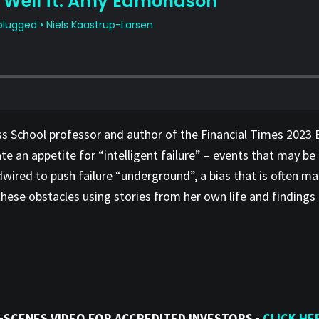
s School professor and author of the Financial Times 2023 
 an appetite for “intelligent failure” – events that may be 
rdwired to push failure “underground”, a bias that is often m
se obstacles using stories from her own life and findings f
-SCENES VIDEO FOR ACCREDITED INVESTORS -
CLICK HE