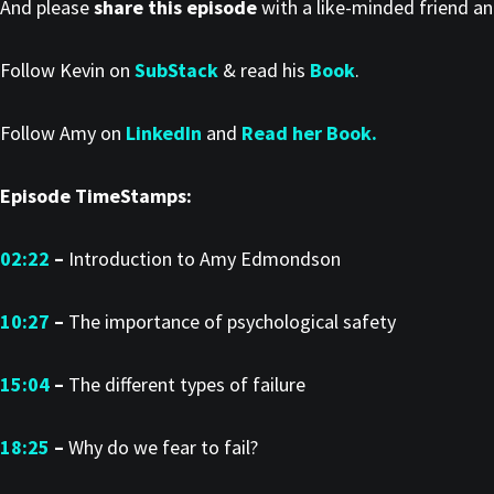
And please
share this episode
with a like-minded friend a
Follow Kevin on
SubStack
& read his
Book
.
Follow Amy on
LinkedIn
and
Read her Book.
Episode TimeStamps:
02:22
–
Introduction to Amy Edmondson
10:27
–
The importance of psychological safety
15:04
–
The different types of failure
18:25
–
Why do we fear to fail?