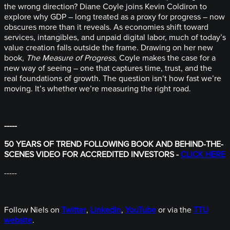
the wrong direction? Diane Coyle joins Kevin Coldiron to
explore why GDP – long treated as a proxy for progress – now
obscures more than it reveals. As economies shift toward
services, intangibles, and unpaid digital labor, much of today’s
value creation falls outside the frame. Drawing on her new
book,
The Measure of Progress
, Coyle makes the case for a
new way of seeing – one that captures time, trust, and the
real foundations of growth. The question isn’t how fast we’re
moving. It’s whether we’re measuring the right road.
-----
50 YEARS OF TREND FOLLOWING BOOK AND BEHIND-THE-
SCENES VIDEO FOR ACCREDITED INVESTORS -
CLICK HERE
-----
Follow Niels on
Twitter
,
LinkedIn
,
YouTube
or via the
TTU
website
.