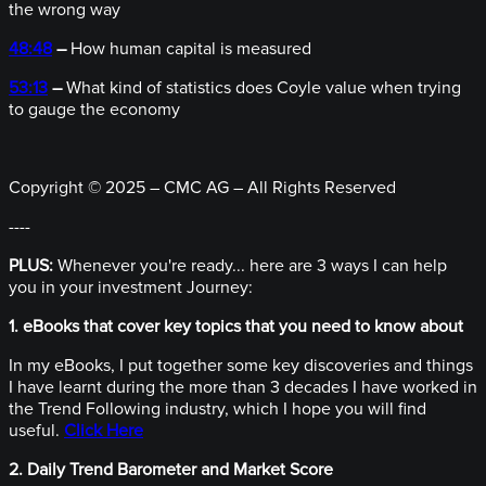
the wrong way
48:48
–
How human capital is measured
53:13
–
What kind of statistics does Coyle value when trying
to gauge the economy
Copyright © 2025 – CMC AG – All Rights Reserved
----
PLUS:
Whenever you're ready... here are 3 ways I can help
you in your investment Journey:
1. eBooks that cover key topics that you need to know about
In my eBooks, I put together some key discoveries and things
I have learnt during the more than 3 decades I have worked in
the Trend Following industry, which I hope you will find
useful.
Click Here
2. Daily Trend Barometer and Market Score