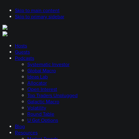
Skip to main content
Skip to primary sidebar
Hosts
Guests
Podcasts
Systematic Investor
Global Macro
Ideas Lab
Allocator
Open Interest
Top Traders Unplugged
Galactic Macro
Volatility
Round Table
U Got Options
Blog
Resources