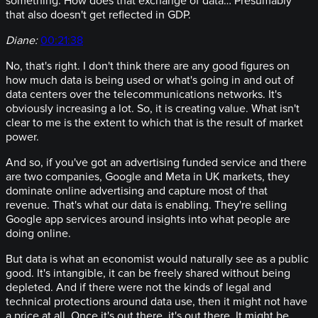
something. How does that exchange of data… Presumably
that also doesn't get reflected in GDP.
Diane:
00:21:38
No, that's right. I don't think there are any good figures on
how much data is being used or what's going in and out of
data centers over the telecommunications networks. It's
obviously increasing a lot. So, it is creating value. What isn't
clear to me is the extent to which that is the result of market
power.
And so, if you've got an advertising funded service and there
are two companies, Google and Meta in UK markets, they
dominate online advertising and capture most of that
revenue. That's what our data is enabling. They're selling
Google app services around insights into what people are
doing online.
But data is what an economist would naturally see as a public
good. It's intangible, it can be freely shared without being
depleted. And if there were not the kinds of legal and
technical protections around data use, then it might not have
a price at all. Once it's out there, it's out there. It might be