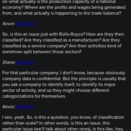
on what actually is the production capacity of a national
economy? Where are the profits and wages being generated
from, and what actually is happening to the trade balance?
Kevin:
00:16:26
So, is this an issue just with Rolls-Royce? How are they then
classified? Are they classified as a manufacturer? Are they
classified as a service company? Are their activities kind of
somehow split between those sectors?
Diane:
00:16:41
For that particular company, I don't know, because obviously
company data is confidential. But the principle is usually that
you ask a company to identify itself, to identify its major
sector of activity, and so they might choose different
categorizations for themselves.
Kevin:
00:16:59
I see, yeah. So, is this a question, you know, of classification
rather than scale? In other words, is this an issue, this
particular issue (we'll talk about other ones), is this like, hey,