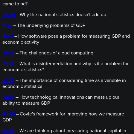
came to be?
06:55
–
Why the national statistics doesn't add up
11:22
–
The underlying problems of GDP
18:42
–
How software pose a problem for measuring GDP and
economic activity
23:25
–
The challenges of cloud computing
26:39
–
What is disintermediation and why is it a problem for
economic statistics?
33:35
–
The importance of considering time as a variable in
economic statistics
38:38
–
How technological innovations can mess up our
ability to measure GDP
40:45
–
Coyle's framework for improving how we measure
GDP
46:34
–
We are thinking about measuring national capital in