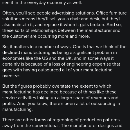
see it in the everyday economy as well.
Often, you'll see people advertising solutions. Office furniture
solutions means they'll sell you a chair and desk, but they'll
also maintain it, and replace it when it gets broken. And so,
these sorts of relationships between the manufacturer and
the customer are occurring more and more.
So, it matters in a number of ways. One is that we think of the
declined manufacturing as being a significant problem in
economies like the US and the UK, and in some ways it
certainly is because of a loss of engineering expertise that
goes with having outsourced all of your manufacturing
overseas.
But the figures probably overstate the extent to which
manufacturing has declined because of things like these
service activities taking up a larger share of revenues and
profits. And, you know, there's been a lot of outsourcing in
manufacturing.
There are other forms of regeoning of production patterns
away from the conventional. The manufacturer designs and