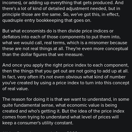
incomes), or adding up everything that gets produced. And
there's a lot of kind of detailed adjustment needed, but in
principle those are the same. So, we've got this, in effect,
quadruple entry bookkeeping that goes on.
But what economists do is then divide price indices or
deflators into each of those components to put them into,
what we would call, real terms, which is a misnomer because
these are not real things at all. They're even more conceptual
than the dollar figures that we measure.
And once you apply the right price index to each component,
then the things that you get out are not going to add up at all.
In fact, very often it's not even obvious what kind of number
you've created by using a price index to turn into this concept
of real value.
The reason for doing it is that we want to understand, in some
quite fundamental sense, what economic value is being
created and who's getting it. But the idea of the price index
comes from trying to understand what level of prices will
keep a consumer's utility constant.