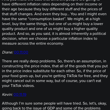
have different inflation rates depending on their income or
their age because they buy different stuff and the prices of
that stuff changes. And even they buy… You and I might even
have the same “consumption basket”. We might, at a high
level, buy the same things, but one of us might buy a lower
quality product and one of us might buy a higher quality
product. And so, as you said, it is almost inherently a political
decision, when we choose a particular inflation index to
measure across the entire economy.
Diane:
00:11:00
There are really deep problems. So, there's an assumption, in
constructing the price index, that all of the goods that you put
in the price index substitute for each other. So, if the price of
your food goes up, but you're getting TikTok for free, and they
might cancel out in some way, but of course, you can't eat
your TikTok videos.
Kevin:
00:11:19
Although I’m sure some people will have tried. So, let's, okay,
going back to the issue of GDP and some of the problems