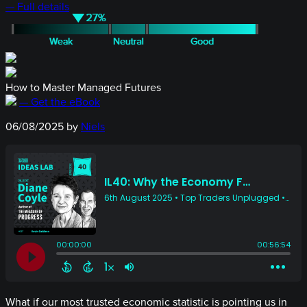
— Full details
How to Master Managed Futures
— Get the eBook
06/08/2025
by
Niels
What if our most trusted economic statistic is pointing us in