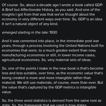
Of course. So, about a decade ago I wrote a book called GDP:
A Brief but Affectionate History, as you said. And one of the
insights I got from that was that we've thought about the
economy in very different ways over time. So, GDP is an idea.
It isn't a natural object of any kind.
emerged starting in the late:
1930
And it was cemented into place, in the immediate post war
years, through a process involving the United Nations built for
economies that were, to a much greater extent than now,
manufacturing economies or still, in lower income cases,
agricultural economies. So, very material sets of ideas.
So, one of the points I make in the new book is that's become
less and less suitable, over time, as the economic value that's
being created is more and more intangible rather than
material. We still use materials, of course, more than ever. But
the value that's captured by the GDP metrics is intangible
value.
So, the three word statistics is derived from the same root as
state. So, the framework that we used is how states