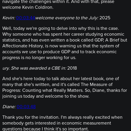
navigate the challenges within it. And with that, please
welcome Kevin Coldiron.
Kevin:
00:03:44
welcome everyone to the July:
2025
Well, today we're going to delve into why this is the case.
Why someone who has spent her career studying economic
statistics, and has even written a book called GDP, A Brief but
Affectionate History, is now warning us that the system of
accounts we use to produce GDP and to track economic
progress is no longer working for us.
ury. She was awarded a CBE in:
2018
And she's here today to talk about her latest book, one of
many that she's written, and it's called The Measure of
Progress: Counting what Really Matters. So, Diane, thanks for
joining us today and welcome to the show.
Diane:
00:03:48
Thank you for the invitation. I'm always really excited when
somebody gets interested in economic measurement
questions because I think it's so important.