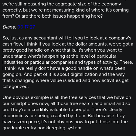
we're still measuring the aggregate size of the economy
correctly, but we're not measuring kind of where it's coming
from? Or are there both issues happening here?
Diane:
00:17:27
So, just as any accountant will tell you to look at a company's
cash flow, I think if you look at the dollar amounts, we've got a
pretty good handle on what that is. It's when you want to
understand what's happening at the level of particular
industries or particular companies and types of activity. There,
I think, we really don't have a good handle on what's been
going on. And part of it is about digitalization and the way
that's changing where value is added and how activities get
categorized.
One obvious example is all the free services that we have on
our smartphones now, all those free search and email and so
on. They’re incredibly valuable to people. There's clearly
economic value being created by them. But because they
have a zero price, it's not obvious how to put those into the
quadruple entry bookkeeping system.