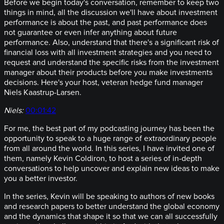
Before we begin today's conversation, remember to keep two
things in mind, all the discussion we'll have about investment
performance is about the past, and past performance does
not guarantee or even infer anything about future
performance. Also, understand that there's a significant risk of
financial loss with all investment strategies and you need to
request and understand the specific risks from the investment
manager about their products before you make investments
decisions. Here's your host, veteran hedge fund manager
Niels Kaastrup-Larsen.
Niels:
00:01:42
For me, the best part of my podcasting journey has been the
opportunity to speak to a huge range of extraordinary people
from all around the world. In this series, I have invited one of
them, namely Kevin Coldiron, to host a series of in-depth
conversations to help uncover and explain new ideas to make
you a better investor.
In the series, Kevin will be speaking to authors of new books
and research papers to better understand the global economy
and the dynamics that shape it so that we can all successfully