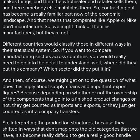
makes things, and then the wholesaler and retailer sells them,
and then somebody else maintains them. So, contracting out
has become a really familiar part now of the economic
landscape. And that means that companies like Apple or Nike
don't manufacture. So, we might think of them as
manufacturers, but they're not.
Different countries would classify those in different ways in
their statistical system. So, if you want to compare
manufacturing sectors across countries, you would really
need to go into the detail to understand, well, where did they
put this company? Which sector did they put it in?
And then, of course, we might get on to the question of what
does this imply about supply chains and important export
figures? Because depending on whether or not the ownership
of the components that go into a finished product changes or
not, they get counted as imports and exports, or they just get
counted as intra company transfers.
So, interpreting the production structures, because they
shifted in ways that don't map onto the old categories that we
have, it's become really difficult to get a really good handle