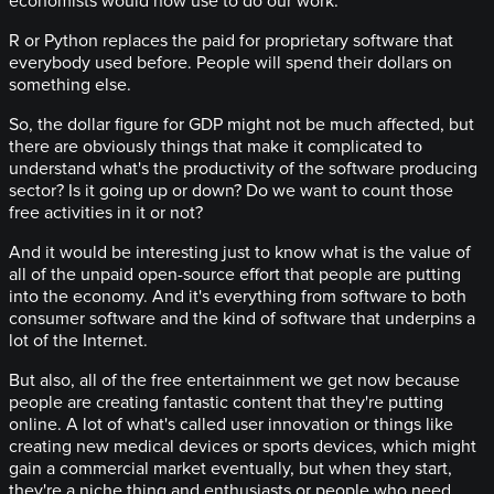
economists would now use to do our work.
R or Python replaces the paid for proprietary software that
everybody used before. People will spend their dollars on
something else.
So, the dollar figure for GDP might not be much affected, but
there are obviously things that make it complicated to
understand what's the productivity of the software producing
sector? Is it going up or down? Do we want to count those
free activities in it or not?
And it would be interesting just to know what is the value of
all of the unpaid open-source effort that people are putting
into the economy. And it's everything from software to both
consumer software and the kind of software that underpins a
lot of the Internet.
But also, all of the free entertainment we get now because
people are creating fantastic content that they're putting
online. A lot of what's called user innovation or things like
creating new medical devices or sports devices, which might
gain a commercial market eventually, but when they start,
they're a niche thing and enthusiasts or people who need