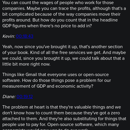
You can count the wages of people who work for those
companies. Maybe you can trace the profits, although that's a
bit complicated because of the way companies move their
profits around. But how do you count that in the headline
GDP figures when there's no price to add in?
Kevin:
00:18:43
Yeah, now since you've brought it up, that's another section
of your book. Kind of all the free services we get. And maybe
we could, since you brought it up, we could talk about that a
little bit more right now.
Things like Gmail that everyone uses or open-source
software. How do those things pose a problem for our
measurement of GDP and economic activity?
Diane:
00:19:12
The problem at heart is that they're valuable things and we
don't know how to count them because they've got a zero
attached to them. And they're also substituting for things that
people use to pay for. Open-source software, which many