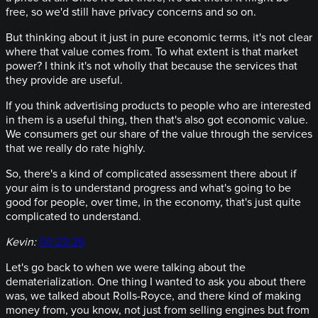
free, so we'd still have privacy concerns and so on.
But thinking about it just in pure economic terms, it's not clear
where that value comes from. To what extent is that market
power? I think it's not wholly that because the services that
they provide are useful.
If you think advertising products to people who are interested
in them is a useful thing, then that's also got economic value.
We consumers get our share of the value through the services
that we really do rate highly.
So, there's a kind of complicated assessment there about if
your aim is to understand progress and what's going to be
good for people, over time, in the economy, that's just quite
complicated to understand.
Kevin:
00:23:26
Let's go back to when we were talking about the
dematerialization. One thing I wanted to ask you about there
was, we talked about Rolls-Royce, and there kind of making
money from, you know, not just from selling engines but from