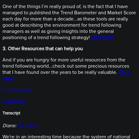
One of the things I’m really proud of, is the fact that I have
managed to published the Trend Barometer and Market Score
each day for more than a decade...as these tools are really
good at describing the environment for trend following
managers as well as giving insights into the general
positioning of a trend following strategy!
Click Here
3. Other Resources that can help you
And if you are hungry for more useful resources from the
trend following world...check out some precious resources
that I have found over the years to be really valuable.
Click
Here
Privacy Policy
Disclaimer
Transcript
Diane:
00:00:07
We're in an interesting time because the system of national