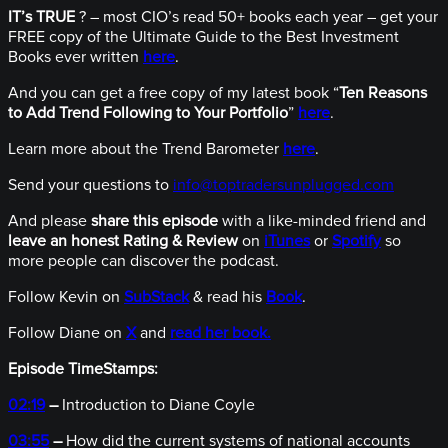
IT’s TRUE
? – most CIO’s read 50+ books each year – get your
FREE copy of the Ultimate Guide to the Best Investment
Books ever written
here
.
And you can get a free copy of my latest book “
Ten Reasons
to Add Trend Following to Your Portfolio
”
here
.
Learn more about the Trend Barometer
here
.
Send your questions to
info@toptradersunplugged.com
And please
share this episode
with a like-minded friend and
leave an honest Rating & Review
on
iTunes
or
Spotify
so
more people can discover the podcast.
Follow Kevin on
SubStack
& read his
Book
.
Follow Diane on
X
and
read her book.
Episode TimeStamps:
02:19
–
Introduction to Diane Coyle
03:55
–
How did the current systems of national accounts