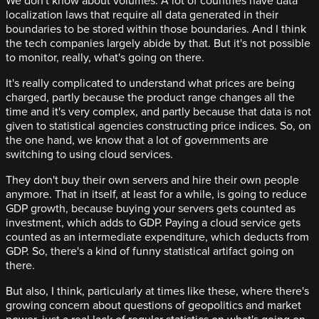
We don't know about volumes. A lot of countries have data
localization laws that require all data generated in their
boundaries to be stored within those boundaries. And I think
the tech companies largely abide by that. But it's not possible
to monitor, really, what's going on there.
It's really complicated to understand what prices are being
charged, partly because the product range changes all the
time and it's very complex, and partly because that data is not
given to statistical agencies constructing price indices. So, on
the one hand, we know that a lot of governments are
switching to using cloud services.
They don't buy their own servers and hire their own people
anymore. That in itself, at least for a while, is going to reduce
GDP growth, because buying your servers gets counted as
investment, which adds to GDP. Paying a cloud service gets
counted as an intermediate expenditure, which deducts from
GDP. So, there's a kind of funny statistical artifact going on
there.
But also, I think, particularly at times like these, where there's
growing concern about questions of geopolitics and market