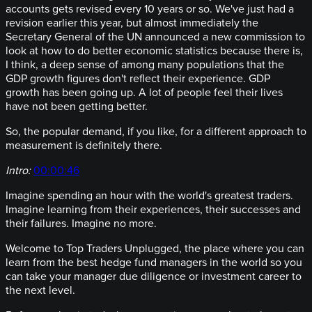
accounts gets revised every 10 years or so. We've just had a
revision earlier this year, but almost immediately the
Secretary General of the UN announced a new commission to
look at how to do better economic statistics because there is,
I think, a deep sense of among many populations that the
GDP growth figures don't reflect their experience. GDP
growth has been going up. A lot of people feel their lives
have not been getting better.
So, the popular demand, if you like, for a different approach to
measurement is definitely there.
Intro:
00:00:46
Imagine spending an hour with the world's greatest traders.
Imagine learning from their experiences, their successes and
their failures. Imagine no more.
Welcome to Top Traders Unplugged, the place where you can
learn from the best hedge fund managers in the world so you
can take your manager due diligence or investment career to
the next level.