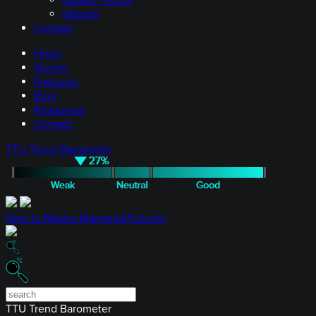
Market Trends
eBooks
Contact
Hosts
Guests
Podcasts
Blog
Resources
Contact
TTU Trend Barometer
How to Master Managed Futures
TTU Trend Barometer