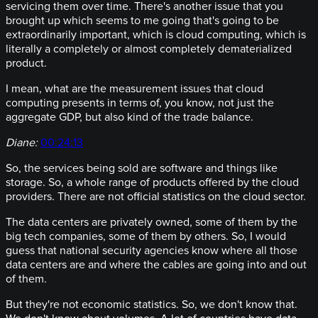
servicing them over time. There's another issue that you
brought up which seems to me going that's going to be
extraordinarily important, which is cloud computing, which is
literally a completely or almost completely dematerialized
product.
I mean, what are the measurement issues that cloud
computing presents in terms of, you know, not just the
aggregate GDP, but also kind of the trade balance.
Diane:
00:24:13
So, the services being sold are software and things like
storage. So, a whole range of products offered by the cloud
providers. There are not official statistics on the cloud sector.
The data centers are privately owned, some of them by the
big tech companies, some of them by others. So, I would
guess that national security agencies know where all those
data centers are and where the cables are going into and out
of them.
But they're not economic statistics. So, we don't know that.