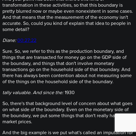
transformation in these activities, so that this boundary is
pretty blurred now or maybe even nonexistent in some cases.
And that means that the measurement of the economy isn't
accurate. So, could you kind of explain that idea to people in
some detail?
Diane:
00:27:22
Sure. So, we refer to this as the production boundary, and
things that are transacted for money go on the GDP side of
the boundary, and things that don't involve monetary
transactions go on the household side of that boundary. And
there has always been contention about not measuring some
of the things on the household side of the boundary.
tally valuable. And since the:
1930
So, there's that background level of concern about what goes
on what side of the boundary. Even on the monetary side of
the boundary, we put some things that don't really have
market prices.
And the big example is we put what's called an imputation for