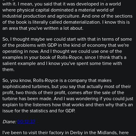
with it. I mean, you said that it was developed in a world
where physical capital dominated a material world of
industrial production and agriculture. And one of the sections
of the book is literally called dematerialization. I know this is
an area that you've written a lot about.
So, I thought maybe we could start with that in terms of some
of the problems with GDP in the kind of economy that we're
operating in now. And I thought we could use one of the
examples in your book of Rolls-Royce, since I think that's a
salient example and I know you've spent some time with
them.
So, you know, Rolls-Royce is a company that makes
sophisticated turbines, but you say that actually most of their
profit, two thirds of their profit, comes after the sale of the
turbine has been made. And I was wondering if you could just
explain to the listeners how that works and then why that's an
issue for the statistics and for GDP.
Diane:
00:12:37
I've been to visit their factory in Derby in the Midlands, here