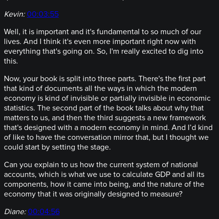
Kevin:
00:03:55
Well, it is important and it's fundamental to so much of our
lives. And I think it's even more important right now with
everything that's going on. So, I'm really excited to dig into
this.
Now, your book is split into three parts. There's the first part
that kind of documents all the ways in which the modern
economy is kind of invisible or partially invisible in economic
statistics. The second part of the book talks about why that
matters to us, and then the third suggests a new framework
that's designed with a modern economy in mind. And I’d kind
of like to have the conversation mirror that, but I thought we
could start by setting the stage.
Can you explain to us how the current system of national
accounts, which is what we use to calculate GDP and all its
components, how it came into being, and the nature of the
economy that it was originally designed to measure?
Diane:
00:04:56