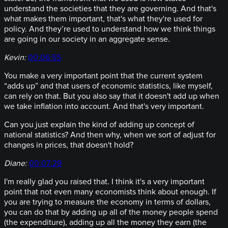
understand the societies that they are governing. And that's
what makes them important, that's what they're used for
policy. And they’re used to understand how we think things
are going in our society in an aggregate sense.
Kevin:
00:06:55
You make a very important point that the current system
“adds up” and that users of economic statistics, like myself,
can rely on that. But you also say that it doesn't add up when
we take inflation into account. And that's very important.
Can you just explain the kind of adding up concept of
national statistics? And then why, when we sort of adjust for
changes in prices, that doesn't hold?
Diane:
00:07:29
I'm really glad you raised that. I think it's a very important
point that not even many economists think about enough. If
you are trying to measure the economy in terms of dollars,
you can do that by adding up all of the money people spend
(the expenditure), adding up all the money they earn (the