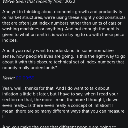
We've Seen that recently from:
2022
And yet in thinking about economic growth and productivity
or market structures, we're using these slightly odd constructs
that are often just index numbers rather than units of cars or
washing machines or anything. And not enough thought is
given to what on earth it is we're trying to do with these price
indices.
And if you really want to understand, in some normative
sense, how people's lives are going, is this the right way to go
about it with this obscure technical set of index numbers that
nobody really understands?
Kevin:
00:09:59
Yeah, well, thanks for that. And I do want to talk about
inflation a little bit later, but I have to say, when I read your
section on that, the more I read, the more I thought, do we
even really… Is there even really a concept of inflation? I
mean, there are so many different ways that you can measure
it.
And you make the case that different people are going to