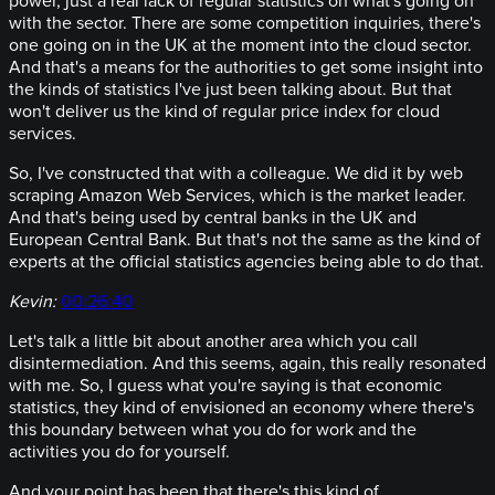
power, just a real lack of regular statistics on what's going on
with the sector. There are some competition inquiries, there's
one going on in the UK at the moment into the cloud sector.
And that's a means for the authorities to get some insight into
the kinds of statistics I've just been talking about. But that
won't deliver us the kind of regular price index for cloud
services.
So, I've constructed that with a colleague. We did it by web
scraping Amazon Web Services, which is the market leader.
And that's being used by central banks in the UK and
European Central Bank. But that's not the same as the kind of
experts at the official statistics agencies being able to do that.
Kevin:
00:26:40
Let's talk a little bit about another area which you call
disintermediation. And this seems, again, this really resonated
with me. So, I guess what you're saying is that economic
statistics, they kind of envisioned an economy where there's
this boundary between what you do for work and the
activities you do for yourself.
And your point has been that there's this kind of