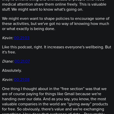
medical attention share them online freely. This is valuable
stuff. We might want to know what's going on.
We might even want to shape policies to encourage some of
these activities, but we've got no way of knowing how much
or what exactly is being done.
Kevin:
00:21:03
Like this podcast, right. It increases everyone's wellbeing. But
it's free.
Diane:
00:21:07
Absolutely.
Kevin:
00:21:08
One thing I thought about in the “free section” was that we
are of course paying for things like Gmail because we're
handing over our data. And as you say, you know, the most
valuable companies in the world are “giving away” products
for free. So obviously, there's value and we're exchanging