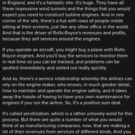
in England, and it's a fantastic site. It's huge. They have all
these impressive wind tunnels and the things that you would
expect you need to construct turbine engines. And in one
corner of the site, there's a hut with rows of people inside
sitting at their screens, just like any other office in the world.
And that is the driver of Rolls-Royce's revenues and profits,
because they sell services around the engines.
If you operate an aircraft, you might buy a plane with Rolls-
Royce engines. And you'll buy the services to monitor them
in real time so you can be tracked, and problems can be
spotted immediately and sorted out really quickly.
And so, there's a service relationship whereby the airlines can
rely on the engine maker, who knows, in much greater detail,
how to maintain and operate the engine safely, and it takes
away the hassle of having to have your own maintenance for
engines if you run the airline. So, it's a positive sum deal.
It's called servitization, which is a rather unlovely word for this
process. But there are quite a number of what you would
think of as manufacturing companies, now, that are making a
lot of their revenues from services of different kinds. And you