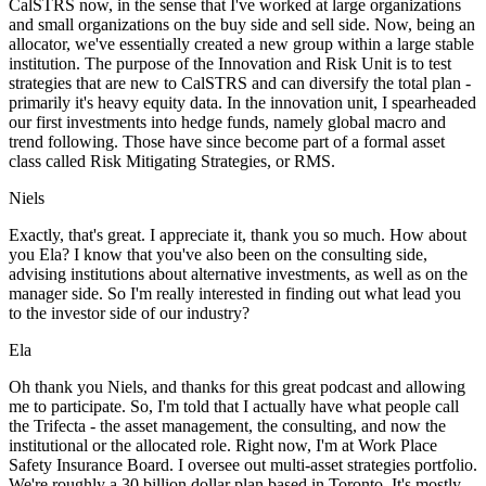
CalSTRS now, in the sense that I've worked at large organizations
and small organizations on the buy side and sell side. Now, being an
allocator, we've essentially created a new group within a large stable
institution. The purpose of the Innovation and Risk Unit is to test
strategies that are new to CalSTRS and can diversify the total plan -
primarily it's heavy equity data. In the innovation unit, I spearheaded
our first investments into hedge funds, namely global macro and
trend following. Those have since become part of a formal asset
class called Risk Mitigating Strategies, or RMS.
Niels
Exactly, that's great. I appreciate it, thank you so much. How about
you Ela? I know that you've also been on the consulting side,
advising institutions about alternative investments, as well as on the
manager side. So I'm really interested in finding out what lead you
to the investor side of our industry?
Ela
Oh thank you Niels, and thanks for this great podcast and allowing
me to participate. So, I'm told that I actually have what people call
the Trifecta - the asset management, the consulting, and now the
institutional or the allocated role. Right now, I'm at Work Place
Safety Insurance Board. I oversee out multi-asset strategies portfolio.
We're roughly a 30 billion dollar plan based in Toronto. It's mostly