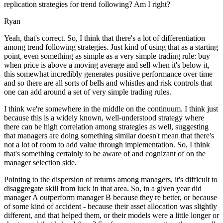
replication strategies for trend following? Am I right?
Ryan
Yeah, that's correct. So, I think that there's a lot of differentiation
among trend following strategies. Just kind of using that as a starting
point, even something as simple as a very simple trading rule: buy
when price is above a moving average and sell when it's below it,
this somewhat incredibly generates positive performance over time
and so there are all sorts of bells and whistles and risk controls that
one can add around a set of very simple trading rules.
I think we're somewhere in the middle on the continuum. I think just
because this is a widely known, well-understood strategy where
there can be high correlation among strategies as well, suggesting
that managers are doing something similar doesn't mean that there's
not a lot of room to add value through implementation. So, I think
that's something certainly to be aware of and cognizant of on the
manager selection side.
Pointing to the dispersion of returns among managers, it's difficult to
disaggregate skill from luck in that area. So, in a given year did
manager A outperform manager B because they're better, or because
of some kind of accident - because their asset allocation was slightly
different, and that helped them, or their models were a little longer or