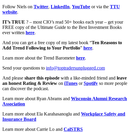
Follow Niels on
Twitter
,
LinkedIn
,
YouTube
or via the
TTU
website
.
IT’s TRUE
? – most CIO’s read 50+ books each year – get your
FREE copy of the Ultimate Guide to the Best Investment Books
ever written
here
.
And you can get a free copy of my latest book “
Ten Reasons to
Add Trend Following to Your Portfolio
”
here
.
Learn more about the Trend Barometer
here
.
Send your questions to
info@toptradersunplugged.com
And please
share this episode
with a like-minded friend and
leave
an honest Rating & Review
on
iTunes
or
Spotify
so more people
can discover the podcast.
Learn more about Ryan Abrams and
Wisconsin Alumni Research
Association
Learn more about Ela Karahasanoglu and
Workplace Safety and
Insurance Board
Learn more about Carrie Lo and
CalSTRS