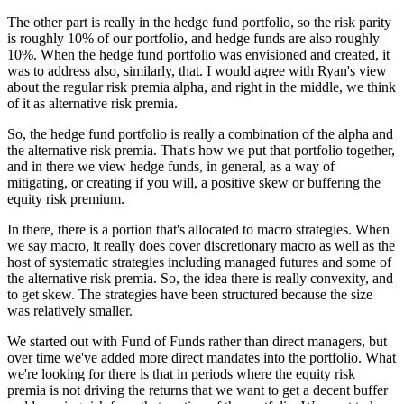
The other part is really in the hedge fund portfolio, so the risk parity
is roughly 10% of our portfolio, and hedge funds are also roughly
10%. When the hedge fund portfolio was envisioned and created, it
was to address also, similarly, that. I would agree with Ryan's view
about the regular risk premia alpha, and right in the middle, we think
of it as alternative risk premia.
So, the hedge fund portfolio is really a combination of the alpha and
the alternative risk premia. That's how we put that portfolio together,
and in there we view hedge funds, in general, as a way of
mitigating, or creating if you will, a positive skew or buffering the
equity risk premium.
In there, there is a portion that's allocated to macro strategies. When
we say macro, it really does cover discretionary macro as well as the
host of systematic strategies including managed futures and some of
the alternative risk premia. So, the idea there is really convexity, and
to get skew. The strategies have been structured because the size
was relatively smaller.
We started out with Fund of Funds rather than direct managers, but
over time we've added more direct mandates into the portfolio. What
we're looking for there is that in periods where the equity risk
premia is not driving the returns that we want to get a decent buffer