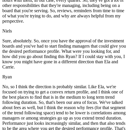
hours with them, in our case, every quarter. So, they've got a lot of
other responsibilities that they're managing, including being on a
board that you're serving. So, reviews, reminders from time to time
of what you're trying to do, and why are always helpful from my
perspective.
Niels
Sure, absolutely. So, once you have the approval of the investment
boards and you've had to start finding managers that could give you
the desired performance profile. What were you looking for, and
how did you go about finding this Ryan? If I could stay with you, I
know you might have gone in a different direction than Ela and
Carrie.
Ryan
No, so I think the direction is probably similar. Like Ela, we're
focused on trying to get a convex return profile, and I think one of
the best places to find that is in the medium to long term trend
following duration. So, that's been our area of focus. We've talked
about fees as well, but I think the reason why fees (for that segment
of the trend following space) tend to be lower is correlations among
managers or among strategies go up as you extend trend duration.
Performance just looks increasingly similar, and then that also tends
to be the area where you get the desired performance profile. That's