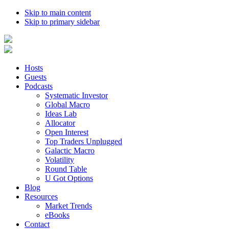
Skip to main content
Skip to primary sidebar
Hosts
Guests
Podcasts
Systematic Investor
Global Macro
Ideas Lab
Allocator
Open Interest
Top Traders Unplugged
Galactic Macro
Volatility
Round Table
U Got Options
Blog
Resources
Market Trends
eBooks
Contact