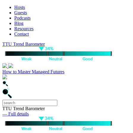
Hosts
Guests
Podcasts
Blog
Resources
Contact
TTU Trend Barometer
How to Master Managed Futures
TTU Trend Barometer
— Full details