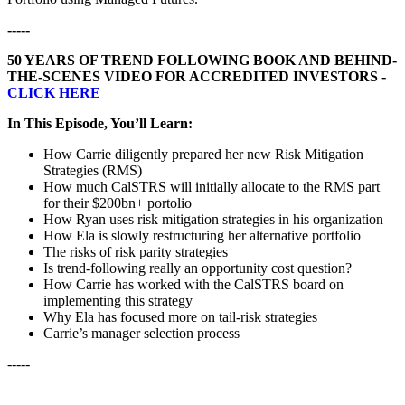
-----
50 YEARS OF TREND FOLLOWING BOOK AND BEHIND-
THE-SCENES VIDEO FOR ACCREDITED INVESTORS -
CLICK HERE
In This Episode, You’ll Learn:
How Carrie diligently prepared her new Risk Mitigation
Strategies (RMS)
How much CalSTRS will initially allocate to the RMS part
for their $200bn+ portolio
How Ryan uses risk mitigation strategies in his organization
How Ela is slowly restructuring her alternative portfolio
The risks of risk parity strategies
Is trend-following really an opportunity cost question?
How Carrie has worked with the CalSTRS board on
implementing this strategy
Why Ela has focused more on tail-risk strategies
Carrie’s manager selection process
-----