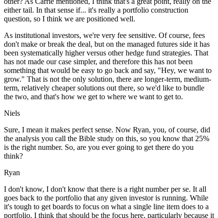
other? As Carrie mentioned, I think that's a great point, really on the
either tail. In that sense if... it's really a portfolio construction
question, so I think we are positioned well.
As institutional investors, we're very fee sensitive. Of course, fees
don't make or break the deal, but on the managed futures side it has
been systematically higher versus other hedge fund strategies. That
has not made our case simpler, and therefore this has not been
something that would be easy to go back and say, "Hey, we want to
grow." That is not the only solution, there are longer-term, medium-
term, relatively cheaper solutions out there, so we'd like to bundle
the two, and that's how we get to where we want to get to.
Niels
Sure, I mean it makes perfect sense. Now Ryan, you, of course, did
the analysis you call the Bible study on this, so you know that 25%
is the right number. So, are you ever going to get there do you
think?
Ryan
I don't know, I don't know that there is a right number per se. It all
goes back to the portfolio that any given investor is running. While
it's tough to get boards to focus on what a single line item does to a
portfolio, I think that should be the focus here, particularly because it