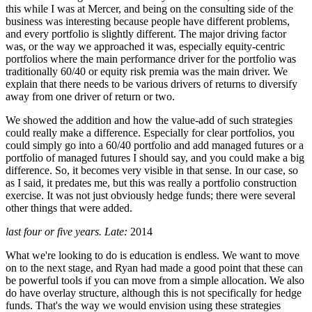
this while I was at Mercer, and being on the consulting side of the
business was interesting because people have different problems,
and every portfolio is slightly different. The major driving factor
was, or the way we approached it was, especially equity-centric
portfolios where the main performance driver for the portfolio was
traditionally 60/40 or equity risk premia was the main driver. We
explain that there needs to be various drivers of returns to diversify
away from one driver of return or two.
We showed the addition and how the value-add of such strategies
could really make a difference. Especially for clear portfolios, you
could simply go into a 60/40 portfolio and add managed futures or a
portfolio of managed futures I should say, and you could make a big
difference. So, it becomes very visible in that sense. In our case, so
as I said, it predates me, but this was really a portfolio construction
exercise. It was not just obviously hedge funds; there were several
other things that were added.
last four or five years. Late:
2014
What we're looking to do is education is endless. We want to move
on to the next stage, and Ryan had made a good point that these can
be powerful tools if you can move from a simple allocation. We also
do have overlay structure, although this is not specifically for hedge
funds. That's the way we would envision using these strategies