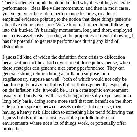
There's often economic intuition behind why these things generate
performance - ideas like value momentum, and then in most cases,
you've got very long, rich, performance histories, or a lot of
empirical evidence pointing to the notion that these things generate
attractive returns over time. We've kind of lumped trend following
into this bucket. It's basically momentum, long and short, employed
on a cross asset basis. Looking at the properties of trend following, it
has the potential to generate performance during any kind of
dislocation.
I guess I'd kind of widen the definition from crisis to dislocation
because it needn't be a bad environment, for equities, per se, when
these strategies can generate nice strong performance. They can
generate strong returns during an inflation surprise, or a
stagflationary surprise as well - both of which would not only be
bad for equity heavy portfolios but portfolios generally, especially
on the inflation side, it would be... it's a catastrophic environment
usually for bonds. So, with assets being universally expensive on a
long-only basis, doing some more stuff that can benefit on the short
side or from spreads between assets makes a lot of sense; then
having a heavy risk allocation to something like trend following that
I guess builds out the robustness of the portfolio to risks or
environments where not a lot of things work, or potentially offer
protection.