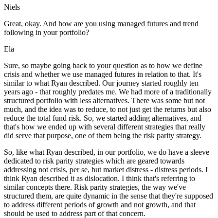
Niels
Great, okay. And how are you using managed futures and trend
following in your portfolio?
Ela
Sure, so maybe going back to your question as to how we define
crisis and whether we use managed futures in relation to that. It's
similar to what Ryan described. Our journey started roughly ten
years ago - that roughly predates me. We had more of a traditionally
structured portfolio with less alternatives. There was some but not
much, and the idea was to reduce, to not just get the returns but also
reduce the total fund risk. So, we started adding alternatives, and
that's how we ended up with several different strategies that really
did serve that purpose, one of them being the risk parity strategy.
So, like what Ryan described, in our portfolio, we do have a sleeve
dedicated to risk parity strategies which are geared towards
addressing not crisis, per se, but market distress - distress periods. I
think Ryan described it as dislocation. I think that's referring to
similar concepts there. Risk parity strategies, the way we've
structured them, are quite dynamic in the sense that they're supposed
to address different periods of growth and not growth, and that
should be used to address part of that concern.