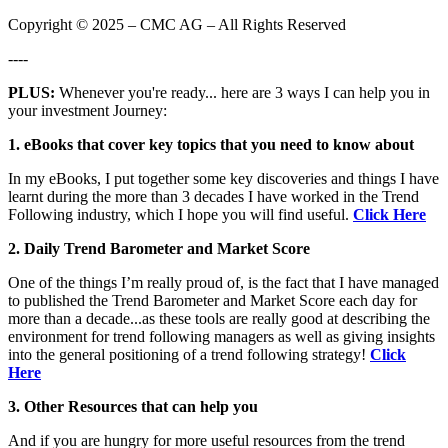
Copyright © 2025 – CMC AG – All Rights Reserved
----
PLUS:
Whenever you're ready... here are 3 ways I can help you in
your investment Journey:
1. eBooks that cover key topics that you need to know about
In my eBooks, I put together some key discoveries and things I have
learnt during the more than 3 decades I have worked in the Trend
Following industry, which I hope you will find useful.
Click Here
2. Daily Trend Barometer and Market Score
One of the things I’m really proud of, is the fact that I have managed
to published the Trend Barometer and Market Score each day for
more than a decade...as these tools are really good at describing the
environment for trend following managers as well as giving insights
into the general positioning of a trend following strategy!
Click
Here
3. Other Resources that can help you
And if you are hungry for more useful resources from the trend