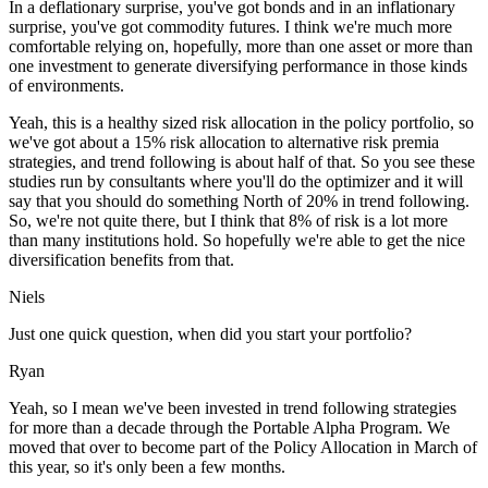
In a deflationary surprise, you've got bonds and in an inflationary
surprise, you've got commodity futures. I think we're much more
comfortable relying on, hopefully, more than one asset or more than
one investment to generate diversifying performance in those kinds
of environments.
Yeah, this is a healthy sized risk allocation in the policy portfolio, so
we've got about a 15% risk allocation to alternative risk premia
strategies, and trend following is about half of that. So you see these
studies run by consultants where you'll do the optimizer and it will
say that you should do something North of 20% in trend following.
So, we're not quite there, but I think that 8% of risk is a lot more
than many institutions hold. So hopefully we're able to get the nice
diversification benefits from that.
Niels
Just one quick question, when did you start your portfolio?
Ryan
Yeah, so I mean we've been invested in trend following strategies
for more than a decade through the Portable Alpha Program. We
moved that over to become part of the Policy Allocation in March of
this year, so it's only been a few months.