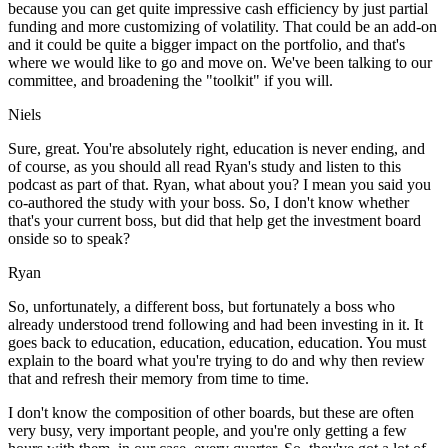
because you can get quite impressive cash efficiency by just partial
funding and more customizing of volatility. That could be an add-on
and it could be quite a bigger impact on the portfolio, and that's
where we would like to go and move on. We've been talking to our
committee, and broadening the "toolkit" if you will.
Niels
Sure, great. You're absolutely right, education is never ending, and
of course, as you should all read Ryan's study and listen to this
podcast as part of that. Ryan, what about you? I mean you said you
co-authored the study with your boss. So, I don't know whether
that's your current boss, but did that help get the investment board
onside so to speak?
Ryan
So, unfortunately, a different boss, but fortunately a boss who
already understood trend following and had been investing in it. It
goes back to education, education, education, education. You must
explain to the board what you're trying to do and why then review
that and refresh their memory from time to time.
I don't know the composition of other boards, but these are often
very busy, very important people, and you're only getting a few