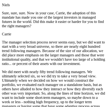
Niels
Sure, sure, sure. Now in your case, Carrie, the adoption of this
mandate has made you one of the largest investors in managed
futures in the world. Did this make it easier or harder for you to find
the right managers?
Carrie
The manager selection process never seems easy, but we did want to
start with a very broad universe, so there are nearly eight hundred
trend following managers. Because of the size of our allocation, we
did place more emphasis on the larger managers and those that were
institutional quality, and that we wouldn't have too large of a holding
ratio... or percent of their assets with our investment.
We did meet with nearly fifty trend following managers. We
ultimately selected six, so we did try to take a very broad view.
Ultimately when we decided on how we would construct the
portfolio, we evaluated each manager on a standalone basis, but as
others have alluded to how they interact or how they diversify each
other was very important. So, along the lines of time horizon, we did
want to include some short-term managers, so maybe down to a
week or less - nothing high frequency, up to the longer term
managers or having some that have some adaptive process across