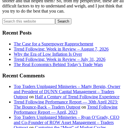
shorter and that helped them? So, from my perspective, these are all
difficult factors to try to understand and weigh, and I just think that
you try to do the best that you can.
Primary
Search
this
Sidebar
website
Recent Posts
The Case for a Superpower Rapprochement
Trend Following: Week in Review – August 7, 2026
Why the Era of Low Inflation Is Over
Trend Following: Week in Review – July 31, 2026
The Real Economics Behind Today’s Trade Wars
Recent Comments
Top Traders Unplugged Miniseries – Marty Bergin, Owner
and President of DUNN Capital Management – Traders
Outpost
on
Half a Century of Trend Following Experience
Trend Following Performance Report — 30th April 2023:
The Bounce-Back – Traders Outpost
on
Trend Following
Performance Report — April, 2023
Top Traders Unplugged Miniseries – Ryan O’Grady, CEO
and Co-Founder of ROW Asset Management – Traders
Outpost
on
Capturing the “Meat” of Market Cycles