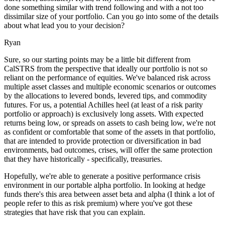
done something similar with trend following and with a not too
dissimilar size of your portfolio. Can you go into some of the details
about what lead you to your decision?
Ryan
Sure, so our starting points may be a little bit different from
CalSTRS from the perspective that ideally our portfolio is not so
reliant on the performance of equities. We've balanced risk across
multiple asset classes and multiple economic scenarios or outcomes
by the allocations to levered bonds, levered tips, and commodity
futures. For us, a potential Achilles heel (at least of a risk parity
portfolio or approach) is exclusively long assets. With expected
returns being low, or spreads on assets to cash being low, we're not
as confident or comfortable that some of the assets in that portfolio,
that are intended to provide protection or diversification in bad
environments, bad outcomes, crises, will offer the same protection
that they have historically - specifically, treasuries.
Hopefully, we're able to generate a positive performance crisis
environment in our portable alpha portfolio. In looking at hedge
funds there's this area between asset beta and alpha (I think a lot of
people refer to this as risk premium) where you've got these
strategies that have risk that you can explain.