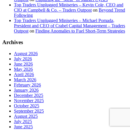
Top Traders Unplugged Miniseries – Kevin Cole, CEO and
CIO at Campbell & Co. – Traders Outpost
on
Beyond Trend
Following
Top Traders Unplugged Miniseries – Michael Pomada,
President and CEO of Crabel Capital Management – Traders
Outpost
on
Finding Anomalies to Fuel Short-Term Strategies
Archives
August 2026
July 2026
June 2026
May 2026
April 2026
March 2026
February 2026
January 2026
December 2025
November 2025
October 2025
September 2025
August 2025
July 2025
June 2025