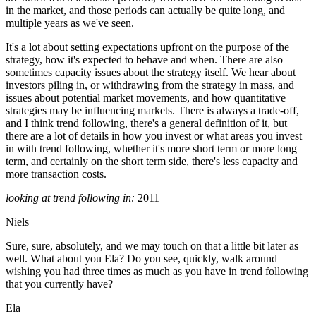
in the market, and those periods can actually be quite long, and
multiple years as we've seen.
It's a lot about setting expectations upfront on the purpose of the
strategy, how it's expected to behave and when. There are also
sometimes capacity issues about the strategy itself. We hear about
investors piling in, or withdrawing from the strategy in mass, and
issues about potential market movements, and how quantitative
strategies may be influencing markets. There is always a trade-off,
and I think trend following, there's a general definition of it, but
there are a lot of details in how you invest or what areas you invest
in with trend following, whether it's more short term or more long
term, and certainly on the short term side, there's less capacity and
more transaction costs.
looking at trend following in:
2011
Niels
Sure, sure, absolutely, and we may touch on that a little bit later as
well. What about you Ela? Do you see, quickly, walk around
wishing you had three times as much as you have in trend following
that you currently have?
Ela