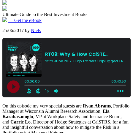
Ultimate Guide to the Best Investment Books
— Get the eBook
25/06/2017
by
Niels
On this episode my very special guests are
Ryan Abrams
, Portfolio
Manager at Wisconsin Alumni Research Association,
Ela
Karahasanoglu
, VP at Workplace Safety and Insurance Board,
and
Carrie Lo
, Director of Hedge Strategies at CalSTRS, for a fun
and insightful conversation about how to mitigate the Risk in a
Portfolio using Managed Futures.