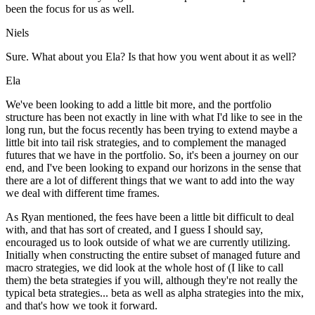
been the focus for us as well.
Niels
Sure. What about you Ela? Is that how you went about it as well?
Ela
We've been looking to add a little bit more, and the portfolio
structure has been not exactly in line with what I'd like to see in the
long run, but the focus recently has been trying to extend maybe a
little bit into tail risk strategies, and to complement the managed
futures that we have in the portfolio. So, it's been a journey on our
end, and I've been looking to expand our horizons in the sense that
there are a lot of different things that we want to add into the way
we deal with different time frames.
As Ryan mentioned, the fees have been a little bit difficult to deal
with, and that has sort of created, and I guess I should say,
encouraged us to look outside of what we are currently utilizing.
Initially when constructing the entire subset of managed future and
macro strategies, we did look at the whole host of (I like to call
them) the beta strategies if you will, although they're not really the
typical beta strategies... beta as well as alpha strategies into the mix,
and that's how we took it forward.