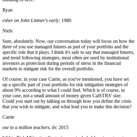
Ryan
esher on John Lintner's early:
1980
Niels
Sure, absolutely. Now, our conversation today will focus on how the
three of you use managed futures as part of your portfolio and the
specific role that it plays. I think it's safe to say that managed futures,
and trend following strategies, most often are used by institutional
investors as protection during periods of stress in the financial
markets to mitigate risk for the overall portfolio.
Of course, in your case Carrie, as you've mentioned, you have set
up a specific part of your portfolio for risk mitigation strategies of
about 9% according to what I could find. Which is of course, in
your case, not a small amount of money given CalSTRS' size.
Could you start out by talking us through how you define the crisis
that you wish to mitigate, and what lead you to make this decision?
Carrie
ose to a million teachers. In:
2015