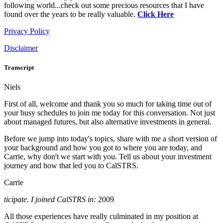
following world...check out some precious resources that I have
found over the years to be really valuable.
Click Here
Privacy Policy
Disclaimer
Transcript
Niels
First of all, welcome and thank you so much for taking time out of
your busy schedules to join me today for this conversation. Not just
about managed futures, but also alternative investments in general.
Before we jump into today's topics, share with me a short version of
your background and how you got to where you are today, and
Carrie, why don't we start with you. Tell us about your investment
journey and how that led you to CalSTRS.
Carrie
ticipate. I joined CalSTRS in:
2009
All those experiences have really culminated in my position at