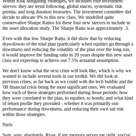
Within Risk Mitigating Strategies, we included four investment
sleeves: they are trend following, global macro, systematic risk
premia, and long duration treasuries. The investment committee did
decide to allocate 9% to this new class. We modelled quite
conservative Sharpe Ratios for these four new sleeves to include in
the asset allocation study. The Sharpe Ratio was approximately .3.
Even with that low Sharpe Ratio, it did show that by reducing
drawdowns of the total plan (particularly when equities go through a
downturn) and reducing the volatility of the plan over the long run,
it would improve the funding ratio in 20 years despite this new asset
class not expecting to achieve our 7.5% actuarial assumption.
We don't know what the next crisis will look like, which is why we
wanted to include several tools in our toolkit. We did look at
previous crises, as far back as we could with the tech bubble and the
'08 financial crisis being the most significant ones. We evaluated
how each of these strategies performed during those periods; how
they were correlated to the plan, to equities, to bonds; and what kind
of return profile they provided - whether it was primarily out-
performance during downturns, and reducing their own tail risk
within those strategies.
Niels
Sure, sure, absolutely. Ryan, if my memory serves me right, you've