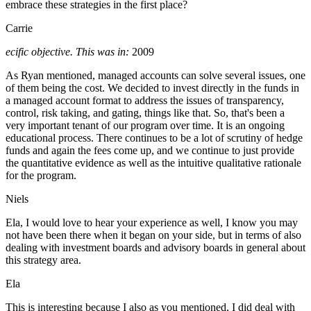
embrace these strategies in the first place?
Carrie
ecific objective. This was in:
2009
As Ryan mentioned, managed accounts can solve several issues, one
of them being the cost. We decided to invest directly in the funds in
a managed account format to address the issues of transparency,
control, risk taking, and gating, things like that. So, that's been a
very important tenant of our program over time. It is an ongoing
educational process. There continues to be a lot of scrutiny of hedge
funds and again the fees come up, and we continue to just provide
the quantitative evidence as well as the intuitive qualitative rationale
for the program.
Niels
Ela, I would love to hear your experience as well, I know you may
not have been there when it began on your side, but in terms of also
dealing with investment boards and advisory boards in general about
this strategy area.
Ela
This is interesting because I also as you mentioned, I did deal with