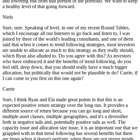
and lowering risk from that portion of the portfolio. We want to keep
a healthy level of that going forward.
Niels
Sure, sure. Speaking of level, in one of my recent Round Tables,
which I encourage all our listeners to go back and listen to, I was
joined by three of the world's leading consultants, and one of them
said that when it comes to trend following strategies, most investors
are unable to allocate as much to this strategy as they really should,
which Ryan also alluded to. Do you agree with this? As investors
who have embraced it and the benefits of trend following, do you
feel still, deep down, that you should really have a much bigger
allocation, but politically that would not be plausible to do? Carrie, if
I can come to you first on this one again?
Carrie
Sure, I think Ryan and Ela made great points in that this is an
expected positive return strategy over the long run. It provides a
different source of return because you can go long and short,
multiple asset classes, multiple geographies, and it's a diversifier
both in negative tails and, potentially positive tails as well. The
capacity issue and allocation size issue, it is an important one that we
grappled with in that trend following has several benefits but there
are times when it doesn't perform, when there are not strong trends