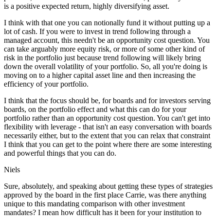
is a positive expected return, highly diversifying asset.
I think with that one you can notionally fund it without putting up a
lot of cash. If you were to invest in trend following through a
managed account, this needn't be an opportunity cost question. You
can take arguably more equity risk, or more of some other kind of
risk in the portfolio just because trend following will likely bring
down the overall volatility of your portfolio. So, all you're doing is
moving on to a higher capital asset line and then increasing the
efficiency of your portfolio.
I think that the focus should be, for boards and for investors serving
boards, on the portfolio effect and what this can do for your
portfolio rather than an opportunity cost question. You can't get into
flexibility with leverage - that isn't an easy conversation with boards
necessarily either, but to the extent that you can relax that constraint
I think that you can get to the point where there are some interesting
and powerful things that you can do.
Niels
Sure, absolutely, and speaking about getting these types of strategies
approved by the board in the first place Carrie, was there anything
unique to this mandating comparison with other investment
mandates? I mean how difficult has it been for your institution to