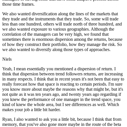
those time frames.
We also wanted diversification along the lines of the markets that
they trade and the instruments that they trade. So, some will trade
less than one hundred, others will trade north of three hundred, and
we also wanted exposure to various geographies. Although the
correlation of the managers can be very high, we found that
sometimes there is enormous dispersion among the returns, because
of how they construct their portfolio, how they manage the risk. So
we also wanted to diversify along those types of approaches.
Niels
Yeah, I mean essentially you mentioned a dispersion of return. I
think that dispersion between trend followers returns, are increasing
in many respects. I think that in recent years it's not been that easy to
really forecast how that space is reacting to certain periods. I'm sure
you know more about maybe the reasons why that might be, but it's
not quite as it was ten years ago, and twenty years ago regarding if
you knew the performance of one manager in the trend space, you
kind of knew the whole area, but I see differences as well. Which
makes your job a little bit harder.
Ryan, I also wanted to ask you a little bit, because I think that from
memory, that you've also gone more maybe in the route of the beta