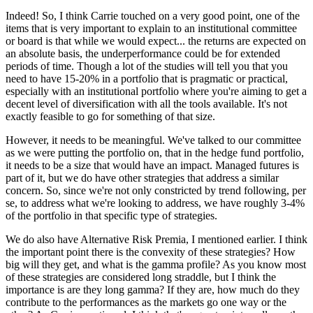
Indeed! So, I think Carrie touched on a very good point, one of the
items that is very important to explain to an institutional committee
or board is that while we would expect... the returns are expected on
an absolute basis, the underperformance could be for extended
periods of time. Though a lot of the studies will tell you that you
need to have 15-20% in a portfolio that is pragmatic or practical,
especially with an institutional portfolio where you're aiming to get a
decent level of diversification with all the tools available. It's not
exactly feasible to go for something of that size.
However, it needs to be meaningful. We've talked to our committee
as we were putting the portfolio on, that in the hedge fund portfolio,
it needs to be a size that would have an impact. Managed futures is
part of it, but we do have other strategies that address a similar
concern. So, since we're not only constricted by trend following, per
se, to address what we're looking to address, we have roughly 3-4%
of the portfolio in that specific type of strategies.
We do also have Alternative Risk Premia, I mentioned earlier. I think
the important point there is the convexity of these strategies? How
big will they get, and what is the gamma profile? As you know most
of these strategies are considered long straddle, but I think the
importance is are they long gamma? If they are, how much do they
contribute to the performances as the markets go one way or the