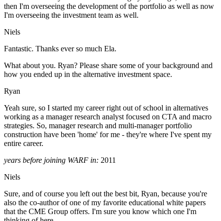
then I'm overseeing the development of the portfolio as well as now
I'm overseeing the investment team as well.
Niels
Fantastic. Thanks ever so much Ela.
What about you. Ryan? Please share some of your background and
how you ended up in the alternative investment space.
Ryan
Yeah sure, so I started my career right out of school in alternatives
working as a manager research analyst focused on CTA and macro
strategies. So, manager research and multi-manager portfolio
construction have been 'home' for me - they're where I've spent my
entire career.
years before joining WARF in:
2011
Niels
Sure, and of course you left out the best bit, Ryan, because you're
also the co-author of one of my favorite educational white papers
that the CME Group offers. I'm sure you know which one I'm
thinking of here.