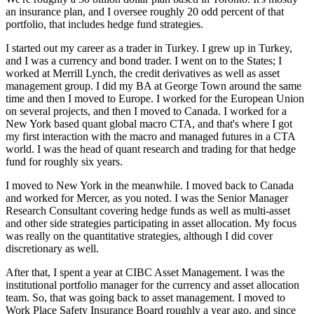
an insurance plan, and I oversee roughly 20 odd percent of that
portfolio, that includes hedge fund strategies.
I started out my career as a trader in Turkey. I grew up in Turkey,
and I was a currency and bond trader. I went on to the States; I
worked at Merrill Lynch, the credit derivatives as well as asset
management group. I did my BA at George Town around the same
time and then I moved to Europe. I worked for the European Union
on several projects, and then I moved to Canada. I worked for a
New York based quant global macro CTA, and that's where I got
my first interaction with the macro and managed futures in a CTA
world. I was the head of quant research and trading for that hedge
fund for roughly six years.
I moved to New York in the meanwhile. I moved back to Canada
and worked for Mercer, as you noted. I was the Senior Manager
Research Consultant covering hedge funds as well as multi-asset
and other side strategies participating in asset allocation. My focus
was really on the quantitative strategies, although I did cover
discretionary as well.
After that, I spent a year at CIBC Asset Management. I was the
institutional portfolio manager for the currency and asset allocation
team. So, that was going back to asset management. I moved to
Work Place Safety Insurance Board roughly a year ago, and since