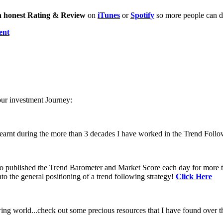
n honest Rating & Review
on
iTunes
or
Spotify
so more people can di
ent
our investment Journey:
learnt during the more than 3 decades I have worked in the Trend Follo
 to published the Trend Barometer and Market Score each day for more th
to the general positioning of a trend following strategy!
Click Here
ing world...check out some precious resources that I have found over th