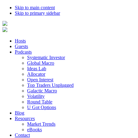
Skip to main content
Skip to primary sidebar
Hosts
Guests
Podcasts
Systematic Investor
Global Macro
Ideas Lab
Allocator
Open Interest
Top Traders Unplugged
Galactic Macro
Volatility
Round Table
U Got Options
Blog
Resources
Market Trends
eBooks
Contact