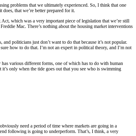
using problems that we ultimately experienced. So, I think that one
 does, that we’re better prepared for it.
k Act, which was a very important piece of legislation that we’re still
 Freddie Mac. There’s nothing about the housing market interventions
, and politicians just don’t want to do that because it’s not popular.
e sure how to do that. I’m not an expert in political theory, and I’m not
ly has various different forms, one of which has to do with human
but it’s only when the tide goes out that you see who is swimming
u obviously need a period of time where markets are going in a
end following is going to underperform. That’s, I think, a very