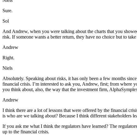
Niels
Sure.
Sol
And Andrew, when you were talking about the charts that you showed to y
risk. If someone wants a better return, they have no choice but to take
Andrew
Right.
Niels
Absolutely. Speaking about risks, it has only been a few months since
financial crisis. I’m interested to ask you, Andrew, first; from where
you think about, also, the way that the investment firm, AlphaSymplex
Andrew
I think there are a lot of lessons that were offered by the financial cri
is who are we talking about? Because I think different stakeholders lea
If you ask me what I think the regulators have learned? The regulators, 
up to the financial crisis.