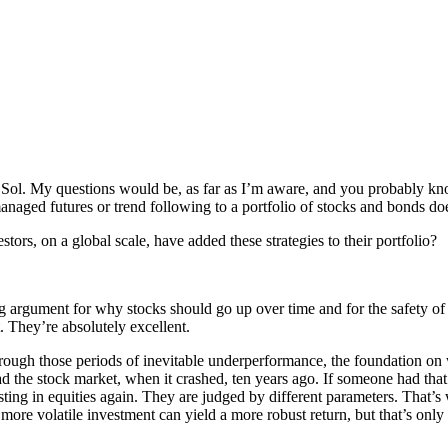
u Sol. My questions would be, as far as I’m aware, and you probably know
naged futures or trend following to a portfolio of stocks and bonds doe
stors, on a global scale, have added these strategies to their portfolio?
g argument for why stocks should go up over time and for the safety of b
. They’re absolutely excellent.
ough those periods of inevitable underperformance, the foundation on wh
the stock market, when it crashed, ten years ago. If someone had that
sting in equities again. They are judged by different parameters. That’s
 more volatile investment can yield a more robust return, but that’s only 