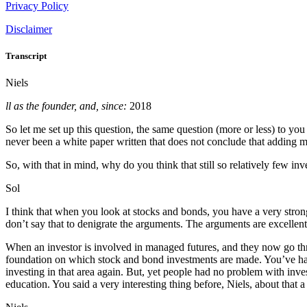
Privacy Policy
Disclaimer
Transcript
Niels
ll as the founder, and, since:
2018
So let me set up this question, the same question (more or less) to yo
never been a white paper written that does not conclude that adding ma
So, with that in mind, why do you think that still so relatively few inve
Sol
I think that when you look at stocks and bonds, you have a very stron
don’t say that to denigrate the arguments. The arguments are excellent
When an investor is involved in managed futures, and they now go thr
foundation on which stock and bond investments are made. You’ve had 
investing in that area again. But, yet people had no problem with inve
education. You said a very interesting thing before, Niels, about that a