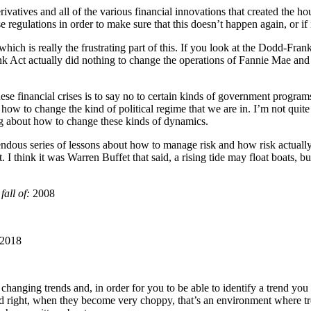
ivatives and all of the various financial innovations that created the ho
egulations in order to make sure that this doesn’t happen again, or if it
 which is really the frustrating part of this. If you look at the Dodd-Fran
nk Act actually did nothing to change the operations of Fannie Mae and
these financial crises is to say no to certain kinds of government programs
ut how to change the kind of political regime that we are in. I’m not quit
ing about how to change these kinds of dynamics.
emendous series of lessons about how to manage risk and how risk actual
 I think it was Warren Buffet that said, a rising tide may float boats, 
fall of:
2008
2018
e changing trends and, in order for you to be able to identify a trend yo
and right, when they become very choppy, that’s an environment where tr