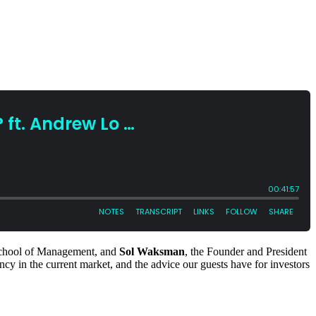
 School of Management, and
Sol Waksman
, the Founder and President
rency in the current market, and the advice our guests have for investors