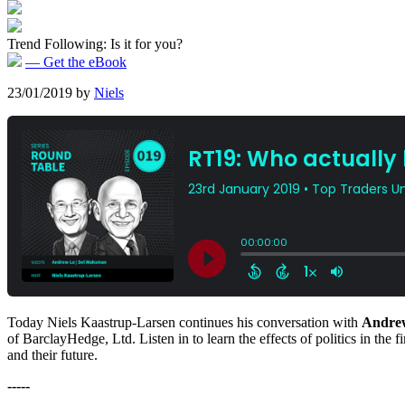
Trend Following: Is it for you?
— Get the eBook
23/01/2019
by
Niels
Today Niels Kaastrup-Larsen continues his conversation with
Andre
of BarclayHedge, Ltd. Listen in to learn the effects of politics in the 
and their future.
-----