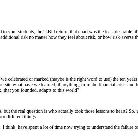
our students, the T-Bill return, that chart was the least desirable, if 
 additional risk no matter how they feel about risk, or how risk-averse 
 we celebrated or marked (maybe is the right word to use) the ten year
 you site what have we learned, if anything, from the financial crisis 
, that you founded, adapts to this world?
sis, but the real question is who actually took those lessons to heart? So
rn different things.
I think, have spent a lot of time now trying to understand the failure of