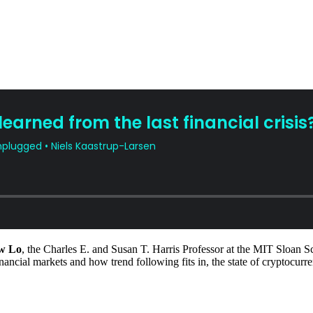
w Lo
, the Charles E. and Susan T. Harris Professor at the MIT Sloan
financial markets and how trend following fits in, the state of cryptocur