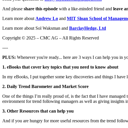
And please
share this episode
with a like-minded friend and
leave a
Learn more about
Andrew Lo
and
MIT Sloan School of Managem
Learn more about Sol Waksman and
BarclayHedge, Ltd
Copyright © 2025 – CMC AG – All Rights Reserved
----
PLUS:
Whenever you're ready... here are 3 ways I can help you in y
1. eBooks that cover key topics that you need to know about
In my eBooks, I put together some key discoveries and things I have 
2. Daily Trend Barometer and Market Score
One of the things I’m really proud of, is the fact that I have managed
environment for trend following managers as well as giving insights in
3. Other Resources that can help you
And if you are hungry for more useful resources from the trend follow