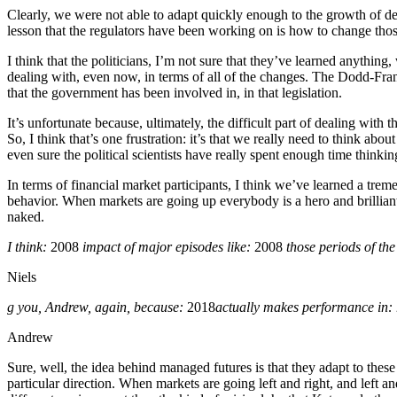
Clearly, we were not able to adapt quickly enough to the growth of der
lesson that the regulators have been working on is how to change those r
I think that the politicians, I’m not sure that they’ve learned anything,
dealing with, even now, in terms of all of the changes. The Dodd-Fra
that the government has been involved in, in that legislation.
It’s unfortunate because, ultimately, the difficult part of dealing with 
So, I think that’s one frustration: it’s that we really need to think abo
even sure the political scientists have really spent enough time think
In terms of financial market participants, I think we’ve learned a tr
behavior. When markets are going up everybody is a hero and brilliant.
naked.
I think:
2008
impact of major episodes like:
2008
those periods of the 
Niels
g you, Andrew, again, because:
2018
actually makes performance in:
Andrew
Sure, well, the idea behind managed futures is that they adapt to thes
particular direction. When markets are going left and right, and left 