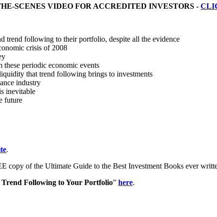
THE-SCENES VIDEO FOR ACCREDITED INVESTORS -
CLI
trend following to their portfolio, despite all the evidence
economic crisis of 2008
ey
m these periodic economic events
iquidity that trend following brings to investments
nance industry
s inevitable
e future
te
.
E copy of the Ultimate Guide to the Best Investment Books ever writ
Trend Following to Your Portfolio
”
here
.