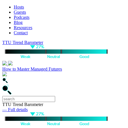
Hosts
Guests
Podcasts
Blog
Resources
Contact
TTU Trend Barometer
How to Master Managed Futures
TTU Trend Barometer
— Full details