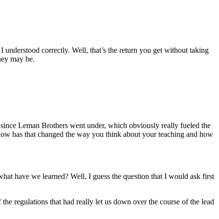
I understood correctly. Well, that’s the return you get without taking
they may be.
s since Leman Brothers went under, which obviously really fueled the
and how has that changed the way you think about your teaching and how
, what have we learned? Well, I guess the question that I would ask first
 the regulations that had really let us down over the course of the lead