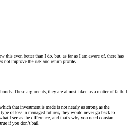
 this even better than I do, but, as far as I am aware of, there has
s not improve the risk and return profile.
onds. These arguments, they are almost taken as a matter of faith. I
ich that investment is made is not nearly as strong as the
 type of loss in managed futures, they would never go back to
 what I see as the difference, and that’s why you need constant
true if you don’t bail.