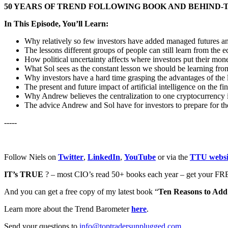
50 YEARS OF TREND FOLLOWING BOOK AND BEHIND-
In This Episode, You’ll Learn:
Why relatively so few investors have added managed futures and 
The lessons different groups of people can still learn from the 
How political uncertainty affects where investors put their mon
What Sol sees as the constant lesson we should be learning fro
Why investors have a hard time grasping the advantages of the l
The present and future impact of artificial intelligence on the fi
Why Andrew believes the centralization to one cryptocurrency i
The advice Andrew and Sol have for investors to prepare for th
-----
Follow Niels on
Twitter
,
LinkedIn
,
YouTube
or via the
TTU websi
IT’s TRUE
? – most CIO’s read 50+ books each year – get your FRE
And you can get a free copy of my latest book “
Ten Reasons to Add 
Learn more about the Trend Barometer
here
.
Send your questions to
info@toptradersunplugged.com