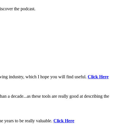
scover the podcast.
wing industry, which I hope you will find useful.
Click Here
an a decade...as these tools are really good at describing the
e years to be really valuable.
Click Here