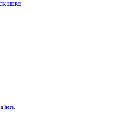
CK HERE
ten
here
.