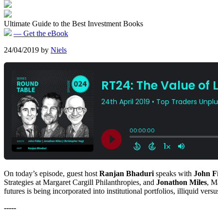
Ultimate Guide to the Best Investment Books
— Get the eBook
24/04/2019
by
Niels
On today’s episode, guest host
Ranjan Bhaduri
speaks with
John F
Strategies at Margaret Cargill Philanthropies, and
Jonathon Miles
, M
futures is being incorporated into institutional portfolios, illiquid ve
-----