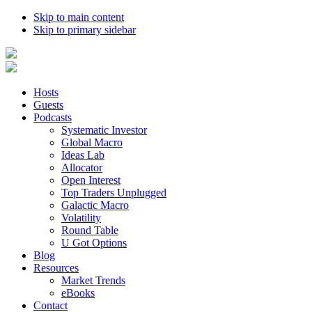
Skip to main content
Skip to primary sidebar
Hosts
Guests
Podcasts
Systematic Investor
Global Macro
Ideas Lab
Allocator
Open Interest
Top Traders Unplugged
Galactic Macro
Volatility
Round Table
U Got Options
Blog
Resources
Market Trends
eBooks
Contact