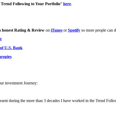
Trend Following to Your Portfolio
”
here
.
n honest Rating & Review
on
iTunes
or
Spotify
so more people can di
t
 of U.S. Bank
hropies
our investment Journey:
learnt during the more than 3 decades I have worked in the Trend Follo