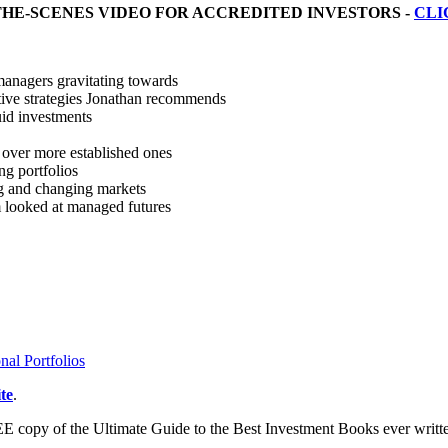
THE-SCENES VIDEO FOR ACCREDITED INVESTORS -
CLI
managers gravitating towards
ative strategies Jonathan recommends
uid investments
over more established ones
ng portfolios
g and changing markets
m looked at managed futures
nal Portfolios
te
.
E copy of the Ultimate Guide to the Best Investment Books ever writ