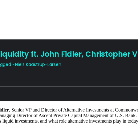
idler
, Senior VP and Director of Alternative Investments at Commonw
anaging Director of Ascent Private Capital Management of U.S. Bank.
rsus liquid investments, and what role alternative investments play in tod