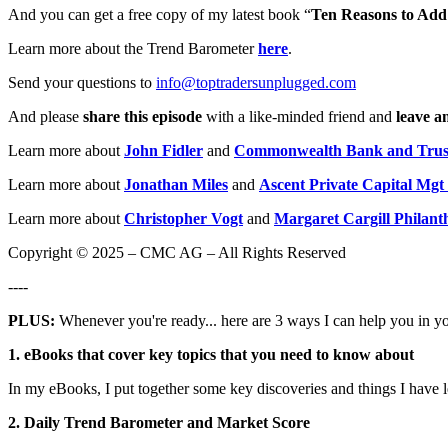
And you can get a free copy of my latest book “
Ten Reasons to Add 
Learn more about the Trend Barometer
here
.
Send your questions to
info@toptradersunplugged.com
And please
share this episode
with a like-minded friend and
leave a
Learn more about
John Fidler
and
Commonwealth Bank and Trus
Learn more about
Jonathan Miles
and
Ascent Private Capital Mgt
Learn more about
Christopher Vogt
and
Margaret Cargill Philant
Copyright © 2025 – CMC AG – All Rights Reserved
----
PLUS:
Whenever you're ready... here are 3 ways I can help you in y
1. eBooks that cover key topics that you need to know about
In my eBooks, I put together some key discoveries and things I have 
2. Daily Trend Barometer and Market Score