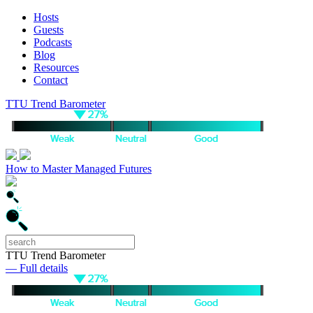
Hosts
Guests
Podcasts
Blog
Resources
Contact
TTU Trend Barometer
How to Master Managed Futures
TTU Trend Barometer
— Full details