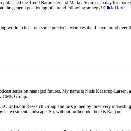
 to published the Trend Barometer and Market Score each day for more th
to the general positioning of a trend following strategy!
Click Here
ing world...check out some precious resources that I have found over th
dcast series on managed futures. My name is Niels Kaastrup-Larsen, a
 by CME Group.
CEO of Bodhi Research Group and he’s joined by three very interesting 
day’s investment landscape. So, without further ado, here is Ranjan.