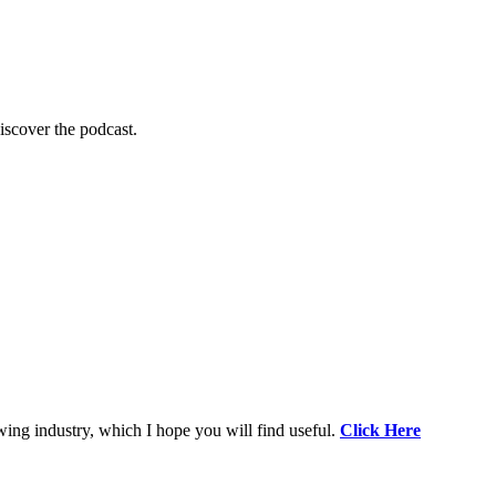
scover the podcast.
wing industry, which I hope you will find useful.
Click Here