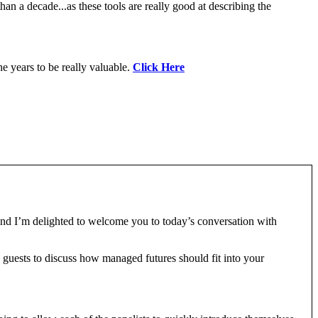
an a decade...as these tools are really good at describing the
e years to be really valuable.
Click Here
nd I’m delighted to welcome you to today’s conversation with
guests to discuss how managed futures should fit into your