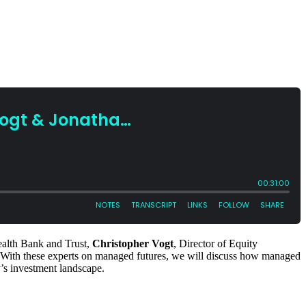
ealth Bank and Trust,
Christopher Vogt
, Director of Equity
 With these experts on managed futures, we will discuss how managed
ay’s investment landscape.