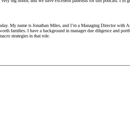
ry big honor, and we have excellent panelists for this podcast. I’m go
today. My name is Jonathan Miles, and I’m a Managing Director with 
 worth families. I have a background in manager due diligence and portfoli
acro strategies in that role.
ogt. I’m the Director of Equity Strategies at the Margaret Cargill Phila
udes long only, passive active, as well as private equity venture capital
 publicly traded insurance company in the U.S. Previous to that, I spent