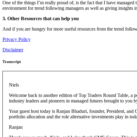
One of the things I’m really proud of, is the fact that I have managed
environment for trend following managers as well as giving insights in
3. Other Resources that can help you
And if you are hungry for more useful resources from the trend follow
Privacy Policy
Disclaimer
Transcript
Niels
Welcome back to another edition of Top Traders Round Table, a po
industry leaders and pioneers in managed futures brought to you
Your guest host today is Ranjan Bhaduri, founder, President, and 
portfolio allocation and the role alternative investments play in to
Ranjan