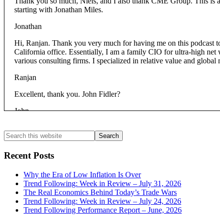
Thank you so much, Niels, and I also thank CME Group. This is a ve
starting with Jonathan Miles.
Jonathan
Hi, Ranjan. Thank you very much for having me on this podcast 
California office. Essentially, I am a family CIO for ultra-high net
various consulting firms. I specialized in relative value and global m
Ranjan
Excellent, thank you. John Fidler?
John
g futures and options back in:
2001
Primary
Search
this
Ranjan
Sidebar
website
Recent Posts
Excellent, excellent then. Chris?
Why the Era of Low Inflation Is Over
Christopher
Trend Following: Week in Review – July 31, 2026
The Real Economics Behind Today’s Trade Wars
Thank you Ranjan, and thanks to the CME as well. I’m Christopher V
Trend Following: Week in Review – July 24, 2026
manage all of the equity investments at the Philanthropies. That incl
Trend Following Performance Report – June, 2026
Before that, I managed a large hedge fund portfolio for a multiline