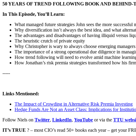
50 YEARS OF TREND FOLLOWING BOOK AND BEHIND-
In This Episode, You’ll Learn:
What managed future strategies John sees the more successful 
Why diversification isn’t always the best idea, and what altern
The advantages and disadvantages of having illiquid versus liq
The heuristic crutch of private equity
Why Christopher is wary to always choose emerging managers 
The importance of a strong operational due diligence in managi
How trend following will need to evolve amid machine learnin
How Jonathan’s risk premia strategies transformed how his fir
-----
Links Mentioned:
The Impact of Crowding in Alternative Risk Premia Investing
Hedge Funds Are Not an Asset Class: Implications for Institutio
Follow Niels on
Twitter
,
LinkedIn
,
YouTube
or via the
TTU websi
IT’s TRUE
? – most CIO’s read 50+ books each year – get your FRE