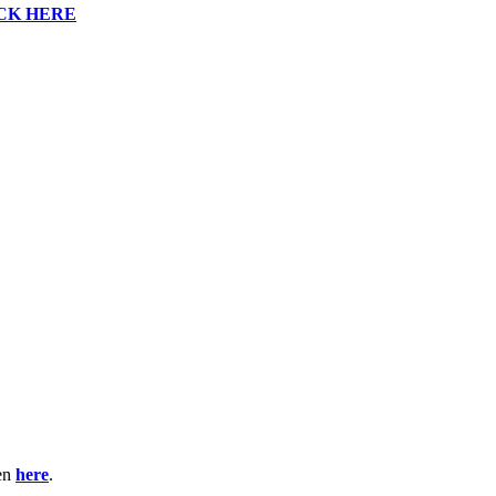
CK HERE
ten
here
.