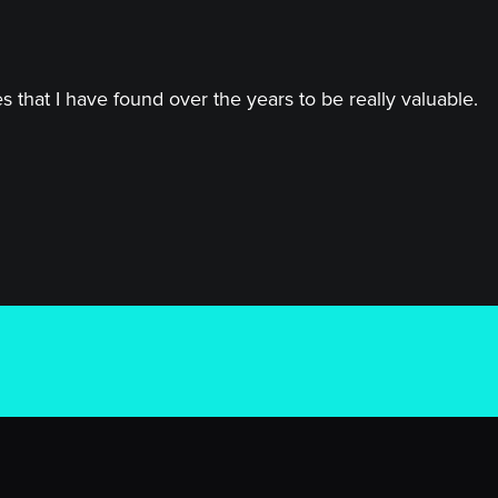
 that I have found over the years to be really valuable.