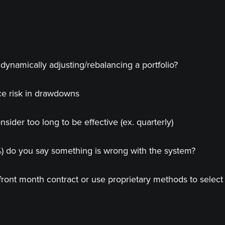
dynamically adjusting/rebalancing a portfolio?
ce risk in drawdowns
ider too long to be effective (ex. quarterly)
%) do you say something is wrong with the system?
front month contract or use proprietary methods to select