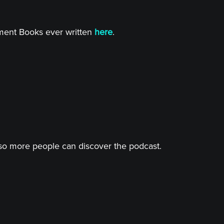
tment Books ever written
here
.
o more people can discover the podcast.