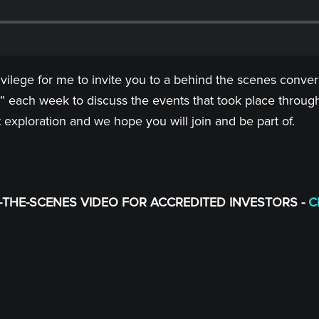
rivilege for me to invite you to a behind the scenes conv
” each week to discuss the events that took place through
t exploration and we hope you will join and be part of.
THE-SCENES VIDEO FOR ACCREDITED INVESTORS -
C