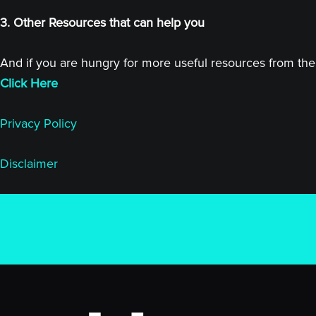
3. Other Resources that can help you
And if you are hungry for more useful resources from the 
Click Here
Privacy Policy
Disclaimer