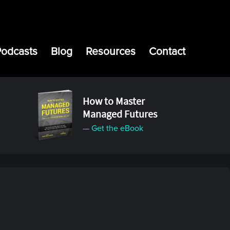
Podcasts
Blog
Resources
Contact
How to Master
Managed Futures
— Get the eBook