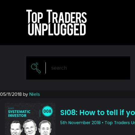
Skip
Skip
to
to
main
primary
content
sidebar
05/11/2018
by
Niels