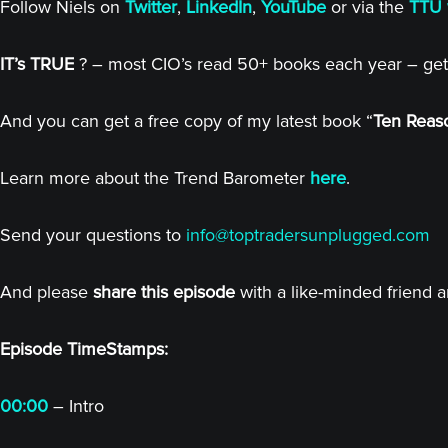
Follow Niels on
Twitter
,
LinkedIn
,
YouTube
or via the
TTU 
IT’s TRUE
? – most CIO’s read 50+ books each year – get
And you can get a free copy of my latest book “
Ten Reaso
Learn more about the Trend Barometer
here
.
Send your questions to
info@toptradersunplugged.com
And please
share this episode
with a like-minded friend 
Episode TimeStamps:
00:00
– Intro