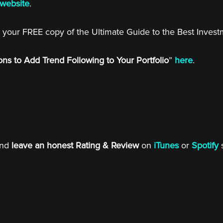
website
.
 your FREE copy of the Ultimate Guide to the Best Inves
ns to Add Trend Following to Your Portfolio
”
here
.
and
leave an honest Rating & Review
on
iTunes
or
Spotify
s