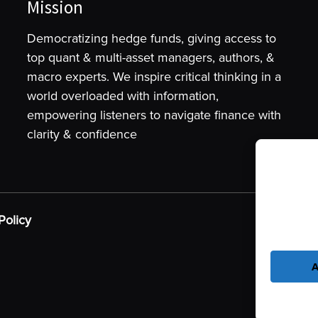
Mission
Democratizing hedge funds, giving access to
top quant & multi-asset managers, authors, &
macro experts. We inspire critical thinking in a
world overloaded with information,
empowering listeners to navigate finance with
clarity & confidence
To provide t
device infor
as browsing 
Policy
may adversel
A