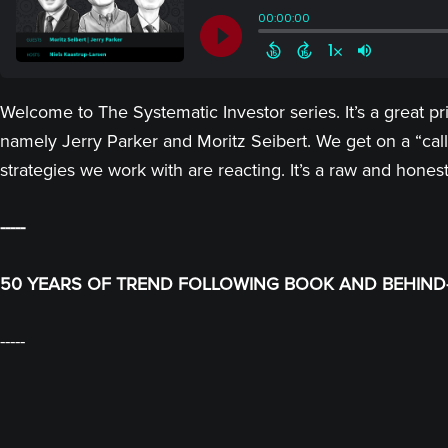
Welcome to The Systematic Investor series. It’s a great p
namely Jerry Parker and Moritz Seibert. We get on a “call
strategies we work with are reacting. It’s a raw and hones
-----
50 YEARS OF TREND FOLLOWING BOOK AND BEHIND-
-----