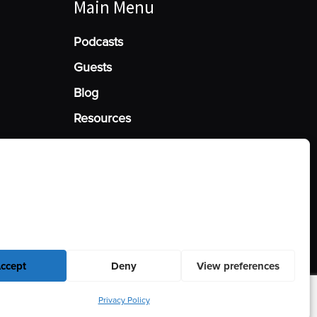
Main Menu
Podcasts
Guests
Blog
Resources
Manage Cookie Consent
he best experiences, we use technologies like cookies to store and/or access
mation. Consenting to these technologies will allow us to process data such
behavior or unique IDs on this site. Not consenting or withdrawing consent,
y affect certain features and functions.
ccept
Deny
View preferences
Privacy Policy