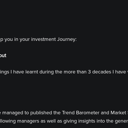
lp you in your investment Journey:
out
ings I have learnt during the more than 3 decades I have 
 have managed to published the Trend Barometer and Market
llowing managers as well as giving insights into the genera