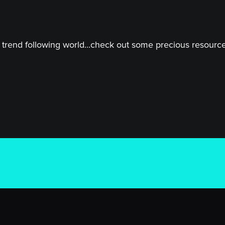
trend following world...check out some precious resources