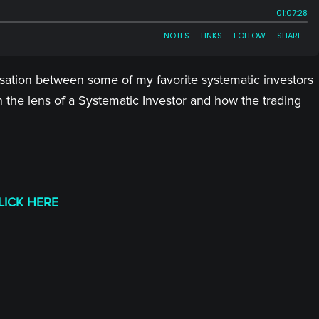
ersation between some of my favorite systematic investors
 the lens of a Systematic Investor and how the trading
LICK HERE