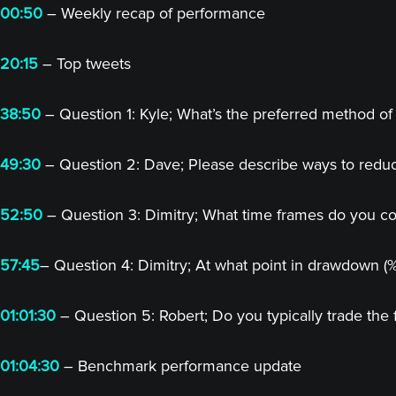
00:50
– Weekly recap of performance
20:15
– Top tweets
38:50
– Question 1: Kyle; What’s the preferred method of 
49:30
– Question 2: Dave; Please describe ways to redu
52:50
– Question 3: Dimitry; What time frames do you cons
57:45
– Question 4: Dimitry; At what point in drawdown (
01:01:30
– Question 5: Robert; Do you typically trade the 
01:04:30
– Benchmark performance update