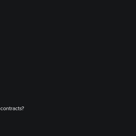
 contracts?