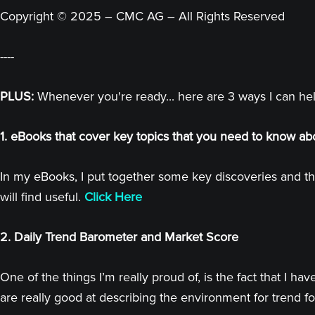
Copyright © 2025 – CMC AG – All Rights Reserved
----
PLUS:
Whenever you're ready... here are 3 ways I can he
1. eBooks that cover key topics that you need to know ab
In my eBooks, I put together some key discoveries and th
will find useful.
Click Here
2. Daily Trend Barometer and Market Score
One of the things I’m really proud of, is the fact that I
are really good at describing the environment for trend fo