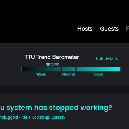
Hosts
Guests
TTU Trend Barometer
— Full details