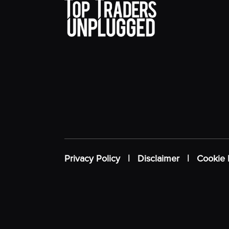
Privacy Policy
|
Disclaimer
|
Cookie 