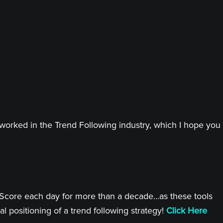
worked in the Trend Following industry, which I hope you
 Score each day for more than a decade...as these tools
l positioning of a trend following strategy!
Click Here