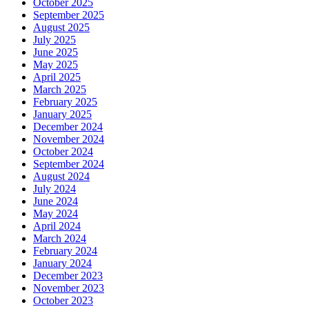
October 2025
September 2025
August 2025
July 2025
June 2025
May 2025
April 2025
March 2025
February 2025
January 2025
December 2024
November 2024
October 2024
September 2024
August 2024
July 2024
June 2024
May 2024
April 2024
March 2024
February 2024
January 2024
December 2023
November 2023
October 2023