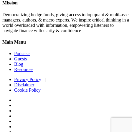
Mission
Democratizing hedge funds, giving access to top quant & multi-asset
managers, authors, & macro experts. We inspire critical thinking in a
world overloaded with information, empowering listeners to
navigate finance with clarity & confidence
Main Menu
Podcasts
Guests
Blog
Resources
Privacy Policy
|
Disclaimer
|
Cookie Policy