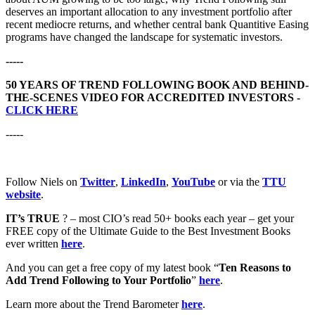
deserves an important allocation to any investment portfolio after
recent mediocre returns, and whether central bank Quantitive Easing
programs have changed the landscape for systematic investors.
-----
50 YEARS OF TREND FOLLOWING BOOK AND BEHIND-
THE-SCENES VIDEO FOR ACCREDITED INVESTORS -
CLICK HERE
-----
Follow Niels on
Twitter
,
LinkedIn
,
YouTube
or via the
TTU
website
.
IT’s TRUE
? – most CIO’s read 50+ books each year – get your
FREE copy of the Ultimate Guide to the Best Investment Books
ever written
here
.
And you can get a free copy of my latest book “
Ten Reasons to
Add Trend Following to Your Portfolio
”
here
.
Learn more about the Trend Barometer
here
.