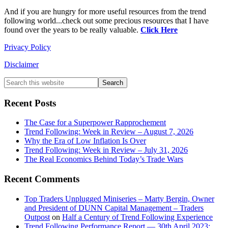
And if you are hungry for more useful resources from the trend
following world...check out some precious resources that I have
found over the years to be really valuable.
Click Here
Privacy Policy
Disclaimer
Primary
Search
this
Sidebar
website
Recent Posts
The Case for a Superpower Rapprochement
Trend Following: Week in Review – August 7, 2026
Why the Era of Low Inflation Is Over
Trend Following: Week in Review – July 31, 2026
The Real Economics Behind Today’s Trade Wars
Recent Comments
Top Traders Unplugged Miniseries – Marty Bergin, Owner
and President of DUNN Capital Management – Traders
Outpost
on
Half a Century of Trend Following Experience
Trend Following Performance Report — 30th April 2023: