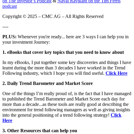
on The Investor’s Podcast
&
Naval Ravikant on the Tim Ferris
podcast
Copyright © 2025 – CMC AG – All Rights Reserved
----
PLUS:
Whenever you're ready... here are 3 ways I can help you in
your investment Journey:
1. eBooks that cover key topics that you need to know about
In my eBooks, I put together some key discoveries and things I have
learnt during the more than 3 decades I have worked in the Trend
Following industry, which I hope you will find useful.
Click Here
2. Daily Trend Barometer and Market Score
One of the things I’m really proud of, is the fact that I have managed
to published the Trend Barometer and Market Score each day for
more than a decade...as these tools are really good at describing the
environment for trend following managers as well as giving insights
into the general positioning of a trend following strategy!
Click
Here
3. Other Resources that can help you