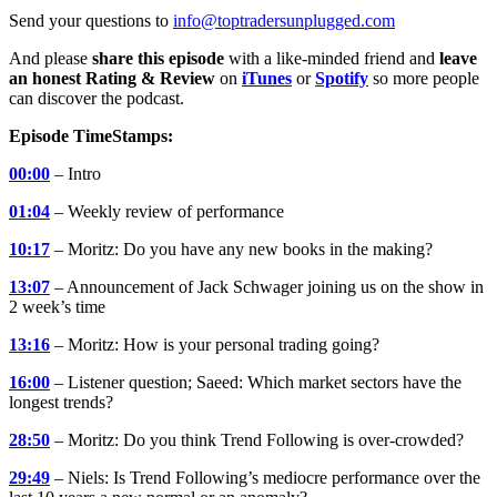
Send your questions to
info@toptradersunplugged.com
And please
share this episode
with a like-minded friend and
leave
an honest Rating & Review
on
iTunes
or
Spotify
so more people
can discover the podcast.
Episode TimeStamps:
00:00
– Intro
01:04
– Weekly review of performance
10:17
– Moritz: Do you have any new books in the making?
13:07
– Announcement of Jack Schwager joining us on the show in
2 week’s time
13:16
– Moritz: How is your personal trading going?
16:00
– Listener question; Saeed: Which market sectors have the
longest trends?
28:50
– Moritz: Do you think Trend Following is over-crowded?
29:49
– Niels: Is Trend Following’s mediocre performance over the