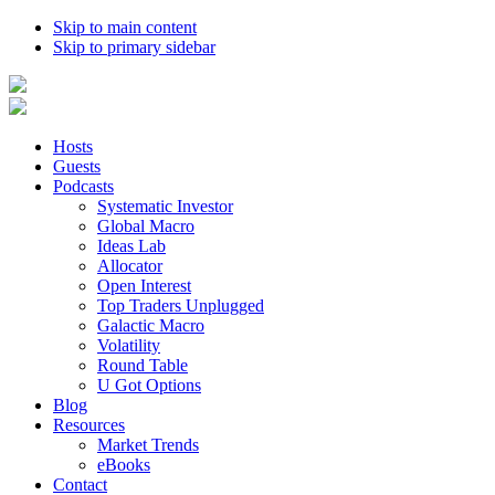
Skip to main content
Skip to primary sidebar
Hosts
Guests
Podcasts
Systematic Investor
Global Macro
Ideas Lab
Allocator
Open Interest
Top Traders Unplugged
Galactic Macro
Volatility
Round Table
U Got Options
Blog
Resources
Market Trends
eBooks
Contact