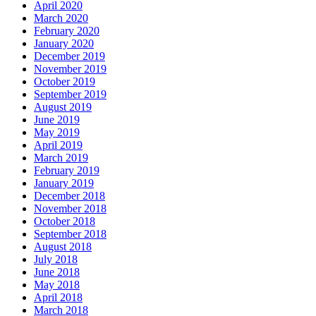
April 2020
March 2020
February 2020
January 2020
December 2019
November 2019
October 2019
September 2019
August 2019
June 2019
May 2019
April 2019
March 2019
February 2019
January 2019
December 2018
November 2018
October 2018
September 2018
August 2018
July 2018
June 2018
May 2018
April 2018
March 2018