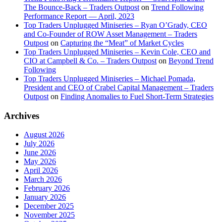
The Bounce-Back – Traders Outpost
on
Trend Following
Performance Report — April, 2023
Top Traders Unplugged Miniseries – Ryan O’Grady, CEO
and Co-Founder of ROW Asset Management – Traders
Outpost
on
Capturing the “Meat” of Market Cycles
Top Traders Unplugged Miniseries – Kevin Cole, CEO and
CIO at Campbell & Co. – Traders Outpost
on
Beyond Trend
Following
Top Traders Unplugged Miniseries – Michael Pomada,
President and CEO of Crabel Capital Management – Traders
Outpost
on
Finding Anomalies to Fuel Short-Term Strategies
Archives
August 2026
July 2026
June 2026
May 2026
April 2026
March 2026
February 2026
January 2026
December 2025
November 2025