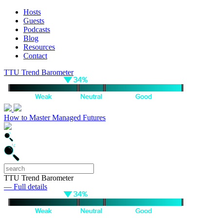
Hosts
Guests
Podcasts
Blog
Resources
Contact
TTU Trend Barometer
How to Master Managed Futures
TTU Trend Barometer
— Full details