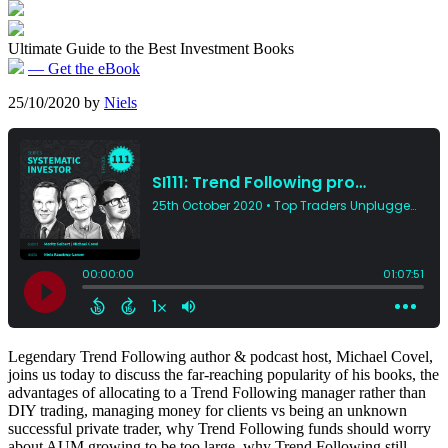
Ultimate Guide to the Best Investment Books
— Get the eBook
25/10/2020
by
Niels
Legendary Trend Following author & podcast host, Michael Covel,
joins us today to discuss the far-reaching popularity of his books, the
advantages of allocating to a Trend Following manager rather than
DIY trading, managing money for clients vs being an unknown
successful private trader, why Trend Following funds should worry
about AUM growing to be too large, why Trend Following still