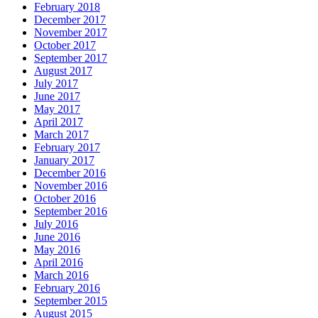
February 2018
December 2017
November 2017
October 2017
September 2017
August 2017
July 2017
June 2017
May 2017
April 2017
March 2017
February 2017
January 2017
December 2016
November 2016
October 2016
September 2016
July 2016
June 2016
May 2016
April 2016
March 2016
February 2016
September 2015
August 2015