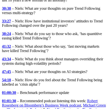
last 10 years a new normal or an anomaly?
30:38
– Niels: What are your thoughts on pure Trend Following
versus multi-strategy?
33:27
– Niels: How have institutional investors’ attitudes to Trend
Following changed over the past 20 years?
38:24
– Niels: What do you say to those who ask, ‘has quantitive
easing killed Trend Following’?
41:32
– Niels: What about those who say, ‘fast moving markets
have killed Trend Following’?
43:34
– Niels: What do you think about managers overriding their
systems during high-volatility periods?
47:45
– Niels: What are your thoughts on AI strategies?
54:10
– Niels: How do you feel about the Trend Following being
labelled as ‘crisis alpha’?
01:00:30
– Benchmark performance update
01:01:30
– Recommended podcast listening this week:
Robert
Rosenberg on Bloomberg’s Business Week podcast
,
Michael Green