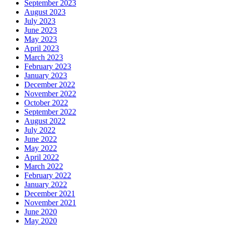
September 2023
August 2023
July 2023
June 2023
May 2023
April 2023
March 2023
February 2023
January 2023
December 2022
November 2022
October 2022
September 2022
August 2022
July 2022
June 2022
May 2022
April 2022
March 2022
February 2022
January 2022
December 2021
November 2021
June 2020
May 2020