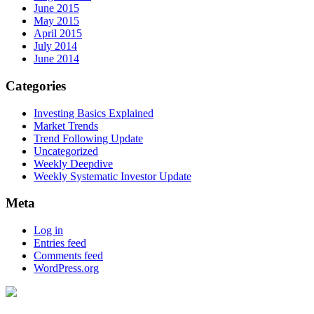
June 2015
May 2015
April 2015
July 2014
June 2014
Categories
Investing Basics Explained
Market Trends
Trend Following Update
Uncategorized
Weekly Deepdive
Weekly Systematic Investor Update
Meta
Log in
Entries feed
Comments feed
WordPress.org