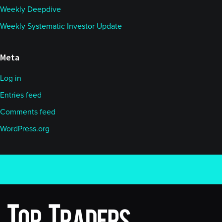
Weekly Deepdive
Weekly Systematic Investor Update
Meta
Log in
Entries feed
Comments feed
WordPress.org