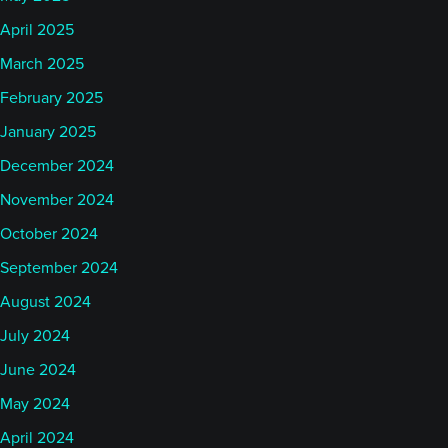
April 2025
March 2025
February 2025
January 2025
December 2024
November 2024
October 2024
September 2024
August 2024
July 2024
June 2024
May 2024
April 2024