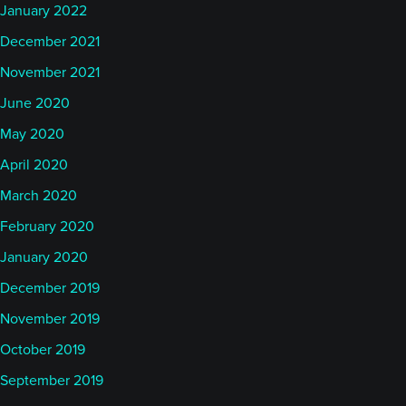
January 2022
December 2021
November 2021
June 2020
May 2020
April 2020
March 2020
February 2020
January 2020
December 2019
November 2019
October 2019
September 2019