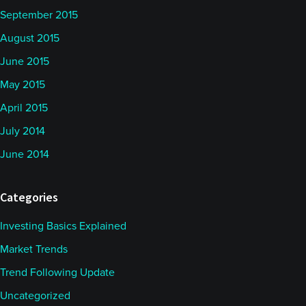
September 2015
August 2015
June 2015
May 2015
April 2015
July 2014
June 2014
Categories
Investing Basics Explained
Market Trends
Trend Following Update
Uncategorized