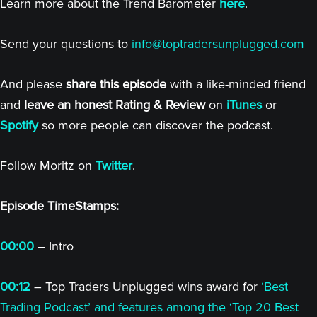
Learn more about the Trend Barometer
here
.
Send your questions to
info@toptradersunplugged.com
And please
share this episode
with a like-minded friend
and
leave an honest Rating & Review
on
iTunes
or
Spotify
so more people can discover the podcast.
Follow Moritz on
Twitter
.
Episode TimeStamps:
00:00
– Intro
00:12
– Top Traders Unplugged wins award for
‘Best
Trading Podcast’ and features among the ‘Top 20 Best