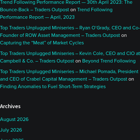
Trend Following Performance Report — 30th April 2023: The
Bounce-Back – Traders Outpost
on
Trend Following
Performance Report — April, 2023
Top Traders Unplugged Miniseries – Ryan O’Grady, CEO and Co-
Founder of ROW Asset Management – Traders Outpost
on
Capturing the “Meat” of Market Cycles
Top Traders Unplugged Miniseries – Kevin Cole, CEO and CIO at
Campbell & Co. – Traders Outpost
on
Beyond Trend Following
Top Traders Unplugged Miniseries – Michael Pomada, President
and CEO of Crabel Capital Management – Traders Outpost
on
Finding Anomalies to Fuel Short-Term Strategies
Archives
August 2026
July 2026