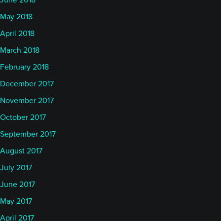
June 2018
May 2018
April 2018
March 2018
February 2018
December 2017
November 2017
October 2017
September 2017
August 2017
July 2017
June 2017
May 2017
April 2017