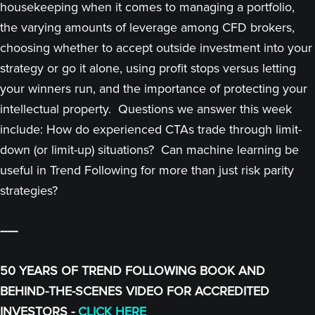
housekeeping when it comes to managing a portfolio,
the varying amounts of leverage among CFD brokers,
choosing whether to accept outside investment into your
strategy or go it alone, using profit stops versus letting
your winners run, and the importance of protecting your
intellectual property. Questions we answer this week
include: How do experienced CTAs trade through limit-
down (or limit-up) situations? Can machine learning be
useful in Trend Following for more than just risk parity
strategies?
-----
50 YEARS OF TREND FOLLOWING BOOK AND
BEHIND-THE-SCENES VIDEO FOR ACCREDITED
INVESTORS -
CLICK HERE