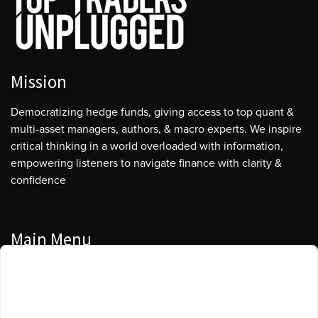
Mission
Democratizing hedge funds, giving access to top quant &
multi-asset managers, authors, & macro experts. We inspire
critical thinking in a world overloaded with information,
empowering listeners to navigate finance with clarity &
confidence
Main Menu
Manage Cookie Consent
Podcasts
To provide the best experiences, we use technologies like cookies to store
Guests
and/or access device information. Consenting to these technologies will