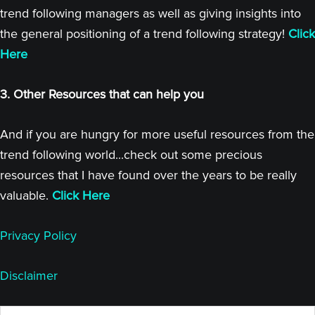
trend following managers as well as giving insights into
the general positioning of a trend following strategy!
Click
Here
3. Other Resources that can help you
And if you are hungry for more useful resources from the
trend following world...check out some precious
resources that I have found over the years to be really
valuable.
Click Here
Privacy Policy
Disclaimer
Search