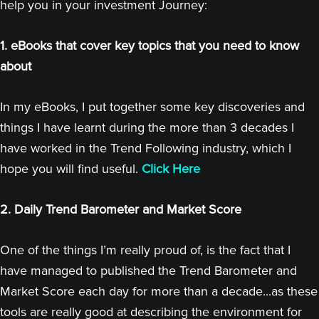
help you in your investment Journey:
1. eBooks that cover key topics that you need to know
about
In my eBooks, I put together some key discoveries and
things I have learnt during the more than 3 decades I
have worked in the Trend Following industry, which I
hope you will find useful.
Click Here
2. Daily Trend Barometer and Market Score
One of the things I’m really proud of, is the fact that I
have managed to published the Trend Barometer and
Market Score each day for more than a decade...as these
tools are really good at describing the environment for