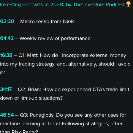
Investing Podcasts in 2020’ by The Investors Podcast
02:30
– Macro recap from Niels
04:43
– Weekly review of performance
16:38
– Q1; Matt: How do I incorporate external money
into my trading strategy, and, alternatively, should I avoid
it?
34:17
– Q2; Brian: How do experienced CTAs trade limit-
down or limit-up situations?
46:54
– Q3; Panagiotis: Do you see any other uses for
machine learning in Trend Following strategies, other
than Risk Parity?