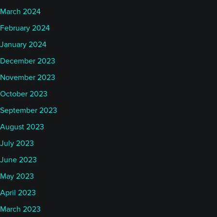
March 2024
February 2024
January 2024
December 2023
November 2023
October 2023
September 2023
August 2023
July 2023
June 2023
May 2023
April 2023
March 2023