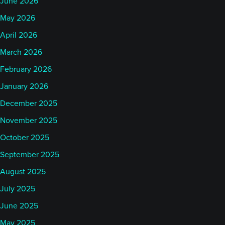
June 2026
May 2026
April 2026
March 2026
February 2026
January 2026
December 2025
November 2025
October 2025
September 2025
August 2025
July 2025
June 2025
May 2025