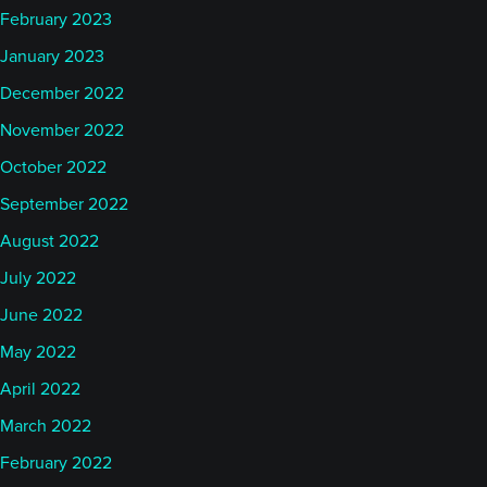
February 2023
January 2023
December 2022
November 2022
October 2022
September 2022
August 2022
July 2022
June 2022
May 2022
April 2022
March 2022
February 2022