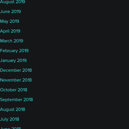
August 2019
June 2019
May 2019
April 2019
March 2019
February 2019
January 2019
December 2018
November 2018
October 2018
September 2018
August 2018
July 2018