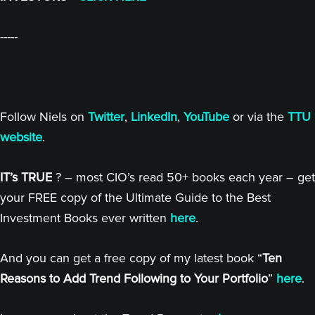
-----
Follow Niels on
Twitter
,
LinkedIn
,
YouTube
or via the
TTU
website
.
IT’s TRUE
? – most CIO’s read 50+ books each year – get
your FREE copy of the Ultimate Guide to the Best
Investment Books ever written
here
.
And you can get a free copy of my latest book “
Ten
Reasons to Add Trend Following to Your Portfolio
”
here
.