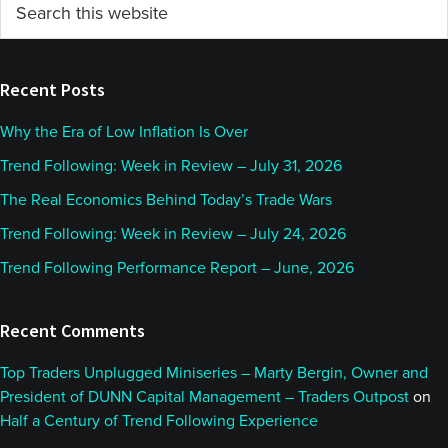
Primary
this
Sidebar
website
Recent Posts
Why the Era of Low Inflation Is Over
Trend Following: Week in Review – July 31, 2026
The Real Economics Behind Today’s Trade Wars
Trend Following: Week in Review – July 24, 2026
Trend Following Performance Report – June, 2026
Recent Comments
Top Traders Unplugged Miniseries – Marty Bergin, Owner and
President of DUNN Capital Management – Traders Outpost
on
Half a Century of Trend Following Experience