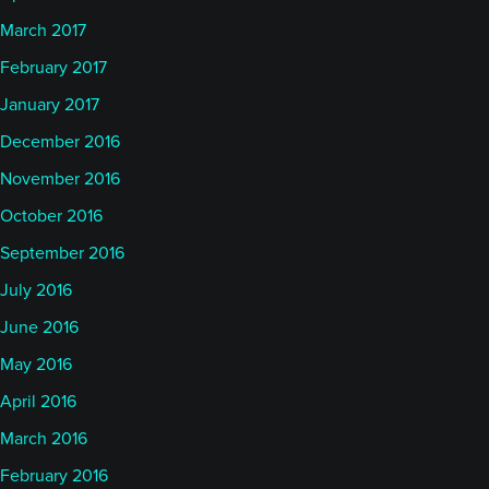
March 2017
February 2017
January 2017
December 2016
November 2016
October 2016
September 2016
July 2016
June 2016
May 2016
April 2016
March 2016
February 2016