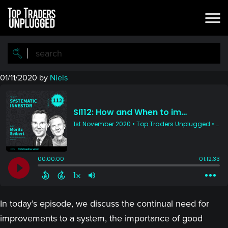
Skip
Skip
to
to
main
primary
content
sidebar
01/11/2020
by
Niels
In today’s episode, we discuss the continual need for
improvements to a system, the importance of good