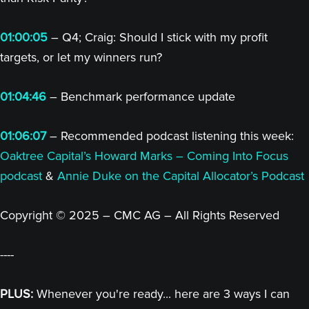
01:00:05
– Q4; Craig: Should I stick with my profit
targets, or let my winners run?
01:04:46
– Benchmark performance update
01:06:07
– Recommended podcast listening this week:
Oaktree Capital’s Howard Marks – Coming Into Focus
podcast
&
Annie Duke on the Capital Allocator’s Podcast
Copyright © 2025 – CMC AG – All Rights Reserved
----
PLUS:
Whenever you're ready... here are 3 ways I can