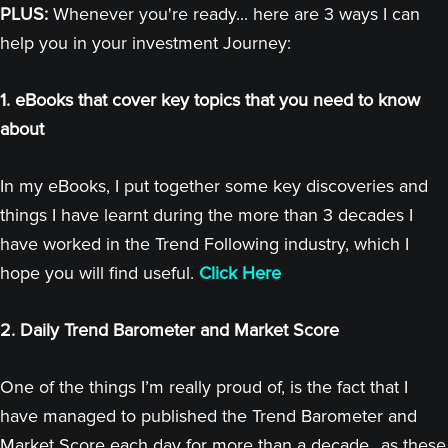
PLUS:
Whenever you're ready... here are 3 ways I can
help you in your investment Journey:
1. eBooks that cover key topics that you need to know
about
In my eBooks, I put together some key discoveries and
things I have learnt during the more than 3 decades I
have worked in the Trend Following industry, which I
hope you will find useful.
Click Here
2. Daily Trend Barometer and Market Score
One of the things I’m really proud of, is the fact that I
have managed to published the Trend Barometer and
Market Score each day for more than a decade...as these