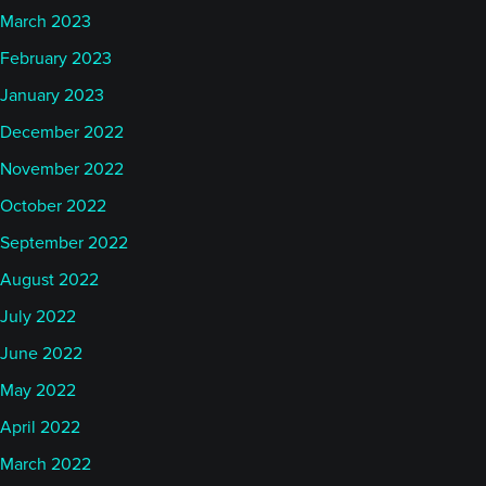
March 2023
February 2023
January 2023
December 2022
November 2022
October 2022
September 2022
August 2022
July 2022
June 2022
May 2022
April 2022
March 2022