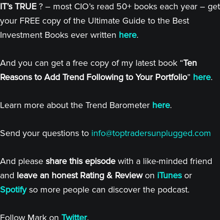
IT’s TRUE
? – most CIO’s read 50+ books each year – get
your FREE copy of the Ultimate Guide to the Best
Investment Books ever written
here
.
And you can get a free copy of my latest book “
Ten
Reasons to Add Trend Following to Your Portfolio
”
here
.
Learn more about the Trend Barometer
here
.
Send your questions to
info@toptradersunplugged.com
And please
share this episode
with a like-minded friend
and
leave an honest Rating & Review
on
iTunes
or
Spotify
so more people can discover the podcast.
Follow Mark on
Twitter
.