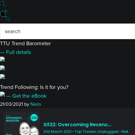
TTU Trend Barometer
— Full details
Trend Following: Is it for you?
— Get the eBook
21/03/2021
by
Niels