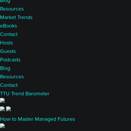
Blog
Resources
Market Trends
eBooks
Contact
Hosts
Guests
Podcasts
Blog
Resources
Contact
TTU Trend Barometer
How to Master Managed Futures