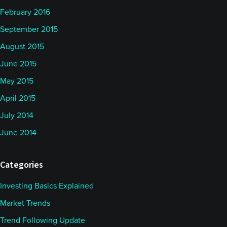
February 2016
September 2015
August 2015
June 2015
May 2015
April 2015
July 2014
June 2014
Categories
Investing Basics Explained
Market Trends
Trend Following Update