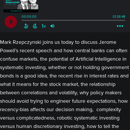
Mark Rzepczynski joins us today to discuss Jerome
Powell’s recent speech and how central banks can often
confuse markets, the potential of Artificial Intelligence in
systematic investing, whether or not holding government
bonds is a good idea, the recent rise in interest rates and
what it means for the stock market, the relationship
between correlations and volatility, why policy makers
should avoid trying to engineer future expectations, how
recency-bias affects our decision making, complexity
versus complicatedness, robotic systematic investing
versus human discretionary investing, how to tell the