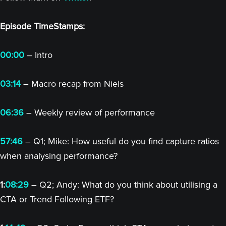
Episode TimeStamps:
00:00
– Intro
03:14
– Macro recap from Niels
06:36
– Weekly review of performance
57:46
– Q1; Mike: How useful do you find capture ratios
when analysing performance?
1:
08:29
– Q2; Andy: What do you think about utilising a
CTA or Trend Following ETF?