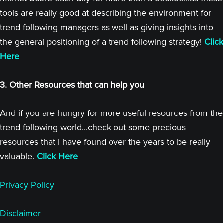
tools are really good at describing the environment for
trend following managers as well as giving insights into
the general positioning of a trend following strategy!
Click
Here
3. Other Resources that can help you
And if you are hungry for more useful resources from the
trend following world...check out some precious
resources that I have found over the years to be really
valuable.
Click Here
Privacy Policy
Disclaimer