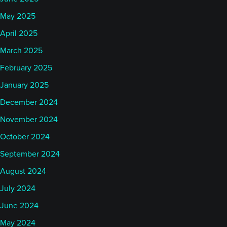
May 2025
April 2025
March 2025
February 2025
January 2025
December 2024
November 2024
October 2024
September 2024
August 2024
July 2024
June 2024
May 2024