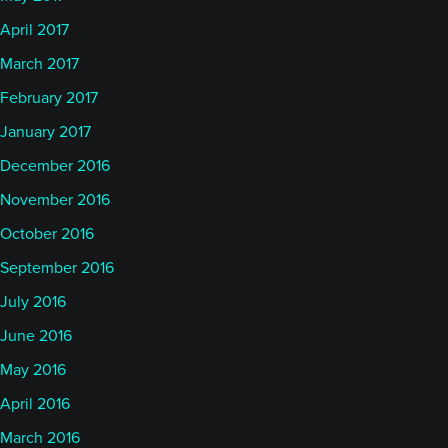
April 2017
March 2017
February 2017
January 2017
December 2016
November 2016
October 2016
September 2016
July 2016
June 2016
May 2016
April 2016
March 2016