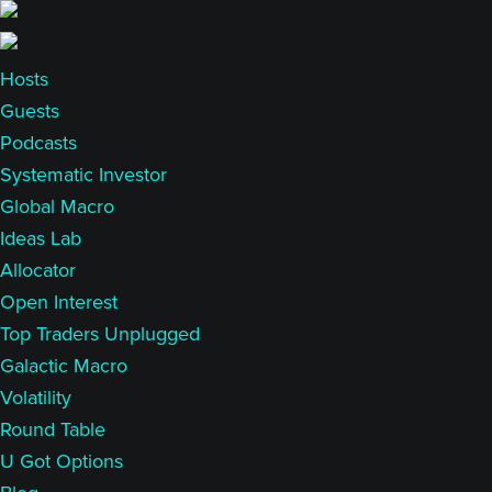
Skip
Skip
to
to
main
primary
Hosts
content
sidebar
Guests
Podcasts
Systematic Investor
Global Macro
Ideas Lab
Allocator
Open Interest
Top Traders Unplugged
Galactic Macro
Volatility
Round Table
U Got Options