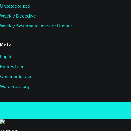
Uncategorized
Weekly Deepdive
Weekly Systematic Investor Update
Meta
Log in
Entries feed
Comments feed
WordPress.org