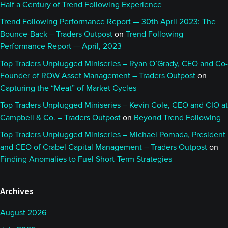
Half a Century of Trend Following Experience
Trend Following Performance Report — 30th April 2023: The
Bounce-Back – Traders Outpost
on
Trend Following
Performance Report — April, 2023
Top Traders Unplugged Miniseries – Ryan O’Grady, CEO and Co-
Founder of ROW Asset Management – Traders Outpost
on
Capturing the “Meat” of Market Cycles
Top Traders Unplugged Miniseries – Kevin Cole, CEO and CIO at
Campbell & Co. – Traders Outpost
on
Beyond Trend Following
Top Traders Unplugged Miniseries – Michael Pomada, President
and CEO of Crabel Capital Management – Traders Outpost
on
Finding Anomalies to Fuel Short-Term Strategies
Archives
August 2026