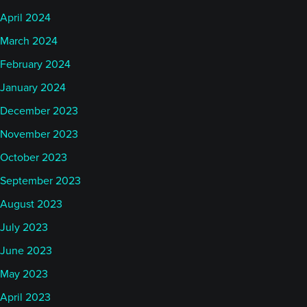
April 2024
March 2024
February 2024
January 2024
December 2023
November 2023
October 2023
September 2023
August 2023
July 2023
June 2023
May 2023
April 2023