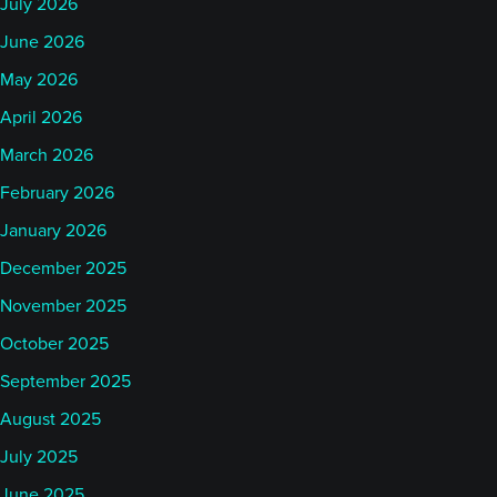
July 2026
June 2026
May 2026
April 2026
March 2026
February 2026
January 2026
December 2025
November 2025
October 2025
September 2025
August 2025
July 2025
June 2025