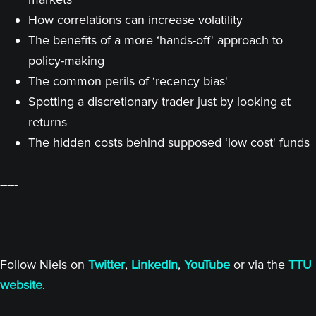
How correlations can increase volatility
The benefits of a more ‘hands-off' approach to
policy-making
The common perils of ‘recency bias'
Spotting a discretionary trader just by looking at
returns
The hidden costs behind supposed ‘low cost' funds
-----
Follow Niels on
Twitter
,
LinkedIn
,
YouTube
or via the
TTU
website
.