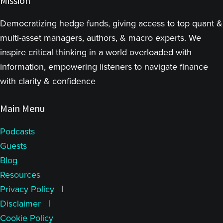
Mission
Democratizing hedge funds, giving access to top quant &
multi-asset managers, authors, & macro experts. We
inspire critical thinking in a world overloaded with
information, empowering listeners to navigate finance
with clarity & confidence
Main Menu
Podcasts
Guests
Blog
Resources
Privacy Policy
|
Disclaimer
|
Cookie Policy