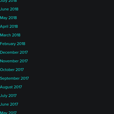
July 2018
June 2018
May 2018
April 2018
March 2018
February 2018
December 2017
November 2017
October 2017
September 2017
August 2017
July 2017
June 2017
May 2017