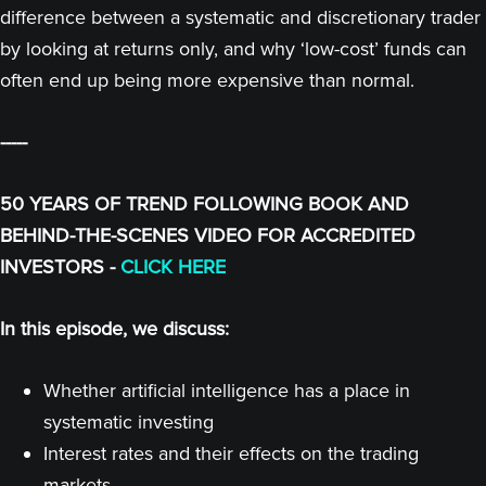
difference between a systematic and discretionary trader
by looking at returns only, and why ‘low-cost’ funds can
often end up being more expensive than normal.
-----
50 YEARS OF TREND FOLLOWING BOOK AND
BEHIND-THE-SCENES VIDEO FOR ACCREDITED
INVESTORS -
CLICK HERE
In this episode, we discuss:
Whether artificial intelligence has a place in
systematic investing
Interest rates and their effects on the trading
markets