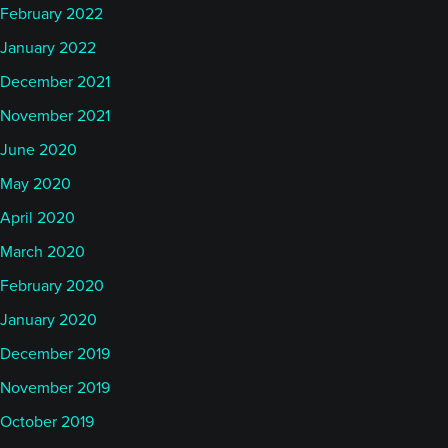
February 2022
January 2022
December 2021
November 2021
June 2020
May 2020
April 2020
March 2020
February 2020
January 2020
December 2019
November 2019
October 2019