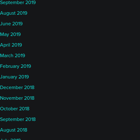
September 2019
August 2019
June 2019
May 2019
April 2019
March 2019
February 2019
January 2019
December 2018
November 2018
October 2018
September 2018
August 2018