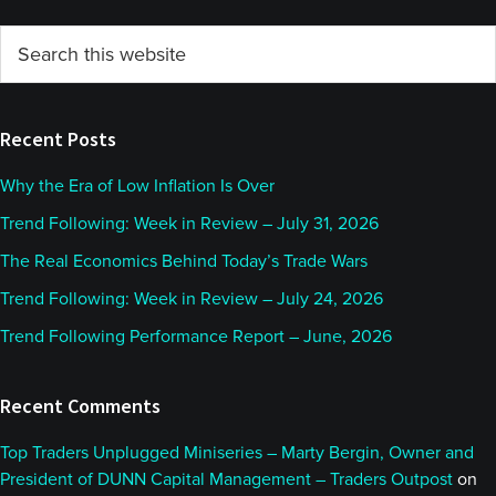
Primary
Search
this
Sidebar
website
Recent Posts
Why the Era of Low Inflation Is Over
Trend Following: Week in Review – July 31, 2026
The Real Economics Behind Today’s Trade Wars
Trend Following: Week in Review – July 24, 2026
Trend Following Performance Report – June, 2026
Recent Comments
Top Traders Unplugged Miniseries – Marty Bergin, Owner and
President of DUNN Capital Management – Traders Outpost
on