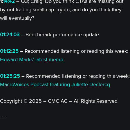
1:
14:42
– Q3; Craig: Do you think CTAs are missing out
by not trading small-cap crypto, and do you think they
will eventually?
01:24:03
– Benchmark performance update
01:12:25
– Recommended listening or reading this week:
Howard Marks’ latest memo
01:25:25
– Recommended listening or reading this week:
MacroVoices Podcast featuring Juliette Declercq
Copyright © 2025 – CMC AG – All Rights Reserved
----