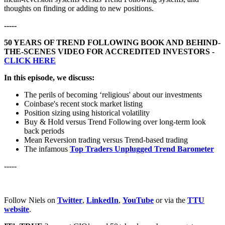
thoughts on finding or adding to new positions.
-----
50 YEARS OF TREND FOLLOWING BOOK AND BEHIND-
THE-SCENES VIDEO FOR ACCREDITED INVESTORS -
CLICK HERE
In this episode, we discuss:
The perils of becoming ‘religious' about our investments
Coinbase's recent stock market listing
Position sizing using historical volatility
Buy & Hold versus Trend Following over long-term look
back periods
Mean Reversion trading versus Trend-based trading
The infamous
Top Traders Unplugged Trend Barometer
-----
Follow Niels on
Twitter
,
LinkedIn
,
YouTube
or via the
TTU
website
.