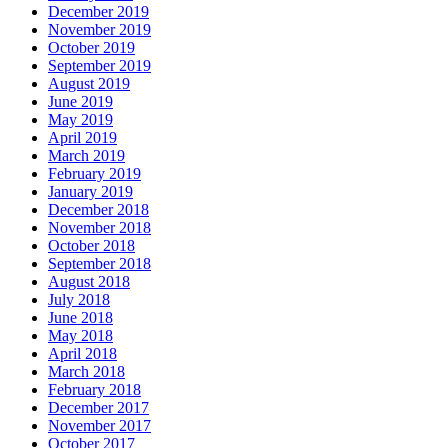
December 2019
November 2019
October 2019
September 2019
August 2019
June 2019
May 2019
April 2019
March 2019
February 2019
January 2019
December 2018
November 2018
October 2018
September 2018
August 2018
July 2018
June 2018
May 2018
April 2018
March 2018
February 2018
December 2017
November 2017
October 2017