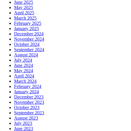
June 2025
May 2025
April 2025
March 2025
February 2025
January 2025
December 2024
November 2024
October 2024
September 2024
August 2024
July 2024
June 2024
May 2024
April 2024
March 2024
February 2024
January 2024
December 2023
November 2023
October 2023
September 2023
August 2023
July 2023
June 2023