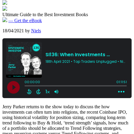
Ultimate Guide to the Best Investment Books
— Get the eBook
18/04/2021
by
Niels
Jerry Parker returns to the show today to discuss the how
investments can often turn into religions, the recent Coinbase IPO,
using historical volatility for position sizing, comparing long-term
trend following to Buy & Hold, ‘trend strength’ signals, how much
of a portfolio should be allocated to Trend Following strategies,
mean-reversion systems versus Trend Following systems, and