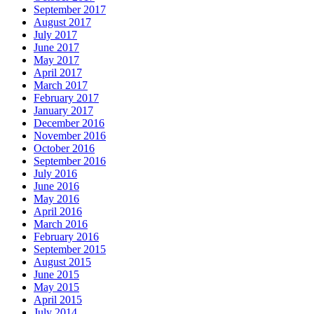
September 2017
August 2017
July 2017
June 2017
May 2017
April 2017
March 2017
February 2017
January 2017
December 2016
November 2016
October 2016
September 2016
July 2016
June 2016
May 2016
April 2016
March 2016
February 2016
September 2015
August 2015
June 2015
May 2015
April 2015
July 2014