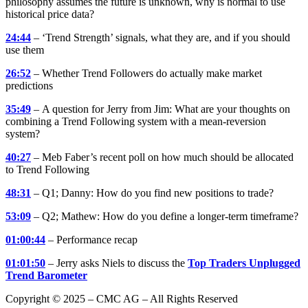
philosophy assumes the future is unknown, why is normal to use
historical price data?
24:44
– ‘Trend Strength’ signals, what they are, and if you should
use them
26:52
– Whether Trend Followers do actually make market
predictions
35:49
– A question for Jerry from Jim: What are your thoughts on
combining a Trend Following system with a mean-reversion
system?
40:27
– Meb Faber’s recent poll on how much should be allocated
to Trend Following
48:31
– Q1; Danny: How do you find new positions to trade?
53:09
– Q2; Mathew: How do you define a longer-term timeframe?
01:00:44
– Performance recap
01:01:50
– Jerry asks Niels to discuss the
Top Traders Unplugged
Trend Barometer
Copyright © 2025 – CMC AG – All Rights Reserved