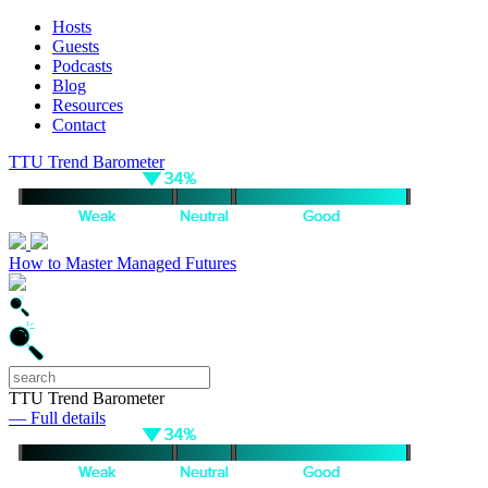
Hosts
Guests
Podcasts
Blog
Resources
Contact
TTU Trend Barometer
How to Master Managed Futures
TTU Trend Barometer
— Full details