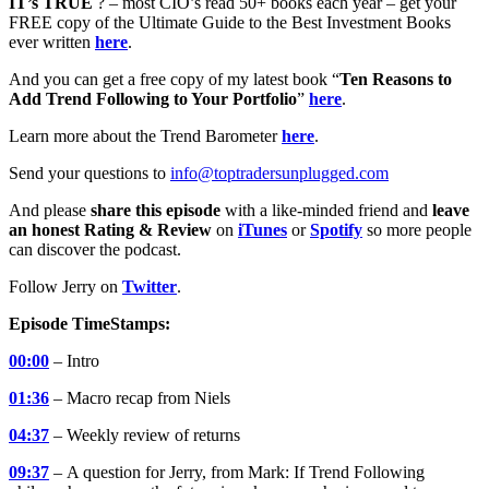
IT’s TRUE
? – most CIO’s read 50+ books each year – get your
FREE copy of the Ultimate Guide to the Best Investment Books
ever written
here
.
And you can get a free copy of my latest book “
Ten Reasons to
Add Trend Following to Your Portfolio
”
here
.
Learn more about the Trend Barometer
here
.
Send your questions to
info@toptradersunplugged.com
And please
share this episode
with a like-minded friend and
leave
an honest Rating & Review
on
iTunes
or
Spotify
so more people
can discover the podcast.
Follow Jerry on
Twitter
.
Episode TimeStamps:
00:00
– Intro
01:36
– Macro recap from Niels
04:37
– Weekly review of returns
09:37
–
A question for Jerry, from Mark: If Trend Following