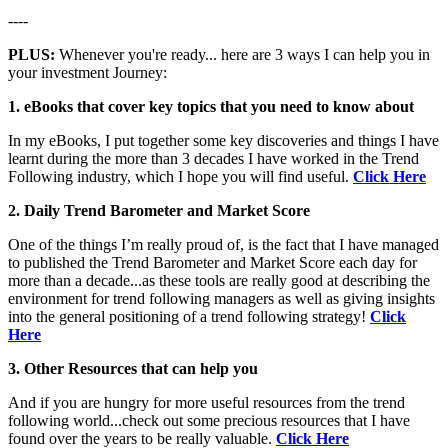
----
PLUS:
Whenever you're ready... here are 3 ways I can help you in
your investment Journey:
1. eBooks that cover key topics that you need to know about
In my eBooks, I put together some key discoveries and things I have
learnt during the more than 3 decades I have worked in the Trend
Following industry, which I hope you will find useful.
Click Here
2. Daily Trend Barometer and Market Score
One of the things I’m really proud of, is the fact that I have managed
to published the Trend Barometer and Market Score each day for
more than a decade...as these tools are really good at describing the
environment for trend following managers as well as giving insights
into the general positioning of a trend following strategy!
Click
Here
3. Other Resources that can help you
And if you are hungry for more useful resources from the trend
following world...check out some precious resources that I have
found over the years to be really valuable.
Click Here