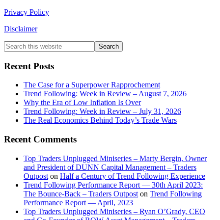
Privacy Policy
Disclaimer
Primary
Search
this
Sidebar
website
Recent Posts
The Case for a Superpower Rapprochement
Trend Following: Week in Review – August 7, 2026
Why the Era of Low Inflation Is Over
Trend Following: Week in Review – July 31, 2026
The Real Economics Behind Today’s Trade Wars
Recent Comments
Top Traders Unplugged Miniseries – Marty Bergin, Owner
and President of DUNN Capital Management – Traders
Outpost
on
Half a Century of Trend Following Experience
Trend Following Performance Report — 30th April 2023:
The Bounce-Back – Traders Outpost
on
Trend Following
Performance Report — April, 2023
Top Traders Unplugged Miniseries – Ryan O’Grady, CEO