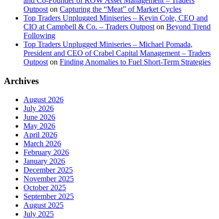
and Co-Founder of ROW Asset Management – Traders
Outpost
on
Capturing the “Meat” of Market Cycles
Top Traders Unplugged Miniseries – Kevin Cole, CEO and
CIO at Campbell & Co. – Traders Outpost
on
Beyond Trend
Following
Top Traders Unplugged Miniseries – Michael Pomada,
President and CEO of Crabel Capital Management – Traders
Outpost
on
Finding Anomalies to Fuel Short-Term Strategies
Archives
August 2026
July 2026
June 2026
May 2026
April 2026
March 2026
February 2026
January 2026
December 2025
November 2025
October 2025
September 2025
August 2025
July 2025