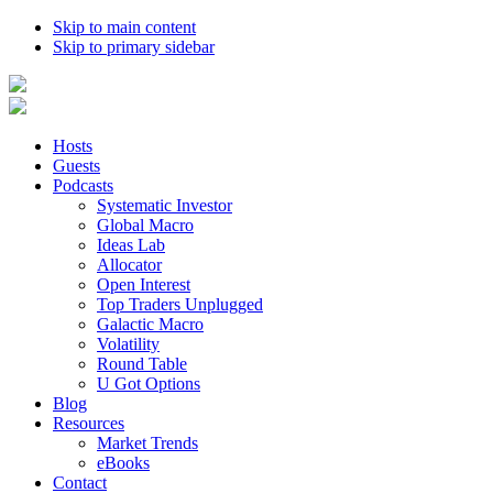
Skip to main content
Skip to primary sidebar
Hosts
Guests
Podcasts
Systematic Investor
Global Macro
Ideas Lab
Allocator
Open Interest
Top Traders Unplugged
Galactic Macro
Volatility
Round Table
U Got Options
Blog
Resources
Market Trends
eBooks
Contact