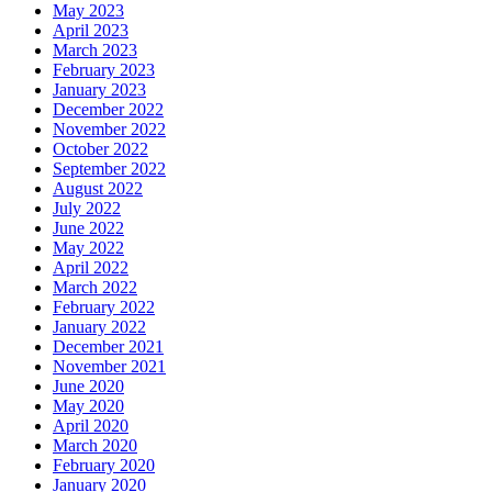
May 2023
April 2023
March 2023
February 2023
January 2023
December 2022
November 2022
October 2022
September 2022
August 2022
July 2022
June 2022
May 2022
April 2022
March 2022
February 2022
January 2022
December 2021
November 2021
June 2020
May 2020
April 2020
March 2020
February 2020
January 2020