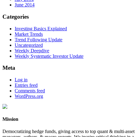
June 2014
Categories
Investing Basics Explained
Market Trends
Trend Following Update
Uncategorized
Weekly Deepdive
Weekly Systematic Investor Update
Meta
Log in
Entries feed
Comments feed
WordPress.org
Mission
Democratizing hedge funds, giving access to top quant & multi-asset
managers, authors, & macro experts. We inspire critical thinking in a